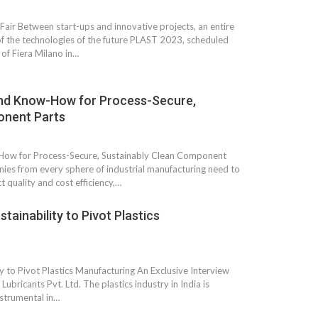
Fair Between start-ups and innovative projects, an entire
of the technologies of the future PLAST 2023, scheduled
 of Fiera Milano in…
and Know-How for Process-Secure,
onent Parts
How for Process-Secure, Sustainably Clean Component
es from every sphere of industrial manufacturing need to
 quality and cost efficiency,…
 South
YUDO – The Partner in
tainability to Pivot Plastics
orm For
Transformational
gress
Technology For the…
 Circular
‘Time’ Through the Eyes
ty to Pivot Plastics Manufacturing An Exclusive Interview
nterview
of the Innovator Himself
bricants Pvt. Ltd. The plastics industry in India is
h…
strumental in…