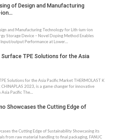
nsing of Design and Manufacturing
Growth:
Advanced Process
national And
Stability for Consistent,
-ion…
High-Performance
Pellet…
esign and Manufacturing Technology for Lith-ium-ion
tech And
Precision at the
ergy Storage Device – Novel Doping Method Enables
yplast
Microscale: starlim’s
Input/output Performance at Lower…
r For…
Advanced Silicone…
 Surface TPE Solutions for the Asia
tion
Husky Strengthens
Regional Presence with
llet Quality
ProPak Asia 2026
Showcase
TPE Solutions for the Asia Pacific Market THERMOLAST K
at CHINAPLAS 2023, is a game changer for innovative
n Asia Pacific The…
 Showcases the Cutting Edge of
 the Cutting Edge of Sustainability Showcasing its
als from raw material handling to final packaging, FANUC