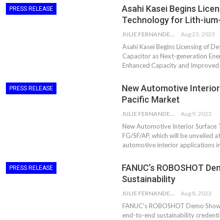
Asahi Kasei Begins Lice
Aduro Clean
Engineering 
PRESS RELEASE
Technologies Unveils
Haitian Inter
Technology for Lith-ium
Public Offering With
India’s 3C…
JULIE FERNANDES
Aug 23, 2023
Concurrent…
Asahi Kasei Begins Licensing of D
Lindner Wash
New PPRDC Publication
Capacitor as Next-generation En
Srichakra Pol
Drives Innovation in
Enhanced Capacity and Improved 
Raise The Ba
Plastics Recycling and…
New Automotive Interior
PRESS RELEASE
Smart Produc
PLAST 2026: Taking
Pacific Market
Solutions For
Industry Events To New
Exceptional Pe
JULIE FERNANDES
Aug 9, 2023
Heights
New Automotive Interior Surface 
FG/SF/AP, which will be unveiled 
automotive interior applications i
FANUC’s ROBOSHOT Demo
PRESS RELEASE
Sustainability
JULIE FERNANDES
Aug 8, 2023
FANUC’s ROBOSHOT Demo Showcases
end-to-end sustainability credenti