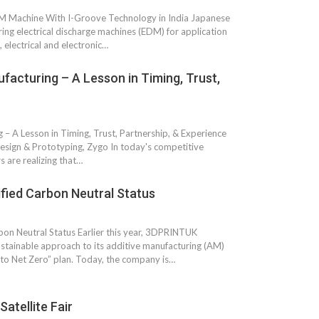
M Machine With I-Groove Technology in India Japanese
ng electrical discharge machines (EDM) for application
 electrical and electronic…
acturing – A Lesson in Timing, Trust,
 A Lesson in Timing, Trust, Partnership, & Experience
esign & Prototyping, Zygo In today's competitive
s are realizing that…
fied Carbon Neutral Status
on Neutral Status Earlier this year, 3DPRINTUK
stainable approach to its additive manufacturing (AM)
 to Net Zero” plan. Today, the company is…
atellite Fair