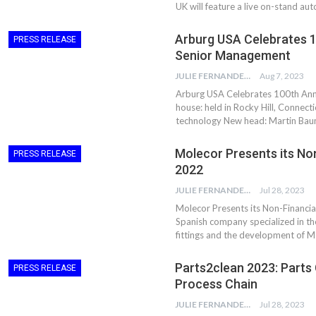
UK will feature a live on-stand au
Arburg USA Celebrates 1
PRESS RELEASE
Senior Management
JULIE FERNANDES
Aug 7, 2023
Arburg USA Celebrates 100th An
house: held in Rocky Hill, Connect
technology New head: Martin Bau
Molecor Presents its No
PRESS RELEASE
2022
JULIE FERNANDES
Jul 28, 2023
Molecor Presents its Non-Financia
Spanish company specialized in t
fittings and the development of 
Parts2clean 2023: Parts 
PRESS RELEASE
Process Chain
JULIE FERNANDES
Jul 28, 2023