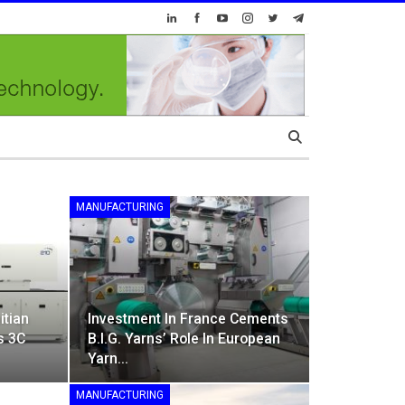
MANUFACTURING
itian
Investment In France Cements
s 3C
B.I.G. Yarns’ Role In European
Yarn…
MANUFACTURING