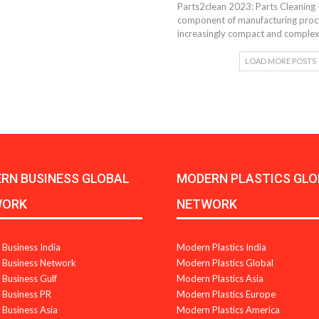
Parts2clean 2023: Parts Cleaning 
component of manufacturing proces
increasingly compact and complex
LOAD MORE POSTS
RN BUSINESS GLOBAL
MODERN PLASTICS GLO
WORK
NETWORK
Business India
Modern Plastics India
Business Network
Modern Plastics Global
Business Gulf
Modern Plastics Asia
Business PR
Modern Plastics Europe
Business Asia
Modern Plastics America