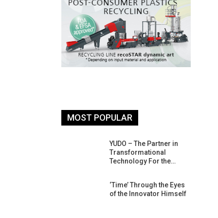
MOST POPULAR
26: South
YUDO – The Partner in
atform For
Transformational
Progress
Technology For the…
 Of Circular
‘Time’ Through the Eyes
An Interview
of the Innovator Himself
Anish…