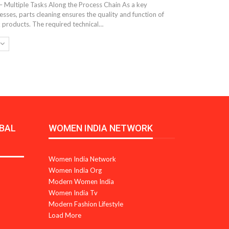
– Multiple Tasks Along the Process Chain As a key
ses, parts cleaning ensures the quality and function of
 products. The required technical…
BAL
WOMEN INDIA NETWORK
Women India Network
Women India Org
Modern Women India
Women India Tv
Modern Fashion Lifestyle
Load More