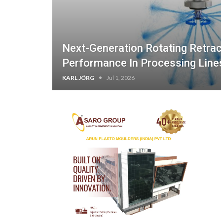
Next-Generation Rotating Retrac
Performance In Processing Line
KARL JÖRG
Jul 1, 2026