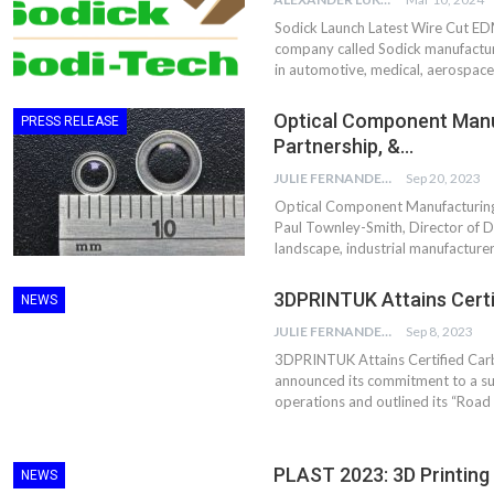
Sodick Launch Latest Wire Cut ED
company called Sodick manufacturi
in automotive, medical, aerospace,
Optical Component Manuf
PRESS RELEASE
Partnership, &…
JULIE FERNANDES
Sep 20, 2023
Optical Component Manufacturing –
Paul Townley-Smith, Director of D
landscape, industrial manufacturer
3DPRINTUK Attains Certi
NEWS
JULIE FERNANDES
Sep 8, 2023
3DPRINTUK Attains Certified Carb
announced its commitment to a su
operations and outlined its “Road
PLAST 2023: 3D Printing S
NEWS