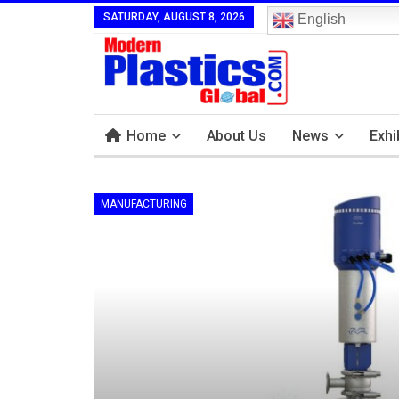
SATURDAY, AUGUST 8, 2026
English
Home
About Us
News
Exhi
MANUFACTURING