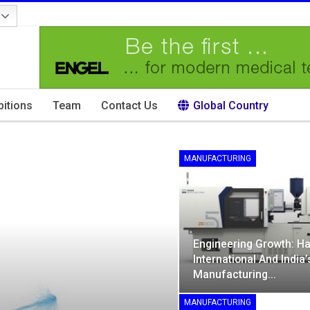
bitions
Team
Contact Us
Global Country
MANUFACTURING
Engineering Growth: Ha
International And India’
Manufacturing…
MANUFACTURING