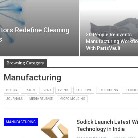
tors Redefine Cleaning
3D People Reinvents
s
Manufacturing Workfl
With PartsVault
Browsing Category
Manufacturing
BLOGS
DESIGN
EVENT
EVENTS
EXCLUSIVE
EXHIBITIONS
FLEXIBL
JOURNALS
MEDIA RELEASE
MICRO MOLDING
Sodick Launch Latest W
MANUFACTURING
Technology in India
ALEXANDER LUKE
Mar 10, 2024