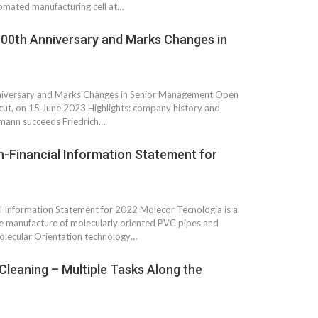
tomated manufacturing cell at…
00th Anniversary and Marks Changes in
niversary and Marks Changes in Senior Management Open
icut, on 15 June 2023 Highlights: company history and
mann succeeds Friedrich…
n-Financial Information Statement for
l Information Statement for 2022 Molecor Tecnología is a
he manufacture of molecularly oriented PVC pipes and
Molecular Orientation technology…
Cleaning – Multiple Tasks Along the