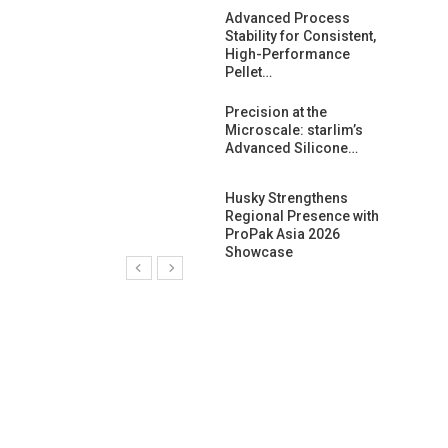
ng Growth:
Advanced Process
ternational And
Stability for Consistent,
C…
High-Performance
Pellet…
ashtech And
Precision at the
 Polyplast
Microscale: starlim’s
 Bar For…
Advanced Silicone…
duction
Husky Strengthens
 For
Regional Presence with
l Pellet Quality
ProPak Asia 2026
Showcase