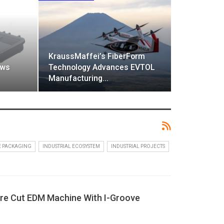
KraussMaffei’s FiberForm
ows
Technology Advances EVTOL
Manufacturing…
E PACKAGING
INDUSTRIAL ECOSYSTEM
INDUSTRIAL PROJECTS
ire Cut EDM Machine With I-Groove