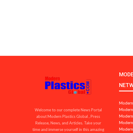
MODE
NET
Modern 
Modern 
Welcome to our complete News Portal
Modern 
about Modern Plastics Global , Press
Modern 
Release, News, and Articles. Take your
Modern 
time and immerse yourself in this amazing