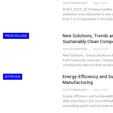
JULIE FERNANDES
Sep 6, 2023
PLAST 2023: 3D Printing Satellite 
exhibition area dedicated to one 
from 5 to 8 September in the halls
New Solutions, Trends 
PRESS RELEASE
Sustainably Clean Comp
JULIE FERNANDES
Sep 4, 2023
New Solutions, Trends and Know-
Parts Hannover, Germany. Compani
continuously improve their product
Dr. Axel Von Wiedersperg
HIPLEX 2026:
Energy-Efficiency and Sus
INTERVIEW
Elected to Lead as
India’s Platf
Manufacturing
Chairman
Plastics Pro
JULIE FERNANDES
Sep 1, 2023
Next-Generation Rotating
The Future Of
Energy-Efficiency and Sustainabili
Retractors Redefine
Plastics: An I
With Vipin Rana CEO, ExxonMobil Lu
Cleaning Performance…
With Mr. Anis
expanding quickly and has been in