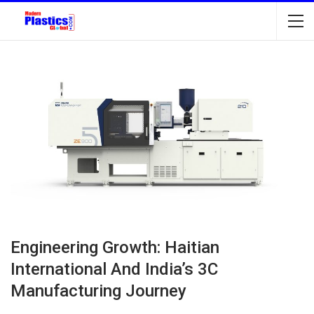
Engineering Growth: Haitian
International And India’s 3C
Manufacturing Journey