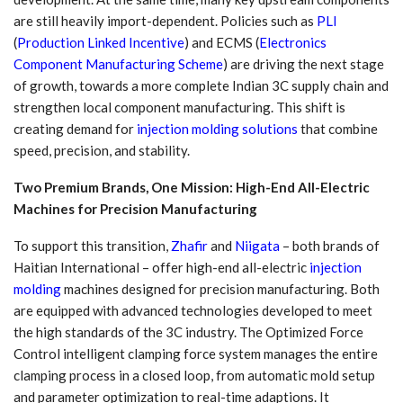
are still heavily import-dependent. Policies such as
PLI
(
Production Linked Incentive
) and ECMS (
Electronics
Component Manufacturing Scheme
) are driving the next stage
of growth, towards a more complete Indian 3C supply chain and
strengthen local component manufacturing. This shift is
creating demand for
injection molding solutions
that combine
speed, precision, and stability.
Two Premium Brands, One Mission: High-End All-Electric
Machines for Precision Manufacturing
To support this transition,
Zhafir
and
Niigata
– both brands of
Haitian International – offer high-end all-electric
injection
molding
machines designed for precision manufacturing. Both
are equipped with advanced technologies developed to meet
the high standards of the 3C industry. The Optimized Force
Control intelligent clamping force system manages the entire
clamping process in a closed loop, from automatic mold setup
and parameter optimization to real-time adaptions. It