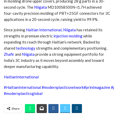
in molding drone upper covers, producing 28 g parts in a 30-
second cycle. The
Niigata
MD100S8500N-i1.7H achieved
four-cavity precision molding of PBT+25GF connectors for 3C
applications in a 20-second cycle, raising yield to 99.9%.
Since joining
Haitian International,
Niigata
has retained its
strengths in premium electric
injection molding
while
expanding its reach through Haitian’s network. Backed by
shared
technology
strengths and complementary positioning,
Zhafir
and
Niigata
provide a strong equipment portfolio for
India’s 3C industry as it moves beyond assembly and toward
deeper manufacturing capability.
HaitianInternational
#HaitianInternational
#modernplasticsnetwork
#
printmagazine
#
#modernplasticsglobal
Share