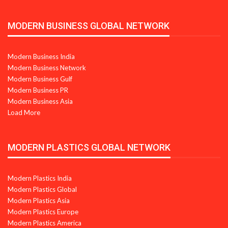
MODERN BUSINESS GLOBAL NETWORK
Modern Business India
Modern Business Network
Modern Business Gulf
Modern Business PR
Modern Business Asia
Load More
MODERN PLASTICS GLOBAL NETWORK
Modern Plastics India
Modern Plastics Global
Modern Plastics Asia
Modern Plastics Europe
Modern Plastics America