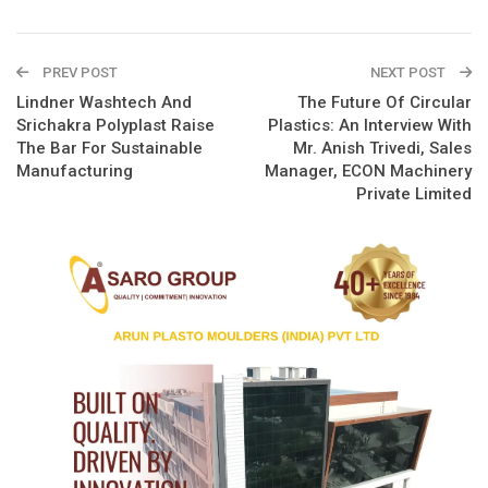
PREV POST
NEXT POST
Lindner Washtech And
The Future Of Circular
Srichakra Polyplast Raise
Plastics: An Interview With
The Bar For Sustainable
Mr. Anish Trivedi, Sales
Manufacturing
Manager, ECON Machinery
Private Limited