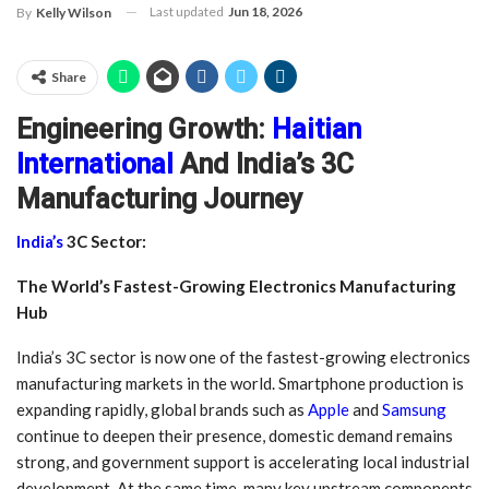
Last updated
Jun 18, 2026
By
Kelly Wilson
Share
Engineering Growth:
Haitian
International
And India’s 3C
Manufacturing Journey
India’s
3C Sector:
The World’s Fastest-Growing Electronics Manufacturing
Hub
India’s 3C sector is now one of the fastest-growing electronics
manufacturing markets in the world. Smartphone production is
expanding rapidly, global brands such as
Apple
and
Samsung
continue to deepen their presence, domestic demand remains
strong, and government support is accelerating local industrial
development. At the same time, many key upstream components