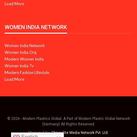
Load More
WOMEN INDIA NETWORK
Women India Network
Women India Org
Modern Women India
Women India Tv
Modern Fashion Lifestyle
Load More
© 2026 - Modern Plastics Global. A Part of Modern Plastic Global Network
(Germany) All Rights Reserved.
Managed By:
Chrysolite Media Network Pvt. Ltd.
English