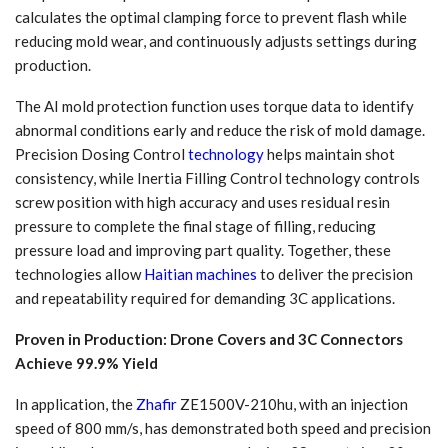
calculates the optimal clamping force to prevent flash while
reducing mold wear, and continuously adjusts settings during
production.
The AI mold protection function uses torque data to identify
abnormal conditions early and reduce the risk of mold damage.
Precision Dosing Control
technology
helps maintain shot
consistency, while Inertia Filling Control technology controls
screw position with high accuracy and uses residual resin
pressure to complete the final stage of filling, reducing
pressure load and improving part quality. Together, these
technologies allow
Haitian machines
to deliver the precision
and repeatability required for demanding 3C applications.
Proven in Production: Drone Covers and 3C Connectors
Achieve 99.9% Yield
In application, the
Zhafir
ZE1500V-210hu, with an injection
speed of 800 mm/s, has demonstrated both speed and precision