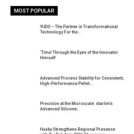
MOST POPULAR
YUDO – The Partner in Transformational
Technology For the…
‘Time’ Through the Eyes of the Innovator
Himself
Advanced Process Stability for Consistent,
High-Performance Pellet…
st
Precision at the Microscale: starlim’s
Advanced Silicone…
Husky Strengthens Regional Presence