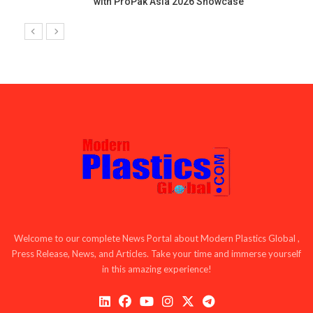
with ProPak Asia 2026 Showcase
Welcome to our complete News Portal about Modern Plastics Global ,
Press Release, News, and Articles. Take your time and immerse yourself
in this amazing experience!