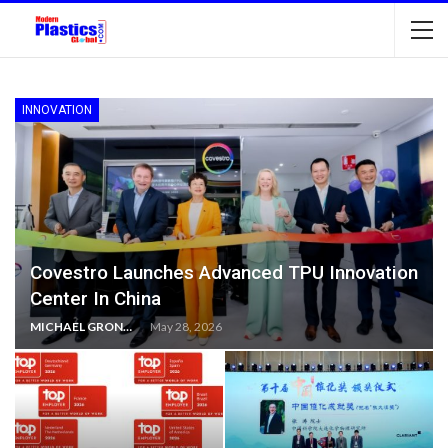
INNOVATION
Covestro Launches Advanced TPU Innovation
Center In China
MICHAEL GRONWALD
May 28, 2026