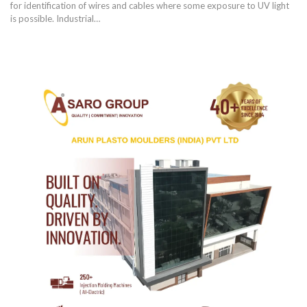
for identification of wires and cables where some exposure to UV light
is possible. Industrial
…