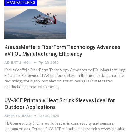
MANUFACTURING
KraussMaffei’s FiberForm Technology Advances
eVTOL Manufacturing Efficiency
ABHIJIT SIMON
Apr 28, 2025
KraussMaffei’s FiberForm Technology Advances eVTOL Manufacturing
Efficiency Renowned NIAR Institute relies on thermoplastic composite
technology for highly complex rib structures 3,000 times faster
production compared to metal…
UV-SCE Printable Heat Shrink Sleeves Ideal for
Outdoor Applications
AMJAD AHMAD
Sep 30, 2020
TE Connectivity (TE), a world leader in connectivity and sensors,
announced an offering of UV-SCE printable heat shrink sleeves suitable