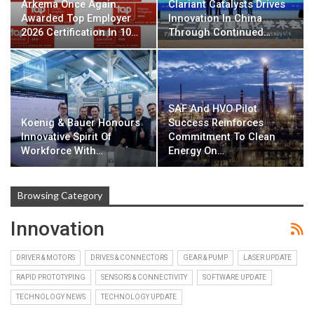
Arkema Once Again
Clariant Catalysts Drives
Awarded Top Employer
Innovation In China
2026 Certification In 10…
Through Continued…
SAF And HVO Pilot
Koenig & Bauer Honours
Success Reinforces
Innovative Spirit Of
Commitment To Clean
Workforce With…
Energy On…
Browsing Category
Innovation
DRIVER & MOTORS
DRIVES & CONNECTORS
GEAR & PUMP
LASER UPDATE
RAPID PROTOTYPING
SENSORS & CONNECTIVITY
SOFTWARE UPDATE
TECHNOLOGY NEWS
TECHNOLOGY UPDATE