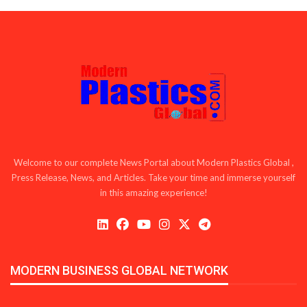
Welcome to our complete News Portal about Modern Plastics Global ,
Press Release, News, and Articles. Take your time and immerse yourself
in this amazing experience!
MODERN BUSINESS GLOBAL NETWORK