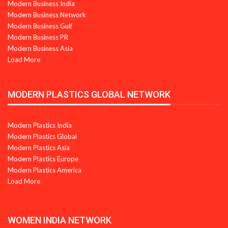
Modern Business India
Modern Business Network
Modern Business Gulf
Modern Business PR
Modern Business Asia
Load More
MODERN PLASTICS GLOBAL NETWORK
Modern Plastics India
Modern Plastics Global
Modern Plastics Asia
Modern Plastics Europe
Modern Plastics America
Load More
WOMEN INDIA NETWORK