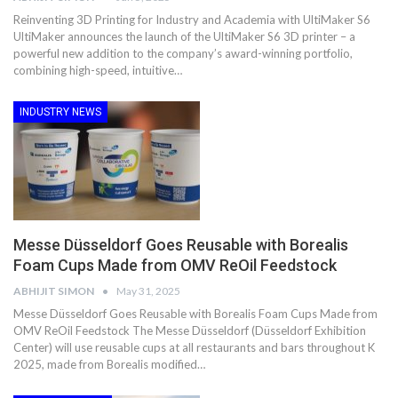
Reinventing 3D Printing for Industry and Academia with UltiMaker S6
UltiMaker announces the launch of the UltiMaker S6 3D printer – a
powerful new addition to the company’s award-winning portfolio,
combining high-speed, intuitive…
INDUSTRY NEWS
Messe Düsseldorf Goes Reusable with Borealis
Foam Cups Made from OMV ReOil Feedstock
ABHIJIT SIMON
May 31, 2025
Messe Düsseldorf Goes Reusable with Borealis Foam Cups Made from
OMV ReOil Feedstock The Messe Düsseldorf (Düsseldorf Exhibition
Center) will use reusable cups at all restaurants and bars throughout K
2025, made from Borealis modified…