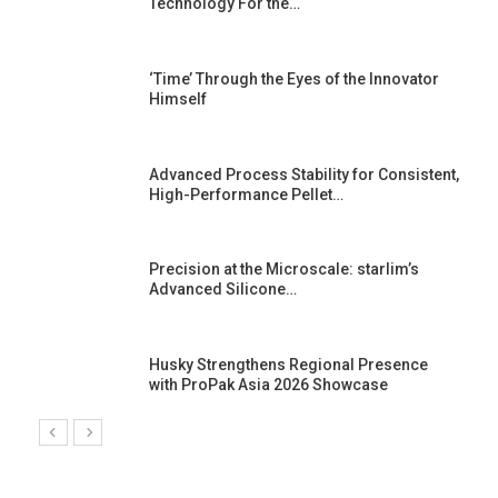
Technology For the…
‘Time’ Through the Eyes of the Innovator
Himself
Advanced Process Stability for Consistent,
High-Performance Pellet…
st
Precision at the Microscale: starlim’s
Advanced Silicone…
Husky Strengthens Regional Presence
with ProPak Asia 2026 Showcase