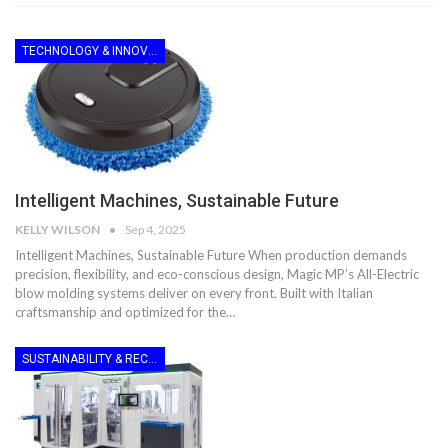
TECHNOLOGY & INNOVATION
Intelligent Machines, Sustainable Future
KELLY WILSON
Sep 4, 2025
Intelligent Machines, Sustainable Future When production demands
precision, flexibility, and eco-conscious design, Magic MP’s All-Electric
blow molding systems deliver on every front. Built with Italian
craftsmanship and optimized for the…
SUSTAINABILITY & RECYCLING