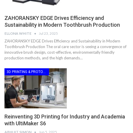
ZAHORANSKY EDGE Drives Efficiency and
Sustainability in Modern Toothbrush Production
ELLONA WHITE
Jul 23, 2025
ZAHORANSKY EDGE Drives Efficiency and Sustainability in Modern
Toothbrush Production The oral care sector is seeing a convergence of
innovative brush design, cost-effective, environmentally friendly
production methods, and the high demands…
3D PRINTING & PROTOTYPING
Reinventing 3D Printing for Industry and Academia
with UltiMaker S6
ABHIJIT SIMON
Jun 5, 2025