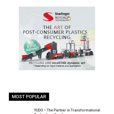
MOST POPULAR
YUDO – The Partner in Transformational