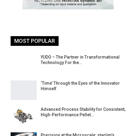
MOST POPULAR
YUDO – The Partner in Transformational
Technology For the…
‘Time’ Through the Eyes of the Innovator
Himself
Advanced Process Stability for Consistent,
High-Performance Pellet…
st
Precision at the Microscale: starlim’s