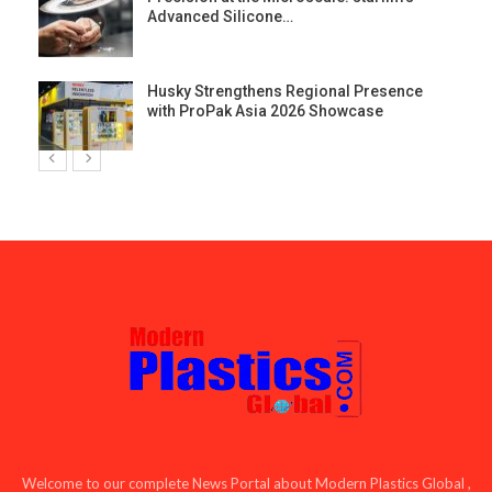
Advanced Silicone…
Husky Strengthens Regional Presence
with ProPak Asia 2026 Showcase
Welcome to our complete News Portal about Modern Plastics Global ,