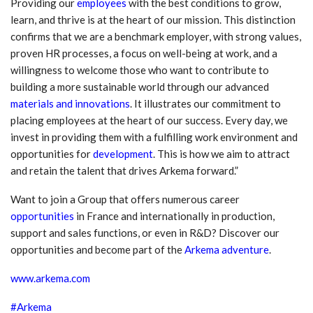
Providing our
employees
with the best conditions to grow,
learn, and thrive is at the heart of our mission. This distinction
confirms that we are a benchmark employer, with strong values,
proven HR processes, a focus on well-being at work, and a
willingness to welcome those who want to contribute to
building a more sustainable world through our advanced
materials and innovations
. It illustrates our commitment to
placing employees at the heart of our success. Every day, we
invest in providing them with a fulfilling work environment and
opportunities for
development
. This is how we aim to attract
and retain the talent that drives Arkema forward.”
Want to join a Group that offers numerous career
opportunities
in France and internationally in production,
support and sales functions, or even in R&D? Discover our
opportunities and become part of the
Arkema adventure
.
www.arkema.com
#Arkema