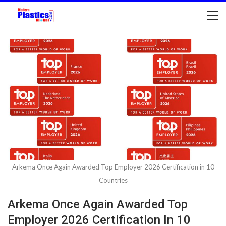
Arkema Once Again Awarded Top Employer 2026 Certification in 10
Countries
Arkema Once Again Awarded Top
Employer 2026 Certification In 10