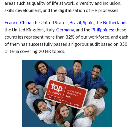
areas such as quality of life at work, diversity and inclusion,
skills development, and the digitalization of HR processes.
France
,
China
, the United States,
Brazil
,
Spain
, the
Netherlands
,
the United Kingdom, Italy,
Germany
, and the
Philippines
: these
countries represent more than 82% of our workforce, and each
of them has successfully passed a rigorous audit based on 350
criteria covering 20 HR topics.