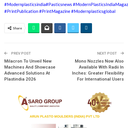
#Modernplasticsindia
#Pasticsnews
#ModernPlasticsIndiaMagaz
#PrintPublication
#PrintMagazine
#Modernplasticsglobal
Share
PREV POST
NEXT POST
Milacron To Unveil New
Mono Nozzles Now Also
Machines And Showcase
Available With Radii In
Advanced Solutions At
Inches: Greater Flexibility
Plastindia 2026
For International Users