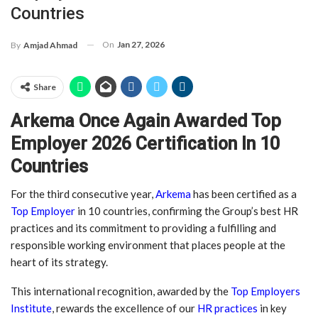
Countries
On
Jan 27, 2026
By
Amjad Ahmad
Share
Arkema Once Again Awarded Top
Employer 2026 Certification In 10
Countries
For the third consecutive year,
Arkema
has been certified as a
Top Employer
in 10 countries, confirming the Group’s best HR
practices and its commitment to providing a fulfilling and
responsible working environment that places people at the
heart of its strategy.
This international recognition, awarded by the
Top Employers
Institute
, rewards the excellence of our
HR practices
in key