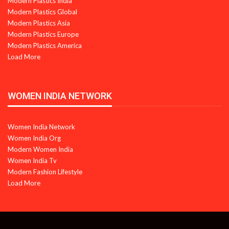
Modern Plastics India
Modern Plastics Global
Modern Plastics Asia
Modern Plastics Europe
Modern Plastics America
Load More
WOMEN INDIA NETWORK
Women India Network
Women India Org
Modern Women India
Women India Tv
Modern Fashion Lifestyle
Load More