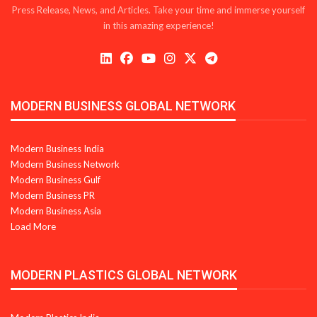
Press Release, News, and Articles. Take your time and immerse yourself
in this amazing experience!
MODERN BUSINESS GLOBAL NETWORK
Modern Business India
Modern Business Network
Modern Business Gulf
Modern Business PR
Modern Business Asia
Load More
MODERN PLASTICS GLOBAL NETWORK