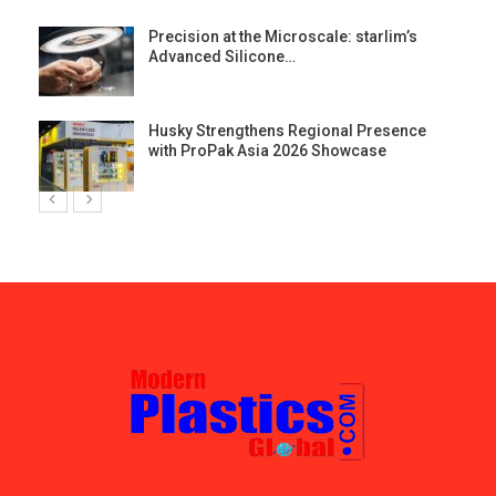
st
Precision at the Microscale: starlim’s
Advanced Silicone…
Husky Strengthens Regional Presence
with ProPak Asia 2026 Showcase