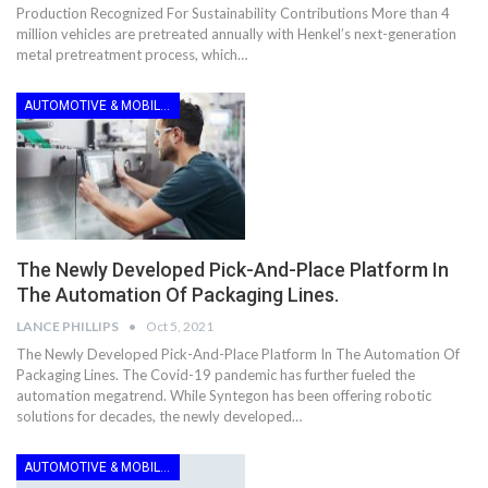
Production Recognized For Sustainability Contributions More than 4
million vehicles are pretreated annually with Henkel’s next-generation
metal pretreatment process, which…
AUTOMOTIVE & MOBILITY
The Newly Developed Pick-And-Place Platform In
The Automation Of Packaging Lines.
LANCE PHILLIPS
Oct 5, 2021
The Newly Developed Pick-And-Place Platform In The Automation Of
Packaging Lines. The Covid-19 pandemic has further fueled the
automation megatrend. While Syntegon has been offering robotic
solutions for decades, the newly developed…
AUTOMOTIVE & MOBILITY