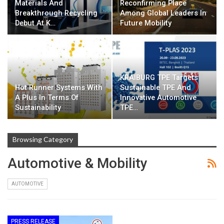
Materials And
Reconfirming Place
Breakthrough Recycling
Among Global Leaders In
Debut At K…
Future Mobility
KRAIBURG TPE Targets
Hot Runner Systems With
Sustainable TPE And
A Plus In Terms Of
Innovative Automotive
Sustainability
TPE…
Browsing Category
Automotive & Mobility
AUTOMOTIVE
PRESS RELEASE