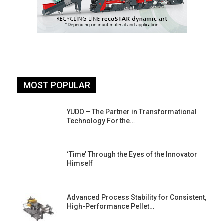
MOST POPULAR
YUDO – The Partner in Transformational
Technology For the…
‘Time’ Through the Eyes of the Innovator
Himself
Advanced Process Stability for Consistent,
High-Performance Pellet…