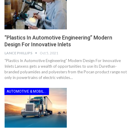
“Plastics In Automotive Engineering” Modern
Design For Innovative Inlets
LANCE PHILLIPS
Oct 5, 2021
“Plastics In Automotive Engineering” Modern Design For Innovative
Inlets Lanxess gets a wealth of opportunities to use its Durethan-
branded polyamides and polyesters from the Pocan product range not
only in powertrains of electric vehicles…
AUTOMOTIVE & MOBILITY