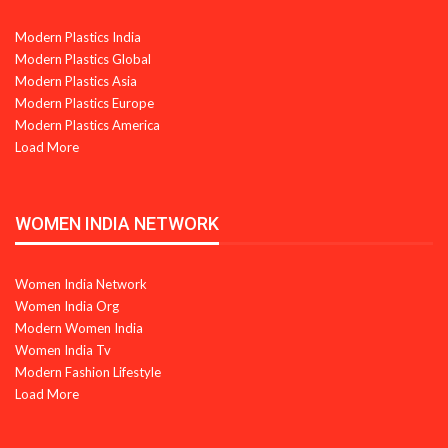
Modern Plastics India
Modern Plastics Global
Modern Plastics Asia
Modern Plastics Europe
Modern Plastics America
Load More
WOMEN INDIA NETWORK
Women India Network
Women India Org
Modern Women India
Women India Tv
Modern Fashion Lifestyle
Load More