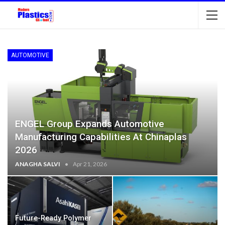
AUTOMOTIVE
ENGEL Group Expands Automotive
Manufacturing Capabilities At Chinaplas
2026
ANAGHA SALVI
Apr 21, 2026
Future-Ready Polymer