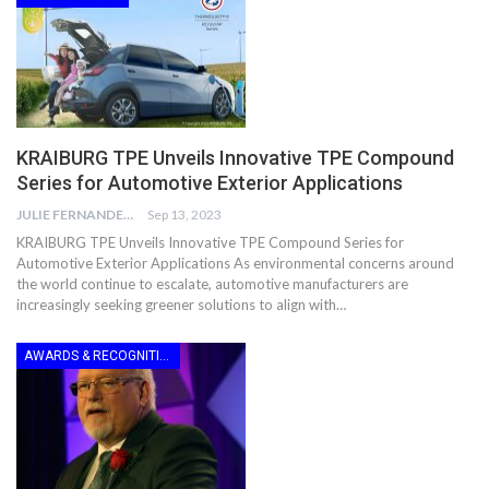
KRAIBURG TPE Unveils Innovative TPE Compound
Series for Automotive Exterior Applications
JULIE FERNANDES
Sep 13, 2023
KRAIBURG TPE Unveils Innovative TPE Compound Series for
Automotive Exterior Applications As environmental concerns around
the world continue to escalate, automotive manufacturers are
increasingly seeking greener solutions to align with…
AWARDS & RECOGNITION