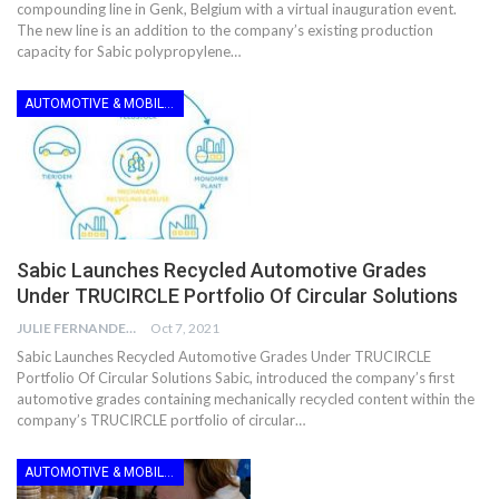
compounding line in Genk, Belgium with a virtual inauguration event.
The new line is an addition to the company’s existing production
capacity for Sabic polypropylene…
AUTOMOTIVE & MOBILITY
Sabic Launches Recycled Automotive Grades
Under TRUCIRCLE Portfolio Of Circular Solutions
JULIE FERNANDES
Oct 7, 2021
Sabic Launches Recycled Automotive Grades Under TRUCIRCLE
Portfolio Of Circular Solutions Sabic, introduced the company’s first
automotive grades containing mechanically recycled content within the
company’s TRUCIRCLE portfolio of circular…
AUTOMOTIVE & MOBILITY