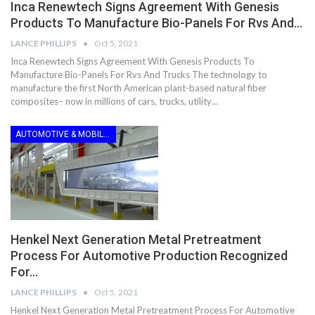
Inca Renewtech Signs Agreement With Genesis
Products To Manufacture Bio-Panels For Rvs And…
LANCE PHILLIPS
Oct 5, 2021
Inca Renewtech Signs Agreement With Genesis Products To
Manufacture Bio-Panels For Rvs And Trucks The technology to
manufacture the first North American plant-based natural fiber
composites– now in millions of cars, trucks, utility…
AUTOMOTIVE & MOBILITY
Henkel Next Generation Metal Pretreatment
Process For Automotive Production Recognized
For…
LANCE PHILLIPS
Oct 5, 2021
Henkel Next Generation Metal Pretreatment Process For Automotive