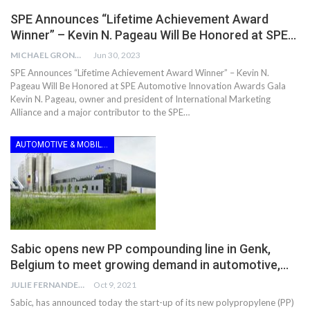
SPE Announces “Lifetime Achievement Award
Winner” – Kevin N. Pageau Will Be Honored at SPE…
MICHAEL GRONWALD
Jun 30, 2023
SPE Announces “Lifetime Achievement Award Winner” – Kevin N.
Pageau Will Be Honored at SPE Automotive Innovation Awards Gala
Kevin N. Pageau, owner and president of International Marketing
Alliance and a major contributor to the SPE…
AUTOMOTIVE & MOBILITY
Sabic opens new PP compounding line in Genk,
Belgium to meet growing demand in automotive,…
JULIE FERNANDES
Oct 9, 2021
Sabic, has announced today the start-up of its new polypropylene (PP)