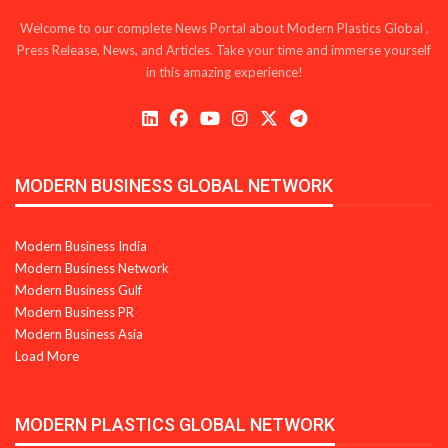
Welcome to our complete News Portal about Modern Plastics Global ,
Press Release, News, and Articles. Take your time and immerse yourself
in this amazing experience!
MODERN BUSINESS GLOBAL NETWORK
Modern Business India
Modern Business Network
Modern Business Gulf
Modern Business PR
Modern Business Asia
Load More
MODERN PLASTICS GLOBAL NETWORK