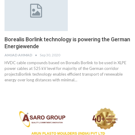
Borealis Borlink technology is powering the German
Energiewende
AMJAD AHMAD
Sep 30, 2020
HVDC cable compounds based on Borealis Borlink to be used in XLPE
power cables at 525 kV level for majority of the German corridor
projectsBorlink technology enables efficient transport of renewable
energy over long distances with minimal
…