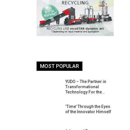
MOST POPULAR
26: South
YUDO – The Partner in
atform For
Transformational
Progress
Technology For the…
 Of Circular
‘Time’ Through the Eyes
An Interview
of the Innovator Himself
Anish…