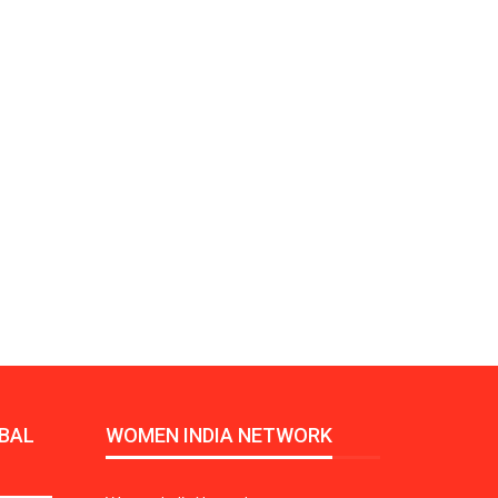
Growth:
Advanced Process
national And
Stability for Consistent,
High-Performance
Pellet…
tech And
Precision at the
yplast
Microscale: starlim’s
r For…
Advanced Silicone…
tion
Husky Strengthens
Regional Presence with
llet Quality
ProPak Asia 2026
Showcase
BAL
WOMEN INDIA NETWORK