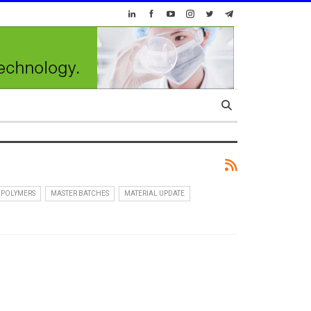
 POLYMERS
MASTER BATCHES
MATERIAL UPDATE