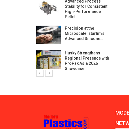
ng Growth:
Advanced Process
ternational And
Stability for Consistent,
C…
High-Performance
Pellet…
ashtech And
Precision at the
 Polyplast
Microscale: starlim’s
 Bar For…
Advanced Silicone…
duction
Husky Strengthens
 For
Regional Presence with
l Pellet Quality
ProPak Asia 2026
Showcase
MODE
NET