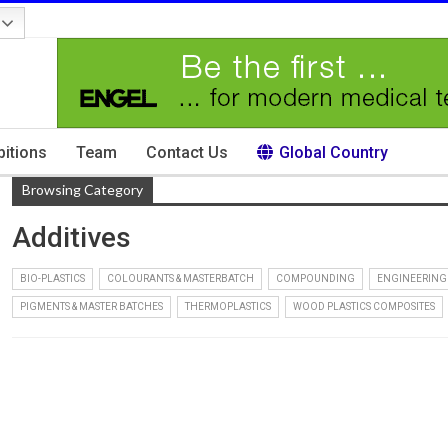
bitions
Team
Contact Us
Global Country
Browsing Category
Additives
BIO-PLASTICS
COLOURANTS & MASTERBATCH
COMPOUNDING
ENGINEERING
PIGMENTS & MASTER BATCHES
THERMOPLASTICS
WOOD PLASTICS COMPOSITES