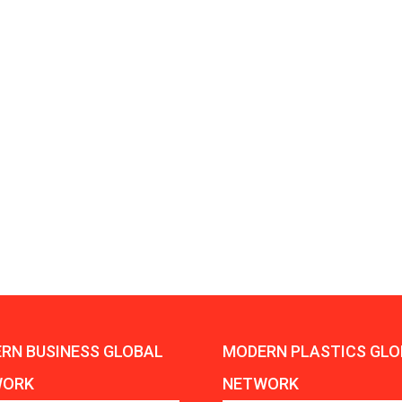
Aduro Clean
Engineering 
Technologies Unveils
Haitian Inter
Public Offering With
India’s 3C…
Concurrent…
Lindner Wash
New PPRDC Publication
Srichakra Pol
Drives Innovation in
Raise The Ba
Plastics Recycling and…
Smart Produc
PLAST 2026: Taking
Solutions For
Industry Events To New
Exceptional Pe
Heights
RN BUSINESS GLOBAL
MODERN PLASTICS GLO
WORK
NETWORK