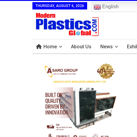
THURSDAY, AUGUST 6, 2026
English
Home
About Us
News
Exhi