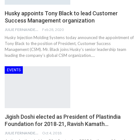
Husky appoints Tony Black to lead Customer
Success Management organization
JULIE FERNANDES
Feb 28, 2020
Husky Injection Molding Systems today announced the appointment of
Tony Black to the position of President, Customer Success
Management (CSM). Mr. Black joins Husky’s senior leadership team
leading the company’s global CSM organization.…
EVENTS
Jigish Doshi elected as President of Plastindia
Foundation for 2018‐21, Ravish Kamath…
JULIE FERNANDES
Oct 4, 2018