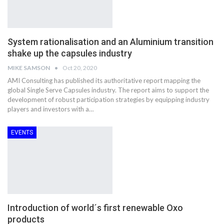
System rationalisation and an Aluminium transition
shake up the capsules industry
MIKE SAMSON
Oct 20, 2020
AMI Consulting has published its authoritative report mapping the
global Single Serve Capsules industry. The report aims to support the
development of robust participation strategies by equipping industry
players and investors with a…
EVENTS
Introduction of world´s first renewable Oxo
products