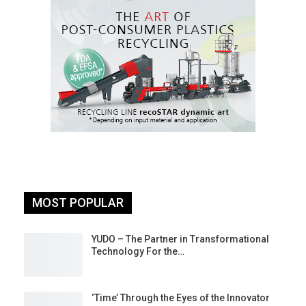
MOST POPULAR
YUDO – The Partner in Transformational
Technology For the…
‘Time’ Through the Eyes of the Innovator