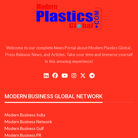
Welcome to our complete News Portal about Modern Plastics Global ,
Press Release, News, and Articles. Take your time and immerse yourself
in this amazing experience!
MODERN BUSINESS GLOBAL NETWORK
Modern Business India
Modern Business Network
Modern Business Gulf
Modern Business PR