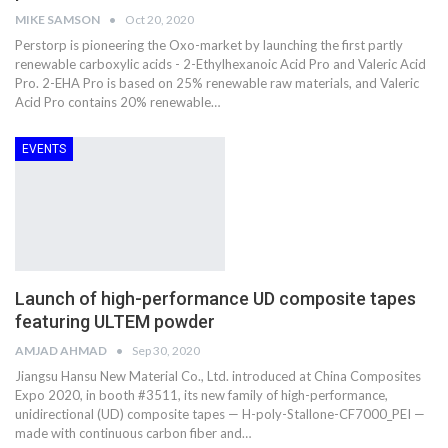
MIKE SAMSON
Oct 20, 2020
Perstorp is pioneering the Oxo-market by launching the first partly
renewable carboxylic acids - 2-Ethylhexanoic Acid Pro and Valeric Acid
Pro. 2-EHA Pro is based on 25% renewable raw materials, and Valeric
Acid Pro contains 20% renewable…
EVENTS
Launch of high-performance UD composite tapes
featuring ULTEM powder
AMJAD AHMAD
Sep 30, 2020
Jiangsu Hansu New Material Co., Ltd. introduced at China Composites
Expo 2020, in booth #3511, its new family of high-performance,
unidirectional (UD) composite tapes — H-poly-Stallone-CF7000_PEI —
made with continuous carbon fiber and…