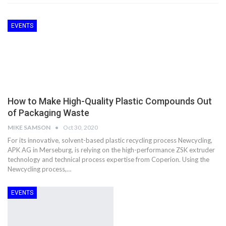
EVENTS
How to Make High-Quality Plastic Compounds Out
of Packaging Waste
MIKE SAMSON
Oct 30, 2020
For its innovative, solvent-based plastic recycling process Newcycling,
APK AG in Merseburg, is relying on the high-performance ZSK extruder
technology and technical process expertise from Coperion. Using the
Newcycling process,…
EVENTS