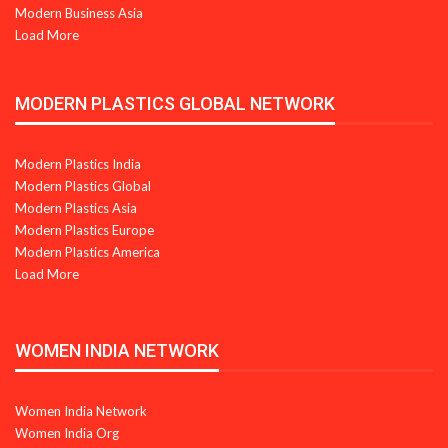
Modern Business Asia
Load More
MODERN PLASTICS GLOBAL NETWORK
Modern Plastics India
Modern Plastics Global
Modern Plastics Asia
Modern Plastics Europe
Modern Plastics America
Load More
WOMEN INDIA NETWORK
Women India Network
Women India Org