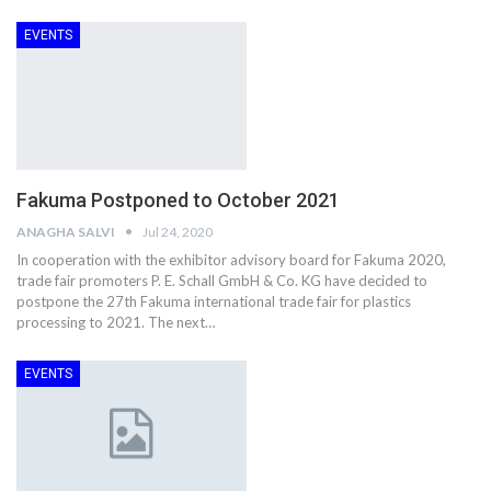
EVENTS
Fakuma Postponed to October 2021
ANAGHA SALVI
Jul 24, 2020
In cooperation with the exhibitor advisory board for Fakuma 2020,
trade fair promoters P. E. Schall GmbH & Co. KG have decided to
postpone the 27th Fakuma international trade fair for plastics
processing to 2021. The next…
EVENTS