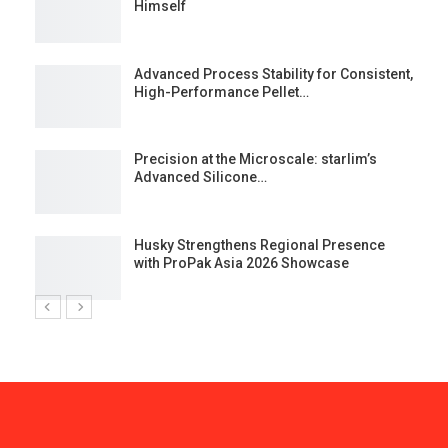
Himself
Advanced Process Stability for Consistent,
High-Performance Pellet…
st
Precision at the Microscale: starlim’s
Advanced Silicone…
Husky Strengthens Regional Presence
with ProPak Asia 2026 Showcase