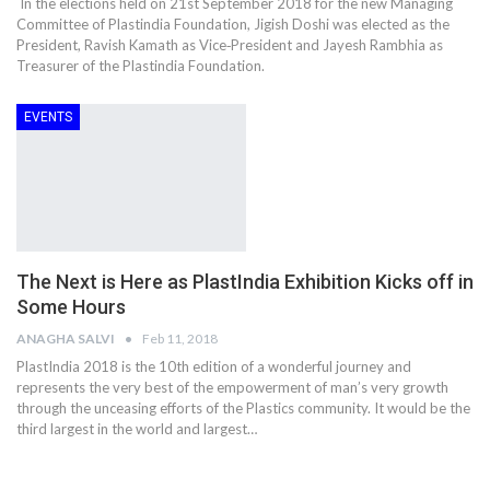
In the elections held on 21st September 2018 for the new Managing
Committee of Plastindia Foundation, Jigish Doshi was elected as the
President, Ravish Kamath as Vice‐President and Jayesh Rambhia as
Treasurer of the Plastindia Foundation.
EVENTS
The Next is Here as PlastIndia Exhibition Kicks off in
Some Hours
ANAGHA SALVI
Feb 11, 2018
PlastIndia 2018 is the 10th edition of a wonderful journey and
represents the very best of the empowerment of man’s very growth
through the unceasing efforts of the Plastics community. It would be the
third largest in the world and largest…