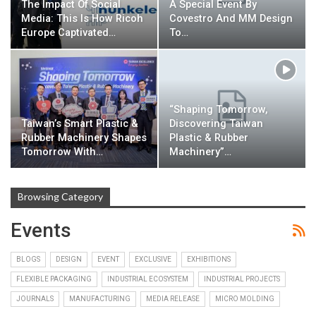
The Impact Of Social
A Special Event By
Media: This Is How Ricoh
Covestro And MM Design
Europe Captivated…
To…
“Shaping Tomorrow,
Taiwan’s Smart Plastic &
Discovering Taiwan
Rubber Machinery Shapes
Plastic & Rubber
Tomorrow With…
Machinery”…
Browsing Category
Events
BLOGS
DESIGN
EVENT
EXCLUSIVE
EXHIBITIONS
FLEXIBLE PACKAGING
INDUSTRIAL ECOSYSTEM
INDUSTRIAL PROJECTS
JOURNALS
MANUFACTURING
MEDIA RELEASE
MICRO MOLDING