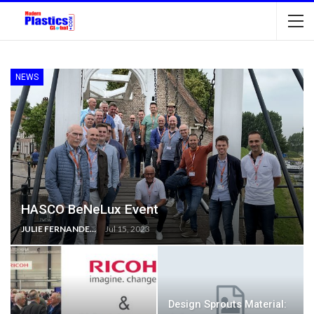
NEWS
HASCO BeNeLux Event
JULIE FERNANDES
Jul 15, 2023
Design Sprouts Material: