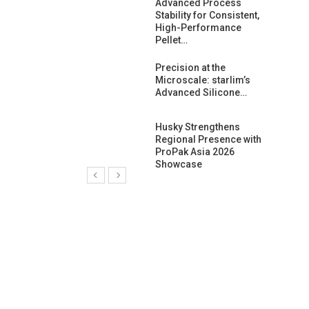
ng Growth:
Advanced Process
ternational And
Stability for Consistent,
C…
High-Performance
Pellet…
ashtech And
Precision at the
 Polyplast
Microscale: starlim’s
 Bar For…
Advanced Silicone…
duction
Husky Strengthens
 For
Regional Presence with
l Pellet Quality
ProPak Asia 2026
Showcase