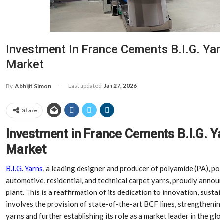
Investment In France Cements B.I.G. Yar
Market
Last updated
Jan 27, 2026
By
Abhijit Simon
Share
Investment in France Cements B.I.G. Y
Market
B.I.G. Yarns
, a leading designer and producer of polyamide (PA), p
automotive, residential, and technical carpet yarns, proudly annou
plant. This is a reaffirmation of its dedication to innovation, susta
involves the provision of state-of-the-art BCF lines, strengthenin
yarns and further establishing its role as a market leader in the gl