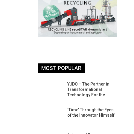
MOST POPULAR
26: South
YUDO – The Partner in
atform For
Transformational
Progress
Technology For the…
 Of Circular
‘Time’ Through the Eyes
An Interview
of the Innovator Himself
Anish…