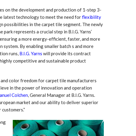
ses on the development and production of 1-step 3-
he latest technology to meet the need for
flexibility
n possibilities in the carpet tile segment. The newly
 park represents a crucial step in B.I.G. Yarns’
ensuring a more energy-efficient, faster, and more
on system. By enabling smaller batch s and more
tion runs,
B.I.G. Yarns
will provide its contract
highly competitive and sustainable product
, and color freedom for carpet tile manufacturers
 South
YUDO – The Partner in
believe in the power of innovation and operation
orm For
Transformational
nuel Colchen
, General Manager at B.I.G. Yarns.
gress
Technology For the…
opean market and our ability to deliver superior
r customers.”
 Circular
‘Time’ Through the Eyes
nterview
of the Innovator Himself
ong
h…