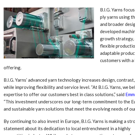
B.I.G. Yarns focu
ply yarns using t
and broader desig
developed machine
growth strategy, 
flexible producti
adaptable produc
customers with a 
offering.
B.I.G. Yarns’ advanced yarn technology increases design, contrast
Dr. Axel Von Wiedersperg
HIPLEX 2026:
while improving flexibility and service level. “At B.I.G. Yarns, we 
Elected to Lead as
India’s Platf
expertise to offer our customers best in class solutions,” said
Emma
Chairman
Plastics Pro
“This investment underscores our long-term commitment to the Eur
and sustainable yarn solutions that meet the evolving needs of ou
Next-Generation Rotating
The Future Of
Retractors Redefine
Plastics: An I
By continuing to also invest in Europe, B.I.G. Yarns is making a str
Cleaning Performance…
With Mr. Anis
statement about its dedication to local entrenchment in a highly