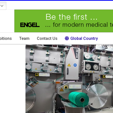
bitions
Team
Contact Us
Global Country