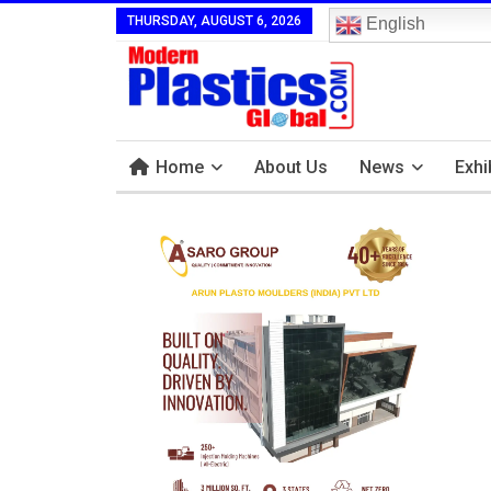
THURSDAY, AUGUST 6, 2026
English
Home
About Us
News
Exhi