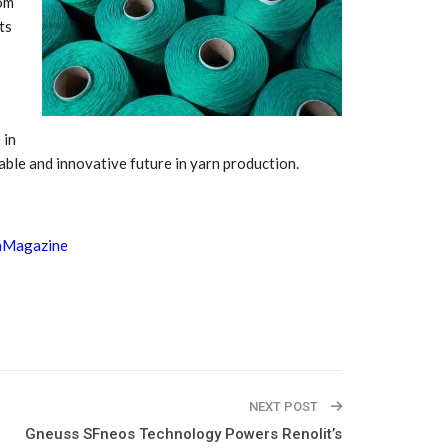
rom
Growth:
Advanced Process
national And
Stability for Consistent,
ts
High-Performance
Pellet…
tech And
Precision at the
yplast
Microscale: starlim’s
r For…
Advanced Silicone…
 in
nable and innovative future in yarn production.
tion
Husky Strengthens
Regional Presence with
llet Quality
ProPak Asia 2026
Showcase
aMagazine
NEXT POST
Gneuss SFneos Technology Powers Renolit’s