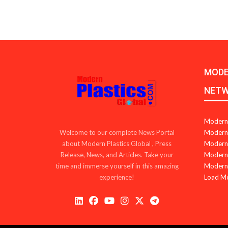
MODE
NET
Modern 
Modern 
Welcome to our complete News Portal
Modern 
about Modern Plastics Global , Press
Modern 
Release, News, and Articles. Take your
Modern 
time and immerse yourself in this amazing
Load M
experience!