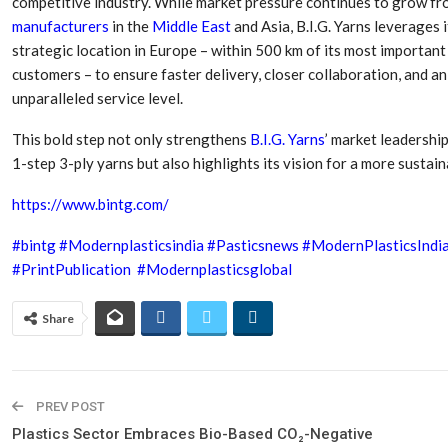
competitive industry. While market pressure continues to grow f
Aduro Clean
Engineering 
Technologies Unveils
Haitian Inter
manufacturers
in the
Middle East
and Asia, B.I.G. Yarns leverages i
Public Offering With
India’s 3C…
strategic location in Europe – within 500 km of its most important
Concurrent…
customers – to ensure faster delivery, closer collaboration, and an
Lindner Wash
unparalleled service level.
New PPRDC Publication
Srichakra Pol
Drives Innovation in
Raise The Ba
Plastics Recycling and…
This bold step not only strengthens
B.I.G. Yarns
’ market leadership
1-step 3-ply yarns but also highlights its vision for a more sustai
Smart Produc
PLAST 2026: Taking
Solutions For
Industry Events To New
https://www.bintg.com/
Exceptional Pe
Heights
#bintg
#Modernplasticsindia
#Pasticsnews
#ModernPlasticsIndi
#PrintPublication
#Modernplasticsglobal
Share
PREV POST
Plastics Sector Embraces Bio-Based CO₂-Negative