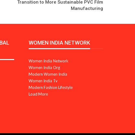
Transition to More Sustainable PVC Film
Manufacturing
BAL
WOMEN INDIA NETWORK
Women India Network
Women India Org
Modern Women India
Women India Tv
Modern Fashion Lifestyle
Load More