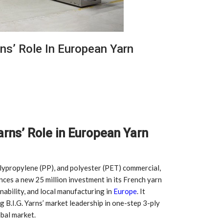
ns’ Role In European Yarn
arns’ Role in European Yarn
olypropylene (PP), and polyester (PET) commercial,
nces a new 25 million investment in its French yarn
inability, and local manufacturing in
Europe
. It
g B.I.G. Yarns’ market leadership in one-step 3-ply
obal market.