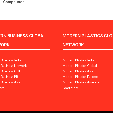
Compounds
RN BUSINESS GLOBAL
MODERN PLASTICS GLO
WORK
NETWORK
Business India
Modern Plastics India
Business Network
Modern Plastics Global
Business Gulf
Modern Plastics Asia
Business PR
Modern Plastics Europe
Business Asia
Modern Plastics America
ore
Load More