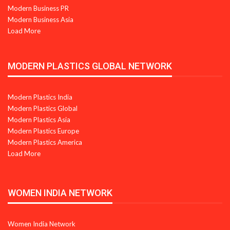
Modern Business PR
Modern Business Asia
Load More
MODERN PLASTICS GLOBAL NETWORK
Modern Plastics India
Modern Plastics Global
Modern Plastics Asia
Modern Plastics Europe
Modern Plastics America
Load More
WOMEN INDIA NETWORK
Women India Network