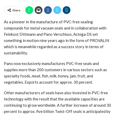
Share
As a pioneer in the manufacture of PVC-free sealing
compounds for metal vacuum seals and in collaboration with
Feinkost Dittmann and Pano Verschluss, Actega DS set
something in motion nine years ago in the form of PROVALIN
which is meanwhile regarded as a success story in terms of
sustainability.
Pano now exclusively manufactures PVC-free seals and
supplies more than 200 customers in various sectors such as
specialty foods, meat, fish, milk, honey, jam, fruit, and
vegetables. Exports account for approx. 30 percent.
Other manufacturers of seals have also invested in PVC-free
technology with the result that the available capacities are
continuing to grow worldwide. A further increase of around 30
percent to approx. five billion Twist-Off seals is anticipated by