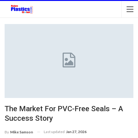
The Market For PVC-Free Seals – A
Success Story
Last updated
Jan 27, 2026
By
Mike Samson