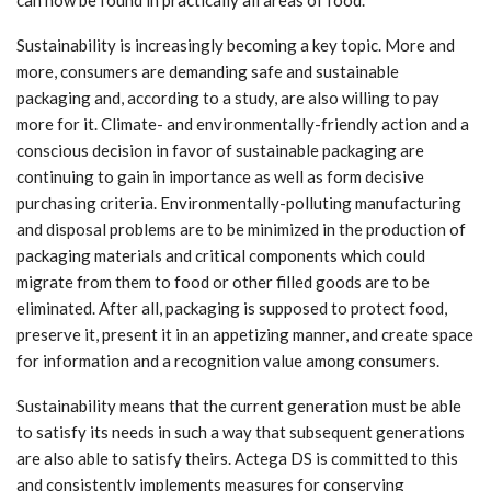
Sustainability is increasingly becoming a key topic. More and
more, consumers are demanding safe and sustainable
packaging and, according to a study, are also willing to pay
more for it. Climate- and environmentally-friendly action and a
conscious decision in favor of sustainable packaging are
continuing to gain in importance as well as form decisive
purchasing criteria. Environmentally-polluting manufacturing
and disposal problems are to be minimized in the production of
packaging materials and critical components which could
migrate from them to food or other filled goods are to be
eliminated. After all, packaging is supposed to protect food,
preserve it, present it in an appetizing manner, and create space
for information and a recognition value among consumers.
Sustainability means that the current generation must be able
to satisfy its needs in such a way that subsequent generations
are also able to satisfy theirs. Actega DS is committed to this
and consistently implements measures for conserving