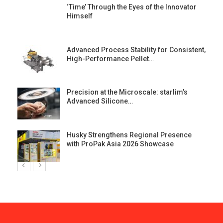
‘Time’ Through the Eyes of the Innovator
Himself
Advanced Process Stability for Consistent,
High-Performance Pellet…
st
Precision at the Microscale: starlim’s
Advanced Silicone…
Husky Strengthens Regional Presence
with ProPak Asia 2026 Showcase