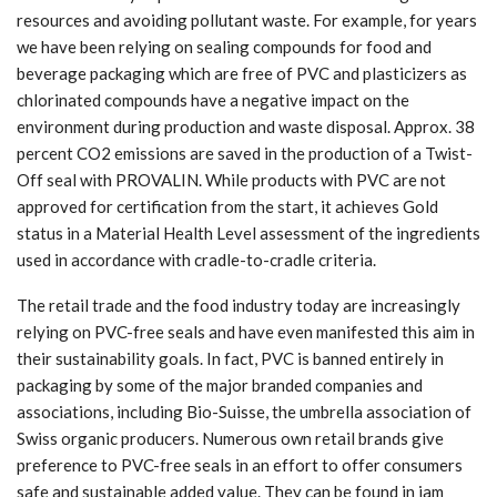
resources and avoiding pollutant waste. For example, for years
we have been relying on sealing compounds for food and
beverage packaging which are free of PVC and plasticizers as
chlorinated compounds have a negative impact on the
environment during production and waste disposal. Approx. 38
percent CO2 emissions are saved in the production of a Twist-
Off seal with PROVALIN. While products with PVC are not
approved for certification from the start, it achieves Gold
status in a Material Health Level assessment of the ingredients
used in accordance with cradle-to-cradle criteria.
The retail trade and the food industry today are increasingly
relying on PVC-free seals and have even manifested this aim in
their sustainability goals. In fact, PVC is banned entirely in
packaging by some of the major branded companies and
associations, including Bio-Suisse, the umbrella association of
Swiss organic producers. Numerous own retail brands give
preference to PVC-free seals in an effort to offer consumers
safe and sustainable added value. They can be found in jam