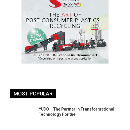
MOST POPULAR
YUDO – The Partner in Transformational
Technology For the…