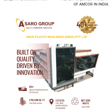
OF AMCOR IN INDIA