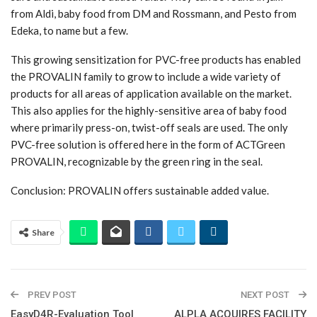
from Aldi, baby food from DM and Rossmann, and Pesto from
Edeka, to name but a few.
This growing sensitization for PVC-free products has enabled
the PROVALIN family to grow to include a wide variety of
products for all areas of application available on the market.
This also applies for the highly-sensitive area of baby food
where primarily press-on, twist-off seals are used. The only
PVC-free solution is offered here in the form of ACTGreen
PROVALIN, recognizable by the green ring in the seal.
Conclusion: PROVALIN offers sustainable added value.
Share
PREV POST
NEXT POST
EasyD4R-Evaluation Tool
ALPLA ACQUIRES FACILITY