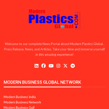
Welcome to our complete News Portal about Modern Plastics Global ,
Press Release, News, and Articles. Take your time and immerse yourself
in this amazing experience!
MODERN BUSINESS GLOBAL NETWORK
Modern Business India
Modern Business Network
Modern Business Gulf