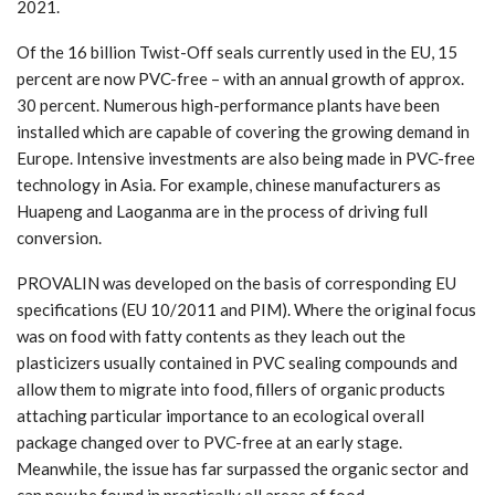
2021.
Of the 16 billion Twist-Off seals currently used in the EU, 15
percent are now PVC-free – with an annual growth of approx.
30 percent. Numerous high-performance plants have been
installed which are capable of covering the growing demand in
Europe. Intensive investments are also being made in PVC-free
technology in Asia. For example, chinese manufacturers as
Huapeng and Laoganma are in the process of driving full
conversion.
PROVALIN was developed on the basis of corresponding EU
specifications (EU 10/2011 and PIM). Where the original focus
was on food with fatty contents as they leach out the
plasticizers usually contained in PVC sealing compounds and
allow them to migrate into food, fillers of organic products
attaching particular importance to an ecological overall
package changed over to PVC-free at an early stage.
Meanwhile, the issue has far surpassed the organic sector and
can now be found in practically all areas of food.