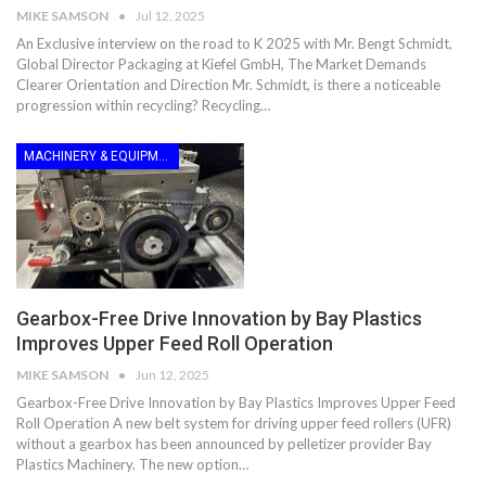
MIKE SAMSON
Jul 12, 2025
An Exclusive interview on the road to K 2025 with Mr. Bengt Schmidt,
Global Director Packaging at Kiefel GmbH, The Market Demands
Clearer Orientation and Direction Mr. Schmidt, is there a noticeable
progression within recycling? Recycling…
MACHINERY & EQUIPMENT
Gearbox-Free Drive Innovation by Bay Plastics
Improves Upper Feed Roll Operation
MIKE SAMSON
Jun 12, 2025
Gearbox-Free Drive Innovation by Bay Plastics Improves Upper Feed
Roll Operation A new belt system for driving upper feed rollers (UFR)
without a gearbox has been announced by pelletizer provider Bay
Plastics Machinery. The new option…