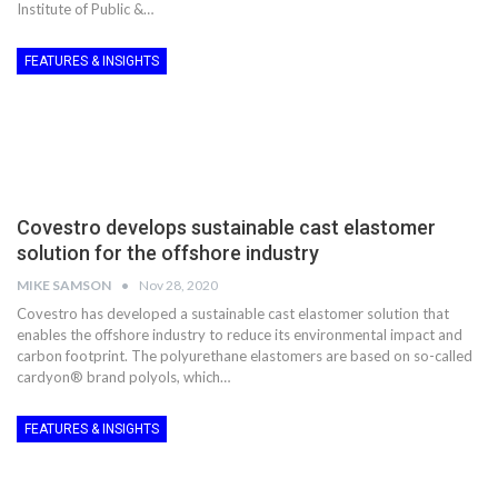
Institute of Public &…
FEATURES & INSIGHTS
Covestro develops sustainable cast elastomer
solution for the offshore industry
MIKE SAMSON
Nov 28, 2020
Covestro has developed a sustainable cast elastomer solution that
enables the offshore industry to reduce its environmental impact and
carbon footprint. The polyurethane elastomers are based on so-called
cardyon® brand polyols, which…
FEATURES & INSIGHTS