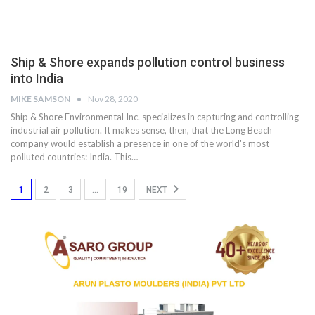
Ship & Shore expands pollution control business
into India
MIKE SAMSON
Nov 28, 2020
Ship & Shore Environmental Inc. specializes in capturing and controlling
industrial air pollution. It makes sense, then, that the Long Beach
company would establish a presence in one of the world's most
polluted countries: India. This…
1
2
3
…
19
NEXT