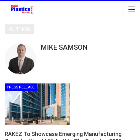
AUTHOR
MIKE SAMSON
PRESS RELEASE
RAKEZ To Showcase Emerging Manufacturing