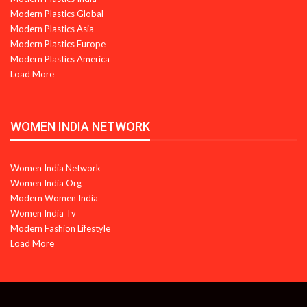
Modern Plastics Global
Modern Plastics Asia
Modern Plastics Europe
Modern Plastics America
Load More
WOMEN INDIA NETWORK
Women India Network
Women India Org
Modern Women India
Women India Tv
Modern Fashion Lifestyle
Load More