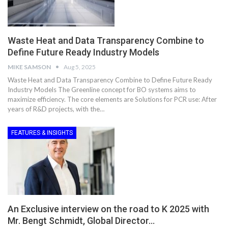
Waste Heat and Data Transparency Combine to
Define Future Ready Industry Models
MIKE SAMSON
Aug 5, 2025
Waste Heat and Data Transparency Combine to Define Future Ready
Industry Models The Greenline concept for BO systems aims to
maximize efficiency. The core elements are Solutions for PCR use: After
years of R&D projects, with the…
FEATURES & INSIGHTS
An Exclusive interview on the road to K 2025 with
Mr. Bengt Schmidt, Global Director…