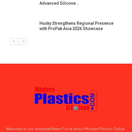
Advanced Silicone…
Husky Strengthens Regional Presence
with ProPak Asia 2026 Showcase
Welcome to our complete News Portal about Modern Plastics Global ,