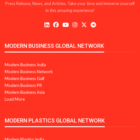
Press Release, News, and Articles. Take your time and immerse yourself
in this amazing experience!
MODERN BUSINESS GLOBAL NETWORK
Modern Business India
Modern Business Network
Modern Business Gulf
Modern Business PR
Modern Business Asia
Load More
MODERN PLASTICS GLOBAL NETWORK
Modern Plastics India