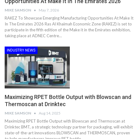
Opportunities At Make It In The Emirates 2026
MIKE SAMSON
May 7, 2026
RAKEZ To Showcase Emerging Manufacturing Opportunities At Make It
In The Emirates 2026 Ras Al Khaimah Economic Zone (RAKEZ) is set to
participate in the fifth edition of the Make it in the Emirates exhibition,
taking place at ADNEC Centre…
INDUSTRY NEWS
Maximizing RPET Bottle Output with Blowscan and
Thermoscan at Drinktec
MIKE SAMSON
Aug 14, 2025
Maximizing RPET Bottle Output with Blowscan and Thermoscan at
Drinktec BMT, a strategic technology partner for packaging, will exhibit
state-of-the-art innovations BLOWSCAN and THERMOSCAN, proven
to help manufacturers improve PET bottle…