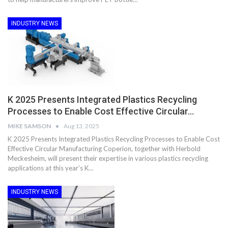
INDUSTRY NEWS
K 2025 Presents Integrated Plastics Recycling
Processes to Enable Cost Effective Circular…
MIKE SAMSON
Aug 13, 2025
K 2025 Presents Integrated Plastics Recycling Processes to Enable Cost
Effective Circular Manufacturing Coperion, together with Herbold
Meckesheim, will present their expertise in various plastics recycling
applications at this year’s K…
INDUSTRY NEWS