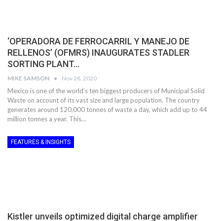
‘OPERADORA DE FERROCARRIL Y MANEJO DE
RELLENOS’ (OFMRS) INAUGURATES STADLER
SORTING PLANT…
MIKE SAMSON
Nov 28, 2020
Mexico is one of the world’s ten biggest producers of Municipal Solid
Waste on account of its vast size and large population. The country
generates around 120,000 tonnes of waste a day, which add up to 44
million tonnes a year. This…
FEATURES & INSIGHTS
Kistler unveils optimized digital charge amplifier