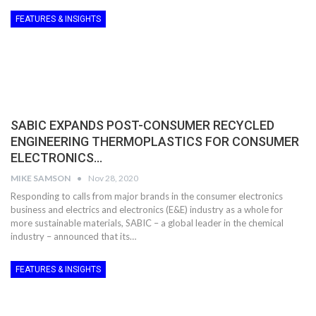
FEATURES & INSIGHTS
SABIC EXPANDS POST-CONSUMER RECYCLED
ENGINEERING THERMOPLASTICS FOR CONSUMER
ELECTRONICS…
MIKE SAMSON
Nov 28, 2020
Responding to calls from major brands in the consumer electronics
business and electrics and electronics (E&E) industry as a whole for
more sustainable materials, SABIC – a global leader in the chemical
industry – announced that its…
FEATURES & INSIGHTS