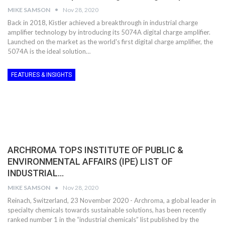
MIKE SAMSON
Nov 28, 2020
Back in 2018, Kistler achieved a breakthrough in industrial charge
amplifier technology by introducing its 5074A digital charge amplifier.
Launched on the market as the world's first digital charge amplifier, the
5074A is the ideal solution…
FEATURES & INSIGHTS
ARCHROMA TOPS INSTITUTE OF PUBLIC &
ENVIRONMENTAL AFFAIRS (IPE) LIST OF
INDUSTRIAL…
MIKE SAMSON
Nov 28, 2020
Reinach, Switzerland, 23 November 2020 - Archroma, a global leader in
specialty chemicals towards sustainable solutions, has been recently
ranked number 1 in the “industrial chemicals” list published by the