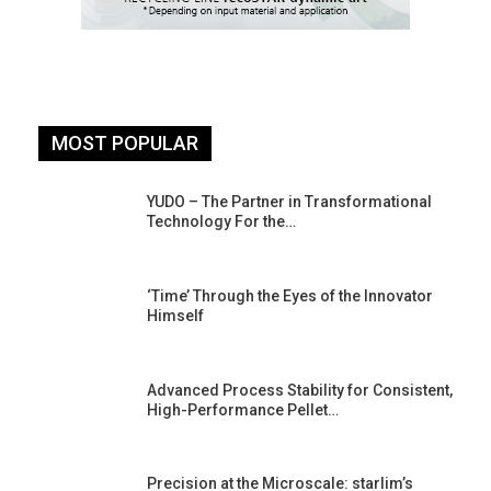
MOST POPULAR
YUDO – The Partner in Transformational
Technology For the…
‘Time’ Through the Eyes of the Innovator
Himself
Advanced Process Stability for Consistent,
High-Performance Pellet…
st
Precision at the Microscale: starlim’s