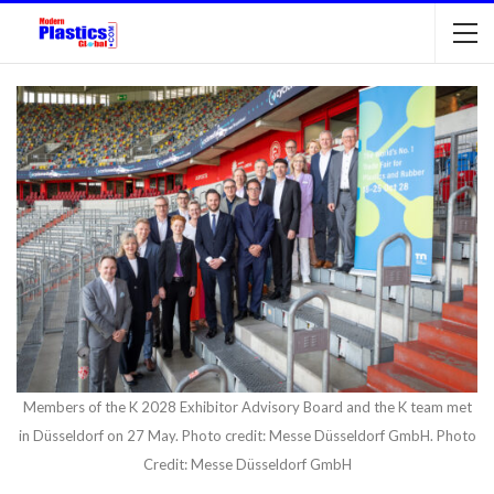
Members of the K 2028 Exhibitor Advisory Board and the K team met
in Düsseldorf on 27 May. Photo credit: Messe Düsseldorf GmbH. Photo
Credit: Messe Düsseldorf GmbH