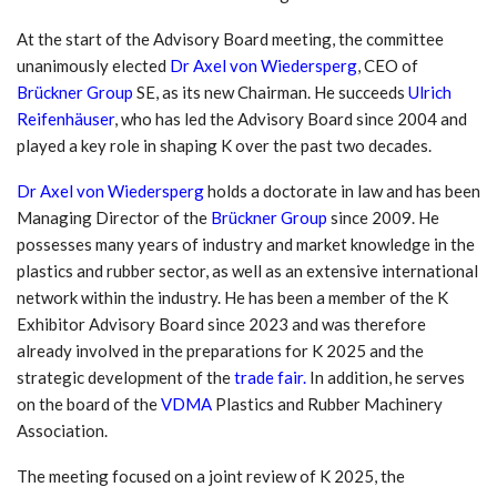
At the start of the Advisory Board meeting, the committee
unanimously elected
Dr Axel von Wiedersperg
, CEO of
Brückner Group
SE, as its new Chairman. He succeeds
Ulrich
Reifenhäuser
, who has led the Advisory Board since 2004 and
played a key role in shaping K over the past two decades.
Dr Axel von Wiedersperg
holds a doctorate in law and has been
Managing Director of the
Brückner Group
since 2009. He
possesses many years of industry and market knowledge in the
plastics and rubber sector, as well as an extensive international
network within the industry. He has been a member of the K
Exhibitor Advisory Board since 2023 and was therefore
already involved in the preparations for K 2025 and the
strategic development of the
trade fair.
In addition, he serves
on the board of the
VDMA
Plastics and Rubber Machinery
Association.
The meeting focused on a joint review of K 2025, the