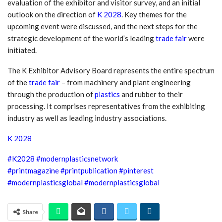
evaluation of the exhibitor and visitor survey, and an initial
outlook on the direction of
K 2028
. Key themes for the
upcoming event were discussed, and the next steps for the
strategic development of the world’s leading
trade fair
were
initiated.
The K Exhibitor Advisory Board represents the entire spectrum
of the
trade fair
– from machinery and plant engineering
through the production of
plastics
and rubber to their
processing. It comprises representatives from the exhibiting
industry as well as leading industry associations.
K 2028
#K2028
#modernplasticsnetwork
#
printmagazine
#printpublication
#pinterest
#modernplasticsglobal
#modernplasticsglobal
Share