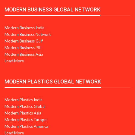
MODERN BUSINESS GLOBAL NETWORK
Modern Business India
Modern Business Network
Modern Business Gulf
Modern Business PR
Modern Business Asia
Load More
MODERN PLASTICS GLOBAL NETWORK
Modern Plastics India
Modern Plastics Global
Modern Plastics Asia
Modern Plastics Europe
Modern Plastics America
Load More