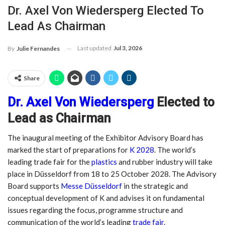
Dr. Axel Von Wiedersperg Elected To
Lead As Chairman
Last updated
Jul 3, 2026
By
Julie Fernandes
Share
Dr. Axel Von Wiedersperg
Elected to
Lead as Chairman
The inaugural meeting of the Exhibitor Advisory Board has
marked the start of preparations for
K 2028
. The world’s
leading trade fair for the
plastics
and rubber industry will take
place in Düsseldorf from 18 to 25 October 2028. The Advisory
Board supports
Messe Düsseldorf
in the strategic and
conceptual development of K and advises it on fundamental
issues regarding the focus, programme structure and
communication of the world’s leading
trade fair.