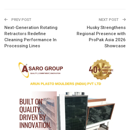
PREV POST
NEXT POST
Next-Generation Rotating
Husky Strengthens
Retractors Redefine
Regional Presence with
Cleaning Performance In
ProPak Asia 2026
Processing Lines
Showcase