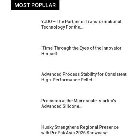
MOST POPULAR
YUDO – The Partner in Transformational
Technology For the…
‘Time’ Through the Eyes of the Innovator
Himself
Advanced Process Stability for Consistent,
High-Performance Pellet…
st
Precision at the Microscale: starlim’s
Advanced Silicone…
Husky Strengthens Regional Presence
with ProPak Asia 2026 Showcase