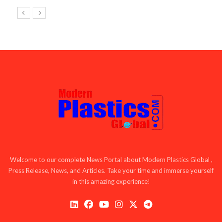
Welcome to our complete News Portal about Modern Plastics Global ,
Press Release, News, and Articles. Take your time and immerse yourself
in this amazing experience!