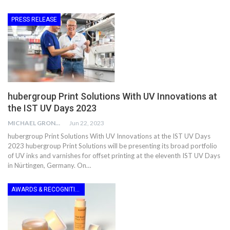
PRESS RELEASE
hubergroup Print Solutions With UV Innovations at
the IST UV Days 2023
MICHAEL GRONWALD
Jun 22, 2023
hubergroup Print Solutions With UV Innovations at the IST UV Days
2023 hubergroup Print Solutions will be presenting its broad portfolio
of UV inks and varnishes for offset printing at the eleventh IST UV Days
in Nürtingen, Germany. On…
AWARDS & RECOGNITION