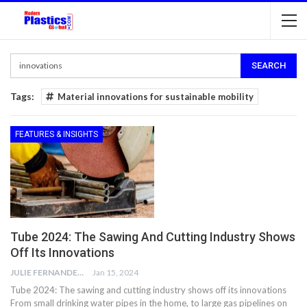
Tags:
Material innovations for sustainable mobility
FEATURES & INSIGHTS
Tube 2024: The Sawing And Cutting Industry Shows
Off Its Innovations
JULIE FERNANDES
Jan 15, 2024
Tube 2024: The sawing and cutting industry shows off its innovations
From small drinking water pipes in the home, to large gas pipelines on