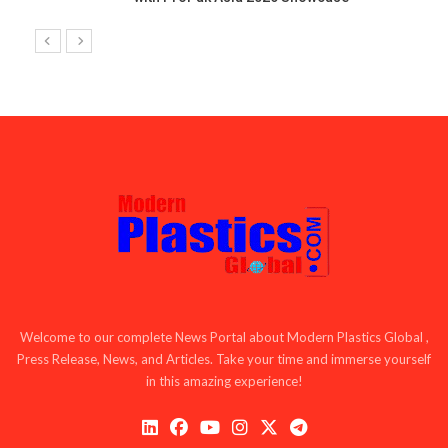
Welcome to our complete News Portal about Modern Plastics Global ,
Press Release, News, and Articles. Take your time and immerse yourself
in this amazing experience!