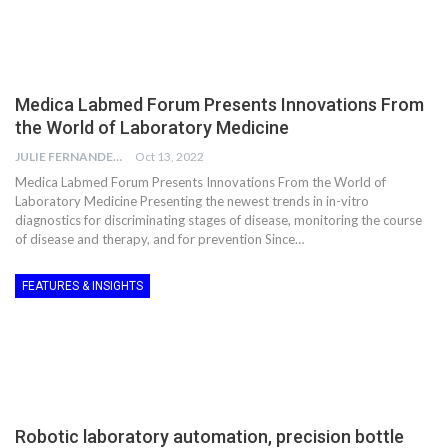
Medica Labmed Forum Presents Innovations From
the World of Laboratory Medicine
JULIE FERNANDES
Oct 13, 2022
Medica Labmed Forum Presents Innovations From the World of
Laboratory Medicine Presenting the newest trends in in-vitro
diagnostics for discriminating stages of disease, monitoring the course
of disease and therapy, and for prevention Since…
FEATURES & INSIGHTS
Robotic laboratory automation, precision bottle