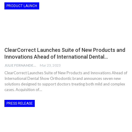
PRODUCT LAUNCH
ClearCorrect Launches Suite of New Products and
Innovations Ahead of International Dental…
JULIE FERNANDES
Mar 23, 2023
ClearCorrect Launches Suite of New Products and Innovations Ahead of
International Dental Show Orthodontic brand announces seven new
solutions designed to support doctors treating both mild and complex
cases. Acquisition of…
PRESS RELEASE