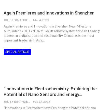
Again Premieres and Innovations in Shenzhen
JULIE FERNANDES
Mar 4, 2023
Again Premieres and Innovations in Shenzhen New: Milestone
Allrounder 470 H Exclusive: Flexlift robotic system for Asia Leading:
pioneer in digitalisation and sustainability Chinaplas is the most
important trade fair in Asia…
SPECIAL ARTICLE
“Innovations in Electrochemistry: Exploring the
Potential of Nano Sensors and Energy…
JULIE FERNANDES
Feb 23, 2023
"Innovations in Electrochemistry: Exploring the Potential of Nano