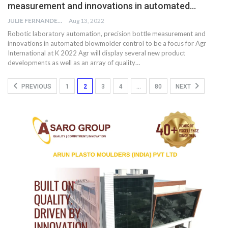
measurement and innovations in automated…
JULIE FERNANDES
Aug 13, 2022
Robotic laboratory automation, precision bottle measurement and
innovations in automated blowmolder control to be a focus for Agr
International at K 2022 Agr will display several new product
developments as well as an array of quality…
PREVIOUS
1
2
3
4
…
80
NEXT