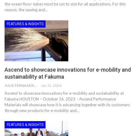
the ocean floor: tubes must be cut to size for all applications. For this
reason, the sawing and…
FEATURES & INSIGHTS
Ascend to showcase innovations for e-mobility and
sustainability at Fakuma
JULIE FERNANDES
Jan 13, 2024
Ascend to showcase innovations for e-mobility and sustainability at
Fakuma HOUSTON – October 16, 2023 – Ascend Performance
Materials will showcase how it is advancing together with its customers
through new products for e-mobility and…
FEATURES & INSIGHTS