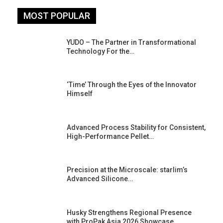
MOST POPULAR
YUDO – The Partner in Transformational
Technology For the…
‘Time’ Through the Eyes of the Innovator
Himself
Advanced Process Stability for Consistent,
High-Performance Pellet…
st
Precision at the Microscale: starlim’s
Advanced Silicone…
Husky Strengthens Regional Presence
with ProPak Asia 2026 Showcase