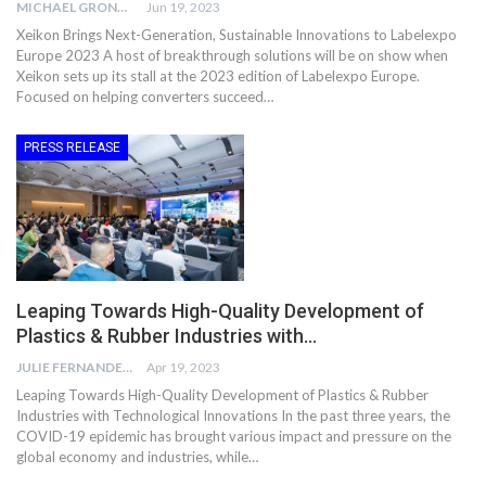
MICHAEL GRONWALD
Jun 19, 2023
Xeikon Brings Next-Generation, Sustainable Innovations to Labelexpo
Europe 2023 A host of breakthrough solutions will be on show when
Xeikon sets up its stall at the 2023 edition of Labelexpo Europe.
Focused on helping converters succeed…
PRESS RELEASE
Leaping Towards High-Quality Development of
Plastics & Rubber Industries with…
JULIE FERNANDES
Apr 19, 2023
Leaping Towards High-Quality Development of Plastics & Rubber
Industries with Technological Innovations In the past three years, the
COVID-19 epidemic has brought various impact and pressure on the
global economy and industries, while…