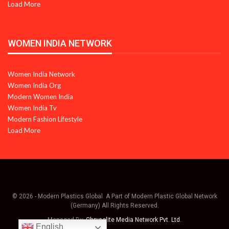
Load More
WOMEN INDIA NETWORK
Women India Network
Women India Org
Modern Women India
Women India Tv
Modern Fashion Lifestyle
Load More
© 2026 - Modern Plastics Global. A Part of Modern Plastic Global Network
(Germany) All Rights Reserved.
Managed By:
Chrysolite Media Network Pvt. Ltd.
English