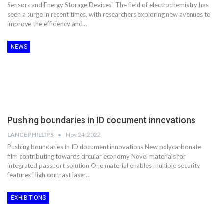
Sensors and Energy Storage Devices" The field of electrochemistry has
seen a surge in recent times, with researchers exploring new avenues to
improve the efficiency and…
NEWS
Pushing boundaries in ID document innovations
LANCE PHILLIPS
Nov 24, 2022
Pushing boundaries in ID document innovations New polycarbonate
film contributing towards circular economy Novel materials for
integrated passport solution One material enables multiple security
features High contrast laser…
EXHIBITIONS