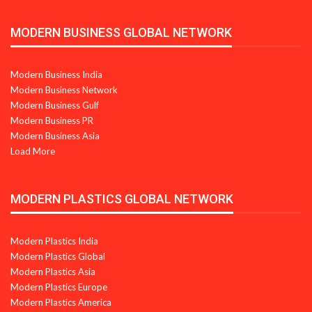
MODERN BUSINESS GLOBAL NETWORK
Modern Business India
Modern Business Network
Modern Business Gulf
Modern Business PR
Modern Business Asia
Load More
MODERN PLASTICS GLOBAL NETWORK
Modern Plastics India
Modern Plastics Global
Modern Plastics Asia
Modern Plastics Europe
Modern Plastics America