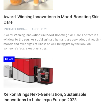
Award-Winning Innovations in Mood-Boosting Skin
Care
MICHAEL GRONWALD
Jun 21, 2023
Award-Winning Innovations in Mood-Boosting Skin Care The face is a
window to the soul. As social animals, humans are very adept at reading
moods and even signs of illness or well-being just by the look on
someone's face. Eyes play a big…
NEWS
Xeikon Brings Next-Generation, Sustainable
Innovations to Labelexpo Europe 2023