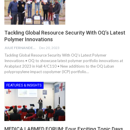
Tackling Global Resource Security With OQ’s Latest
Polymer Innovations
JULIE FERNANDES
Dec 20, 2023
Tackling Global Resource Security With OQ's Latest Polymer
Innovations • OQ to showcase latest polymer portfolio innovations at
Arabplast 2023 in Hall 4/C110 • New additions to the OQ Luban
polypropylene impact copolymer (ICP) portfolio…
FEATURES & INSIGHTS
MEDICA LABMED FORUM: Four Exciting Topic Days