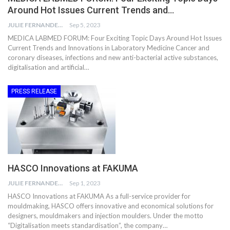
Around Hot Issues Current Trends and…
JULIE FERNANDES
Sep 5, 2023
MEDICA LABMED FORUM: Four Exciting Topic Days Around Hot Issues
Current Trends and Innovations in Laboratory Medicine Cancer and
coronary diseases, infections and new anti-bacterial active substances,
digitalisation and artificial…
PRESS RELEASE
HASCO Innovations at FAKUMA
JULIE FERNANDES
Sep 1, 2023
HASCO Innovations at FAKUMA As a full-service provider for
mouldmaking, HASCO offers innovative and economical solutions for
designers, mouldmakers and injection moulders. Under the motto
“Digitalisation meets standardisation”, the company…