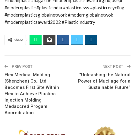
#indianplasticmagazine #modernplasticsaward #ginujoseph
#modernplastic #plasticindia #plasticnews #plasticrecycling
#modernplasticsglobalnetwork #modernglobalnetwok
#modernplasticsaward2022 #PlasticIndustry
Share
PREV POST
NEXT POST
Flex Medical Molding
“Unleashing the Natural
(Shenzhen) Co., Ltd
Power of Mucilage for a
Becomes First Site Within
Sustainable Future”
Flex to Achieve Plastics
Injection Molding
Medaccred Progam
Accreditation