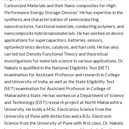
Carbonized Materials and their Nano-composites for High-
Performance Energy Storage Devices.” He has expertise in the
synthesis and characterization of semiconducting
nanostructures, functional materials, conducting polymers, and
nanocomposite hybrid nanomaterials. He has worked on device
applications for supercapacitors, batteries, sensors,
optoelectronics devices, catalysis, and fuel cells. He has also
carried out Density Functional Theory and theoretical
investigations for materials science in various applications. Dr.
Nakate is qualified in the National Eligibility Test (NET)
examination for Assistant Professor and research in College
and University of India, as well as the State Eligibility Test
(SET) examination for Assistant Professor in College of
Maharashtra State. He has worked on a Department of Science
and Technology (DST) research project at North Maharashtra
University. He holds a M.Sc. Electronics Science from the
University of Pune with distinction and a B.Sc. Electronic
Science from the University of Pune with first class. Dr. Nakate