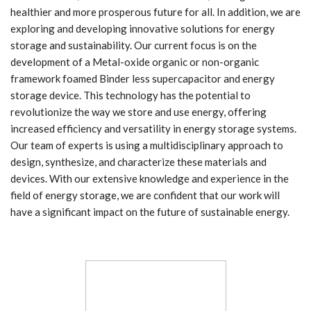
healthier and more prosperous future for all. In addition, we are
exploring and developing innovative solutions for energy
storage and sustainability. Our current focus is on the
development of a Metal-oxide organic or non-organic
framework foamed Binder less supercapacitor and energy
storage device. This technology has the potential to
revolutionize the way we store and use energy, offering
increased efficiency and versatility in energy storage systems.
Our team of experts is using a multidisciplinary approach to
design, synthesize, and characterize these materials and
devices. With our extensive knowledge and experience in the
field of energy storage, we are confident that our work will
have a significant impact on the future of sustainable energy.