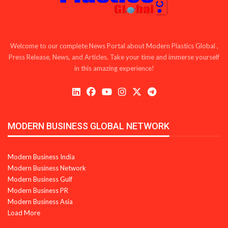
Welcome to our complete News Portal about Modern Plastics Global ,
Press Release, News, and Articles. Take your time and immerse yourself
in this amazing experience!
MODERN BUSINESS GLOBAL NETWORK
Modern Business India
Modern Business Network
Modern Business Gulf
Modern Business PR
Modern Business Asia
Load More