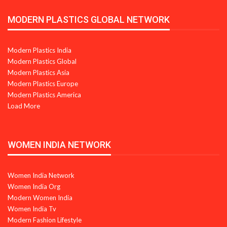
MODERN PLASTICS GLOBAL NETWORK
Modern Plastics India
Modern Plastics Global
Modern Plastics Asia
Modern Plastics Europe
Modern Plastics America
Load More
WOMEN INDIA NETWORK
Women India Network
Women India Org
Modern Women India
Women India Tv
Modern Fashion Lifestyle