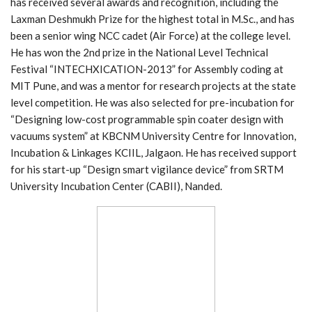
has received several awards and recognition, including the
Laxman Deshmukh Prize for the highest total in M.Sc., and has
been a senior wing NCC cadet (Air Force) at the college level.
He has won the 2nd prize in the National Level Technical
Festival “INTECHXICATION-2013” for Assembly coding at
MIT Pune, and was a mentor for research projects at the state
level competition. He was also selected for pre-incubation for
“Designing low-cost programmable spin coater design with
vacuums system” at KBCNM University Centre for Innovation,
Incubation & Linkages KCIIL, Jalgaon. He has received support
for his start-up “Design smart vigilance device” from SRTM
University Incubation Center (CABII), Nanded.