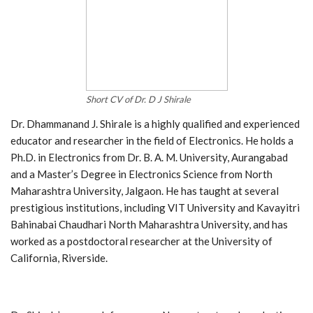
Short CV of Dr. D J Shirale
Dr. Dhammanand J. Shirale is a highly qualified and experienced
educator and researcher in the field of Electronics. He holds a
Ph.D. in Electronics from Dr. B. A. M. University, Aurangabad
and a Master’s Degree in Electronics Science from North
Maharashtra University, Jalgaon. He has taught at several
prestigious institutions, including VIT University and Kavayitri
Bahinabai Chaudhari North Maharashtra University, and has
worked as a postdoctoral researcher at the University of
California, Riverside.