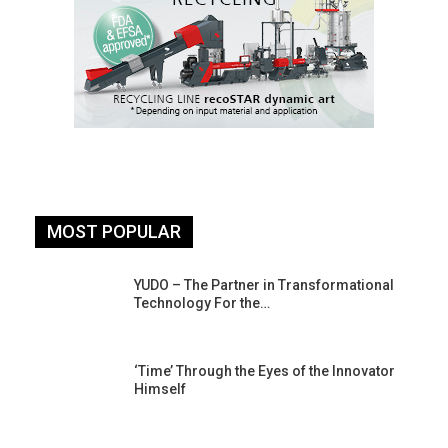
MOST POPULAR
YUDO – The Partner in Transformational
Technology For the…
‘Time’ Through the Eyes of the Innovator
Himself