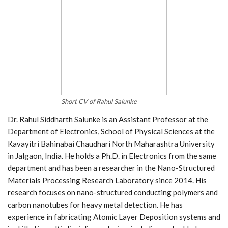
Short CV of Rahul Salunke
Dr. Rahul Siddharth Salunke is an Assistant Professor at the
Department of Electronics, School of Physical Sciences at the
Kavayitri Bahinabai Chaudhari North Maharashtra University
in Jalgaon, India. He holds a Ph.D. in Electronics from the same
department and has been a researcher in the Nano-Structured
Materials Processing Research Laboratory since 2014. His
research focuses on nano-structured conducting polymers and
carbon nanotubes for heavy metal detection. He has
experience in fabricating Atomic Layer Deposition systems and