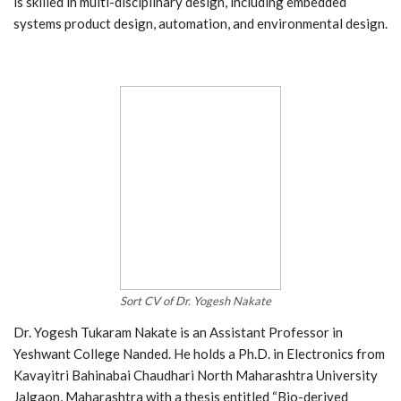
is skilled in multi-disciplinary design, including embedded
systems product design, automation, and environmental design.
Sort CV of Dr. Yogesh Nakate
Dr. Yogesh Tukaram Nakate is an Assistant Professor in
Yeshwant College Nanded. He holds a Ph.D. in Electronics from
Kavayitri Bahinabai Chaudhari North Maharashtra University
Jalgaon, Maharashtra with a thesis entitled “Bio-derived