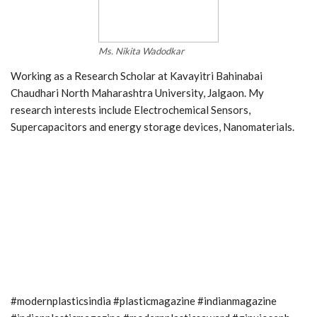
Ms. Nikita Wadodkar
Working as a Research Scholar at Kavayitri Bahinabai
Chaudhari North Maharashtra University, Jalgaon. My
research interests include Electrochemical Sensors,
Supercapacitors and energy storage devices, Nanomaterials.
#modernplasticsindia #plasticmagazine #indianmagazine