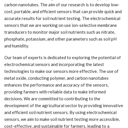
carbon nanotubes. The aim of our research is to develop low-
cost, portable, and efficient sensors that can provide quick and
accurate results for soil nutrient testing. The electrochemical
sensors that we are working on use ion-selective membrane
transducers to monitor major soil nutrients such as nitrate,
phosphate, potassium, and other parameters such as soil pH
and humidity.
Our team of experts is dedicated to exploring the potential of
electrochemical sensors and incorporating the latest
technologies to make our sensors more effective. The use of
metal oxide, conducting polymer, and carbon nanotubes
enhances the performance and accuracy of the sensors,
providing farmers with reliable data to make informed
decisions. We are committed to contributing to the
development of the agricultural sector by providing innovative
and efficient soil nutrient sensors. By using electrochemical
sensors, we aim to make soil nutrient testing more accessible,
cost-effective, and sustainable for farmers, leading to a