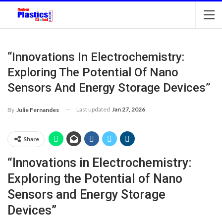
“Innovations In Electrochemistry:
Exploring The Potential Of Nano
Sensors And Energy Storage Devices”
Last updated
Jan 27, 2026
By
Julie Fernandes
Share
“Innovations in Electrochemistry:
Exploring the Potential of Nano
Sensors and Energy Storage
Devices”