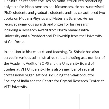
Dr. Shirale’s research focuses on Nano-structured conducting
polymers for Nano-sensors and biosensors. He has supervised
Ph.D. students and graduate students and has co-authored two
books on Modern Physics and Materials Science. He has
received numerous awards and prizes for his research,
including a Research Award from North Maharashtra
University and a Postdoctoral Fellowship from the University
of California.
In addition to his research and teaching, Dr. Shirale has also
served in various administrative roles, including as a member of
the Academic Audit of SOPS and the University Board of
Studies at VIT University. He is also a member of several
professional organizations, including the Semiconductor
Society of India and the Centre for Crystal Research Center at
VIT University.