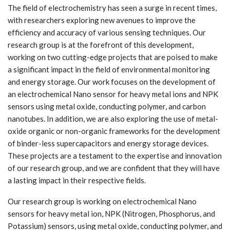
The field of electrochemistry has seen a surge in recent times,
with researchers exploring new avenues to improve the
efficiency and accuracy of various sensing techniques. Our
research group is at the forefront of this development,
working on two cutting-edge projects that are poised to make
a significant impact in the field of environmental monitoring
and energy storage. Our work focuses on the development of
an electrochemical Nano sensor for heavy metal ions and NPK
sensors using metal oxide, conducting polymer, and carbon
nanotubes. In addition, we are also exploring the use of metal-
oxide organic or non-organic frameworks for the development
of binder-less supercapacitors and energy storage devices.
These projects are a testament to the expertise and innovation
of our research group, and we are confident that they will have
a lasting impact in their respective fields.
Our research group is working on electrochemical Nano
sensors for heavy metal ion, NPK (Nitrogen, Phosphorus, and
Potassium) sensors, using metal oxide, conducting polymer, and