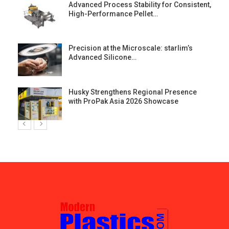
Advanced Process Stability for Consistent,
High-Performance Pellet…
st
Precision at the Microscale: starlim’s
Advanced Silicone…
Husky Strengthens Regional Presence
with ProPak Asia 2026 Showcase