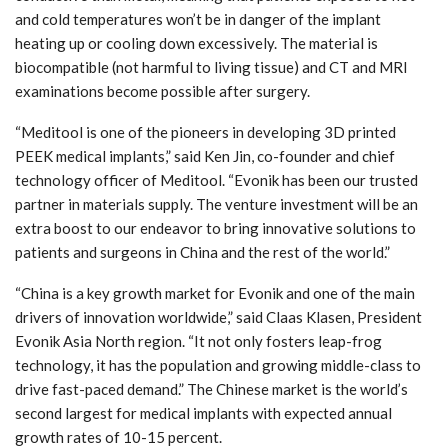
and cold temperatures won’t be in danger of the implant
heating up or cooling down excessively. The material is
biocompatible (not harmful to living tissue) and CT and MRI
examinations become possible after surgery.
“Meditool is one of the pioneers in developing 3D printed
PEEK medical implants,” said Ken Jin, co-founder and chief
technology officer of Meditool. “Evonik has been our trusted
partner in materials supply. The venture investment will be an
extra boost to our endeavor to bring innovative solutions to
patients and surgeons in China and the rest of the world.”
“China is a key growth market for Evonik and one of the main
drivers of innovation worldwide,” said Claas Klasen, President
Evonik Asia North region. “It not only fosters leap-frog
technology, it has the population and growing middle-class to
drive fast-paced demand.” The Chinese market is the world’s
second largest for medical implants with expected annual
growth rates of 10-15 percent.