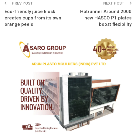
PREV POST
NEXT POST
Eco-friendly juice kiosk
Hotrunner Around 2000
creates cups from its own
new HASCO P1 plates
orange peels
boost flexibility