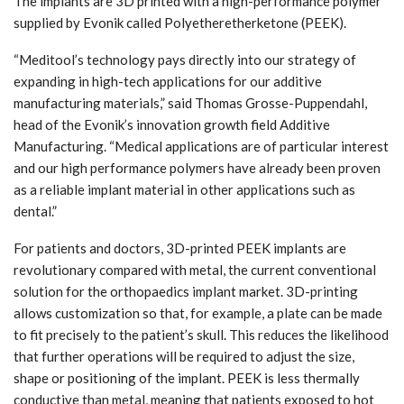
The implants are 3D printed with a high-performance polymer
supplied by Evonik called Polyetheretherketone (PEEK).
“Meditool’s technology pays directly into our strategy of
expanding in high-tech applications for our additive
manufacturing materials,” said Thomas Grosse-Puppendahl,
head of the Evonik’s innovation growth field Additive
Manufacturing. “Medical applications are of particular interest
and our high performance polymers have already been proven
as a reliable implant material in other applications such as
dental.”
For patients and doctors, 3D-printed PEEK implants are
revolutionary compared with metal, the current conventional
solution for the orthopaedics implant market. 3D-printing
allows customization so that, for example, a plate can be made
to fit precisely to the patient’s skull. This reduces the likelihood
that further operations will be required to adjust the size,
shape or positioning of the implant. PEEK is less thermally
conductive than metal, meaning that patients exposed to hot