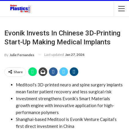
Evonik Invests In Chinese 3D-Printing
Start-Up Making Medical Implants
Last updated
Jan 27, 2026
By
Julie Fernandes
Share
Meditool’s 3D-printed neuro and spine surgery implants
mean faster patient recovery and less surgical risk
Investment strengthens Evonik’s Smart Materials
growth engine with innovative application for high-
performance polymers
Shanghai-based Meditool is Evonik Venture Capital’s
first direct investment in China