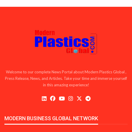
Welcome to our complete News Portal about Modern Plastics Global ,
Press Release, News, and Articles. Take your time and immerse yourself
in this amazing experience!
MODERN BUSINESS GLOBAL NETWORK