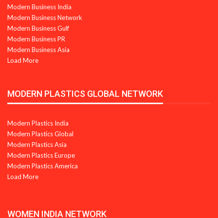
Modern Business India
Modern Business Network
Modern Business Gulf
Modern Business PR
Modern Business Asia
Load More
MODERN PLASTICS GLOBAL NETWORK
Modern Plastics India
Modern Plastics Global
Modern Plastics Asia
Modern Plastics Europe
Modern Plastics America
Load More
WOMEN INDIA NETWORK