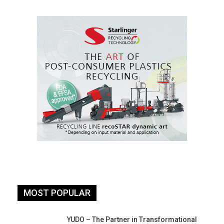
MOST POPULAR
YUDO – The Partner in Transformational