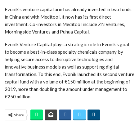
Evonik’s venture capital arm has already invested in two funds
in China and with Meditool, it now has its first direct
investment. Co-investors in Meditool include ZN Ventures,
Morningside Ventures and Puhua Capital.
Evonik Venture Capital plays a strategic role in Evonik’s goal
to become a best-in-class specialty chemicals company, by
helping secure access to disruptive technologies and
innovative business models as well as supporting digital
transformation. To this end, Evonik launched its second venture
capital fund with a volume of €150 million at the beginning of
2019, more than doubling the amount under management to
€250 million.
Share