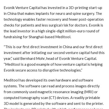
Evonik Venture Capital has invested in a 3D-printing start-up
in China that makes implants for neuro and spine surgery. The
technology enables faster recovery and fewer post-operation
checks for patients and less surgical risk for doctors. Evonik is
the lead investor in a high single-digit million-euro round of
fundraising for Shanghai-based Meditool.
“This is our first direct investment in China and our first direct
investment after initiating our second venture capital fund this
year,” said Bernhard Mohr, head of Evonik Venture Capital.
“Meditool is a good example of how venture capital is helping
Evonik secure access to disruptive technologies.”
Meditool has developed its own hardware and software
systems. The software can read and process images directly
from commonly used magnetic resonance imaging (MRI) or
computed tomography scan (CT) devices. A readily printable
3D model is generated by the software and sent to the printer.