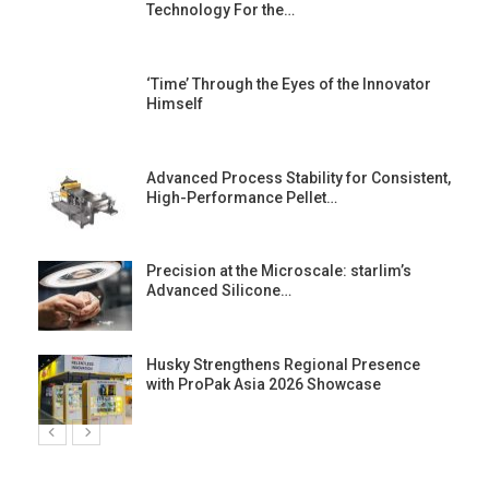
Technology For the…
‘Time’ Through the Eyes of the Innovator
Himself
Advanced Process Stability for Consistent,
High-Performance Pellet…
st
Precision at the Microscale: starlim’s
Advanced Silicone…
Husky Strengthens Regional Presence
with ProPak Asia 2026 Showcase