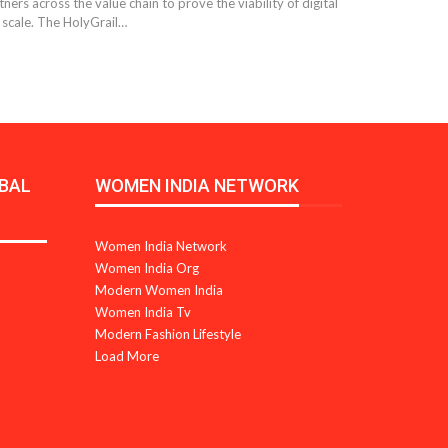
ers across the value chain to prove the viability of digital
 scale. The HolyGrail…
BAL
WOMEN INDIA NETWORK
Women India Network
Women India Org
Modern Women India
Women India Tv
Modern Fashion Lifestyle
Load More