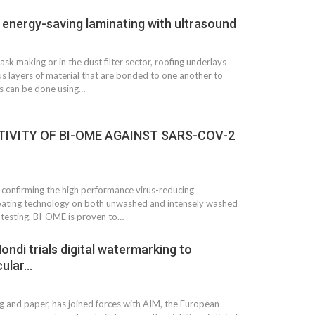
d energy-saving laminating with ultrasound
mask making or in the dust filter sector, roofing underlays
us layers of material that are bonded to one another to
s can be done using…
IVITY OF BI-OME AGAINST SARS-COV-2
confirming the high performance virus-reducing
 coating technology on both unwashed and intensely washed
 testing, BI-OME is proven to…
ondi trials digital watermarking to
cular…
ng and paper, has joined forces with AIM, the European