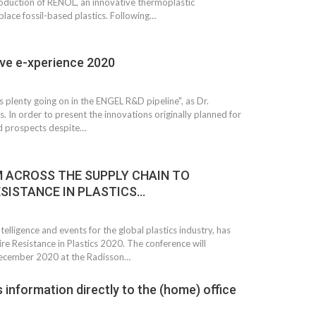
oduction of RENOL, an innovative thermoplastic
place fossil-based plastics. Following…
ve e-xperience 2020
is plenty going on in the ENGEL R&D pipeline", as Dr.
 In order to present the innovations originally planned for
d prospects despite…
 ACROSS THE SUPPLY CHAIN TO
ESISTANCE IN PLASTICS…
elligence and events for the global plastics industry, has
re Resistance in Plastics 2020. The conference will
ecember 2020 at the Radisson…
 information directly to the (home) office