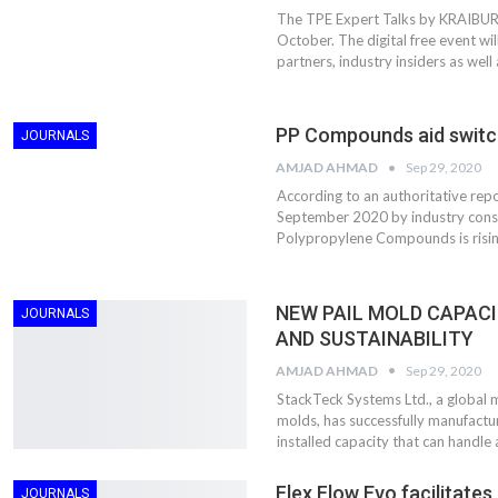
The TPE Expert Talks by KRAIBURG
October. The digital free event wil
partners, industry insiders as well 
PP Compounds aid switch
JOURNALS
AMJAD AHMAD
Sep 29, 2020
According to an authoritative re
September 2020 by industry consu
Polypropylene Compounds is risi
NEW PAIL MOLD CAPACI
Dr. Axel Von Wiedersperg
HIPLEX 2026:
JOURNALS
Elected to Lead as
India’s Platf
AND SUSTAINABILITY
Chairman
Plastics Pro
AMJAD AHMAD
Sep 29, 2020
StackTeck Systems Ltd., a global 
Next-Generation Rotating
The Future Of
molds, has successfully manufacture
Retractors Redefine
Plastics: An I
installed capacity that can handle
Cleaning Performance…
With Mr. Anis
Flex Flow Evo facilitate
JOURNALS