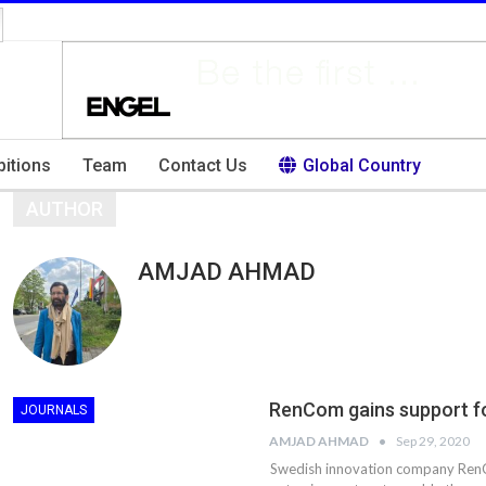
bitions
Team
Contact Us
Global Country
AUTHOR
AMJAD AHMAD
RenCom gains support fo
JOURNALS
AMJAD AHMAD
Sep 29, 2020
Swedish innovation company RenC