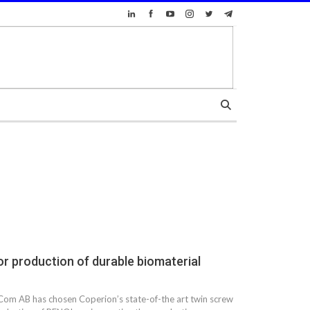
r production of durable biomaterial
om AB has chosen Coperion’s state-of-the art twin screw