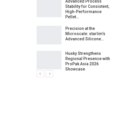
ng Growth:
Advanced Process
ternational And
Stability for Consistent,
C…
High-Performance
Pellet…
ashtech And
Precision at the
 Polyplast
Microscale: starlim’s
 Bar For…
Advanced Silicone…
duction
Husky Strengthens
 For
Regional Presence with
l Pellet Quality
ProPak Asia 2026
Showcase