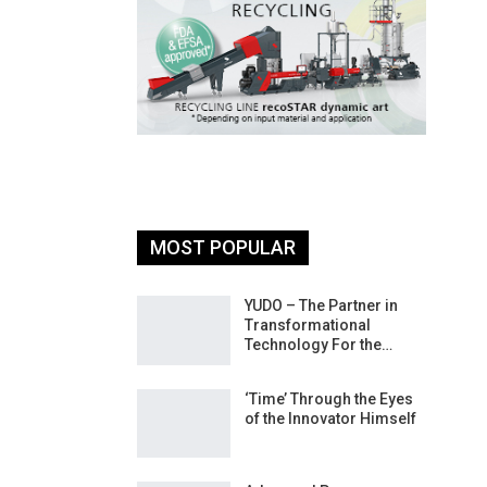
MOST POPULAR
26: South
YUDO – The Partner in
atform For
Transformational
Progress
Technology For the…
 Of Circular
‘Time’ Through the Eyes
An Interview
of the Innovator Himself
Anish…