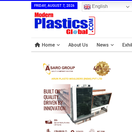
FRIDAY, AUGUST 7, 2026
English
Home
About Us
News
Exhi