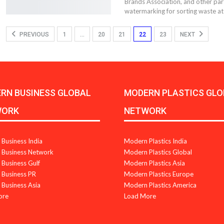
Brands Association, and other partn
watermarking for sorting waste at
PREVIOUS
1
…
20
21
22
23
NEXT
RN BUSINESS GLOBAL
MODERN PLASTICS GLO
WORK
NETWORK
Business India
Modern Plastics India
Business Network
Modern Plastics Global
Business Gulf
Modern Plastics Asia
Business PR
Modern Plastics Europe
Business Asia
Modern Plastics America
ore
Load More