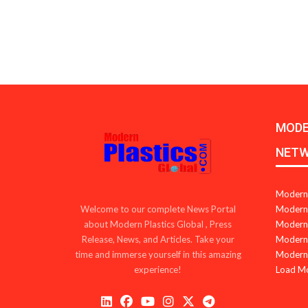
MODE
NET
Modern 
Modern 
Welcome to our complete News Portal
Modern 
about Modern Plastics Global , Press
Modern 
Release, News, and Articles. Take your
Modern 
time and immerse yourself in this amazing
Load M
experience!