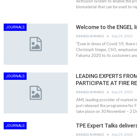
extrusion system to enable the pr
biomaterial that can be used to re
Welcome to the ENGEL li
JOURNALS
AMJAD AHMAD
Sep 29, 2020
"Even in times of Covid-19, there 
Christoph Steger, CSO, emphasises.
Fakuma 2020 to its customers an
LEADING EXPERTS FROM
JOURNALS
PARTICIPATE AT FIRE R
AMJAD AHMAD
Sep 29, 2020
AMI, leading provider of market int
just released the programme for Fi
take place on 30 November – 2 D
TPE Expert Talks delivers
JOURNALS
AMJAD AHMAD
Sep 29, 2020