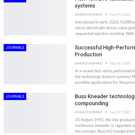
Aduro Clean
Engineering 
systems
Technologies Unveils
Haitian Inter
Public Offering With
India’s 3C…
AMJAD AHMAD
Sep 29, 2020
Concurrent…
Introduced in early 2020, FLEXflo
Lindner Wash
servo-electrically driven valve g
New PPRDC Publication
Srichakra Pol
sequential injection molding. With
Drives Innovation in
Raise The Ba
Plastics Recycling and…
Successful High-Perfor
JOURNALS
Smart Produc
Production
PLAST 2026: Taking
Solutions For
Industry Events To New
AMJAD AHMAD
Sep 29, 2020
Exceptional Pe
Heights
In a recent test series performed i
the technology licensor Lummus 
possible applications for the pr
Buss Kneader technology
JOURNALS
compounding
AMJAD AHMAD
Sep 29, 2020
20 August 1945, the day graduate e
continuous kneader, is regarded a
the concept, Buss AG inaugurated 