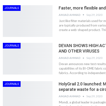
Faster, more flexible an
JOURNALS
AMJAD AHMAD
Sep 29, 2020
Just like filter materials used for 
are typically produced from vario
create a web-shaped product. Thi
DEVAN SHOWS HIGH ACT
JOURNALS
AND OTHER VIRUSES
AMJAD AHMAD
Sep 29, 2020
Devan announces new test results 
capabilities of its BI-OME fabric
fabrics. According to independent
HolyGrail 2.0 launched: M
JOURNALS
separate waste for a cir
AMJAD AHMAD
Sep 29, 2020
Mondi, a global leader in packagi