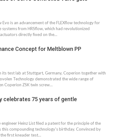
Growth:
Advanced Process
national And
Stability for Consistent,
High-Performance
Pellet…
w Evo is an advancement of the FLEXflow technology for
tech And
ate systems from HRSflow, which had revolutionized
Precision at the
yplast
 actuators directly fixed on the…
Microscale: starlim’s
r For…
Advanced Silicone…
mance Concept for Meltblown PP
tion
Husky Strengthens
Regional Presence with
llet Quality
ProPak Asia 2026
n its test lab at Stuttgart, Germany, Coperion together with
Showcase
Novolen Technology demonstrated the wide range of
oven Coperion ZSK twin screw…
 celebrates 75 years of gentle
ngineer Heinz List filed a patent for the principle of the
s this compounding technology's birthday. Convinced by
the first kneader test…