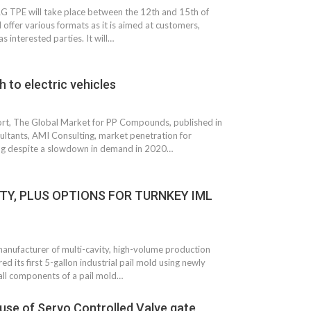
 TPE will take place between the 12th and 15th of
l offer various formats as it is aimed at customers,
as interested parties. It will…
 to electric vehicles
port, The Global Market for PP Compounds, published in
ltants, AMI Consulting, market penetration for
ng despite a slowdown in demand in 2020…
TY, PLUS OPTIONS FOR TURNKEY IML
 South
YUDO – The Partner in
orm For
Transformational
gress
Technology For the…
manufacturer of multi-cavity, high-volume production
 Circular
‘Time’ Through the Eyes
d its first 5-gallon industrial pail mold using newly
nterview
of the Innovator Himself
 all components of a pail mold…
h…
s use of Servo Controlled Valve gate