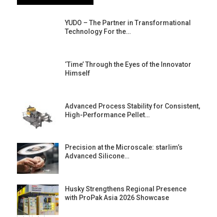
YUDO – The Partner in Transformational
Technology For the…
‘Time’ Through the Eyes of the Innovator
Himself
Advanced Process Stability for Consistent,
High-Performance Pellet…
st
Precision at the Microscale: starlim’s
Advanced Silicone…
Husky Strengthens Regional Presence
with ProPak Asia 2026 Showcase