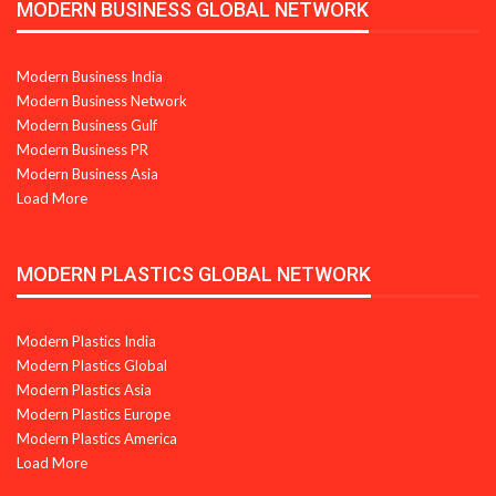
MODERN BUSINESS GLOBAL NETWORK
Modern Business India
Modern Business Network
Modern Business Gulf
Modern Business PR
Modern Business Asia
Load More
MODERN PLASTICS GLOBAL NETWORK
Modern Plastics India
Modern Plastics Global
Modern Plastics Asia
Modern Plastics Europe
Modern Plastics America
Load More