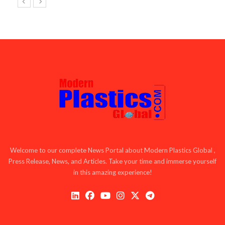
Welcome to our complete News Portal about Modern Plastics Global ,
Press Release, News, and Articles. Take your time and immerse yourself
in this amazing experience!