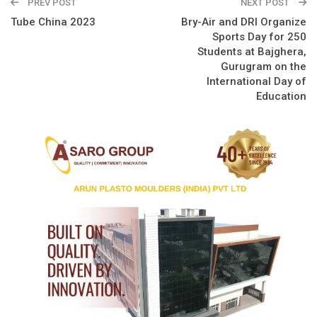
PREV POST
NEXT POST
Tube China 2023
Bry-Air and DRI Organize
Sports Day for 250
Students at Bajghera,
Gurugram on the
International Day of
Education