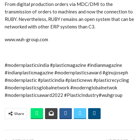
From digital production orders via MDC/DMI to the
transmission of orders to machines and now the connection to
RUBY. Nevertheless, RUBY remains an open system that can be
networked with other ERP systems than C3.
www.wuh-group.com
#modernplasticsindia #plasticmagazine #indianmagazine
#indianplasticmagazine #modernplasticsaward #ginujoseph
#modernplastic #plasticindia #plasticnews #plasticrecycling
#modernplasticsglobalnetwork #modernglobalnetwok
#modernplasticsaward2022 #PlasticIndustry#wuhgroup
Share