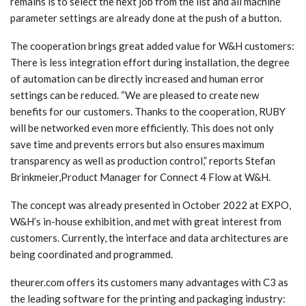
remains is to select the next job from the list and all machine
parameter settings are already done at the push of a button.
The cooperation brings great added value for W&H customers:
There is less integration effort during installation, the degree
of automation can be directly increased and human error
settings can be reduced. “We are pleased to create new
benefits for our customers. Thanks to the cooperation, RUBY
will be networked even more efficiently. This does not only
save time and prevents errors but also ensures maximum
transparency as well as production control,” reports Stefan
Brinkmeier,Product Manager for Connect 4 Flow at W&H.
The concept was already presented in October 2022 at EXPO,
W&H’s in-house exhibition, and met with great interest from
customers. Currently, the interface and data architectures are
being coordinated and programmed.
theurer.com offers its customers many advantages with C3 as
the leading software for the printing and packaging industry: