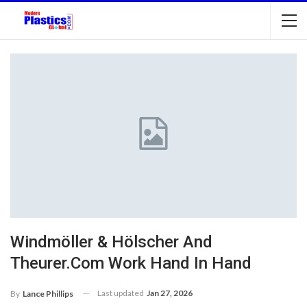
Windmöller & Hölscher And
Theurer.Com Work Hand In Hand
Last updated
Jan 27, 2026
By
Lance Phillips