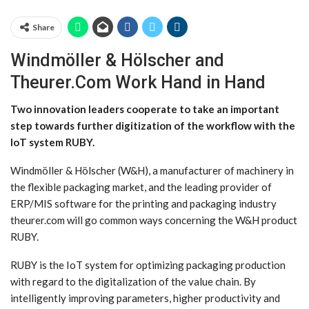
Share
Windmöller & Hölscher and
Theurer.Com Work Hand in Hand
Two innovation leaders cooperate to take an important
step towards further digitization of the workflow with the
IoT system RUBY.
Windmöller & Hölscher (W&H), a manufacturer of machinery in
the flexible packaging market, and the leading provider of
ERP/MIS software for the printing and packaging industry
theurer.com will go common ways concerning the W&H product
RUBY.
RUBY is the IoT system for optimizing packaging production
with regard to the digitalization of the value chain. By
intelligently improving parameters, higher productivity and