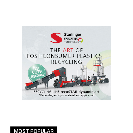
MOST POPULAR