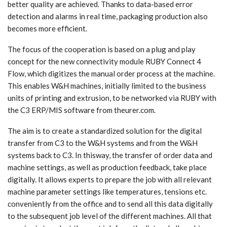
better quality are achieved. Thanks to data-based error
detection and alarms in real time, packaging production also
becomes more efficient.
The focus of the cooperation is based on a plug and play
concept for the new connectivity module RUBY Connect 4
Flow, which digitizes the manual order process at the machine.
This enables W&H machines, initially limited to the business
units of printing and extrusion, to be networked via RUBY with
the C3 ERP/MIS software from theurer.com.
The aim is to create a standardized solution for the digital
transfer from C3 to the W&H systems and from the W&H
systems back to C3. In thisway, the transfer of order data and
machine settings, as well as production feedback, take place
digitally. It allows experts to prepare the job with all relevant
machine parameter settings like temperatures, tensions etc.
conveniently from the office and to send all this data digitally
to the subsequent job level of the different machines. All that