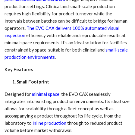
production settings. Clinical and small-scale production
requires high flexibility for product turnover while the
intervals between batches can be difficult to bridge for human
operators.
The EVO CAX delivers 100% automated visual
inspection
efficiency with reliable and reproducible results at
minimal space requirements. It’s an ideal solution for facilities
constrained by space, suitable for both clinical and
small-scale
production environments
.
Key Features
Small Footprint
Designed for
minimal space
, the EVO CAX seamlessly
integrates into existing production environments. Its ideal size
allows for scalability through a fleet concept as well as
accompanying a product throughout its life cycle, from the
laboratory to
inline production
through to reduced product
volume before market withdrawal.