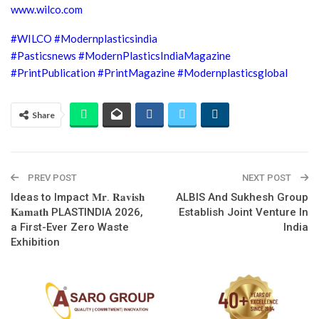
www.wilco.com
#WILCO
#Modernplasticsindia
#Pasticsnews
#ModernPlasticsIndiaMagazine
#PrintPublication
#PrintMagazine
#Modernplasticsglobal
Share
PREV POST
NEXT POST
Ideas to Impact 𝐌𝐫. 𝐑𝐚𝐯𝐢𝐬𝐡
ALBIS And Sukhesh Group
𝐊𝐚𝐦𝐚𝐭𝐡 PLASTINDIA 2026,
Establish Joint Venture In
a First-Ever Zero Waste
India
Exhibition