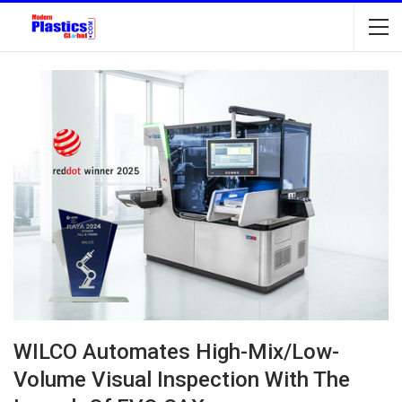
WILCO Automates High-Mix/Low-
Volume Visual Inspection With The