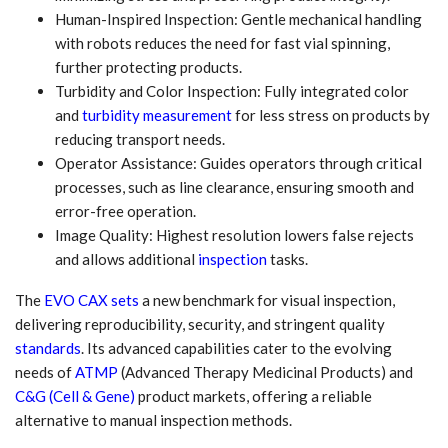
Human-Inspired Inspection: Gentle mechanical handling
with robots reduces the need for fast vial spinning,
further protecting products.
Turbidity and Color Inspection: Fully integrated color
and
turbidity measurement
for less stress on products by
reducing transport needs.
Operator Assistance: Guides operators through critical
processes, such as line clearance, ensuring smooth and
error-free operation.
Image Quality: Highest resolution lowers false rejects
and allows additional
inspection
tasks.
The
EVO CAX sets
a new benchmark for visual inspection,
delivering reproducibility, security, and stringent quality
standards
. Its advanced capabilities cater to the evolving
needs of
ATMP
(Advanced Therapy Medicinal Products) and
C&G (Cell & Gene)
product markets, offering a reliable
alternative to manual inspection methods.