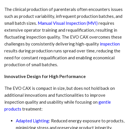
The clinical production of parenterals often encounters issues
such as product variability, infrequent production batches, and
small batch sizes.
Manual Visual Inspection (MVI)
requires
extensive operator training and requalification, resulting in
fluctuating inspection quality. The EVO CAX overcomes these
challenges by consistently delivering high-quality
inspection
results during production runs spread over time, reducing the
need for constant requalification and enabling economical
production of small batches.
Innovative Design for High Performance
The EVO CAX is compact in size, but does not hold back on
additional innovations and functionalities to improve
inspection quality and usability while focusing on
gentle
products
treatment:
Adapted Lighting
: Reduced energy exposure to products,
minimizing stress and preserving product integrity.