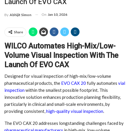
Launch Of EVO CAX
On
Jan 10, 2026
By
Abhijit Simon
Share
WILCO Automates High-Mix/Low-
Volume Visual Inspection With The
Launch Of EVO CAX
Designed for visual inspection of high-mix/low-volume
pharmaceutical products, the
EVO CAX 20
fully automates
vial
inspection
within the smallest possible footprint. This
innovative solution enhances production planning flexibility,
particularly in clinical and small-scale environments, by
providing consistent,
high-quality visual inspection
.
The EVO CAX 20 addresses longstanding challenges faced by
pharmaceutical manufacturers
in high-mix, low-volume