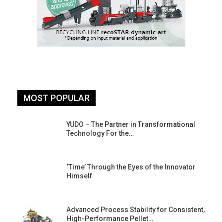
MOST POPULAR
YUDO – The Partner in Transformational
Technology For the…
‘Time’ Through the Eyes of the Innovator
Himself
Advanced Process Stability for Consistent,
High-Performance Pellet…