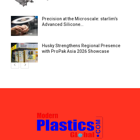
st
Precision at the Microscale: starlim’s
Advanced Silicone…
Husky Strengthens Regional Presence
with ProPak Asia 2026 Showcase