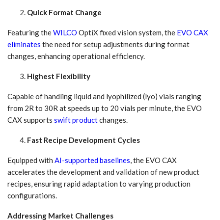
Quick Format Change
Featuring the
WILCO
OptiX fixed vision system, the
EVO CAX
eliminates
the need for setup adjustments during format
changes, enhancing operational efficiency.
Highest Flexibility
Capable of handling liquid and lyophilized (lyo) vials ranging
from 2R to 30R at speeds up to 20 vials per minute, the EVO
CAX supports
swift product
changes.
Fast Recipe Development Cycles
Equipped with
AI-supported baselines
, the EVO CAX
accelerates the development and validation of new product
recipes, ensuring rapid adaptation to varying production
configurations.
Addressing Market Challenges