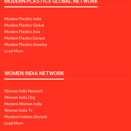
MODERN PLASTICS GLOBAL NETWORK
Modern Plastics India
Modern Plastics Global
Modern Plastics Asia
Modern Plastics Europe
Modern Plastics America
Load More
WOMEN INDIA NETWORK
Women India Network
Women India Org
Modern Women India
Women India Tv
Modern Fashion Lifestyle
Load More