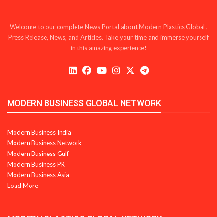
Welcome to our complete News Portal about Modern Plastics Global ,
Press Release, News, and Articles. Take your time and immerse yourself
in this amazing experience!
MODERN BUSINESS GLOBAL NETWORK
Modern Business India
Modern Business Network
Modern Business Gulf
Modern Business PR
Modern Business Asia
Load More