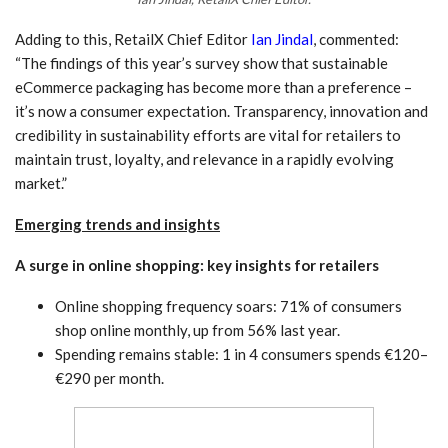
Adding to this, RetailX Chief Editor
Ian Jindal
, commented:
“The findings of this year’s survey show that sustainable
eCommerce packaging has become more than a preference –
it’s now a consumer expectation. Transparency, innovation and
credibility in sustainability efforts are vital for retailers to
maintain trust, loyalty, and relevance in a rapidly evolving
market.”
Emerging trends and insights
A surge in online shopping: key insights for retailers
Online shopping frequency soars: 71% of consumers
shop online monthly, up from 56% last year.
Spending remains stable: 1 in 4 consumers spends €120–
€290 per month.