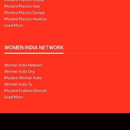
Modern Plastics Asia
Modern Plastics Europe
Modern Plastics America
Load More
WOMEN INDIA NETWORK
Women India Network
Women India Org
Modern Women India
Women India Tv
Modern Fashion Lifestyle
Load More