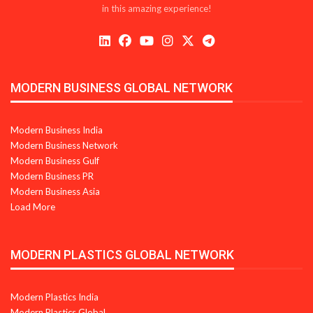
in this amazing experience!
MODERN BUSINESS GLOBAL NETWORK
Modern Business India
Modern Business Network
Modern Business Gulf
Modern Business PR
Modern Business Asia
Load More
MODERN PLASTICS GLOBAL NETWORK
Modern Plastics India
Modern Plastics Global