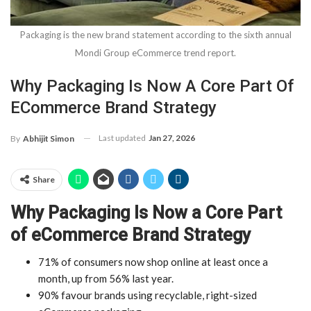
Packaging is the new brand statement according to the sixth annual
Mondi Group eCommerce trend report.
Why Packaging Is Now A Core Part Of
ECommerce Brand Strategy
Last updated
Jan 27, 2026
By
Abhijit Simon
Share
Why Packaging Is Now a Core Part
of eCommerce Brand Strategy
71% of consumers now shop online at least once a
month, up from 56% last year.
90% favour brands using recyclable, right-sized