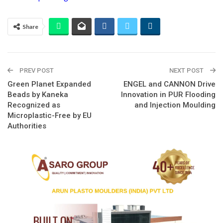
Share
PREV POST
NEXT POST
Green Planet Expanded
ENGEL and CANNON Drive
Beads by Kaneka
Innovation in PUR Flooding
Recognized as
and Injection Moulding
Microplastic-Free by EU
Authorities