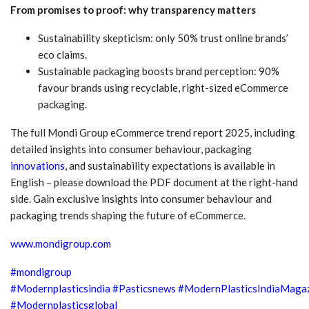
From promises to proof: why transparency matters
Sustainability skepticism: only 50% trust online brands’
eco claims.
Sustainable packaging boosts brand perception: 90%
favour brands using recyclable, right-sized eCommerce
packaging.
The full Mondi Group eCommerce trend report 2025, including
detailed insights into consumer behaviour, packaging
innovations
, and sustainability expectations is available in
English – please download the PDF document at the right-hand
side. Gain exclusive insights into consumer behaviour and
packaging trends shaping the future of eCommerce.
www.mondigroup.com
#mondigroup
#Modernplasticsindia
#Pasticsnews
#ModernPlasticsIndiaMaga
#Modernplasticsglobal