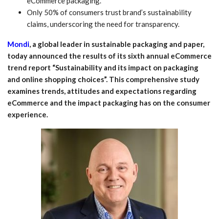
eCommerce packaging.
Only 50% of consumers trust brand’s sustainability
claims, underscoring the need for transparency.
Mondi
, a global leader in sustainable packaging and paper,
today announced the results of its sixth annual eCommerce
trend report “Sustainability and its impact on packaging
and online shopping choices”. This comprehensive study
examines trends, attitudes and expectations regarding
eCommerce and the impact packaging has on the consumer
experience.