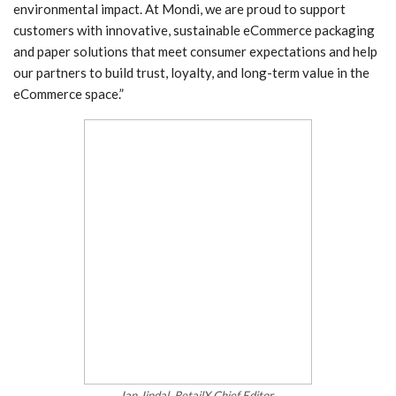
environmental impact. At Mondi, we are proud to support
customers with innovative, sustainable eCommerce packaging
and paper solutions that meet consumer expectations and help
our partners to build trust, loyalty, and long-term value in the
eCommerce space.”
Ian Jindal, RetailX Chief Editor.