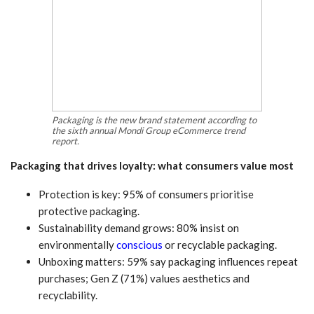
Packaging is the new brand statement according to
the sixth annual Mondi Group eCommerce trend
report.
Packaging that drives loyalty: what consumers value most
Protection is key: 95% of consumers prioritise
protective packaging.
Sustainability demand grows: 80% insist on
environmentally
conscious
or recyclable packaging.
Unboxing matters: 59% say packaging influences repeat
purchases; Gen Z (71%) values aesthetics and
recyclability.