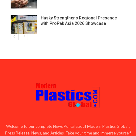
Husky Strengthens Regional Presence
with ProPak Asia 2026 Showcase
Welcome to our complete News Portal about Modern Plastics Global ,
Press Release, News, and Articles. Take your time and immerse yourself