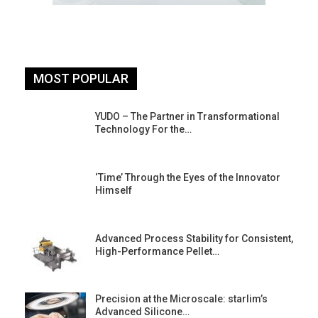
MOST POPULAR
YUDO – The Partner in Transformational
Technology For the…
‘Time’ Through the Eyes of the Innovator
Himself
Advanced Process Stability for Consistent,
High-Performance Pellet…
st
Precision at the Microscale: starlim’s
Advanced Silicone…