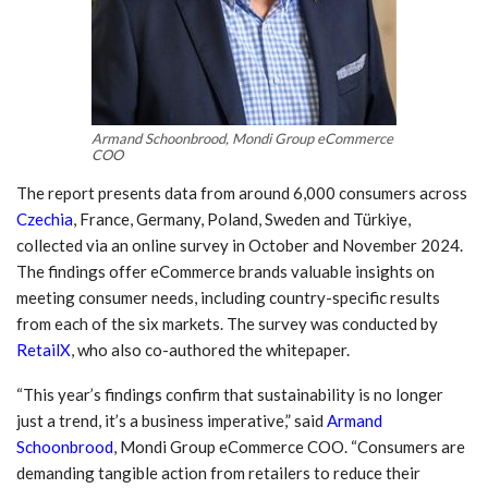
Armand Schoonbrood, Mondi Group eCommerce
COO
The report presents data from around 6,000 consumers across
Czechia
, France, Germany, Poland, Sweden and Türkiye,
collected via an online survey in October and November 2024.
The findings offer eCommerce brands valuable insights on
meeting consumer needs, including country-specific results
from each of the six markets. The survey was conducted by
RetailX
, who also co-authored the whitepaper.
“This year’s findings confirm that sustainability is no longer
just a trend, it’s a business imperative,” said
Armand
Schoonbrood
, Mondi Group eCommerce COO. “Consumers are
demanding tangible action from retailers to reduce their