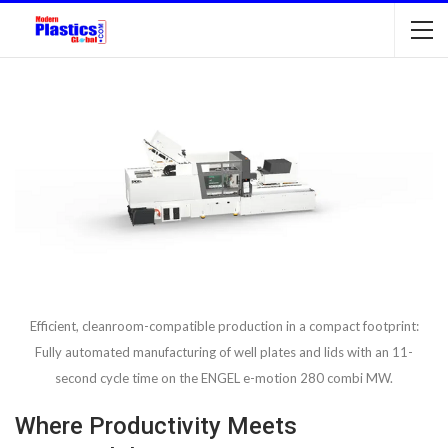
Efficient, cleanroom-compatible production in a compact footprint:
Fully automated manufacturing of well plates and lids with an 11-
second cycle time on the ENGEL e-motion 280 combi MW.
Where Productivity Meets