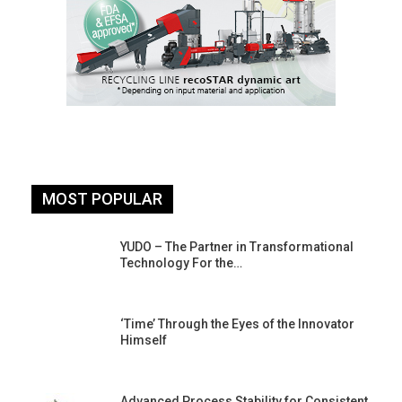
MOST POPULAR
YUDO – The Partner in Transformational
Technology For the…
‘Time’ Through the Eyes of the Innovator
Himself
Advanced Process Stability for Consistent,