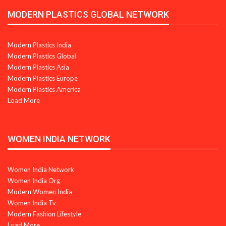
MODERN PLASTICS GLOBAL NETWORK
Modern Plastics India
Modern Plastics Global
Modern Plastics Asia
Modern Plastics Europe
Modern Plastics America
Load More
WOMEN INDIA NETWORK
Women India Network
Women India Org
Modern Women India
Women India Tv
Modern Fashion Lifestyle
Load More