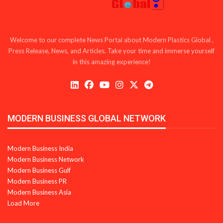
Welcome to our complete News Portal about Modern Plastics Global ,
Press Release, News, and Articles. Take your time and immerse yourself
in this amazing experience!
MODERN BUSINESS GLOBAL NETWORK
Modern Business India
Modern Business Network
Modern Business Gulf
Modern Business PR
Modern Business Asia
Load More