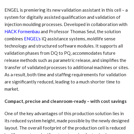
ENGEL is premiering its new validation assistant in this cell – a
system for digitally assisted qualification and validation of
injection moulding processes. Developed in collaboration with
HACK Formenbau
and Professor Thomas Seul, the solution
combines
ENGEL’s
iQ assistance systems, moldlife sense
technology and structured software modules. It supports all
validation phases from DQ to PQ, accommodates future
release methods such as parametric release, and simplifies the
transfer of validated processes to additional machines or sites.
As a result, both time and staffing requirements for validation
are significantly reduced, leading to a much shorter time to
market.
Compact, precise and cleanroom-ready – with cost savings
One of the key advantages of this production solution lies in
its reduced system height, made possible by the newly designed
layout. The overall footprint of the production cell is reduced