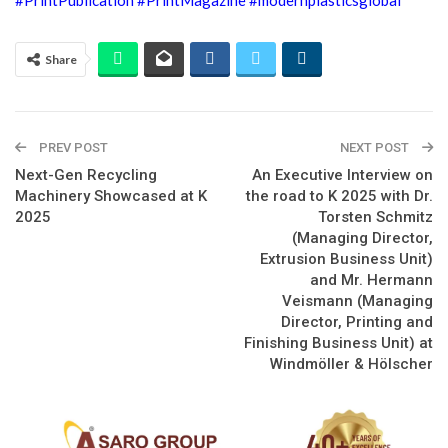
Share
PREV POST
NEXT POST
Next-Gen Recycling
An Executive Interview on
Machinery Showcased at K
the road to K 2025 with Dr.
2025
Torsten Schmitz
(Managing Director,
Extrusion Business Unit)
and Mr. Hermann
Veismann (Managing
Director, Printing and
Finishing Business Unit) at
Windmöller & Hölscher