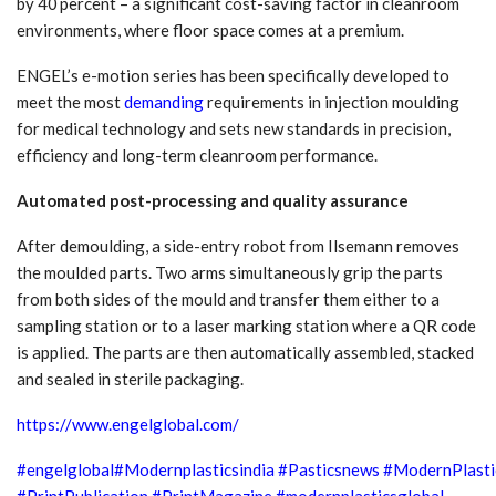
by 40 percent – a significant cost-saving factor in cleanroom
environments, where floor space comes at a premium.
ENGEL’s e-motion series has been specifically developed to
meet the most
demanding
requirements in injection moulding
for medical technology and sets new standards in precision,
efficiency and long-term cleanroom performance.
Automated post-processing and quality assurance
After demoulding, a side-entry robot from Ilsemann removes
the moulded parts. Two arms simultaneously grip the parts
from both sides of the mould and transfer them either to a
sampling station or to a laser marking station where a QR code
is applied. The parts are then automatically assembled, stacked
and sealed in sterile packaging.
https://www.engelglobal.com/
#engelglobal
#Modernplasticsindia
#Pasticsnews
#ModernPlasti
#PrintPublication
#PrintMagazine
#modernplasticsglobal