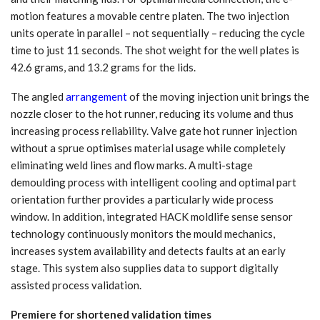
motion features a movable centre platen. The two injection
units operate in parallel – not sequentially – reducing the cycle
time to just 11 seconds. The shot weight for the well plates is
42.6 grams, and 13.2 grams for the lids.
The angled
arrangement
of the moving injection unit brings the
nozzle closer to the hot runner, reducing its volume and thus
increasing process reliability. Valve gate hot runner injection
without a sprue optimises material usage while completely
eliminating weld lines and flow marks. A multi-stage
demoulding process with intelligent cooling and optimal part
orientation further provides a particularly wide process
window. In addition, integrated HACK moldlife sense sensor
technology continuously monitors the mould mechanics,
increases system availability and detects faults at an early
stage. This system also supplies data to support digitally
assisted process validation.
Premiere for shortened validation times