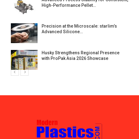
High-Performance Pellet…
st
Precision at the Microscale: starlim’s
Advanced Silicone…
Husky Strengthens Regional Presence
with ProPak Asia 2026 Showcase