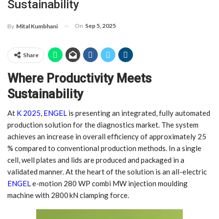
Sustainability
On
Sep 5, 2025
By
Mital Kumbhani
Share
Where Productivity Meets
Sustainability
At
K 2025
,
ENGEL
is presenting an integrated, fully automated
production solution for the diagnostics market. The system
achieves an increase in overall efficiency of approximately 25
% compared to conventional production methods. In a single
cell, well plates and lids are produced and packaged in a
validated manner. At the heart of the solution is an all-electric
ENGEL
e-motion 280 WP combi MW injection moulding
machine with 2800 kN clamping force.