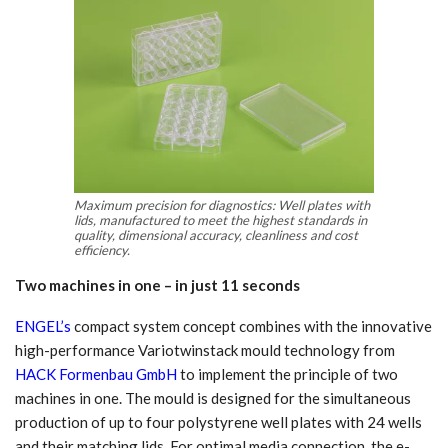
Maximum precision for diagnostics: Well plates with
lids, manufactured to meet the highest standards in
quality, dimensional accuracy, cleanliness and cost
efficiency.
Two machines in one – in just 11 seconds
ENGEL’s
compact system concept combines with the innovative
high-performance Variotwinstack mould technology from
HACK Formenbau GmbH
to implement the principle of two
machines in one. The mould is designed for the simultaneous
production of up to four polystyrene well plates with 24 wells
and their matching lids. For optimal media connection, the e-