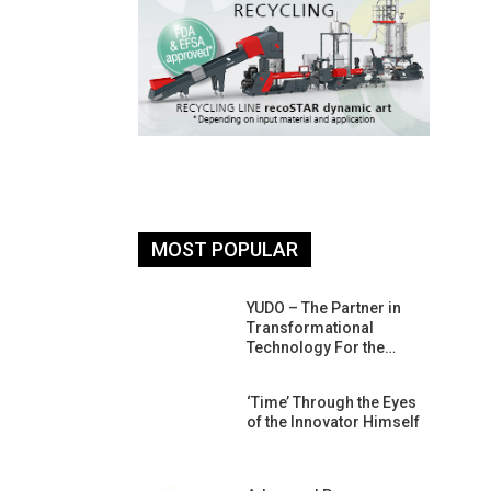
MOST POPULAR
26: South
YUDO – The Partner in
atform For
Transformational
Progress
Technology For the…
 Of Circular
‘Time’ Through the Eyes
An Interview
of the Innovator Himself
Anish…