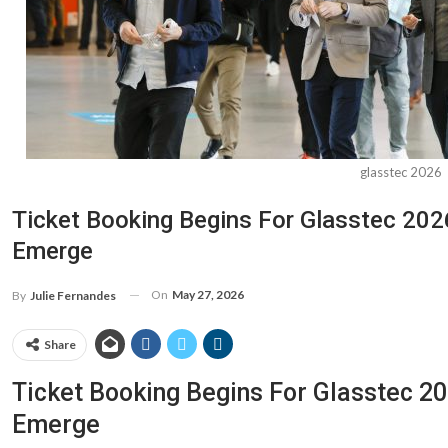
glasstec 2026
Ticket Booking Begins For Glasstec 20
Emerge
On
May 27, 2026
By
Julie Fernandes
Share
Ticket Booking Begins For Glasstec 
Emerge