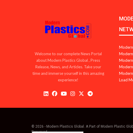
MODE
NET
Modern 
Modern 
Welcome to our complete News Portal
Modern 
about Modern Plastics Global , Press
Modern 
Release, News, and Articles. Take your
Modern 
time and immerse yourself in this amazing
Load M
experience!
© 2026 - Modern Plastics Global. A Part of Modern Plastic Glo
Reserved.