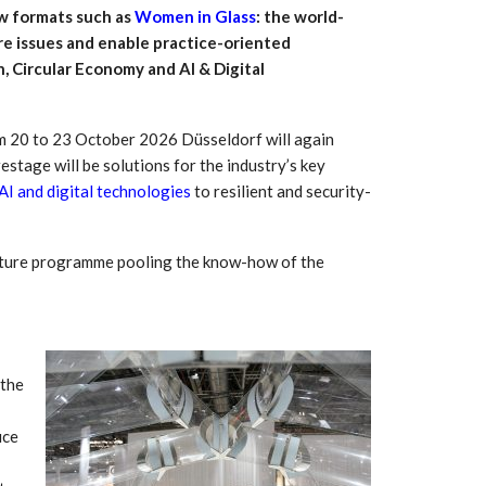
ew formats such as
Women in Glass
: the world-
ure issues and enable practice-oriented
, Circular Economy and AI & Digital
rom 20 to 23 October 2026 Düsseldorf will again
estage will be solutions for the industry’s key
AI and digital technologies
to resilient and security-
ecture programme pooling the know-how of the
 South
YUDO – The Partner in
orm For
Transformational
gress
Technology For the…
 the
 Circular
‘Time’ Through the Eyes
nterview
of the Innovator Himself
uce
h…