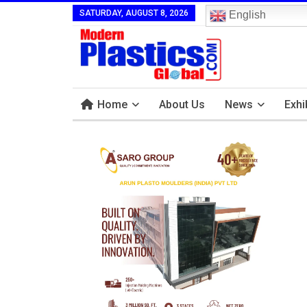
SATURDAY, AUGUST 8, 2026
English
Home
About Us
News
Exhi