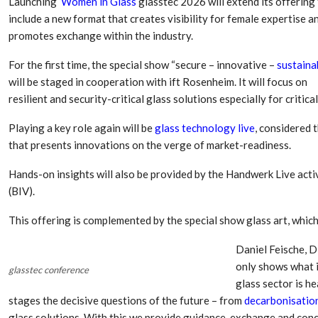
Launching
Women in Glass
glasstec 2026 will extend its offering
Aduro Clean
Engineering 
Technologies Unveils
Haitian Inter
include a new format that creates visibility for female expertise a
Public Offering With
India’s 3C…
promotes exchange within the industry.
Concurrent…
For the first time, the special show “secure – innovative –
sustaina
Lindner Wash
New PPRDC Publication
Srichakra Pol
will be staged in cooperation with ift Rosenheim. It will focus on
Drives Innovation in
Raise The Ba
Plastics Recycling and…
resilient and security-critical glass solutions especially for critica
Smart Produc
Playing a key role again will be
glass technology live
, considered 
PLAST 2026: Taking
Solutions For
Industry Events To New
that presents innovations on the verge of market-readiness.
Exceptional Pe
Heights
Hands-on insights will also be provided by the Handwerk Live activ
(BIV).
This offering is complemented by the special show glass art, which
Daniel Feische, D
only shows what i
glasstec conference
glass sector is 
stages the decisive questions of the future – from
decarbonisatio
glass solutions. With this we provide guidance, exchange and conc