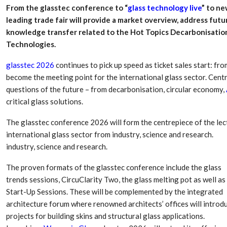
From the glasstec conference to “
glass technology live
” to n
leading trade fair will provide a market overview, address fut
knowledge transfer related to the Hot Topics Decarbonisation
Technologies.
glasstec 2026
continues to pick up speed as ticket sales start: f
become the meeting point for the international glass sector. Centr
questions of the future – from decarbonisation, circular economy,
critical glass solutions.
The glasstec conference 2026 will form the centrepiece of the l
international glass sector from industry, science and research.
Dr. Axel Von Wiedersperg
HIPLEX 2026:
industry, science and research.
Elected to Lead as
India’s Platf
Chairman
Plastics Pro
The proven formats of the glasstec conference include the glass
trends sessions, CircuClarity Two, the glass melting pot as well as
Next-Generation Rotating
The Future Of
Start-Up Sessions. These will be complemented by the integrated
Retractors Redefine
Plastics: An I
architecture forum where renowned architects’ offices will introd
Cleaning Performance…
With Mr. Anis
projects for building skins and structural glass applications.