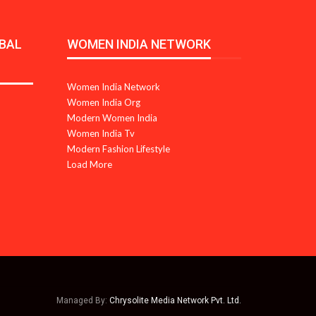
BAL
WOMEN INDIA NETWORK
Women India Network
Women India Org
Modern Women India
Women India Tv
Modern Fashion Lifestyle
Load More
Managed By:
Chrysolite Media Network Pvt. Ltd.