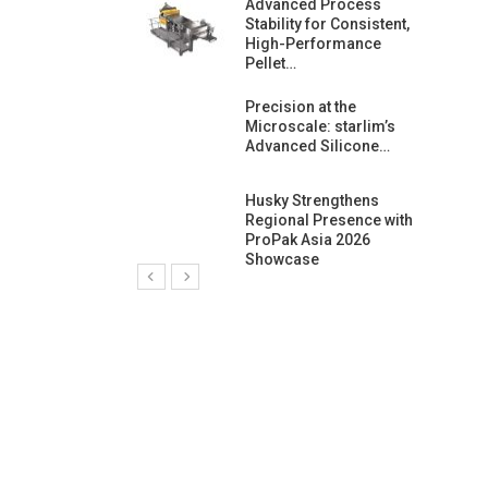
ng Growth:
Advanced Process
ternational And
Stability for Consistent,
C…
High-Performance
Pellet…
ashtech And
Precision at the
 Polyplast
Microscale: starlim’s
 Bar For…
Advanced Silicone…
duction
Husky Strengthens
 For
Regional Presence with
l Pellet Quality
ProPak Asia 2026
Showcase