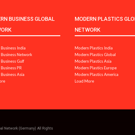
RN BUSINESS GLOBAL
MODERN PLASTICS GLO
WORK
NETWORK
Business India
Modern Plastics India
Business Network
Modern Plastics Global
Business Gulf
Modern Plastics Asia
Business PR
Modern Plastics Europe
Business Asia
Modern Plastics America
ore
Load More
bal Network (Germany) All Rights