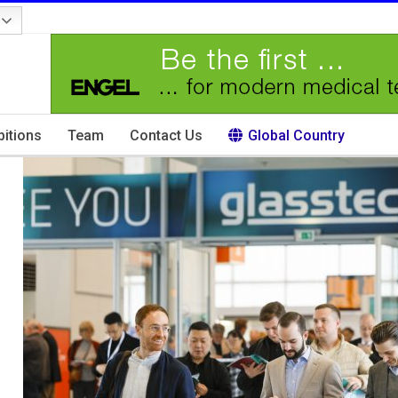
bitions
Team
Contact Us
Global Country