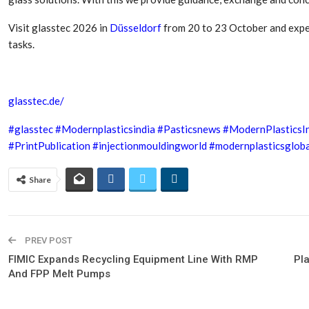
Visit glasstec 2026 in
Düsseldorf
from 20 to 23 October and expe
tasks.
glasstec.de/
#glasstec
#Modernplasticsindia
#Pasticsnews
#ModernPlasticsI
#PrintPublication
#injectionmouldingworld
#modernplasticsgloba
Share
PREV POST
FIMIC Expands Recycling Equipment Line With RMP
Pl
And FPP Melt Pumps