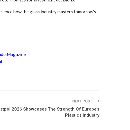
rience how the glass industry masters tomorrow’s
ndiaMagazine
l
NEXT POST
astpol 2026 Showcases The Strength Of Europe’s
Plastics Industry