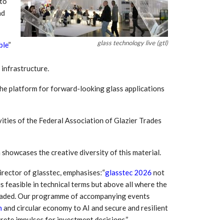
 to
Growth:
Advanced Process
national And
Stability for Consistent,
nd
High-Performance
Pellet…
glass technology live (gtl)
ble
”
tech And
Precision at the
yplast
Microscale: starlim’s
r For…
Advanced Silicone…
l infrastructure.
tion
the platform for forward-looking glass applications
Husky Strengthens
Regional Presence with
llet Quality
ProPak Asia 2026
Showcase
ities of the Federal Association of Glazier Trades
 showcases the creative diversity of this material.
irector of glasstec, emphasises:“
glasstec 2026
not
s feasible in technical terms but above all where the
headed. Our programme of accompanying events
n
and circular economy to AI and secure and resilient
rete impulses for investment decisions.”