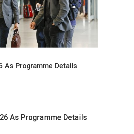
26 As Programme Details
2026 As Programme Details