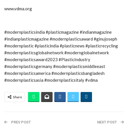
www.vdma.org
#modernplasticsindia #plasticmagazine #indianmagazine
#indianplasticmagazine #modernplasticsaward #ginujoseph
#modernplastic #plasticindia #plasticnews #plasticrecycling
#modernplasticsglobalnetwork #modernglobalnetwork
#modernplasticsaward2023 #PlasticIndustry
#modernplasticsgermany #modernplasticsmiddleeast
#modernplasticsamerica #modernplasticsbangladesh
#modernplasticsasia #modernplasticsitaly #vdma
Share
PREV POST
NEXT POST