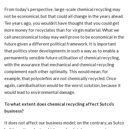
From today’s perspective, large-scale chemical recycling may
not be economical, but that could all change in the years ahead.
Ten years ago, you wouldn’t have thought that you could get
more money for recyclates than for virgin material. What we
call uneconomical today may well prove to be economical in the
future given a different political framework. It is important
that politics steer developments in such a way as to enable a
permanently sensible future utilisation of chemical recycling,
with the assurance that mechanical and chemical recycling
complement each other optimally. This would mean, for
example, that polyolefins are not chemically recycled. Once
again, cannibalisation would be the worst solution, because it
would lead to environmental damage.
To what extent does chemical recycling affect Sutco’s
business?
It does not affect our business model; on the contrary, as Sutco