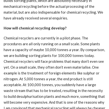
builds sorting plants, which are absolutely necessary in
mechanical recycling before the actual processing of the
material, but are also indispensable for chemical recycling. We
have already received several enquiries.
How will chemical recycling develop?
Chemical recyclers are currently in a pilot phase. The
procedures are all only running on a small scale. Some plants
have a capacity of maybe 10,000 tonnes a year. By comparison,
we are building sorting plants for 100,000 tonnes today.
Chemical recyclers will face problems that many don’t even see
yet. On a small scale, they often don’t even materialise. One
example is the treatment of foreign elements like sulphur or
nitrogen. At 5,000 tonnes a year, the end product is still
acceptable. At 100,000 tonnes, you suddenly have a large
waste stream that has to be treated, resulting in the necessity
to build desulphurisation plants and much more, something that
will become very expensive. And that is one of the reasons why
I am convinced that mechanical recycling will always be cheaper