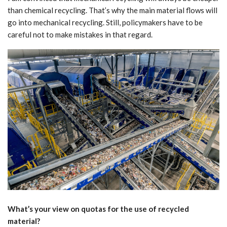
than chemical recycling. That’s why the main material flows will
go into mechanical recycling. Still, policymakers have to be
careful not to make mistakes in that regard.
What’s your view on quotas for the use of recycled
material?