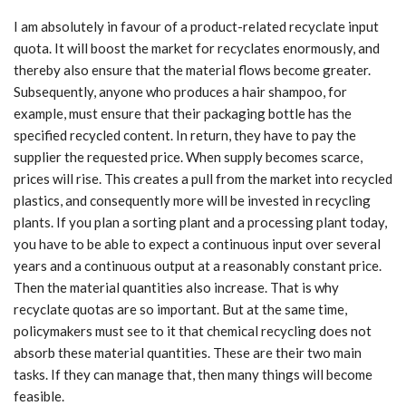
I am absolutely in favour of a product-related recyclate input
quota. It will boost the market for recyclates enormously, and
thereby also ensure that the material flows become greater.
Subsequently, anyone who produces a hair shampoo, for
example, must ensure that their packaging bottle has the
specified recycled content. In return, they have to pay the
supplier the requested price. When supply becomes scarce,
prices will rise. This creates a pull from the market into recycled
plastics, and consequently more will be invested in recycling
plants. If you plan a sorting plant and a processing plant today,
you have to be able to expect a continuous input over several
years and a continuous output at a reasonably constant price.
Then the material quantities also increase. That is why
recyclate quotas are so important. But at the same time,
policymakers must see to it that chemical recycling does not
absorb these material quantities. These are their two main
tasks. If they can manage that, then many things will become
feasible.