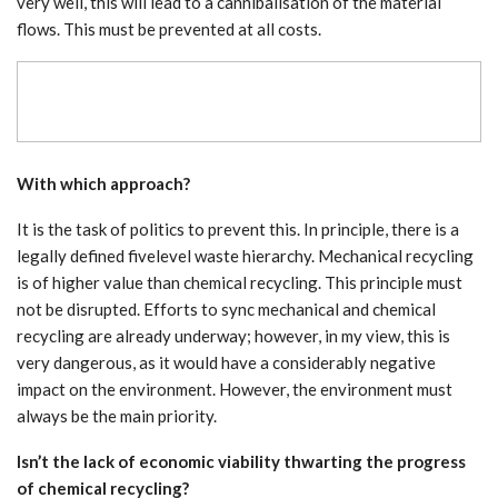
very well, this will lead to a cannibalisation of the material
flows. This must be prevented at all costs.
With which approach?
It is the task of politics to prevent this. In principle, there is a
legally defined fivelevel waste hierarchy. Mechanical recycling
is of higher value than chemical recycling. This principle must
not be disrupted. Efforts to sync mechanical and chemical
recycling are already underway; however, in my view, this is
very dangerous, as it would have a considerably negative
impact on the environment. However, the environment must
always be the main priority.
Isn’t the lack of economic viability thwarting the progress
of chemical recycling?