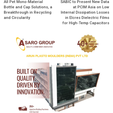
All Pet Mono-Material
SABIC to Present New Data
Bottle and Cap Solutions, a
at PCIM Asia on Low
Breakthrough in Recycling
Internal Dissipation Losses
and Circularity
in Elcres Dielectric Films
for High-Temp Capacitors