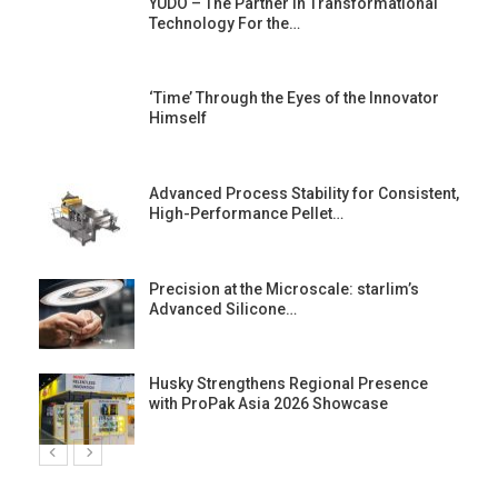
YUDO – The Partner in Transformational
Technology For the…
‘Time’ Through the Eyes of the Innovator
Himself
Advanced Process Stability for Consistent,
High-Performance Pellet…
st
Precision at the Microscale: starlim’s
Advanced Silicone…
Husky Strengthens Regional Presence
with ProPak Asia 2026 Showcase