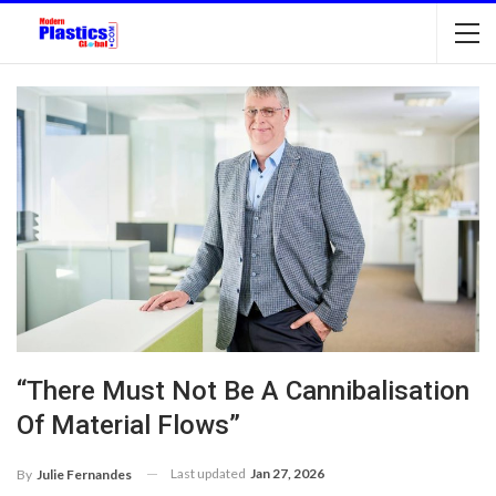
“There Must Not Be A Cannibalisation
Of Material Flows”
Last updated
Jan 27, 2026
By
Julie Fernandes