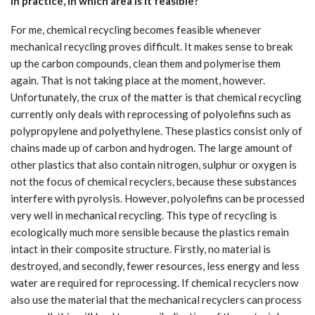
In practice, in which area is it feasible?
For me, chemical recycling becomes feasible whenever
mechanical recycling proves difficult. It makes sense to break
up the carbon compounds, clean them and polymerise them
again. That is not taking place at the moment, however.
Unfortunately, the crux of the matter is that chemical recycling
currently only deals with reprocessing of polyolefins such as
polypropylene and polyethylene. These plastics consist only of
chains made up of carbon and hydrogen. The large amount of
other plastics that also contain nitrogen, sulphur or oxygen is
not the focus of chemical recyclers, because these substances
interfere with pyrolysis. However, polyolefins can be processed
very well in mechanical recycling. This type of recycling is
ecologically much more sensible because the plastics remain
intact in their composite structure. Firstly, no material is
destroyed, and secondly, fewer resources, less energy and less
water are required for reprocessing. If chemical recyclers now
also use the material that the mechanical recyclers can process