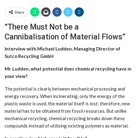
Share
“There Must Not be a
Cannibalisation of Material Flows”
Interview with Michael Ludden, Managing Director of
Sutco Recycling GmbH
Mr. Ludden, what potential does chemical recycling have in
your view?
The potential is clearly between mechanical processing and
energy recovery. When incinerating, only the energy of the
plastic waste is used, the material itself is lost; therefore, new
material has to be obtained from fossil resources. But unlike
mechanical recycling, chemical recycling breaks down these
compounds instead of utilising existing polymers as material.