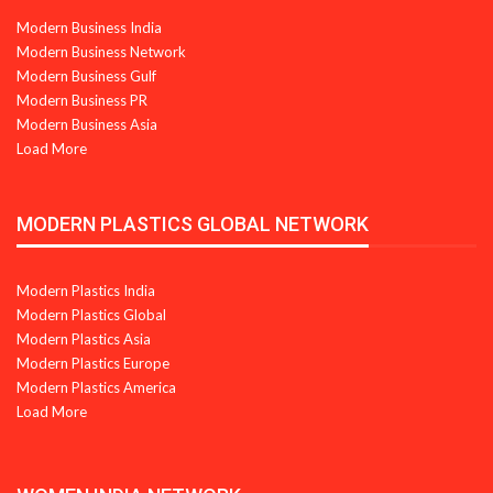
Modern Business India
Modern Business Network
Modern Business Gulf
Modern Business PR
Modern Business Asia
Load More
MODERN PLASTICS GLOBAL NETWORK
Modern Plastics India
Modern Plastics Global
Modern Plastics Asia
Modern Plastics Europe
Modern Plastics America
Load More