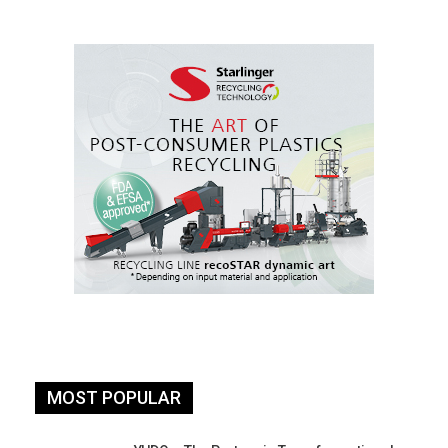
MOST POPULAR