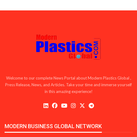
Welcome to our complete News Portal about Modern Plastics Global ,
Press Release, News, and Articles. Take your time and immerse yourself
in this amazing experience!
MODERN BUSINESS GLOBAL NETWORK