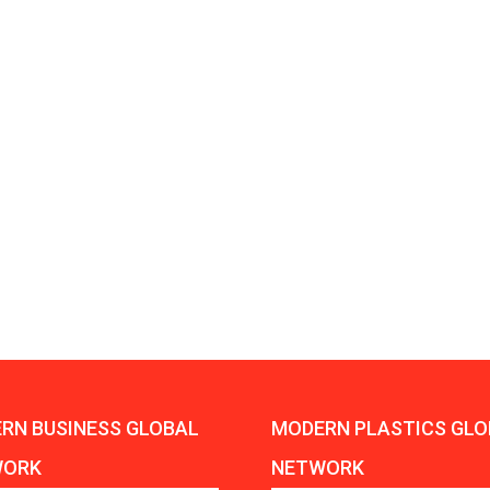
Aduro Clean
Engineering 
Technologies Unveils
Haitian Inter
Public Offering With
India’s 3C…
Concurrent…
Lindner Wash
New PPRDC Publication
Srichakra Pol
Drives Innovation in
Raise The Ba
Plastics Recycling and…
Smart Produc
PLAST 2026: Taking
Solutions For
Industry Events To New
Exceptional Pe
Heights
RN BUSINESS GLOBAL
MODERN PLASTICS GLO
WORK
NETWORK