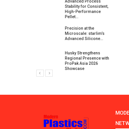
ng Growth:
Advanced Process
ternational And
Stability for Consistent,
C…
High-Performance
Pellet…
ashtech And
Precision at the
 Polyplast
Microscale: starlim’s
 Bar For…
Advanced Silicone…
duction
Husky Strengthens
 For
Regional Presence with
l Pellet Quality
ProPak Asia 2026
Showcase
MODE
NET