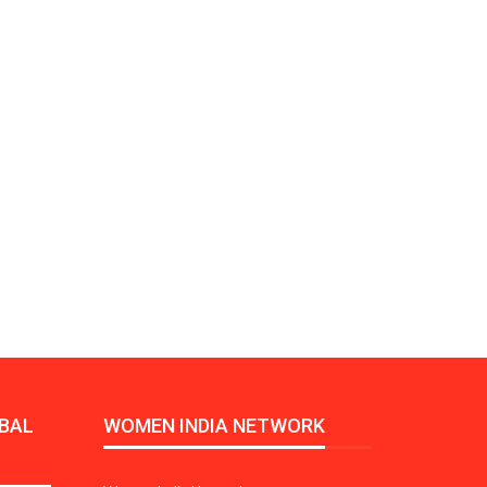
Growth:
Advanced Process
national And
Stability for Consistent,
High-Performance
Pellet…
tech And
Precision at the
yplast
Microscale: starlim’s
r For…
Advanced Silicone…
tion
Husky Strengthens
Regional Presence with
llet Quality
ProPak Asia 2026
Showcase
BAL
WOMEN INDIA NETWORK