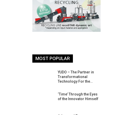
MOST POPULAR
26: South
YUDO – The Partner in
atform For
Transformational
Progress
Technology For the…
 Of Circular
‘Time’ Through the Eyes
An Interview
of the Innovator Himself
Anish…