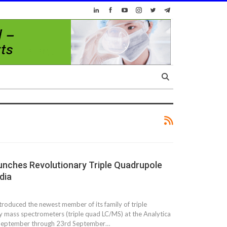
unches Revolutionary Triple Quadrupole
dia
ntroduced the newest member of its family of triple
 mass spectrometers (triple quad LC/MS) at the Analytica
t September through 23rd September…