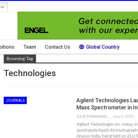
bitions
Team
Contact Us
Global Country
Browsing Tag
Technologies
Agilent Technologies La
JOURNALS
Mass Spectrometer in In
JULIE FERNANDES
May 2, 2018
Agilent Technologies Inc. today, i
quadrupole liquid chromatography
Anacon India, being held on 21s