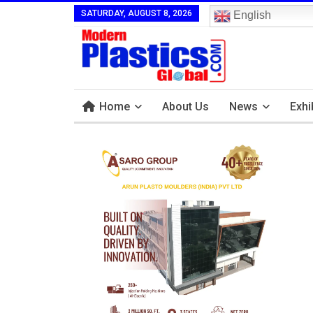
SATURDAY, AUGUST 8, 2026
English
Home
About Us
News
Exhi