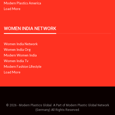
Modern Plastics America
Load More
WOMEN INDIA NETWORK
Women India Network
Women India Org
Modern Women India
Women India Tv
Modern Fashion Lifestyle
Load More
© 2026 - Modern Plastics Global. A Part of Modern Plastic Global Network
(Germany) All Rights Reserved.