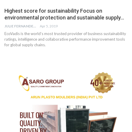
Highest score for sustainability Focus on
environmental protection and sustainable supply…
JULIE FERNANDES
Apr 5, 2019
EcoVadis is the world’s most trusted provider of business sustainability
ratings, intelligence and collaborative performance improvement tools
for global supply chains.