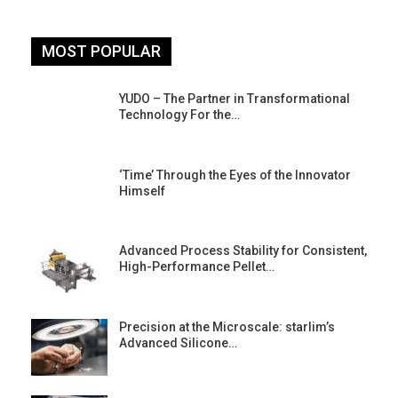
MOST POPULAR
YUDO – The Partner in Transformational
Technology For the…
‘Time’ Through the Eyes of the Innovator
Himself
Advanced Process Stability for Consistent,
High-Performance Pellet…
st
Precision at the Microscale: starlim’s
Advanced Silicone…