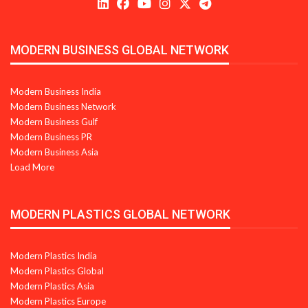
MODERN BUSINESS GLOBAL NETWORK
Modern Business India
Modern Business Network
Modern Business Gulf
Modern Business PR
Modern Business Asia
Load More
MODERN PLASTICS GLOBAL NETWORK
Modern Plastics India
Modern Plastics Global
Modern Plastics Asia
Modern Plastics Europe