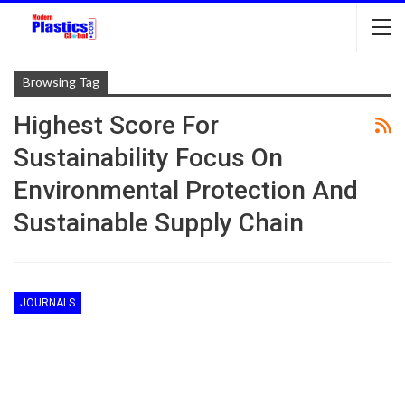
Browsing Tag
Highest Score For
Sustainability Focus On
Environmental Protection And
Sustainable Supply Chain
JOURNALS