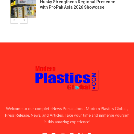
Husky Strengthens Regional Presence
with ProPak Asia 2026 Showcase
Welcome to our complete News Portal about Modern Plastics Global ,
Press Release, News, and Articles. Take your time and immerse yourself
in this amazing experience!