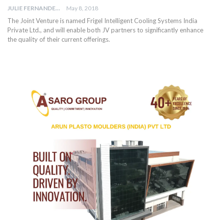
JULIE FERNANDES
May 8, 2018
The Joint Venture is named Frigel Intelligent Cooling Systems India
Private Ltd., and will enable both JV partners to significantly enhance
the quality of their current offerings.