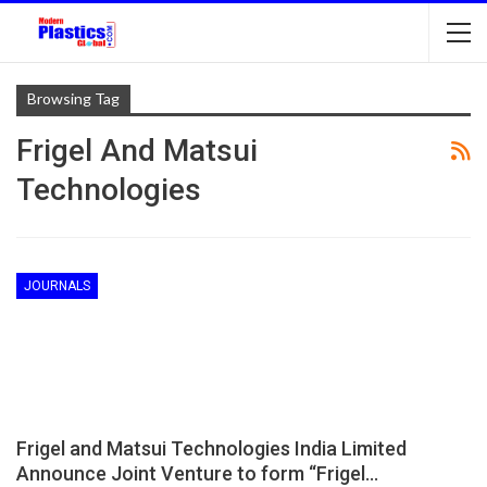
Browsing Tag
Frigel And Matsui
Technologies
JOURNALS
Frigel and Matsui Technologies India Limited
Announce Joint Venture to form “Frigel…