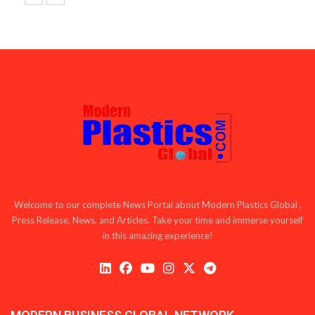
Welcome to our complete News Portal about Modern Plastics Global ,
Press Release, News, and Articles. Take your time and immerse yourself
in this amazing experience!