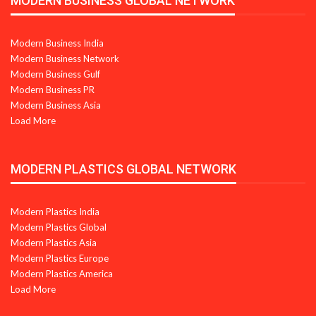
MODERN BUSINESS GLOBAL NETWORK
Modern Business India
Modern Business Network
Modern Business Gulf
Modern Business PR
Modern Business Asia
Load More
MODERN PLASTICS GLOBAL NETWORK
Modern Plastics India
Modern Plastics Global
Modern Plastics Asia
Modern Plastics Europe
Modern Plastics America
Load More