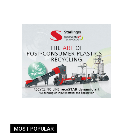
MOST POPULAR