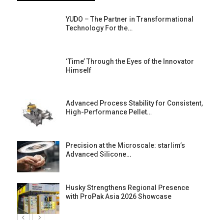
YUDO – The Partner in Transformational
Technology For the…
‘Time’ Through the Eyes of the Innovator
Himself
Advanced Process Stability for Consistent,
High-Performance Pellet…
st
Precision at the Microscale: starlim’s
Advanced Silicone…
Husky Strengthens Regional Presence
with ProPak Asia 2026 Showcase