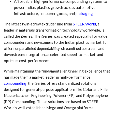
Affordable, high-performance compounding systems to
power India’s plastics growth across automotive,
infrastructure, consumer goods, and
packaging
The latest twin-screw extruder line from
STEER World
, a
leader in materials transformation technology worldwide, is
called the iSeries. The iSeries was created especially for value
compounders and newcomers to the Indian plastics market. It
offers unparalleled dependability, streamlined upstream and
downstream integration, accelerated speed-to-market, and
optimum cost-performance.
While maintaining the fundamental engineering excellence that
has made them a market leader in high-performance
compounding
, the iSeries offers standardized solutions
designed for general-purpose applications like Color and Filler
Masterbatches, Engineering Polymer (EP), and Polypropylene
(PP) Compounding. These solutions are based on STEER
World’s well-established Mega and Omega platforms.