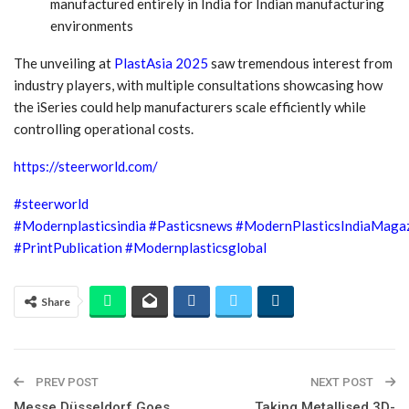
manufactured entirely in India for Indian manufacturing
environments
The unveiling at
PlastAsia 2025
saw tremendous interest from
industry players, with multiple consultations showcasing how
the iSeries could help manufacturers scale efficiently while
controlling operational costs.
https://steerworld.com/
#steerworld
#Modernplasticsindia
#Pasticsnews
#ModernPlasticsIndiaMaga
#PrintPublication
#Modernplasticsglobal
Share
PREV POST
NEXT POST
Messe Düsseldorf Goes
Taking Metallised 3D-