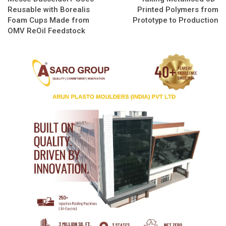
Reusable with Borealis
Printed Polymers from
Foam Cups Made from
Prototype to Production
OMV ReOil Feedstock