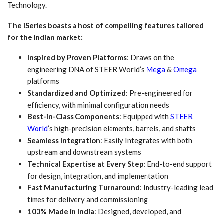
Technology.
The iSeries boasts a host of compelling features tailored
for the Indian market:
Inspired by Proven Platforms
: Draws on the
engineering DNA of STEER World’s
Mega
&
Omega
platforms
Standardized and Optimized
: Pre-engineered for
efficiency, with minimal configuration needs
Best-in-Class Components
: Equipped with
STEER
World
’s high-precision elements, barrels, and shafts
Seamless Integration
: Easily Integrates with both
upstream and downstream systems
Technical Expertise at Every Step
: End-to-end support
for design, integration, and implementation
Fast Manufacturing Turnaround
: Industry-leading lead
times for delivery and commissioning
100% Made in India
: Designed, developed, and