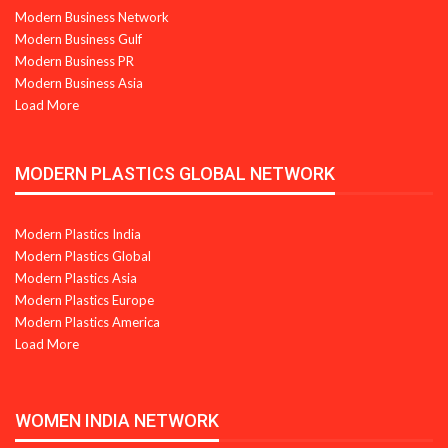
Modern Business Network
Modern Business Gulf
Modern Business PR
Modern Business Asia
Load More
MODERN PLASTICS GLOBAL NETWORK
Modern Plastics India
Modern Plastics Global
Modern Plastics Asia
Modern Plastics Europe
Modern Plastics America
Load More
WOMEN INDIA NETWORK