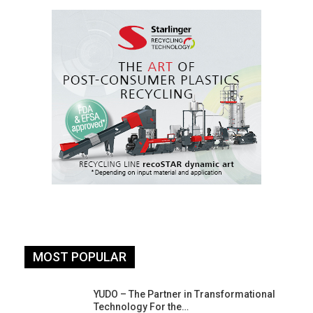
MOST POPULAR
YUDO – The Partner in Transformational
Technology For the…