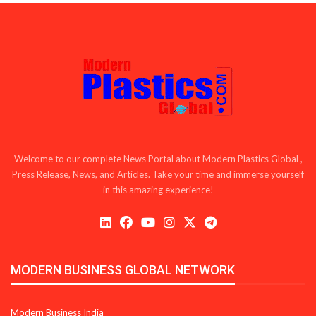
Welcome to our complete News Portal about Modern Plastics Global ,
Press Release, News, and Articles. Take your time and immerse yourself
in this amazing experience!
MODERN BUSINESS GLOBAL NETWORK
Modern Business India