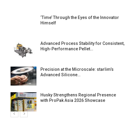
‘Time’ Through the Eyes of the Innovator
Himself
Advanced Process Stability for Consistent,
High-Performance Pellet…
st
Precision at the Microscale: starlim’s
Advanced Silicone…
Husky Strengthens Regional Presence
with ProPak Asia 2026 Showcase