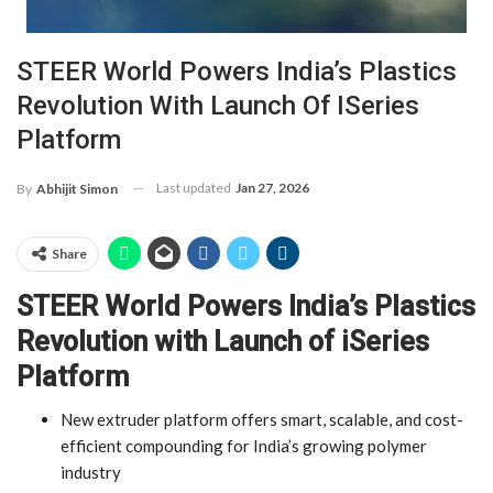
STEER World Powers India’s Plastics
Revolution With Launch Of ISeries
Platform
Last updated
Jan 27, 2026
By
Abhijit Simon
Share
STEER World Powers India’s Plastics
Revolution with Launch of iSeries
Platform
New extruder platform offers smart, scalable, and cost-
efficient compounding for India’s growing polymer
industry