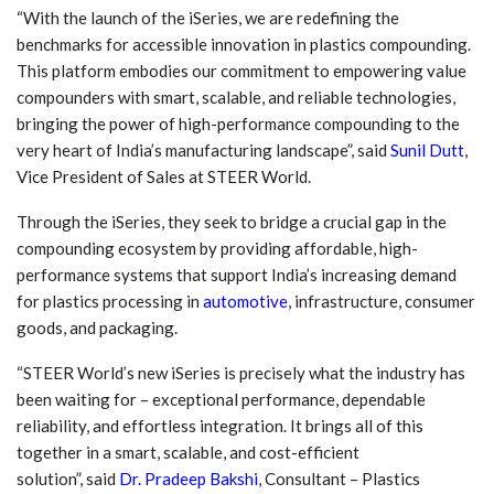
“With the launch of the iSeries, we are redefining the
benchmarks for accessible innovation in plastics compounding.
This platform embodies our commitment to empowering value
compounders with smart, scalable, and reliable technologies,
bringing the power of high-performance compounding to the
very heart of India’s manufacturing landscape”, said
Sunil Dutt
,
Vice President of Sales at STEER World.
Through the iSeries, they seek to bridge a crucial gap in the
compounding ecosystem by providing affordable, high-
performance systems that support India’s increasing demand
for plastics processing in
automotive
, infrastructure, consumer
goods, and packaging.
“STEER World’s new iSeries is precisely what the industry has
been waiting for – exceptional performance, dependable
reliability, and effortless integration. It brings all of this
together in a smart, scalable, and cost-efficient
solution”, said
Dr. Pradeep Bakshi
, Consultant – Plastics