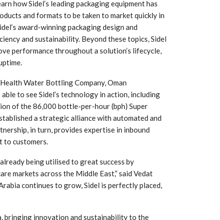
earn how Sidel’s leading packaging equipment has
oducts and formats to be taken to market quickly in
Sidel’s award-winning packaging design and
ciency and sustainability. Beyond these topics, Sidel
rove performance throughout a solution’s lifecycle,
uptime.
as Health Water Bottling Company, Oman
able to see Sidel’s technology in action, including
ion of the 86,000 bottle-per-hour (bph) Super
tablished a strategic alliance with automated and
tnership, in turn, provides expertise in inbound
 South
YUDO – The Partner in
t to customers.
orm For
Transformational
gress
Technology For the…
 already being utilised to great success by
are markets across the Middle East,” said Vedat
 Circular
‘Time’ Through the Eyes
Arabia continues to grow, Sidel is perfectly placed,
nterview
of the Innovator Himself
h…
, bringing innovation and sustainability to the