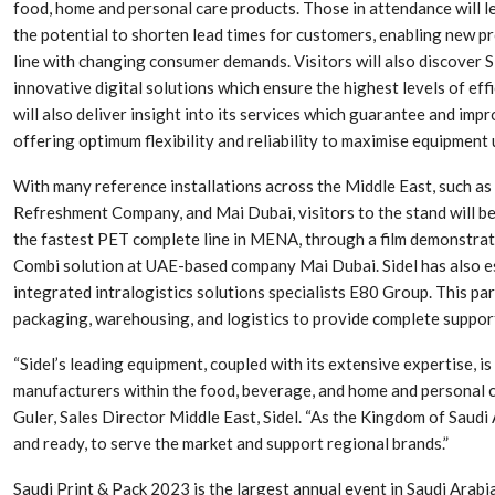
food, home and personal care products. Those in attendance will l
the potential to shorten lead times for customers, enabling new pr
line with changing consumer demands. Visitors will also discover 
innovative digital solutions which ensure the highest levels of effi
will also deliver insight into its services which guarantee and imp
offering optimum flexibility and reliability to maximise equipment 
With many reference installations across the Middle East, such 
Refreshment Company, and Mai Dubai, visitors to the stand will be 
the fastest PET complete line in MENA, through a film demonstrat
Combi solution at UAE-based company Mai Dubai. Sidel has also es
integrated intralogistics solutions specialists E80 Group. This par
Dr. Axel Von Wiedersperg
HIPLEX 2026:
packaging, warehousing, and logistics to provide complete suppor
Elected to Lead as
India’s Platf
Chairman
Plastics Pro
“Sidel’s leading equipment, coupled with its extensive expertise, is
manufacturers within the food, beverage, and home and personal c
Next-Generation Rotating
The Future Of
Guler, Sales Director Middle East, Sidel. “As the Kingdom of Saudi 
Retractors Redefine
Plastics: An I
and ready, to serve the market and support regional brands.”
Cleaning Performance…
With Mr. Anis
Saudi Print & Pack 2023 is the largest annual event in Saudi Arabia