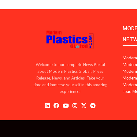
MODE
NET
Modern 
Modern 
Welcome to our complete News Portal
Modern 
about Modern Plastics Global , Press
Modern 
Release, News, and Articles. Take your
Modern 
time and immerse yourself in this amazing
Load M
experience!