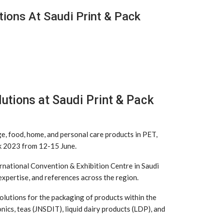
ions At Saudi Print & Pack
utions at Saudi Print & Pack
ge, food, home, and personal care products in PET,
ack 2023 from 12-15 June.
ternational Convention & Exhibition Centre in Saudi
 expertise, and references across the region.
solutions for the packaging of products within the
onics, teas (JNSDIT), liquid dairy products (LDP), and