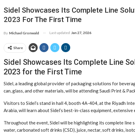
Sidel Showcases Its Complete Line Solut
2023 For The First Time
Last updated
Jan 27, 2026
By
Michael Gronwald
Share
Sidel Showcases Its Complete Line Sol
2023 for the First Time
Sidel, a leading global provider of packaging solutions for bevera
can, glass, and other materials, will be attending Saudi Print & P
Visitors to Sidel’s stand in hall 4, booth 4A-404, at the Riyadh In
Arabia, will learn about Sidel’s best-in-class equipment, extensive
Throughout the event, Sidel will be highlighting its complete line 
water, carbonated soft drinks (CSD), juice, nectar, soft drinks, isot