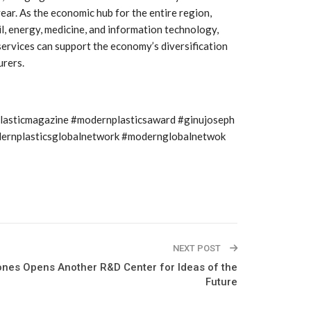
Growth:
Advanced Process
ear. As the economic hub for the entire region,
national And
Stability for Consistent,
High-Performance
il, energy, medicine, and information technology,
Pellet…
 services can support the economy’s diversification
urers.
tech And
Precision at the
yplast
Microscale: starlim’s
r For…
Advanced Silicone…
plasticmagazine #modernplasticsaward #ginujoseph
tion
Husky Strengthens
modernplasticsglobalnetwork #modernglobalnetwok
Regional Presence with
llet Quality
ProPak Asia 2026
Showcase
NEXT POST
ones Opens Another R&D Center for Ideas of the
Future