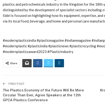
Aduro Clean
Engineering 
plastics and petrochemicals industry in the Kingdom for the 18th y
Technologies Unveils
Haitian Inter
Public Offering With
India’s 3C…
distinguished by the development of specialist sectors including o
Concurrent…
Sidel is focused on highlighting how its equipment, expertise, and
via its local food, beverage, and home and personal care manufact
Lindner Wash
New PPRDC Publication
Srichakra Pol
Drives Innovation in
Raise The Ba
Plastics Recycling and…
#modernplasticsindia #plasticmagazine #indianmagazine #indian
Smart Produc
PLAST 2026: Taking
Solutions For
#modernplastic #plasticindia #plasticnews #plasticrecycling #
Industry Events To New
Exceptional Pe
#modernplasticsaward2023 #PlasticIndustry
Heights
Share
PREV POST
The Plastics Economy of the Future Will Be More
Kr
Circular Than Ever, Agree Speakers at the 12th
GPCA Plastics Conference