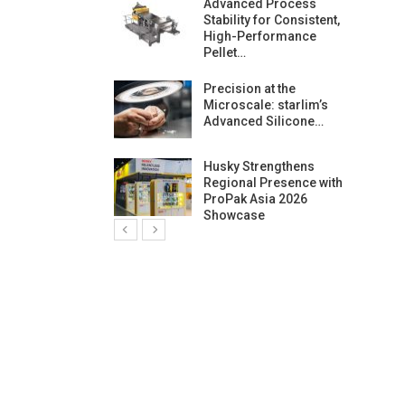
ng Growth:
Advanced Process
ternational And
Stability for Consistent,
C…
High-Performance
Pellet…
ashtech And
Precision at the
 Polyplast
Microscale: starlim’s
 Bar For…
Advanced Silicone…
duction
Husky Strengthens
 For
Regional Presence with
l Pellet Quality
ProPak Asia 2026
Showcase