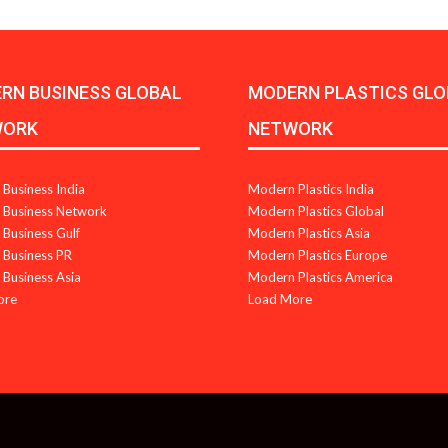
RN BUSINESS GLOBAL
MODERN PLASTICS GLO
WORK
NETWORK
Business India
Modern Plastics India
Business Network
Modern Plastics Global
Business Gulf
Modern Plastics Asia
Business PR
Modern Plastics Europe
Business Asia
Modern Plastics America
ore
Load More