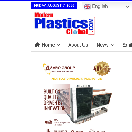
FRIDAY, AUGUST 7, 2026
English
Home
About Us
News
Exhi