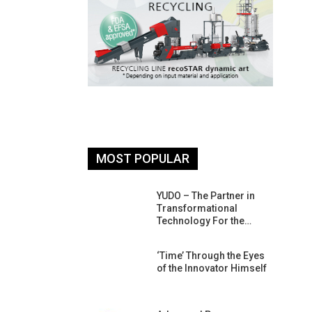
MOST POPULAR
26: South
YUDO – The Partner in
atform For
Transformational
Progress
Technology For the…
 Of Circular
‘Time’ Through the Eyes
An Interview
of the Innovator Himself
Anish…