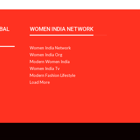
BAL
WOMEN INDIA NETWORK
Women India Network
Women India Org
Modern Women India
Women India Tv
Modern Fashion Lifestyle
Load More