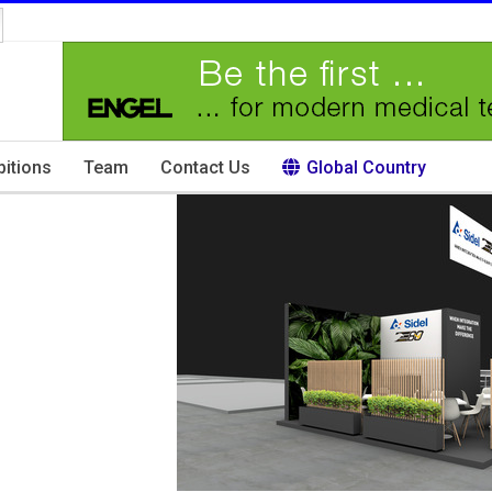
bitions
Team
Contact Us
Global Country