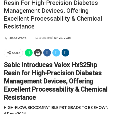
Resin For High-Precision Diabetes
Management Devices, Offering
Excellent Processability & Chemical
Resistance
Last updated
Jan 27, 2026
By
Ellona White
Share
Sabic Introduces Valox Hx325hp
Resin for High-Precision Diabetes
Management Devices, Offering
Excellent Processability & Chemical
Resistance
HIGH-FLOW, BIOCOMPATIBLE PBT GRADE TO BE SHOWN
AT npe2024