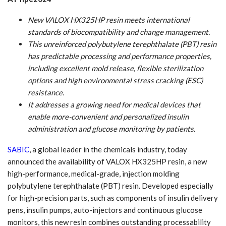
New VALOX HX325HP resin meets international
standards of biocompatibility and change management.
This unreinforced polybutylene terephthalate (PBT) resin
has predictable processing and performance properties,
including excellent mold release, flexible sterilization
options and high environmental stress cracking (ESC)
resistance.
It addresses a growing need for medical devices that
enable more-convenient and personalized insulin
administration and glucose monitoring by patients.
SABIC
, a global leader in the chemicals industry, today
announced the availability of VALOX HX325HP resin, a new
high-performance, medical-grade, injection molding
polybutylene terephthalate (PBT) resin. Developed especially
for high-precision parts, such as components of insulin delivery
pens, insulin pumps, auto-injectors and continuous glucose
monitors, this new resin combines outstanding processability