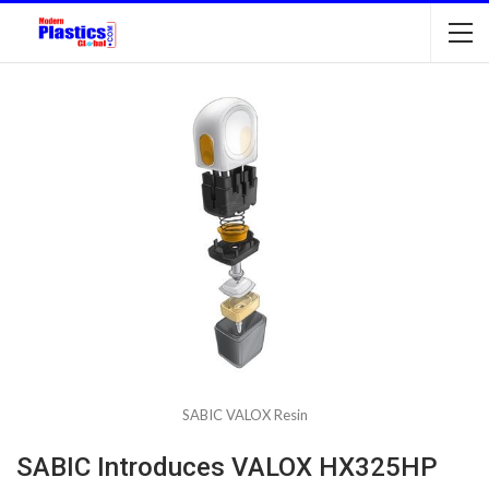
SABIC VALOX Resin
SABIC Introduces VALOX HX325HP