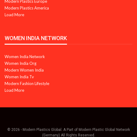
Modern Plastics Europe
Modern Plastics America
Load More
WOMEN INDIA NETWORK
Women India Network
Women India Org
Modern Women India
Women India Tv
Modern Fashion Lifestyle
Load More
© 2026 - Modern Plastics Global. A Part of Modern Plastic Global Network
(Germany) All Rights Reserved.