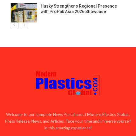
Husky Strengthens Regional Presence
with ProPak Asia 2026 Showcase
Welcome to our complete News Portal about Modern Plastics Global ,
Press Release, News, and Articles. Take your time and immerse yourself
in this amazing experience!