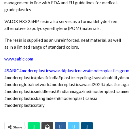
management in line with FDA and EU guidelines for medical-
grade plastics.
VALOX HX325HP resin also serves as a formaldehyde-free
alternative to polyoxymethylene (POM) materials.
The resin is supplied as an unreinforced, neat material, as well
as in a limited range of standard colors.
www.sabic.com
#SABIC
#modernplasticsaward
#plasticnews
#modernplasticsger
#modernplastic#plasticindia#plasticrecycling#sustainability#m
#modernglobalnetwork#modernplasticsaward2024#plasticmagaz
#modernplasticsmiddleeast#indianmagazine#modernplasticsame
#modernplasticsbangladesh#modernplasticsasia
#modernplasticsitaly
Share