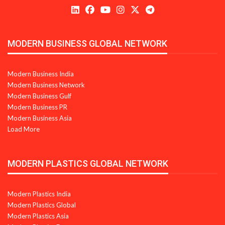
MODERN BUSINESS GLOBAL NETWORK
Modern Business India
Modern Business Network
Modern Business Gulf
Modern Business PR
Modern Business Asia
Load More
MODERN PLASTICS GLOBAL NETWORK
Modern Plastics India
Modern Plastics Global
Modern Plastics Asia