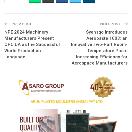
PREV POST
NEXT POST
NPE 2024 Machinery
Syensqo Introduces
Manufacturers Present
Aeropaste 1003: an
OPC UA as the Successful
Innovative Two-Part Room-
World Production
Temperature Paste
Language
Increasing Efficiency for
Aerospace Manufacturers