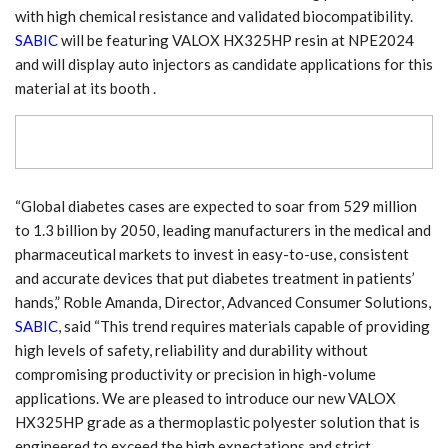
with high chemical resistance and validated biocompatibility.
SABIC
will be featuring VALOX HX325HP resin at NPE2024
and will display auto injectors as candidate applications for this
material at its booth .
“Global diabetes cases are expected to soar from 529 million
to 1.3 billion by 2050, leading manufacturers in the medical and
pharmaceutical markets to invest in easy-to-use, consistent
and accurate devices that put diabetes treatment in patients’
hands,” Roble Amanda, Director, Advanced Consumer Solutions,
SABIC
, said “This trend requires materials capable of providing
high levels of safety, reliability and durability without
compromising productivity or precision in high-volume
applications. We are pleased to introduce our new VALOX
HX325HP grade as a thermoplastic polyester solution that is
engineered to exceed the high expectations and strict