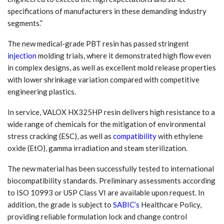
specifications of manufacturers in these demanding industry
segments.”
The new medical-grade PBT resin has passed stringent
injection
molding trials, where it demonstrated high flow even
in complex designs, as well as excellent mold release properties
with lower shrinkage variation compared with competitive
engineering plastics.
In service, VALOX HX325HP resin delivers high resistance to a
wide range of chemicals for the mitigation of environmental
stress cracking (ESC), as well as
compatibility
with ethylene
oxide (EtO), gamma irradiation and steam sterilization.
The new material has been successfully tested to international
biocompatibility standards. Preliminary assessments according
to ISO 10993 or USP Class VI are available upon request. In
addition, the grade is subject to
SABIC’s
Healthcare Policy,
providing reliable formulation lock and change control