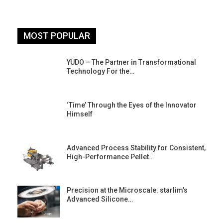
MOST POPULAR
YUDO – The Partner in Transformational
Technology For the…
‘Time’ Through the Eyes of the Innovator
Himself
Advanced Process Stability for Consistent,
High-Performance Pellet…
st
Precision at the Microscale: starlim’s
Advanced Silicone…