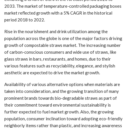
2033. The market of temperature-controlled packaging boxes
market reflected growth with a 5% CAGR in the historical
period 2018 to 2022.
Rise in the nourishment and drink utilization among the
population across the globe is one of the major factors driving
growth of compostable straws market. The increasing number
of carbon-conscious consumers and wide use of straws, like
glass straws in bars, restaurants, and homes, due to their
various features such as recyclability, elegance, and stylish
aesthetic are expected to drive the market growth.
Availability of various alternative options when materials are
taken into consideration, and the growing transition of many
prominent brands towards bio-degradable straws as part of
their commitment toward environmental sustainability is
further expected to fuel market growth. Also, the growing
population, consumer inclination toward adopting eco-friendly
neighborly items rather than plastic, and increasing awareness