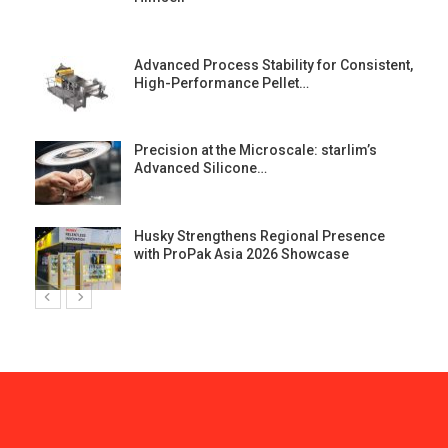
Advanced Process Stability for Consistent,
High-Performance Pellet…
st
Precision at the Microscale: starlim’s
Advanced Silicone…
Husky Strengthens Regional Presence
with ProPak Asia 2026 Showcase