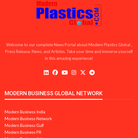
Welcome to our complete News Portal about Modern Plastics Global ,
Press Release, News, and Articles. Take your time and immerse yourself
in this amazing experience!
MODERN BUSINESS GLOBAL NETWORK
Modern Business India
Modern Business Network
Modern Business Gulf
Modern Business PR