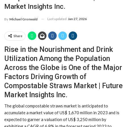
Market Insights Inc.
Last updated
Jan 27, 2026
By
Michael Gronwald
Share
Rise in the Nourishment and Drink
Utilization Among the Population
Across the Globe is One of the Major
Factors Driving Growth of
Compostable Straws Market | Future
Market Insights Inc.
The global compostable straws market is anticipated to
accumulate a market value of US$ 1,670 million in 2023 and is
expected to garner a valuation of US$ 3,250 million by
exhibiting a CAGR of 6.8% in the forecast period 2023 to