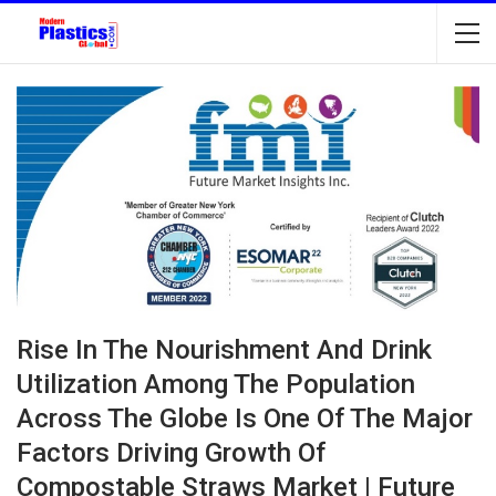
Rise In The Nourishment And Drink
Utilization Among The Population
Across The Globe Is One Of The Major
Factors Driving Growth Of
Compostable Straws Market | Future