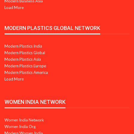
Modern Business Asia
Load More
MODERN PLASTICS GLOBAL NETWORK
Modern Plastics India
Modern Plastics Global
Modern Plastics Asia
Modern Plastics Europe
Modern Plastics America
Load More
WOMEN INDIA NETWORK
Women India Network
Women India Org
Modern Women India