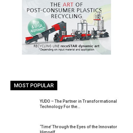
MOST POPULAR
YUDO – The Partner in Transformational
Technology For the…
‘Time’ Through the Eyes of the Innovator
Himself