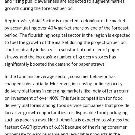
and rising public awareness are expected to augment market
growth during the forecast period.
Region-wise, Asia Pacific is expected to dominate the market
by accumulating over 40% market share by end of the forecast
period. The flourishing hospital sector in the region is expected
to fuel the growth of the market during the projection period.
The hospitality industry is a substantial end-user of paper
straws, and the increasing number of grocery stores has
significantly boosted the demand for paper straws.
In the food and beverage sector, consumer behavior has
changed substantially. Moreover, increasing online grocery
delivery platforms in emerging markets like India offer a return
on investment of over 40%. This fuels competition for food
delivery platforms among food service companies that provide
lucrative growth opportunities for disposable food packaging
such as paper straws. North America is expected to witness the
fastest CAGR growth of 6.6% because of the rising consumer
propensity toward reusable and recyclable products in the