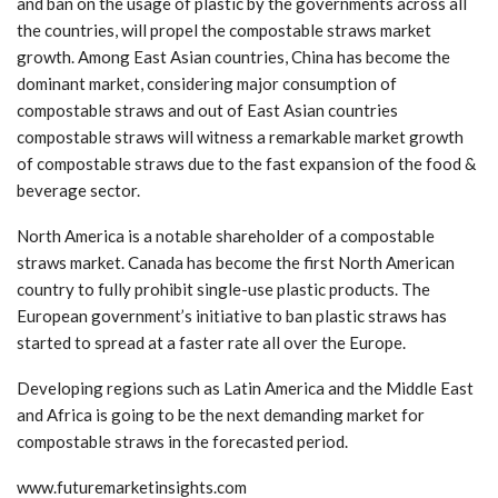
and ban on the usage of plastic by the governments across all
the countries, will propel the compostable straws market
growth. Among East Asian countries, China has become the
dominant market, considering major consumption of
compostable straws and out of East Asian countries
compostable straws will witness a remarkable market growth
of compostable straws due to the fast expansion of the food &
beverage sector.
North America is a notable shareholder of a compostable
straws market. Canada has become the first North American
country to fully prohibit single-use plastic products. The
European government’s initiative to ban plastic straws has
started to spread at a faster rate all over the Europe.
Developing regions such as Latin America and the Middle East
and Africa is going to be the next demanding market for
compostable straws in the forecasted period.
www.futuremarketinsights.com