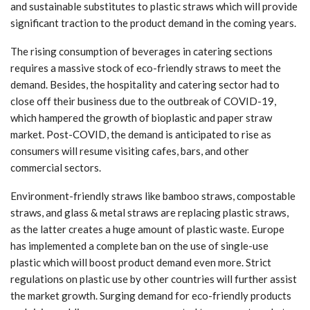
and sustainable substitutes to plastic straws which will provide
significant traction to the product demand in the coming years.
The rising consumption of beverages in catering sections
requires a massive stock of eco-friendly straws to meet the
demand. Besides, the hospitality and catering sector had to
close off their business due to the outbreak of COVID-19,
which hampered the growth of bioplastic and paper straw
market. Post-COVID, the demand is anticipated to rise as
consumers will resume visiting cafes, bars, and other
commercial sectors.
Environment-friendly straws like bamboo straws, compostable
straws, and glass & metal straws are replacing plastic straws,
as the latter creates a huge amount of plastic waste. Europe
has implemented a complete ban on the use of single-use
plastic which will boost product demand even more. Strict
regulations on plastic use by other countries will further assist
the market growth. Surging demand for eco-friendly products