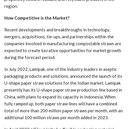
region.
How Competitive is the Market?
Recent developments and breakthroughs in technology,
mergers, acquisitions, tie-ups, and partnerships within the
companies involved in manufacturing compostable straws are
expected to create lucrative opportunities for market growth
during the forecast period.
In July 2022, Lamipak, one of the industry leaders in aseptic
packaging products and solutions, announced the launch of its
U-shape paper straw solutions for the Indian market. Lamipak
presently has its U-shape paper straw production line based in
China, with plans to expand its capacity in Indonesia. When
fully ramped up, both paper straw lines will have a combined
total of more than 200 million paper straws per month, with an
additional 100 million straws per month added in 2023.