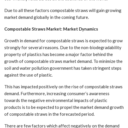
Due to all these factors compostable straws will gain growing
market demand globally in the coming future.
Compostable Straws Market: Market Dynamics
Growth in demand for compostable straws is expected to grow
strongly for several reasons. Due to the non-biodegradability
property of plastics has become a major factor behind the
growth of compostable straws market demand. To minimize the
soil and water pollution government has taken stringent steps
against the use of plastic.
This has impacted positively on the rise of compostable straws
demand. Furthermore, increasing consumer’s awareness
towards the negative environmental impacts of plastic
products is to be expected to propel the market demand growth
of compostable straws in the forecasted period.
There are few factors which affect negatively on the demand