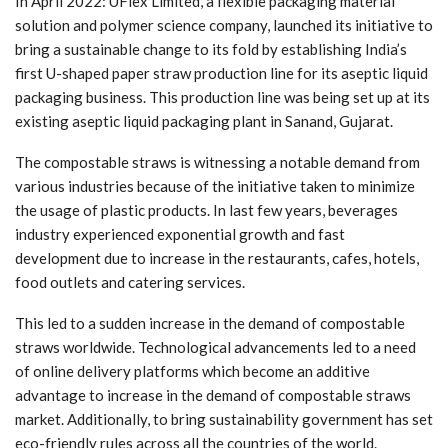
In April 2022: UFlex Limited, a flexible packaging material
solution and polymer science company, launched its initiative to
bring a sustainable change to its fold by establishing India’s
first U-shaped paper straw production line for its aseptic liquid
packaging business. This production line was being set up at its
existing aseptic liquid packaging plant in Sanand, Gujarat.
The compostable straws is witnessing a notable demand from
various industries because of the initiative taken to minimize
the usage of plastic products. In last few years, beverages
industry experienced exponential growth and fast
development due to increase in the restaurants, cafes, hotels,
food outlets and catering services.
This led to a sudden increase in the demand of compostable
straws worldwide. Technological advancements led to a need
of online delivery platforms which become an additive
advantage to increase in the demand of compostable straws
market. Additionally, to bring sustainability government has set
eco-friendly rules across all the countries of the world.