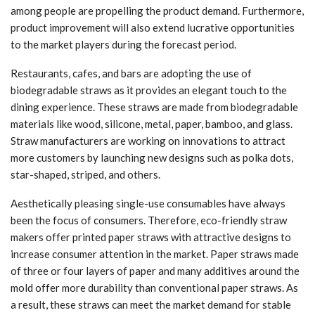
among people are propelling the product demand. Furthermore,
product improvement will also extend lucrative opportunities
to the market players during the forecast period.
Restaurants, cafes, and bars are adopting the use of
biodegradable straws as it provides an elegant touch to the
dining experience. These straws are made from biodegradable
materials like wood, silicone, metal, paper, bamboo, and glass.
Straw manufacturers are working on innovations to attract
more customers by launching new designs such as polka dots,
star-shaped, striped, and others.
Aesthetically pleasing single-use consumables have always
been the focus of consumers. Therefore, eco-friendly straw
makers offer printed paper straws with attractive designs to
increase consumer attention in the market. Paper straws made
of three or four layers of paper and many additives around the
mold offer more durability than conventional paper straws. As
a result, these straws can meet the market demand for stable