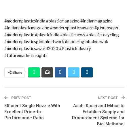
#modernplasticsindia #plasticmagazine #indianmagazine
#indianplasticmagazine #modernplasticsaward #ginujoseph
#modernplastic #plasticindia #plasticnews #plasticrecycling
#modernplasticsglobalnetwork #modernglobalnetwok
#modernplasticsaward2023 #PlasticIndustry
#futuremarketinsights
Share
PREV POST
NEXT POST
Efficient Single Nozzle With
Asahi Kasei and Mitsui to
Excellent Price-to-
Establish Supply and
Performance Ratio
Procurement Systems for
Bio-Methanol