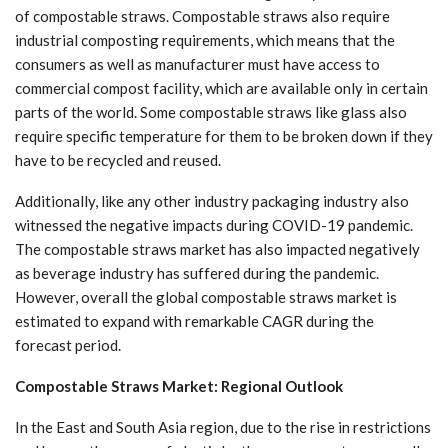
of compostable straws. Compostable straws also require
industrial composting requirements, which means that the
consumers as well as manufacturer must have access to
commercial compost facility, which are available only in certain
parts of the world. Some compostable straws like glass also
require specific temperature for them to be broken down if they
have to be recycled and reused.
Additionally, like any other industry packaging industry also
witnessed the negative impacts during COVID-19 pandemic.
The compostable straws market has also impacted negatively
as beverage industry has suffered during the pandemic.
However, overall the global compostable straws market is
estimated to expand with remarkable CAGR during the
forecast period.
Compostable Straws Market: Regional Outlook
In the East and South Asia region, due to the rise in restrictions