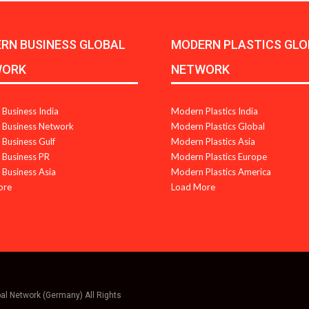
RN BUSINESS GLOBAL
MODERN PLASTICS GLO
WORK
NETWORK
Business India
Modern Plastics India
Business Network
Modern Plastics Global
Business Gulf
Modern Plastics Asia
Business PR
Modern Plastics Europe
Business Asia
Modern Plastics America
ore
Load More
bal Network (Germany) All Rights