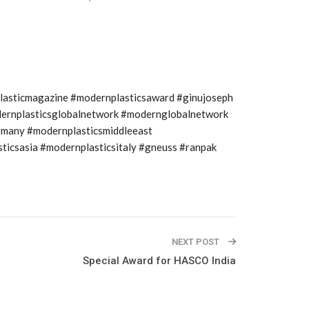
plasticmagazine #modernplasticsaward #ginujoseph
modernplasticsglobalnetwork #modernglobalnetwork
rmany #modernplasticsmiddleeast
icsasia #modernplasticsitaly #gneuss #ranpak
NEXT POST
Special Award for HASCO India