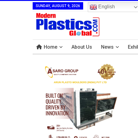
SUNDAY, AUGUST 9, 2026
English
Home
About Us
News
Exhi