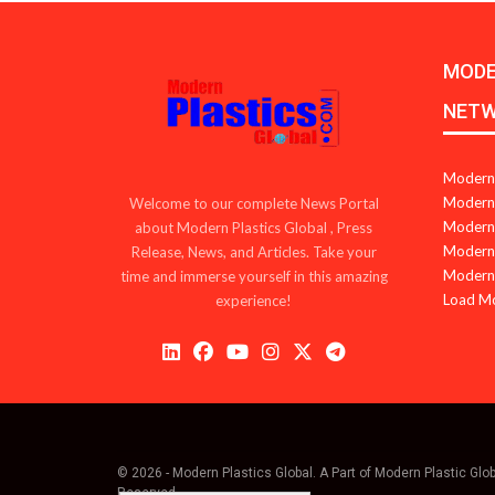
MODE
NET
Modern 
Modern 
Welcome to our complete News Portal
Modern 
about Modern Plastics Global , Press
Modern 
Release, News, and Articles. Take your
Modern 
time and immerse yourself in this amazing
Load M
experience!
© 2026 - Modern Plastics Global. A Part of Modern Plastic Glo
Reserved.