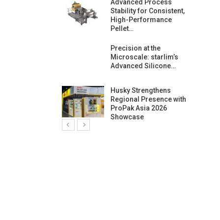
ng Growth:
Advanced Process
ternational And
Stability for Consistent,
C…
High-Performance
Pellet…
ashtech And
Precision at the
 Polyplast
Microscale: starlim’s
 Bar For…
Advanced Silicone…
duction
Husky Strengthens
 For
Regional Presence with
l Pellet Quality
ProPak Asia 2026
Showcase