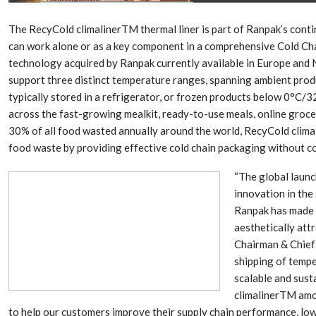
Aduro Clean
Engineering 
Technologies Unveils
Haitian Inter
Public Offering With
India’s 3C…
The RecyCold climalinerTM thermal liner is part of Ranpak’s cont
Concurrent…
can work alone or as a key component in a comprehensive Cold Cha
technology acquired by Ranpak currently available in Europe and
Lindner Wash
New PPRDC Publication
Srichakra Pol
support three distinct temperature ranges, spanning ambient prod
Drives Innovation in
Raise The Ba
Plastics Recycling and…
typically stored in a refrigerator, or frozen products below 0°C/3
across the fast-growing mealkit, ready-to-use meals, online groce
Smart Produc
PLAST 2026: Taking
30% of all food wasted annually around the world, RecyCold clima
Solutions For
Industry Events To New
food waste by providing effective cold chain packaging without con
Exceptional Pe
Heights
“The global launc
innovation in the
Ranpak has made t
aesthetically attr
Chairman & Chief 
shipping of tempe
scalable and sust
climalinerTM amo
to help our customers improve their supply chain performance, low