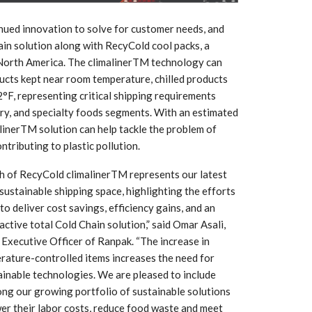
Growth:
Advanced Process
national And
Stability for Consistent,
High-Performance
inued innovation to solve for customer needs, and
Pellet…
in solution along with RecyCold cool packs, a
 North America. The climalinerTM technology can
tech And
Precision at the
yplast
ucts kept near room temperature, chilled products
Microscale: starlim’s
r For…
Advanced Silicone…
2°F, representing critical shipping requirements
ry, and specialty foods segments. With an estimated
tion
Husky Strengthens
linerTM solution can help tackle the problem of
Regional Presence with
tributing to plastic pollution.
llet Quality
ProPak Asia 2026
Showcase
h of RecyCold climalinerTM represents our latest
 sustainable shipping space, highlighting the efforts
o deliver cost savings, efficiency gains, and an
active total Cold Chain solution,” said Omar Asali,
Executive Officer of Ranpak. “The increase in
rature-controlled items increases the need for
ainable technologies. We are pleased to include
ng our growing portfolio of sustainable solutions
er their labor costs, reduce food waste and meet