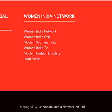
BAL
WOMEN INDIA NETWORK
Women India Network
Women India Org
Modern Women India
Women India Tv
Modern Fashion Lifestyle
Load More
Managed By:
Chrysolite Media Network Pvt. Ltd.