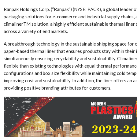
Ranpak Holdings Corp. (“Ranpak”) (NYSE: PACK), a global leader o
packaging solutions for e-commerce and industrial supply chains,
climalinerTM solution, a highly efficient sustainable thermal line
across a variety of end markets.
A breakthrough technology in the sustainable shipping space for 
paper-based thermal liner that ensures products stay within their 
simultaneously ensuring recyclability and sustainability. Climaline
flexible than existing technologies with equal thermal performance,
configurations and box size flexibility while maintaining cold tem
improving cost and sustainability. In addition, the liner offers an 
Dr. Axel Von Wiedersperg
HIPLEX 2026:
providing positive branding attributes for customers.
Elected to Lead as
India’s Platf
Chairman
Plastics Pro
Next-Generation Rotating
The Future Of
Retractors Redefine
Plastics: An I
Cleaning Performance…
With Mr. Anis