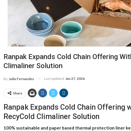
Ranpak Expands Cold Chain Offering Wit
Climaliner Solution
Last updated
Jan 27, 2026
By
Julie Fernandes
Share
Ranpak Expands Cold Chain Offering w
RecyCold Climaliner Solution
100% sustainable and paper based thermal protection liner ke