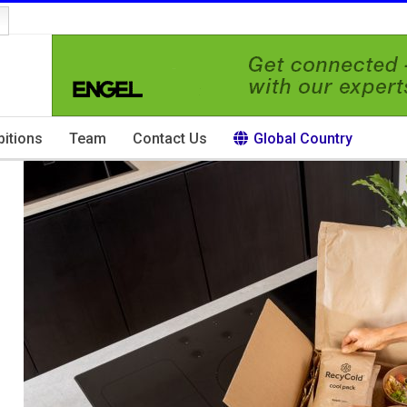
bitions
Team
Contact Us
Global Country