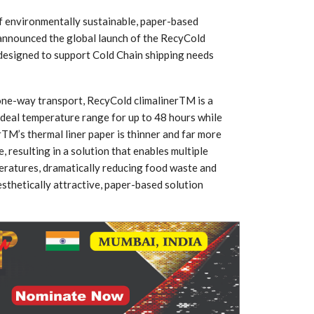
f environmentally sustainable, paper-based
 announced the global launch of the RecyCold
r designed to support Cold Chain shipping needs
one-way transport, RecyCold climalinerTM is a
ideal temperature range for up to 48 hours while
rTM’s thermal liner paper is thinner and far more
 resulting in a solution that enables multiple
peratures, dramatically reducing food waste and
aesthetically attractive, paper-based solution
 South
YUDO – The Partner in
orm For
Transformational
gress
Technology For the…
 Circular
‘Time’ Through the Eyes
nterview
of the Innovator Himself
h…