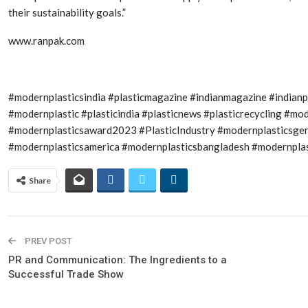
their sustainability goals.”
www.ranpak.com
#modernplasticsindia #plasticmagazine #indianmagazine #indian
#modernplastic #plasticindia #plasticnews #plasticrecycling #
#modernplasticsaward2023 #PlasticIndustry #modernplasticsge
#modernplasticsamerica #modernplasticsbangladesh #modernplast
Share
PREV POST
PR and Communication: The Ingredients to a
Successful Trade Show