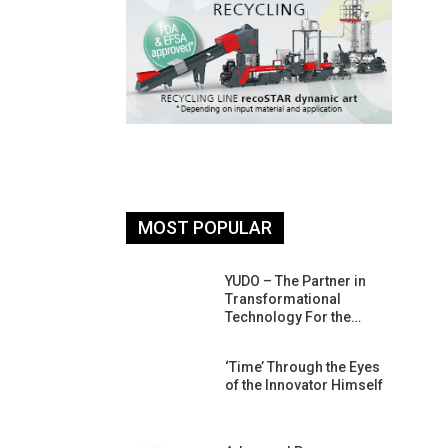
MOST POPULAR
26: South
YUDO – The Partner in
atform For
Transformational
Progress
Technology For the…
 Of Circular
‘Time’ Through the Eyes
An Interview
of the Innovator Himself
Anish…