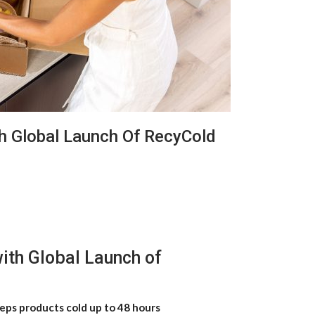
h Global Launch Of RecyCold
ith Global Launch of
eps products cold up to 48 hours