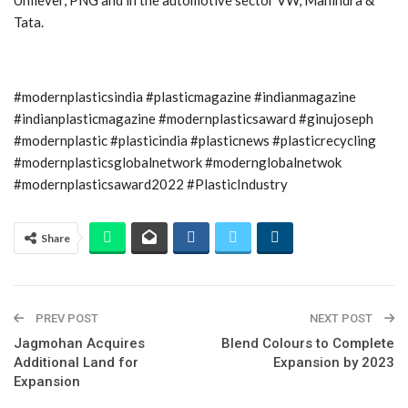
Tata.
#modernplasticsindia #plasticmagazine #indianmagazine
#indianplasticmagazine #modernplasticsaward #ginujoseph
#modernplastic #plasticindia #plasticnews #plasticrecycling
#modernplasticsglobalnetwork #modernglobalnetwok
#modernplasticsaward2022 #PlasticIndustry
Share
PREV POST
NEXT POST
Jagmohan Acquires
Blend Colours to Complete
Additional Land for
Expansion by 2023
Expansion