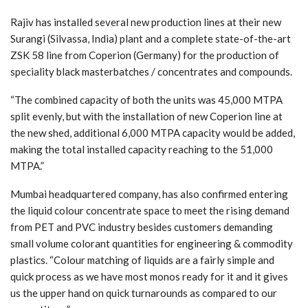
Rajiv has installed several new production lines at their new
Surangi (Silvassa, India) plant and a complete state-of-the-art
ZSK 58 line from Coperion (Germany) for the production of
speciality black masterbatches / concentrates and compounds.
“The combined capacity of both the units was 45,000 MTPA
split evenly, but with the installation of new Coperion line at
the new shed, additional 6,000 MTPA capacity would be added,
making the total installed capacity reaching to the 51,000
MTPA.”
Mumbai headquartered company, has also confirmed entering
the liquid colour concentrate space to meet the rising demand
from PET and PVC industry besides customers demanding
small volume colorant quantities for engineering & commodity
plastics. “Colour matching of liquids are a fairly simple and
quick process as we have most monos ready for it and it gives
us the upper hand on quick turnarounds as compared to our