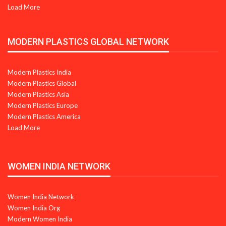
Load More
MODERN PLASTICS GLOBAL NETWORK
Modern Plastics India
Modern Plastics Global
Modern Plastics Asia
Modern Plastics Europe
Modern Plastics America
Load More
WOMEN INDIA NETWORK
Women India Network
Women India Org
Modern Women India