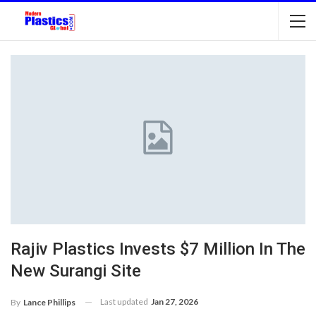
Rajiv Plastics Invests $7 Million In The
New Surangi Site
Last updated
Jan 27, 2026
By
Lance Phillips