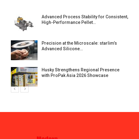
Advanced Process Stability for Consistent,
High-Performance Pellet…
st
Precision at the Microscale: starlim’s
Advanced Silicone…
Husky Strengthens Regional Presence
with ProPak Asia 2026 Showcase