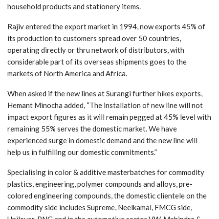
household products and stationery items.
Rajiv entered the export market in 1994, now exports 45% of
its production to customers spread over 50 countries,
operating directly or thru network of distributors, with
considerable part of its overseas shipments goes to the
markets of North America and Africa.
When asked if the new lines at Surangi further hikes exports,
Hemant Minocha added, “The installation of new line will not
impact export figures as it will remain pegged at 45% level with
remaining 55% serves the domestic market. We have
experienced surge in domestic demand and the new line will
help us in fulfilling our domestic commitments.”
Specialising in color & additive masterbatches for commodity
plastics, engineering, polymer compounds and alloys, pre-
colored engineering compounds, the domestic clientele on the
commodity side includes Supreme, Neelkamal, FMCG side,
Unilever, PNG and in the automotive sector VW, Mahindra &