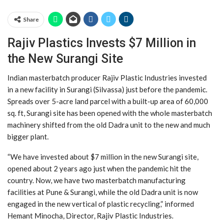
Share
Rajiv Plastics Invests $7 Million in
the New Surangi Site
Indian masterbatch producer Rajiv Plastic Industries invested
in a new facility in Surangi (Silvassa) just before the pandemic.
Spreads over 5-acre land parcel with a built-up area of 60,000
sq. ft, Surangi site has been opened with the whole masterbatch
machinery shifted from the old Dadra unit to the new and much
bigger plant.
“We have invested about $7 million in the new Surangi site,
opened about 2 years ago just when the pandemic hit the
country. Now, we have two masterbatch manufacturing
facilities at Pune & Surangi, while the old Dadra unit is now
engaged in the new vertical of plastic recycling,” informed
Hemant Minocha, Director, Rajiv Plastic Industries.