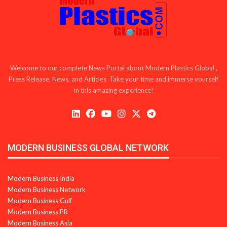
Welcome to our complete News Portal about Modern Plastics Global ,
Press Release, News, and Articles. Take your time and immerse yourself
in this amazing experience!
MODERN BUSINESS GLOBAL NETWORK
Modern Business India
Modern Business Network
Modern Business Gulf
Modern Business PR
Modern Business Asia