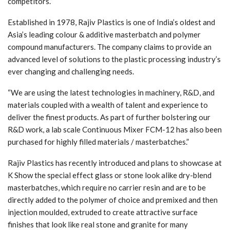
competitors.”
Established in 1978, Rajiv Plastics is one of India’s oldest and
Asia’s leading colour & additive masterbatch and polymer
compound manufacturers. The company claims to provide an
advanced level of solutions to the plastic processing industry’s
ever changing and challenging needs.
“We are using the latest technologies in machinery, R&D, and
materials coupled with a wealth of talent and experience to
deliver the finest products. As part of further bolstering our
R&D work, a lab scale Continuous Mixer FCM-12 has also been
purchased for highly filled materials / masterbatches.”
Rajiv Plastics has recently introduced and plans to showcase at
K Show the special effect glass or stone look alike dry-blend
masterbatches, which require no carrier resin and are to be
directly added to the polymer of choice and premixed and then
injection moulded, extruded to create attractive surface
finishes that look like real stone and granite for many