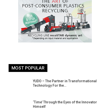
MOST POPULAR
YUDO – The Partner in Transformational
Technology For the…
‘Time’ Through the Eyes of the Innovator
Himself