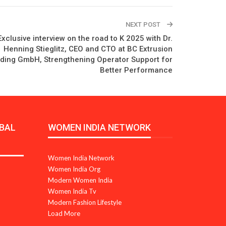
NEXT POST
xclusive interview on the road to K 2025 with Dr.
Henning Stieglitz, CEO and CTO at BC Extrusion
ding GmbH, Strengthening Operator Support for
Better Performance
BAL
WOMEN INDIA NETWORK
Women India Network
Women India Org
Modern Women India
Women India Tv
Modern Fashion Lifestyle
Load More