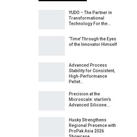
YUDO – The Partner in
Transformational
Technology For the…
‘Time’ Through the Eyes
of the Innovator Himself
Advanced Process
Stability for Consistent,
High-Performance
Pellet…
Precision at the
Microscale: starlim’s
Advanced Silicone…
Husky Strengthens
Regional Presence with
ProPak Asia 2026
Showcase