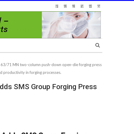
he 63/71 MN two-column push-down open-die forging press
d productivity in forging processes.
 Adds SMS Group Forging Press