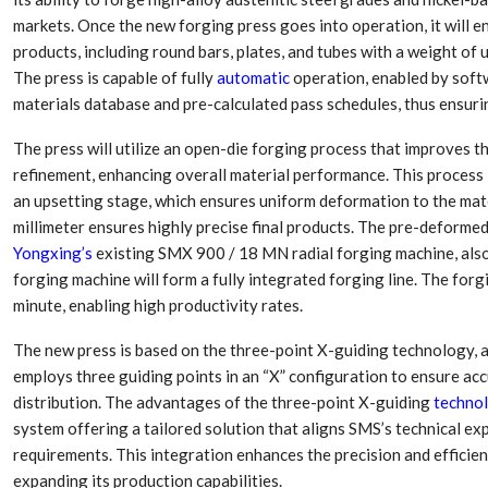
markets. Once the new forging press goes into operation, it will e
products, including round bars, plates, and tubes with a weight of
The press is capable of fully
automatic
operation, enabled by soft
materials database and pre-calculated pass schedules, thus ensuri
The press will utilize an open-die forging process that improves t
refinement, enhancing overall material performance. This process is
an upsetting stage, which ensures uniform deformation to the mat
millimeter ensures highly precise final products. The pre-deformed
Yongxing’s
existing SMX 900 / 18 MN radial forging machine, also
forging machine will form a fully integrated forging line. The for
minute, enabling high productivity rates.
The new press is based on the three-point X-guiding technology, a
employs three guiding points in an “X” configuration to ensure ac
distribution. The advantages of the three-point X-guiding
techno
system offering a tailored solution that aligns SMS’s technical ex
requirements. This integration enhances the precision and efficienc
expanding its production capabilities.