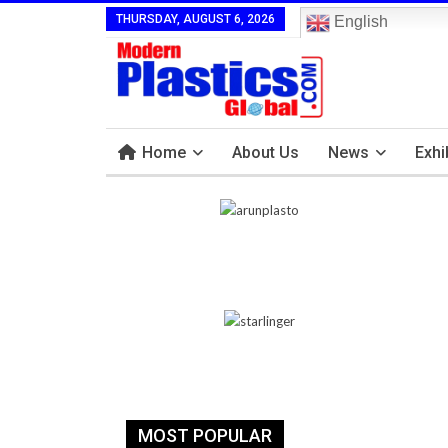
THURSDAY, AUGUST 6, 2026
English
Home
About Us
News
Exhi
MOST POPULAR