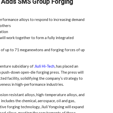
g Adds SMS Group Forging
-performance alloys to respond to increasing demand
 others
ation
ill work together to form a fully integrated
 of up to 71 meganewtons and forging forces of up
 venture subsidiary of
Jiuli Hi-Tech
, has placed an
push-down open-die forging press. The press will
cted facility, solidifying the company’s strategy to
iveness in high-performance industries.
sion resistant alloys, high-temperature alloys, and
includes the chemical, aerospace, oil and gas,
tive forging technology, Jiuli Yongxing will expand
based alloys, meeting the requirements of these