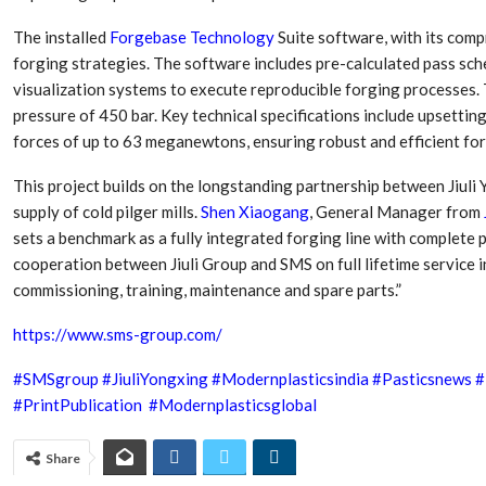
The installed
Forgebase Technology
Suite software, with its com
forging strategies. The software includes pre-calculated pass sch
visualization systems to execute reproducible forging processes.
pressure of 450 bar. Key technical specifications include upsetti
forces of up to 63 meganewtons, ensuring robust and efficient forg
This project builds on the longstanding partnership between Jiuli
supply of cold pilger mills.
Shen Xiaogang
, General Manager from
sets a benchmark as a fully integrated forging line with complete
cooperation between Jiuli Group and SMS on full lifetime service 
commissioning, training, maintenance and spare parts.”
https://www.sms-group.com/
#SMSgroup
#JiuliYongxing
#Modernplasticsindia
#Pasticsnews
#
#PrintPublication
#Modernplasticsglobal
Share