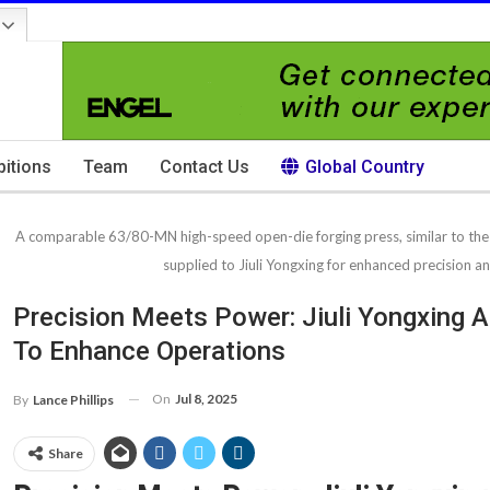
bitions
Team
Contact Us
Global Country
A comparable 63/80-MN high-speed open-die forging press, similar to t
supplied to Jiuli Yongxing for enhanced precision an
Precision Meets Power: Jiuli Yongxing
To Enhance Operations
On
Jul 8, 2025
By
Lance Phillips
Share