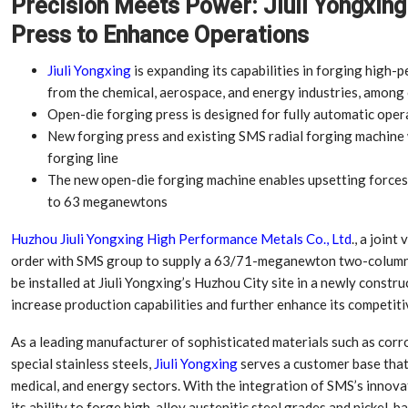
Precision Meets Power: Jiuli Yongxin
Press to Enhance Operations
Jiuli Yongxing
is expanding its capabilities in forging high
from the chemical, aerospace, and energy industries, among
Open-die forging press is designed for fully automatic oper
New forging press and existing SMS radial forging machine w
forging line
The new open-die forging machine enables upsetting forces
to 63 meganewtons
Huzhou Jiuli Yongxing High Performance Metals Co., Ltd
., a joint
order with SMS group to supply a 63/71-meganewton two-column 
be installed at Jiuli Yongxing’s Huzhou City site in a newly constru
increase production capabilities and further enhance its competit
As a leading manufacturer of sophisticated materials such as corro
special stainless steels,
Jiuli Yongxing
serves a customer base that 
medical, and energy sectors. With the integration of SMS’s innova
its ability to forge high-alloy austenitic steel grades and nickel-