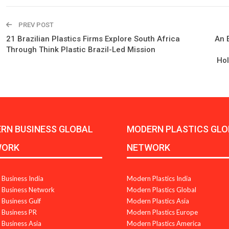
PREV POST
21 Brazilian Plastics Firms Explore South Africa
An E
Through Think Plastic Brazil-Led Mission
Hol
RN BUSINESS GLOBAL
MODERN PLASTICS GLO
WORK
NETWORK
Business India
Modern Plastics India
Business Network
Modern Plastics Global
Business Gulf
Modern Plastics Asia
Business PR
Modern Plastics Europe
Business Asia
Modern Plastics America