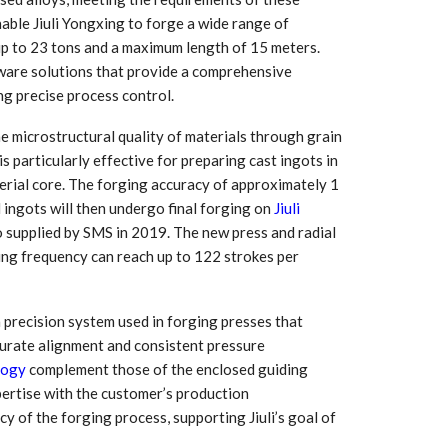
nable Jiuli Yongxing to forge a wide range of
 up to 23 tons and a maximum length of 15 meters.
ware solutions that provide a comprehensive
ng precise process control.
he microstructural quality of materials through grain
 particularly effective for preparing cast ingots in
erial core. The forging accuracy of approximately 1
 ingots will then undergo final forging on
Jiuli
 supplied by SMS in 2019. The new press and radial
ging frequency can reach up to 122 strokes per
 precision system used in forging presses that
curate alignment and consistent pressure
logy
complement those of the enclosed guiding
pertise with the customer’s production
y of the forging process, supporting Jiuli’s goal of