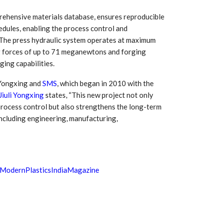
prehensive materials database, ensures reproducible
edules, enabling the process control and
 The press hydraulic system operates at maximum
ng forces of up to 71 meganewtons and forging
ing capabilities.
 Yongxing and
SMS
, which began in 2010 with the
Jiuli Yongxing
states, “This new project not only
 process control but also strengthens the long-term
including engineering, manufacturing,
ModernPlasticsIndiaMagazine