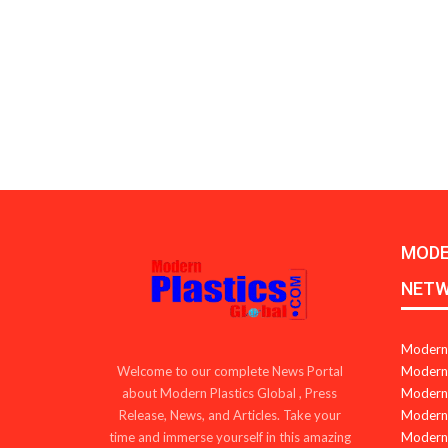
MODE
NET
Modern 
Modern 
Welcome to our complete News Portal
Modern 
about Modern Plastics Global , Press
Modern 
Release, News, and Articles. Take your
Modern 
time and immerse yourself in this amazing