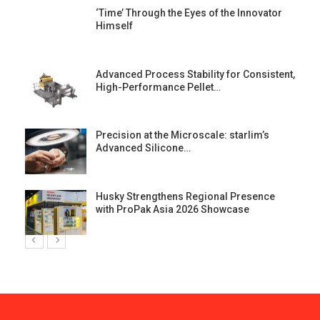
‘Time’ Through the Eyes of the Innovator
Himself
Advanced Process Stability for Consistent,
High-Performance Pellet…
st
Precision at the Microscale: starlim’s
Advanced Silicone…
Husky Strengthens Regional Presence
with ProPak Asia 2026 Showcase