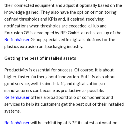
their connected equipment and adjust it optimally based on the
knowledge gained. They also have the option of monitoring
defined thresholds and KPIs and, if desired, receiving
notifications when thresholds are exceeded. c.Hub and
Extrusion OS is developed by RE: GmbH, a tech start-up of the
Reifenhäuser
Group, specialized in digital solutions for the
plastics extrusion and packaging industry.
Getting the best of installed assets
Productivity is essential for success. Of course, it is about
higher, faster, further, about innovation. But it is also about
good service, well-trained staff, and digitalization, so
manufacturers can become as productive as possible.
Reifenhäuser
offers a broad portfolio of components and
services to help its customers get the best out of their installed
systems.
Reifenhäuser
will be exhibiting at NPE its latest automation