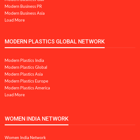
Modern Business PR
Modern Business Asia
Load More
MODERN PLASTICS GLOBAL NETWORK
Modern Plastics India
Modern Plastics Global
Modern Plastics Asia
Modern Plastics Europe
Modern Plastics America
Load More
WOMEN INDIA NETWORK
Women India Network