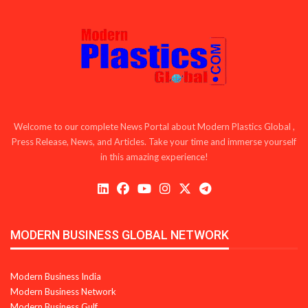
Welcome to our complete News Portal about Modern Plastics Global ,
Press Release, News, and Articles. Take your time and immerse yourself
in this amazing experience!
MODERN BUSINESS GLOBAL NETWORK
Modern Business India
Modern Business Network
Modern Business Gulf