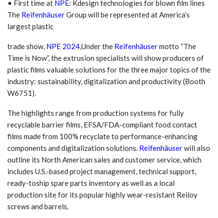
• First time at
NPE
: Kdesign technologies for blown film lines
The
Reifenhäuser
Group will be represented at America’s
largest plastic
trade show,
NPE 2024
,Under the
Reifenhäuser
motto “The
Time is Now”, the extrusion specialists will show producers of
plastic films valuable solutions for the three major topics of the
industry: sustainability, digitalization and productivity (Booth
W6751).
The highlights range from production systems for fully
recyclable barrier films, EFSA/FDA-compliant food contact
films made from 100% recyclate to performance-enhancing
components and digitalization solutions.
Reifenhäuser
will also
outline its North American sales and customer service, which
includes U.S.-based project management, technical support,
ready-toship spare parts inventory as well as a local
production site for its popular highly wear-resistant Reiloy
screws and barrels.