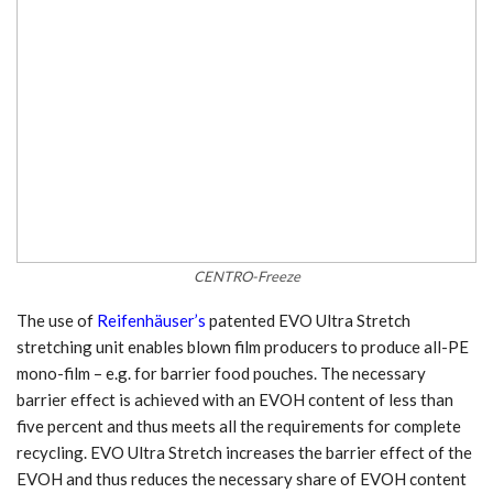
CENTRO-Freeze
The use of
Reifenhäuser’s
patented EVO Ultra Stretch
stretching unit enables blown film producers to produce all-PE
mono-film – e.g. for barrier food pouches. The necessary
barrier effect is achieved with an EVOH content of less than
five percent and thus meets all the requirements for complete
recycling. EVO Ultra Stretch increases the barrier effect of the
EVOH and thus reduces the necessary share of EVOH content