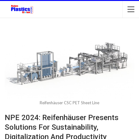
Reifenhäuser CSC PET Sheet Line
NPE 2024: Reifenhäuser Presents
Solutions For Sustainability,
Digitalization And Productivity