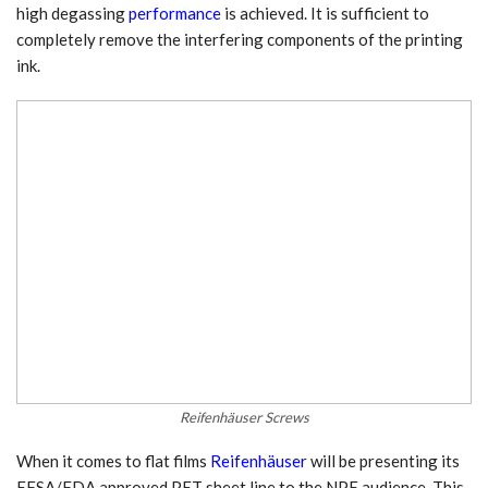
high degassing
performance
is achieved. It is sufficient to
completely remove the interfering components of the printing
ink.
Reifenhäuser Screws
When it comes to flat films
Reifenhäuser
will be presenting its
EFSA/FDA approved PET sheet line to the NPE audience. This