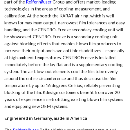
part of the
Reifenhäuser
Group and offers market-leading
technologies in the areas of cooling, measurement, and
calibration. At the booth the KARAT air ring, which is well
known for maximum output, narrowest film tolerances and easy
handling, and the CENTRO-Freeze secondary cooling unit will
be showcased. CENTRO-Freeze is a secondary cooling unit
against blocking effects that enables blown film producers to
increase their output and save anti-block additives – especially
at high ambient temperatures. CENTROFreeze is installed
immediately before the lay flat and is a supplementary cooling
system. The air blow-out elements cool the film tube evenly
around the entire circumference and thus decrease the film
temperature by up to 16 degrees Celsius, reliably preventing
blocking of the film. Kdesign customers benefit from over 20
years of experience in retrofitting existing blown film systems
and equipping new OEM systems.
Engineered in Germany, made in America
The
Reifenhäuser
Reiloy highly wear-resistant screws and