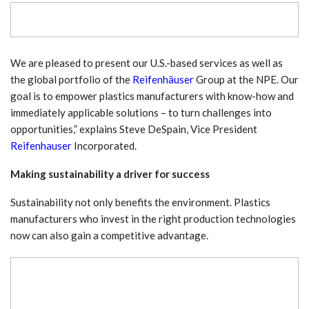
We are pleased to present our U.S.-based services as well as
the global portfolio of the
Reifenhäuser
Group at the NPE. Our
goal is to empower plastics manufacturers with know-how and
immediately applicable solutions – to turn challenges into
opportunities,” explains Steve DeSpain, Vice President
Reifenhauser
Incorporated.
Making sustainability a driver for success
Sustainability not only benefits the environment. Plastics
manufacturers who invest in the right production technologies
now can also gain a competitive advantage.