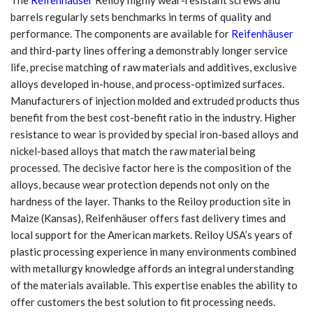
barrels regularly sets benchmarks in terms of quality and
performance. The components are available for
Reifenhäuser
and third-party lines offering a demonstrably longer service
life, precise matching of raw materials and additives, exclusive
alloys developed in-house, and process-optimized surfaces.
Manufacturers of injection molded and extruded products thus
benefit from the best cost-benefit ratio in the industry. Higher
resistance to wear is provided by special iron-based alloys and
nickel-based alloys that match the raw material being
processed. The decisive factor here is the composition of the
alloys, because wear protection depends not only on the
hardness of the layer. Thanks to the Reiloy production site in
Maize (Kansas), Reifenhäuser offers fast delivery times and
local support for the American markets. Reiloy USA’s years of
plastic processing experience in many environments combined
with metallurgy knowledge affords an integral understanding
of the materials available. This expertise enables the ability to
offer customers the best solution to fit processing needs.