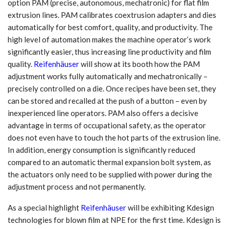
option PAM (precise, autonomous, mechatronic) for flat film
extrusion lines. PAM calibrates coextrusion adapters and dies
automatically for best comfort, quality, and productivity. The
high level of automation makes the machine operator’s work
significantly easier, thus increasing line productivity and film
quality.
Reifenhäuser
will show at its booth how the PAM
adjustment works fully automatically and mechatronically –
precisely controlled on a die. Once recipes have been set, they
can be stored and recalled at the push of a button – even by
inexperienced line operators. PAM also offers a decisive
advantage in terms of occupational safety, as the operator
does not even have to touch the hot parts of the extrusion line.
In addition, energy consumption is significantly reduced
compared to an automatic thermal expansion bolt system, as
the actuators only need to be supplied with power during the
adjustment process and not permanently.
As a special highlight
Reifenhäuser
will be exhibiting Kdesign
technologies for blown film at NPE for the first time. Kdesign is