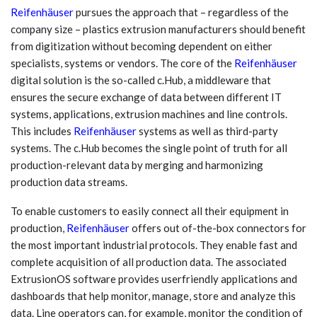
Reifenhäuser
pursues the approach that – regardless of the
company size – plastics extrusion manufacturers should benefit
from digitization without becoming dependent on either
specialists, systems or vendors. The core of the
Reifenhäuser
digital solution is the so-called c.Hub, a middleware that
ensures the secure exchange of data between different IT
systems, applications, extrusion machines and line controls.
This includes
Reifenhäuser
systems as well as third-party
systems. The c.Hub becomes the single point of truth for all
production-relevant data by merging and harmonizing
production data streams.
To enable customers to easily connect all their equipment in
production,
Reifenhäuser
offers out of-the-box connectors for
the most important industrial protocols. They enable fast and
complete acquisition of all production data. The associated
ExtrusionOS software provides userfriendly applications and
dashboards that help monitor, manage, store and analyze this
data. Line operators can, for example, monitor the condition of