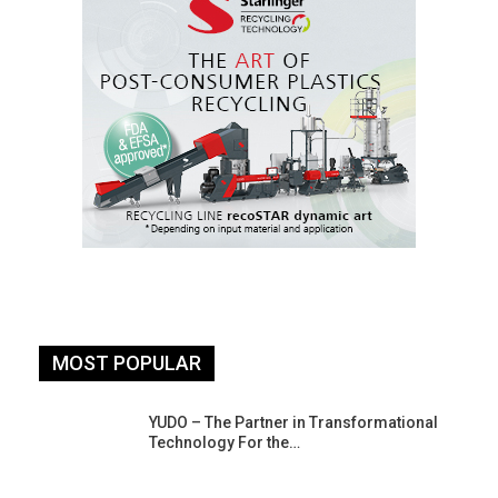
MOST POPULAR
YUDO – The Partner in Transformational
Technology For the…