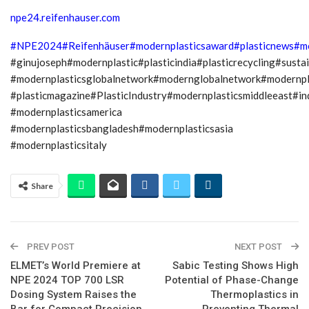
npe24.reifenhauser.com
#NPE2024
#Reifenhäuser
#modernplasticsaward
#plasticnews
#m
#ginujoseph#modernplastic#plasticindia#plasticrecycling#sustai
#modernplasticsglobalnetwork#modernglobalnetwork#modernp
#plasticmagazine#PlasticIndustry#modernplasticsmiddleeast#i
#modernplasticsamerica
#modernplasticsbangladesh#modernplasticsasia
#modernplasticsitaly
Share
PREV POST
NEXT POST
ELMET’s World Premiere at
Sabic Testing Shows High
NPE 2024 TOP 700 LSR
Potential of Phase-Change
Dosing System Raises the
Thermoplastics in
Bar for Compact Precision
Preventing Thermal