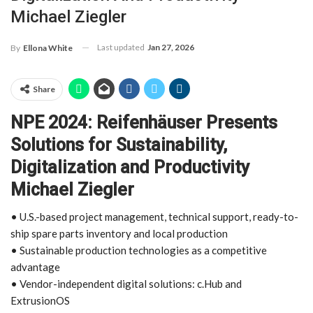
Michael Ziegler
Last updated
Jan 27, 2026
By
Ellona White
Share
NPE 2024: Reifenhäuser Presents
Solutions for Sustainability,
Digitalization and Productivity
Michael Ziegler
• U.S.-based project management, technical support, ready-to-
ship spare parts inventory and local production
• Sustainable production technologies as a competitive
advantage
• Vendor-independent digital solutions: c.Hub and
ExtrusionOS