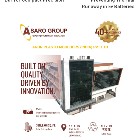
Runaway in Ev Batteries