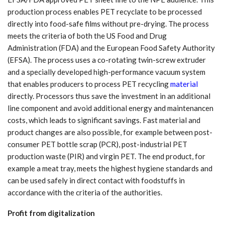
production process enables PET recyclate to be processed
directly into food-safe films without pre-drying. The process
meets the criteria of both the US Food and Drug
Administration (FDA) and the European Food Safety Authority
(EFSA). The process uses a co-rotating twin-screw extruder
and a specially developed high-performance vacuum system
that enables producers to process PET recycling
material
directly. Processors thus save the investment in an additional
line component and avoid additional energy and maintenancen
costs, which leads to significant savings. Fast material and
product changes are also possible, for example between post-
consumer PET bottle scrap (PCR), post-industrial PET
production waste (PIR) and virgin PET. The end product, for
example a meat tray, meets the highest hygiene standards and
can be used safely in direct contact with foodstuffs in
accordance with the criteria of the authorities.
Profit from digitalization