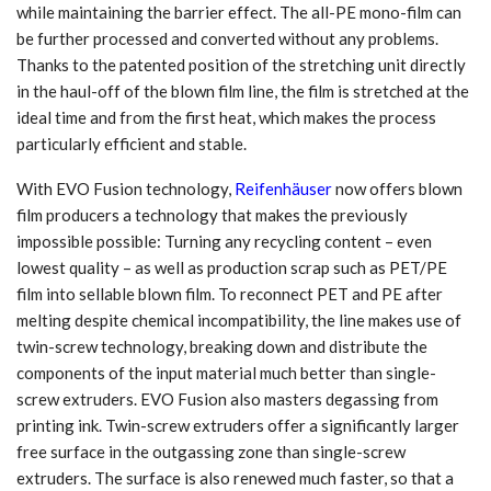
while maintaining the barrier effect. The all-PE mono-film can
be further processed and converted without any problems.
Thanks to the patented position of the stretching unit directly
in the haul-off of the blown film line, the film is stretched at the
ideal time and from the first heat, which makes the process
particularly efficient and stable.
With EVO Fusion technology,
Reifenhäuser
now offers blown
film producers a technology that makes the previously
impossible possible: Turning any recycling content – even
lowest quality – as well as production scrap such as PET/PE
film into sellable blown film. To reconnect PET and PE after
melting despite chemical incompatibility, the line makes use of
twin-screw technology, breaking down and distribute the
components of the input material much better than single-
screw extruders. EVO Fusion also masters degassing from
printing ink. Twin-screw extruders offer a significantly larger
free surface in the outgassing zone than single-screw
extruders. The surface is also renewed much faster, so that a