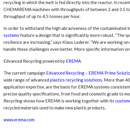
recycling in which the melt is fed directly into the reactor. In rec
CHEMAREMA machines with throughputs of between 2 and 3.5 ton
throughput of up to 4.5 tonnes per hour.
In order to withstand the high abrasiveness of the contaminated i
systems
feature a design that is significantly more robust. “The s
resilience are increasing,” says Klaus Lederer. “We are working o
handle these challenges even better. More specific information on t
Edvanced Recycling powered by
EREMA
The current campaign
Edvanced Recycling
–
EREMA Prime Soluti
wide range of advanced
plastics recycling solutions
. More than 40
application expertise, are the basis for EREMA systems consistentl
precise quality specifications, from food and cosmetic grade to m
Recycling shows how EREMA is working together with its
custom
recycled materials used to make new plastic products.
www.erema.com