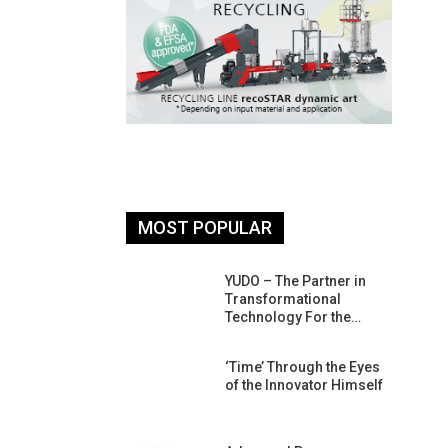
MOST POPULAR
26: South
YUDO – The Partner in
atform For
Transformational
Progress
Technology For the…
 Of Circular
‘Time’ Through the Eyes
An Interview
of the Innovator Himself
Anish…