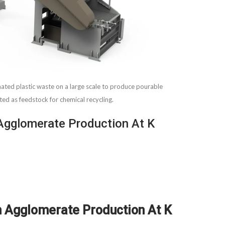
d plastic waste on a large scale to produce pourable
ited as feedstock for chemical recycling.
Agglomerate Production At K
n Agglomerate Production At K