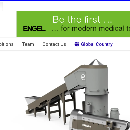
bitions
Team
Contact Us
Global Country