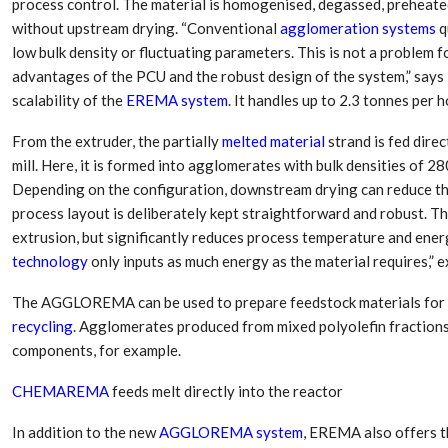
process control. The material is homogenised, degassed, preheated
Aduro Clean
Engineering 
Technologies Unveils
Haitian Inter
without upstream drying. “Conventional
agglomeration systems
q
Public Offering With
India’s 3C…
low bulk density or fluctuating parameters. This is not a proble
Concurrent…
advantages of the PCU and the robust design of the system,” says 
Lindner Wash
New PPRDC Publication
scalability of the
EREMA system
. It handles up to 2.3 tonnes per
Srichakra Pol
Drives Innovation in
Raise The Ba
Plastics Recycling and…
From the extruder, the partially
melted material
strand is fed dire
mill. Here, it is formed into agglomerates with bulk densities of 28
Smart Produc
PLAST 2026: Taking
Depending on the configuration, downstream drying can reduce the
Solutions For
Industry Events To New
Exceptional Pe
process layout is deliberately kept straightforward and robust. T
Heights
extrusion, but significantly reduces process temperature and ene
technology
only inputs as much energy as the material requires,” e
The AGGLOREMA can be used to prepare feedstock materials for ch
recycling
. Agglomerates produced from mixed polyolefin fractions
components, for example.
CHEMAREMA
feeds melt directly into the reactor
In addition to the new
AGGLOREMA system
, EREMA also offers 