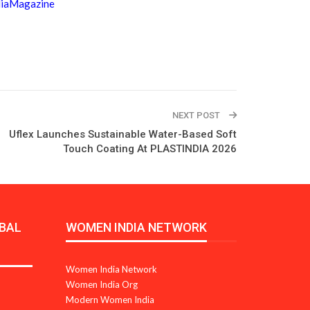
diaMagazine
NEXT POST
Uflex Launches Sustainable Water-Based Soft
Touch Coating At PLASTINDIA 2026
BAL
WOMEN INDIA NETWORK
Women India Network
Women India Org
Modern Women India