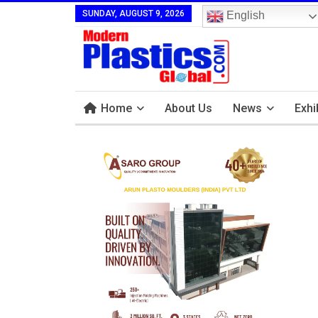
SUNDAY, AUGUST 9, 2026
English
Home
About Us
News
Exhi