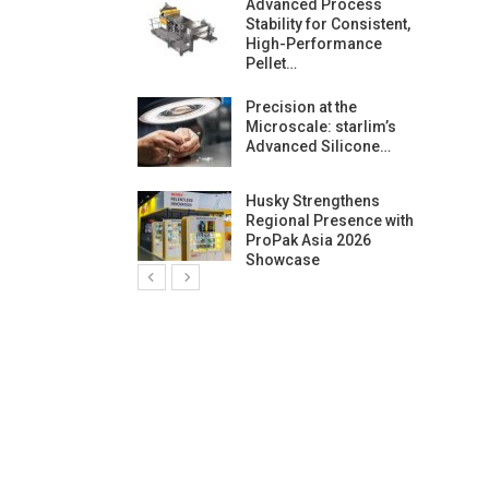
ng Growth:
Advanced Process
ternational And
Stability for Consistent,
C…
High-Performance
Pellet…
ashtech And
Precision at the
 Polyplast
Microscale: starlim’s
 Bar For…
Advanced Silicone…
duction
Husky Strengthens
 For
Regional Presence with
l Pellet Quality
ProPak Asia 2026
Showcase