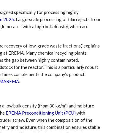
igned specifically for processing highly
n 2025
. Large-scale processing of film rejects from
glomerates with a high bulk density, which are
 the recovery of low-grade waste fractions,” explains
g at EREMA. Many chemical recycling plants
es the gap between highly contaminated,
tock for the reactor. This is a particularly robust
 machines complements the company’s product
MAREMA
.
 South
YUDO – The Partner in
orm For
Transformational
gress
Technology For the…
 low bulk density (from 30 kg/m³) and moisture
 Circular
‘Time’ Through the Eyes
the
EREMA Preconditioning Unit (PCU)
with
nterview
of the Innovator Himself
h…
truder screw. Even when the composition of the
ometry and moisture, this combination ensures stable