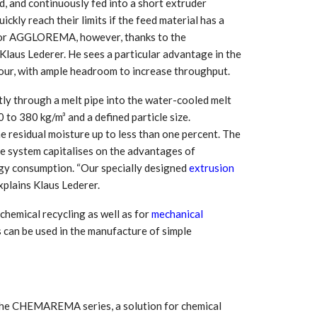
, and continuously fed into a short extruder
Growth:
Advanced Process
national And
Stability for Consistent,
uickly reach their limits if the feed material has a
High-Performance
m for AGGLOREMA, however, thanks to the
Pellet…
Klaus Lederer. He sees a particular advantage in the
tech And
Precision at the
 hour, with ample headroom to increase throughput.
yplast
Microscale: starlim’s
r For…
Advanced Silicone…
ctly through a melt pipe into the water-cooled melt
0 to 380 kg/m³ and a defined particle size.
tion
Husky Strengthens
 residual moisture up to less than one percent. The
Regional Presence with
llet Quality
he system capitalises on the advantages of
ProPak Asia 2026
rgy consumption. “Our specially designed
extrusion
Showcase
xplains Klaus Lederer.
emical recycling as well as for
mechanical
 can be used in the manufacture of simple
the CHEMAREMA series, a solution for chemical