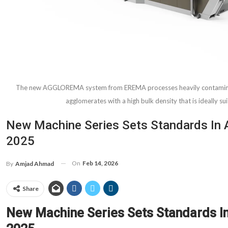
The new AGGLOREMA system from EREMA processes heavily contaminate
agglomerates with a high bulk density that is ideally su
New Machine Series Sets Standards In 
2025
On
Feb 14, 2026
By
Amjad Ahmad
Share
New Machine Series Sets Standards I