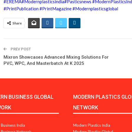
#EREMA
#Modernplasticsindia
#Pasticsnews
#ModernPlasticsIn
#PrintPublication
#PrintMagazine
#Modernplasticsglobal
Share
PREV POST
Mixron Showcases Advanced Mixing Solutions For
PVC, WPC, And Masterbatch At K 2025
RN BUSINESS GLOBAL
MODERN PLASTICS GLO
WORK
NETWORK
Business India
Modern Plastics India
Business Network
Modern Plastics Global