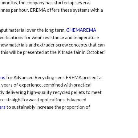
ent months, the company has started up several
nes per hour. EREMA offers these systems with a
nput material over the long term,
CHEMAREMA
pecifications for wear resistance and temperature
n new materials and extruder screw concepts that can
his will be presented at the K trade fair in October.”
ons
for Advanced Recycling sees EREMA present a
 years of experience, combined with practical
y delivering high-quality recycled pellets to meet
ore straightforward applications. Edvanced
ers
to sustainably increase the proportion of