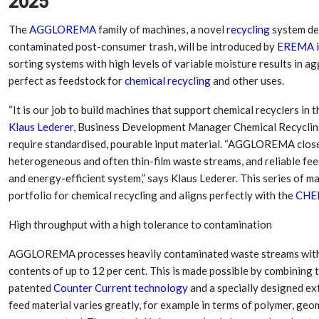
2025
The
AGGLOREMA
family of machines, a novel
recycling
system des
contaminated post-consumer trash, will be introduced by
EREMA i
sorting systems with high levels of variable moisture results in ag
perfect as feedstock for
chemical recycling
and other uses.
“It is our job to build machines that support chemical recyclers in
Klaus Lederer
, Business Development Manager Chemical Recyclin
require standardised, pourable input material. “AGGLOREMA clos
heterogeneous and often thin-film waste streams, and reliable feeds
and energy-efficient system,” says Klaus Lederer. This series of
portfolio for chemical recycling and aligns perfectly with the
CHE
Dr. Axel Von Wiedersperg
HIPLEX 2026:
Elected to Lead as
India’s Platf
High throughput with a high tolerance to contamination
Chairman
Plastics Pro
AGGLOREMA processes heavily contaminated waste streams with a
Next-Generation Rotating
The Future Of
contents of up to 12 per cent. This is made possible by combining 
Retractors Redefine
Plastics: An I
Cleaning Performance…
With Mr. Anis
patented
Counter Current technology
and a specially designed ex
feed material varies greatly, for example in terms of polymer, ge