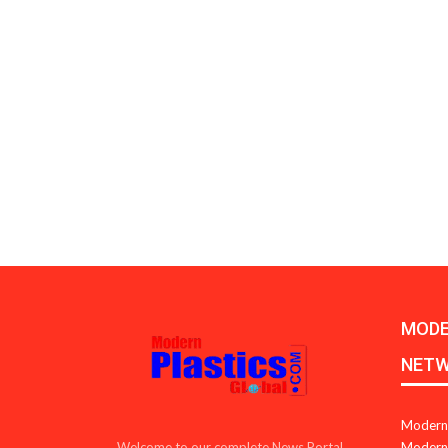
MODE
NET
Modern 
Modern 
Welcome to our complete News Portal