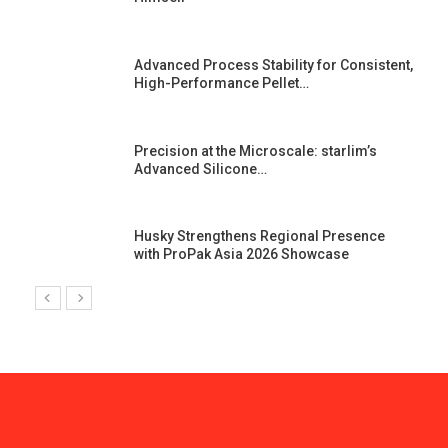
Advanced Process Stability for Consistent,
High-Performance Pellet…
st
Precision at the Microscale: starlim’s
Advanced Silicone…
Husky Strengthens Regional Presence
with ProPak Asia 2026 Showcase