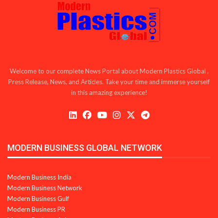
Welcome to our complete News Portal about Modern Plastics Global ,
Press Release, News, and Articles. Take your time and immerse yourself
in this amazing experience!
MODERN BUSINESS GLOBAL NETWORK
Modern Business India
Modern Business Network
Modern Business Gulf
Modern Business PR