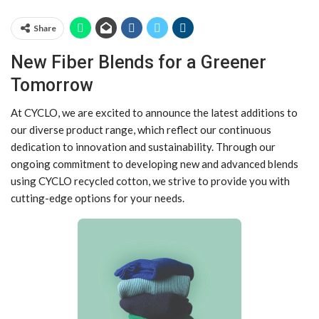
Share
New Fiber Blends for a Greener
Tomorrow
At CYCLO, we are excited to announce the latest additions to
our diverse product range, which reflect our continuous
dedication to innovation and sustainability. Through our
ongoing commitment to developing new and advanced blends
using CYCLO recycled cotton, we strive to provide you with
cutting-edge options for your needs.