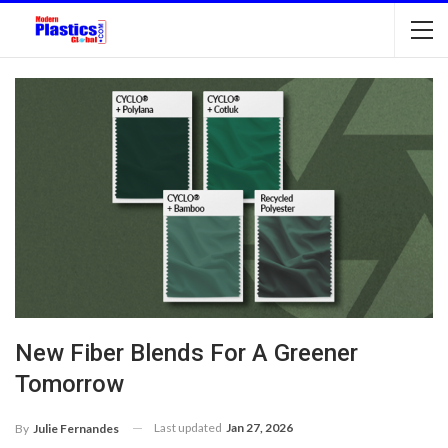
New Fiber Blends For A Greener
Tomorrow
Last updated
Jan 27, 2026
By
Julie Fernandes