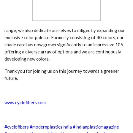
range; we also dedicate ourselves to diligently expanding our
exclusive color palette. Formerly consisting of 40 colors, our
shade card has now grown significantly to an impressive 105,
offering a diverse array of options and we are continuously
developing new colors.
Thank you for joining us on this journey towards a greener
future.
www.cyclofibers.com
#cyclofibers
#modernplasticsindia
#indianplasticmagazine