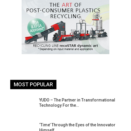
MOST POPULAR
YUDO – The Partner in Transformational
Technology For the…
‘Time’ Through the Eyes of the Innovator
Himself