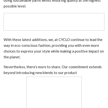
using sustainable yarns whilst ensuring quality at the highest
possible level.
With these latest additions, we, at CYCLO continue to lead the
way in eco-conscious fashion, providing you with even more
choices to express your style while making a positive impact on
the planet.
Nevertheless, there’s more to share. Our commitment extends
beyond introducing new blends to our product