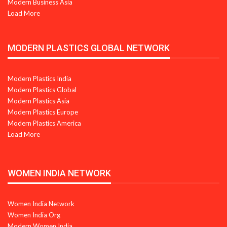
Modern Business Asia
Load More
MODERN PLASTICS GLOBAL NETWORK
Modern Plastics India
Modern Plastics Global
Modern Plastics Asia
Modern Plastics Europe
Modern Plastics America
Load More
WOMEN INDIA NETWORK
Women India Network
Women India Org
Modern Women India