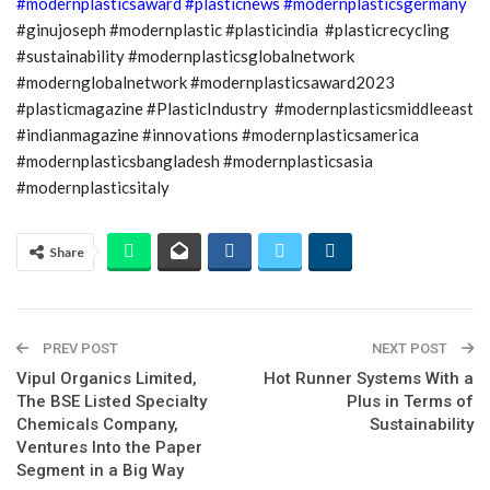
#modernplasticsaward
#plasticnews
#modernplasticsgermany
#ginujoseph #modernplastic #plasticindia #plasticrecycling
#sustainability #modernplasticsglobalnetwork
#modernglobalnetwork #modernplasticsaward2023
#plasticmagazine #PlasticIndustry #modernplasticsmiddleeast
#indianmagazine #innovations #modernplasticsamerica
#modernplasticsbangladesh #modernplasticsasia
#modernplasticsitaly
Share
PREV POST
NEXT POST
Vipul Organics Limited,
Hot Runner Systems With a
The BSE Listed Specialty
Plus in Terms of
Chemicals Company,
Sustainability
Ventures Into the Paper
Segment in a Big Way