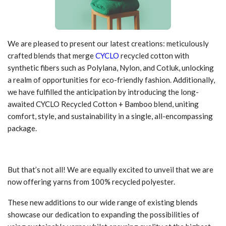
We are pleased to present our latest creations: meticulously
crafted blends that merge
CYCLO
recycled cotton with
synthetic fibers such as Polylana, Nylon, and Cotluk, unlocking
a realm of opportunities for eco-friendly fashion. Additionally,
we have fulfilled the anticipation by introducing the long-
awaited CYCLO Recycled Cotton + Bamboo blend, uniting
comfort, style, and sustainability in a single, all-encompassing
package.
But that’s not all! We are equally excited to unveil that we are
now offering yarns from 100% recycled polyester.
These new additions to our wide range of existing blends
showcase our dedication to expanding the possibilities of