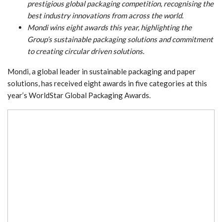
prestigious global packaging competition, recognising the
best industry innovations from across the world.
Mondi wins eight awards this year, highlighting the
Group’s sustainable packaging solutions and commitment
to creating circular driven solutions.
Mondi, a global leader in sustainable packaging and paper
solutions, has received eight awards in five categories at this
year’s WorldStar Global Packaging Awards.