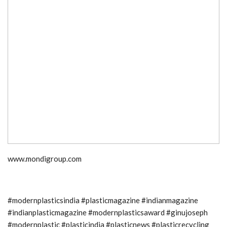
www.mondigroup.com
#modernplasticsindia #plasticmagazine #indianmagazine
#indianplasticmagazine #modernplasticsaward #ginujoseph
#modernplastic #plasticindia #plasticnews #plasticrecycling