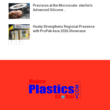
st
Precision at the Microscale: starlim’s
Advanced Silicone…
Husky Strengthens Regional Presence
with ProPak Asia 2026 Showcase