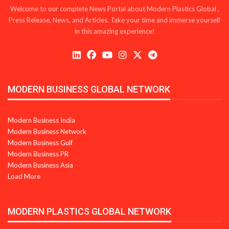
Welcome to our complete News Portal about Modern Plastics Global ,
Press Release, News, and Articles. Take your time and immerse yourself
in this amazing experience!
MODERN BUSINESS GLOBAL NETWORK
Modern Business India
Modern Business Network
Modern Business Gulf
Modern Business PR
Modern Business Asia
Load More
MODERN PLASTICS GLOBAL NETWORK