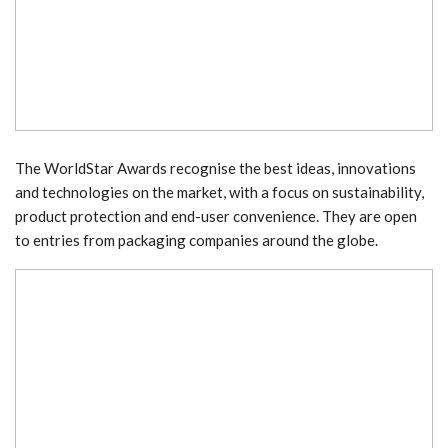
The WorldStar Awards recognise the best ideas, innovations
and technologies on the market, with a focus on sustainability,
product protection and end-user convenience. They are open
to entries from packaging companies around the globe.