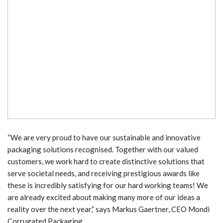
“We are very proud to have our sustainable and innovative
packaging solutions recognised. Together with our valued
customers, we work hard to create distinctive solutions that
serve societal needs, and receiving prestigious awards like
these is incredibly satisfying for our hard working teams! We
are already excited about making many more of our ideas a
reality over the next year,” says Markus Gaertner, CEO Mondi
Corrugated Packaging.