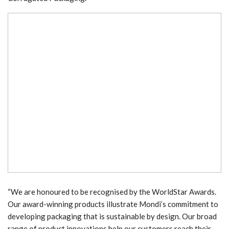
“We are honoured to be recognised by the WorldStar Awards.
Our award-winning products illustrate Mondi’s commitment to
developing packaging that is sustainable by design. Our broad
range of product innovations help our customers reach their