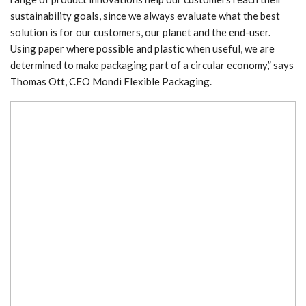
sustainability goals, since we always evaluate what the best
solution is for our customers, our planet and the end-user.
Using paper where possible and plastic when useful, we are
determined to make packaging part of a circular economy,” says
Thomas Ott, CEO Mondi Flexible Packaging.