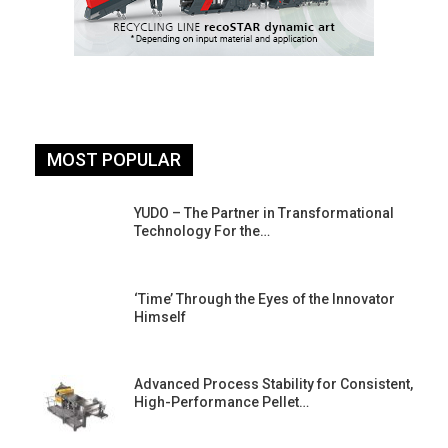
MOST POPULAR
YUDO – The Partner in Transformational
Technology For the…
‘Time’ Through the Eyes of the Innovator
Himself
Advanced Process Stability for Consistent,
High-Performance Pellet…