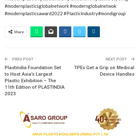
#modernplasticsglobalnetwork #modernglobalnetwok
#modernplasticsaward2022 #PlasticIndustry#mondigroup
Share
PREV POST
NEXT POST
Plastindia Foundation Set
TPEs Get a Grip on Medical
to Host Asia’s Largest
Device Handles
Plastic Exhibition – The
11th Edition of PLASTINDIA
2023