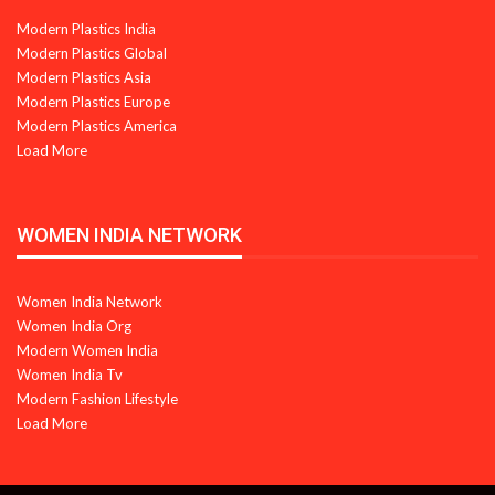
Modern Plastics India
Modern Plastics Global
Modern Plastics Asia
Modern Plastics Europe
Modern Plastics America
Load More
WOMEN INDIA NETWORK
Women India Network
Women India Org
Modern Women India
Women India Tv
Modern Fashion Lifestyle
Load More