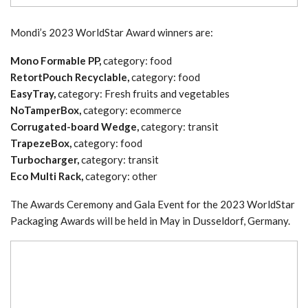
Mondi’s 2023 WorldStar Award winners are:
Mono Formable PP,
category: food
RetortPouch Recyclable,
category: food
EasyTray,
category: Fresh fruits and vegetables
NoTamperBox,
category: ecommerce
Corrugated-board Wedge,
category: transit
TrapezeBox,
category: food
Turbocharger,
category: transit
Eco Multi Rack,
category: other
The Awards Ceremony and Gala Event for the 2023 WorldStar
Packaging Awards will be held in May in Dusseldorf, Germany.