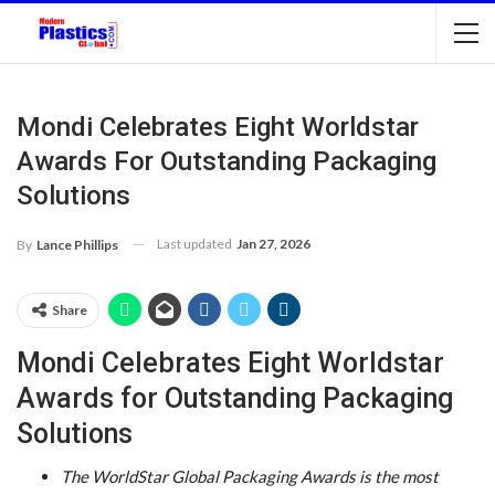
Mondi Celebrates Eight Worldstar
Awards For Outstanding Packaging
Solutions
Last updated
Jan 27, 2026
By
Lance Phillips
Share
Mondi Celebrates Eight Worldstar
Awards for Outstanding Packaging
Solutions
The WorldStar Global Packaging Awards is the most