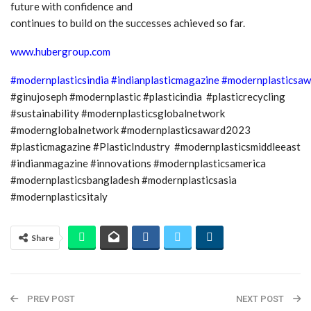
future with confidence and
continues to build on the successes achieved so far.
www.hubergroup.com
#modernplasticsindia
#indianplasticmagazine
#modernplasticsaw
#ginujoseph #modernplastic #plasticindia #plasticrecycling
#sustainability #modernplasticsglobalnetwork
#modernglobalnetwork #modernplasticsaward2023
#plasticmagazine #PlasticIndustry #modernplasticsmiddleeast
#indianmagazine #innovations #modernplasticsamerica
#modernplasticsbangladesh #modernplasticsasia
#modernplasticsitaly
Share
PREV POST
NEXT POST