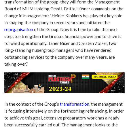
transformation of the group, they will form the Management
Board of MHM Holding GmbH. Britta Hübner comments on the
change in management: “Heiner Klokkers has played a key role
in shaping the company in recent years and initiated the
reorganisation
of the Group. Now it is time to take the next
step, to strengthen the Group’s financial power and to drive it
forward operationally. Taner Bicer and Carsten Zölzer, two
long-standing hubergroup managers who have rendered
outstanding services to the company over many years, are
taking over.”
In the context of the Group’s
transformation
, the management
is focusing intensively on the forthcoming refinancing. In order
to achieve this goal, extensive preparatory work has already
been successfully carried out. The management looks to the