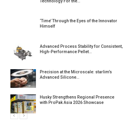
Technology For the…
‘Time’ Through the Eyes of the Innovator
Himself
Advanced Process Stability for Consistent,
High-Performance Pellet…
st
Precision at the Microscale: starlim’s
Advanced Silicone…
Husky Strengthens Regional Presence
with ProPak Asia 2026 Showcase