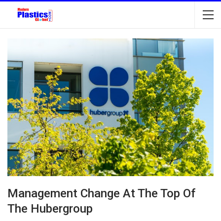
Management Change At The Top Of
The Hubergroup