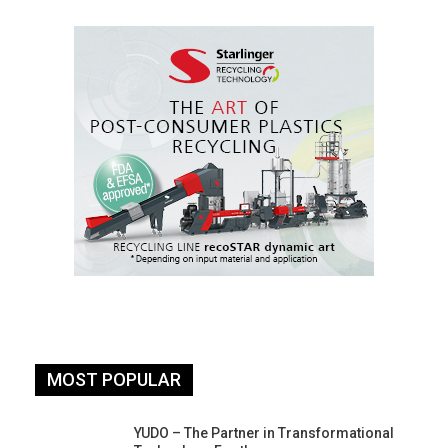
MOST POPULAR
YUDO – The Partner in Transformational