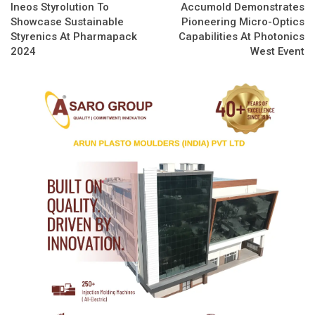
Ineos Styrolution To
Accumold Demonstrates
Showcase Sustainable
Pioneering Micro-Optics
Styrenics At Pharmapack
Capabilities At Photonics
2024
West Event