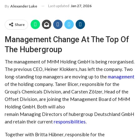
Last updated
Jan 27, 2026
By
Alexander Luke
Share
Management Change At The Top Of
The Hubergroup
The management of MHM Holding GmbH is being reorganised.
The previous CEO, Heiner Klokkers, has left the company. Two
long-standing top managers are moving up to the
management
of the holding company. Taner Bicer, responsible for the
Group’s Chemicals Division, and Carsten Zölzer, Head of the
Offset Division, are joining the Management Board of MHM
Holding GmbH. Both will also
remain Managing Directors of hubergroup Deutschland GmbH
and retain their current
responsibilities
.
Together with Britta Hübner, responsible for the