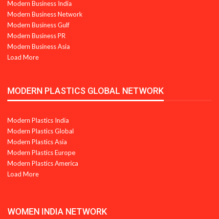
Modern Business India
Modern Business Network
Modern Business Gulf
Modern Business PR
Modern Business Asia
Load More
MODERN PLASTICS GLOBAL NETWORK
Modern Plastics India
Modern Plastics Global
Modern Plastics Asia
Modern Plastics Europe
Modern Plastics America
Load More
WOMEN INDIA NETWORK