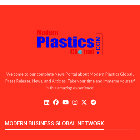
Welcome to our complete News Portal about Modern Plastics Global ,
Press Release, News, and Articles. Take your time and immerse yourself
in this amazing experience!
MODERN BUSINESS GLOBAL NETWORK