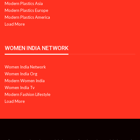
Modern Plastics Asia
Modern Plastics Europe
Modern Plastics America
Load More
WOMEN INDIA NETWORK
Women India Network
Women India Org
Modern Women India
Women India Tv
Modern Fashion Lifestyle
Load More