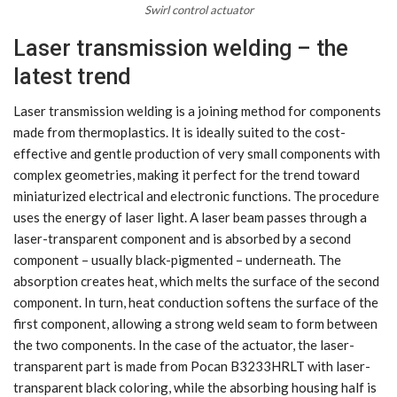
Swirl control actuator
Laser transmission welding – the
latest trend
Laser transmission welding is a joining method for components
made from thermoplastics. It is ideally suited to the cost-
effective and gentle production of very small components with
complex geometries, making it perfect for the trend toward
miniaturized electrical and electronic functions. The procedure
uses the energy of laser light. A laser beam passes through a
laser-transparent component and is absorbed by a second
component – usually black-pigmented – underneath. The
absorption creates heat, which melts the surface of the second
component. In turn, heat conduction softens the surface of the
first component, allowing a strong weld seam to form between
the two components. In the case of the actuator, the laser-
transparent part is made from Pocan B3233HRLT with laser-
transparent black coloring, while the absorbing housing half is