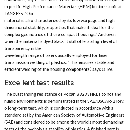
expert in High Performance Materials (HPM) business unit at
LANXESS. “Our
material is also characterized by its low warpage and high
dimensional stability, properties that make it ideal for the
complex geometries of these compact housings.” And even
when the material is dyed black, it still offers a high level of
transparency in the
wavelength range of lasers usually employed for laser
transmission welding of plastics. “This ensures stable and
efficient welding of the housing components,” says Olivé.
Excellent test results
The outstanding resistance of Pocan B3233HRLT to hot and
humid environments is demonstrated in the SAE/USCAR-2 Rev.
6 long-term test, which is conducted in accordance with a
standard set by the American Society of Automotive Engineers
(SAE) and considered to be among the world’s most demanding
tests of the hydrolysis stability of plastics. A finished part is