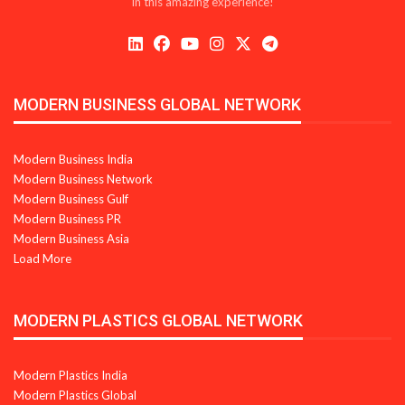
in this amazing experience!
MODERN BUSINESS GLOBAL NETWORK
Modern Business India
Modern Business Network
Modern Business Gulf
Modern Business PR
Modern Business Asia
Load More
MODERN PLASTICS GLOBAL NETWORK
Modern Plastics India
Modern Plastics Global