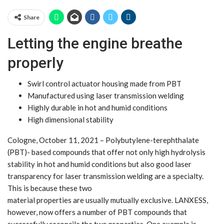
Share
Letting the engine breathe
properly
Swirl control actuator housing made from PBT
Manufactured using laser transmission welding
Highly durable in hot and humid conditions
High dimensional stability
Cologne, October 11, 2021 – Polybutylene-terephthalate
(PBT)- based compounds that offer not only high hydrolysis
stability in hot and humid conditions but also good laser
transparency for laser transmission welding are a specialty.
This is because these two
material properties are usually mutually exclusive. LANXESS,
however, now offers a number of PBT compounds that
successfully reconcile the two properties. One example is