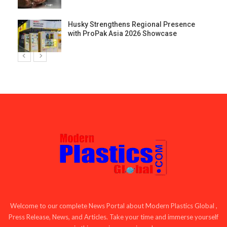
Husky Strengthens Regional Presence
with ProPak Asia 2026 Showcase
Welcome to our complete News Portal about Modern Plastics Global ,
Press Release, News, and Articles. Take your time and immerse yourself