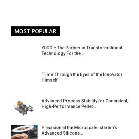
MOST POPULAR
YUDO – The Partner in Transformational
Technology For the…
‘Time’ Through the Eyes of the Innovator
Himself
Advanced Process Stability for Consistent,
High-Performance Pellet…
st
Precision at the Microscale: starlim’s
Advanced Silicone…