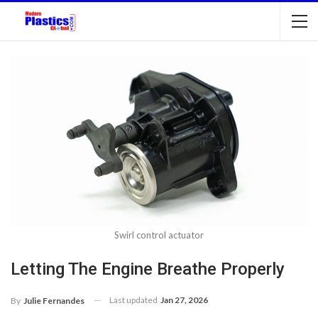
Swirl control actuator
Letting The Engine Breathe Properly
Last updated
Jan 27, 2026
By
Julie Fernandes