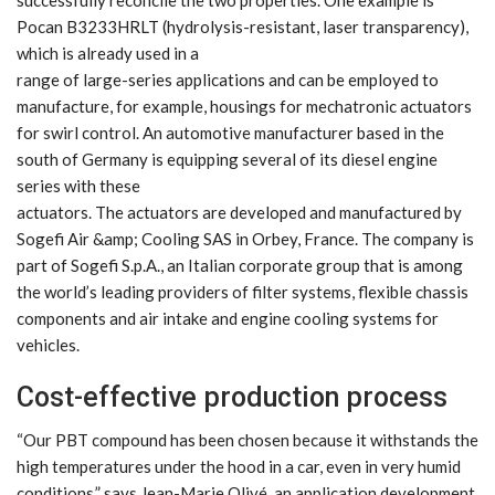
Pocan B3233HRLT (hydrolysis-resistant, laser transparency),
which is already used in a
range of large-series applications and can be employed to
manufacture, for example, housings for mechatronic actuators
for swirl control. An automotive manufacturer based in the
south of Germany is equipping several of its diesel engine
series with these
actuators. The actuators are developed and manufactured by
Sogefi Air &amp; Cooling SAS in Orbey, France. The company is
part of Sogefi S.p.A., an Italian corporate group that is among
the world’s leading providers of filter systems, flexible chassis
components and air intake and engine cooling systems for
vehicles.
Cost-effective production process
“Our PBT compound has been chosen because it withstands the
high temperatures under the hood in a car, even in very humid
conditions,” says Jean-Marie Olivé, an application development