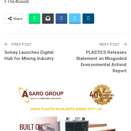
FTSE4Good.
Share
PREV POST
NEXT POST
Solvay Launches Digital
PLASTICS Releases
Hub for Mining Industry
Statement on Misguided
Environmental Activist
Report