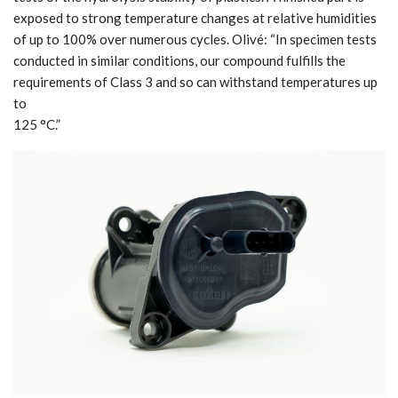
exposed to strong temperature changes at relative humidities
of up to 100% over numerous cycles. Olivé: “In specimen tests
conducted in similar conditions, our compound fulfills the
requirements of Class 3 and so can withstand temperatures up
to
125 °C.”