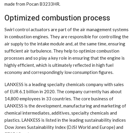
made from Pocan B3233HR.
Optimized combustion process
Swirl control actuators are part of the air management systems
in combustion engines. They are responsible for controlling the
air supply to the intake module and, at the same time, ensuring
sufficient air turbulence. They help to optimize combustion
processes and so play a key role in ensuring that the engine is
highly efficient, which is ultimately reflected in high fuel
economy and correspondingly low consumption figures.
LANXESS is a leading specialty chemicals company with sales
of EUR 6.1 billion in 2020. The company currently has about
14,800 employees in 33 countries. The core business of
LANXESS is the development, manufacturing and marketing of
chemical intermediates, additives, specialty chemicals and
plastics. LANXESS is listed in the leading sustainability indices
Dow Jones Sustainability Index (DJSI World and Europe) and