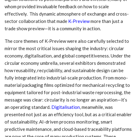
whom provided invaluable feedback on how to scale
effectively. This dynamic atmosphere of exchange and cross-
sector collaboration that made
K‑Preview
more than just a
trade show preview—it is a community in action.
The core themes of K‑Preview were also carefully selected to
mirror the most critical issues shaping the industry: circular
economy, digitalisation, and global competitiveness. Under the
circular economy umbrella, several exhibitors demonstrated
how reusability, recyclability, and sustainable design can be
fully integrated into industrial-scale production. From mono-
material packaging films optimized for mechanical recycling to
equipment tailored for post-industrial waste reprocessing, the
message was clear: circularity is no longer an aspiration—it’s
an operating standard.
Digitalisation
, meanwhile, was
presented not just as an efficiency tool, but as a critical enabler
of sustainability. AI-driven process monitoring, smart
predictive maintenance, and cloud-based traceability platforms
are now at the core of many production systems. These