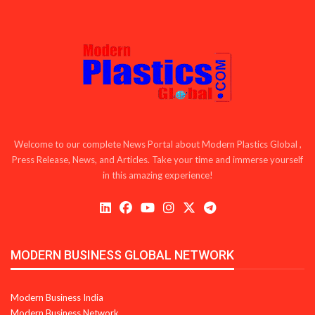
Welcome to our complete News Portal about Modern Plastics Global ,
Press Release, News, and Articles. Take your time and immerse yourself
in this amazing experience!
MODERN BUSINESS GLOBAL NETWORK
Modern Business India
Modern Business Network