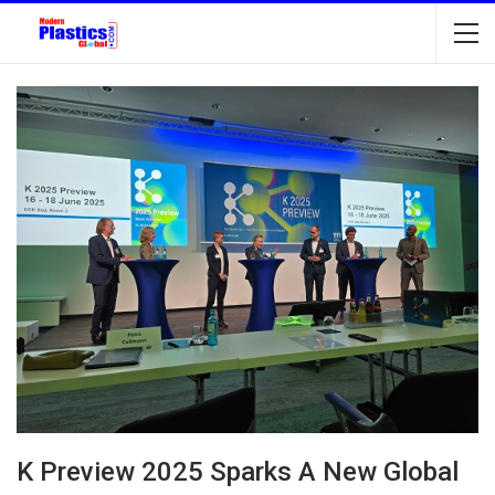
K Preview 2025 Sparks A New Global