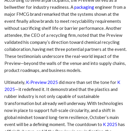
bellwether for industry readiness. A
packaging
engineer from a
major FMCG brand remarked that the systems shown at the
event finally allow brands to meet recyclability requirements
without sacrificing shelf life or barrier performance. Another
attendee, the CEO of a recycling firm, noted that the Preview
validated his company’s direction toward chemical recycling
collaboration, having met three potential partners at the event.
These testimonials underscore the real-world impact of the
Preview—beyond the walls of the venue and into supply chains,
product roadmaps, and business models.
Ultimately,
K‑Preview 2025
did more than set the tone for
K
2025
—it redefined it. It demonstrated that the plastics and
rubber industry is not only capable of sustainable
transformation but already well underway. With technologies
now in place to support full-scale circularity, and a shift in
global mindset toward long-term resilience, October’s main
event will be a defining moment. The countdown to
K 2025
has