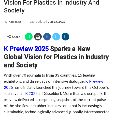
Vision For Plastics In Industry And
Society
Last updated
Jun 25, 2025
By
Karl Jörg
Share
K Preview 2025
Sparks a New
Global Vision for Plastics in Industry
and Society
With over 70 journalists from 33 countries, 15 leading
exhibitors, and three days of intensive dialogue,
K‑Preview
2025
has officially launched the journey toward this October’s
main event—
K 2025
in Düsseldorf. More than a sneak peek, the
preview delivered a compelling snapshot of the current pulse
of the plastics and rubber industry: one that is increasingly
sustainable, technologically advanced, globally interconnected,