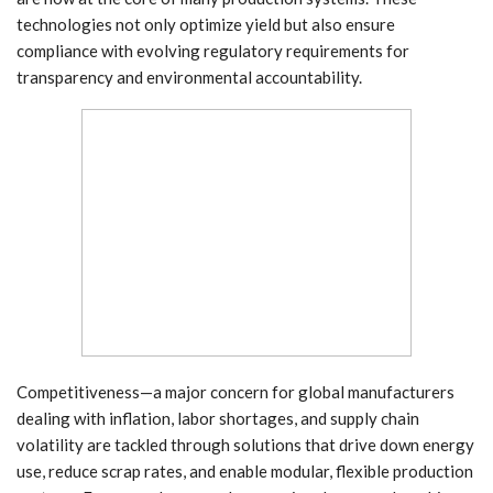
technologies not only optimize yield but also ensure
compliance with evolving regulatory requirements for
transparency and environmental accountability.
Competitiveness—a major concern for global manufacturers
dealing with inflation, labor shortages, and supply chain
volatility are tackled through solutions that drive down energy
use, reduce scrap rates, and enable modular, flexible production