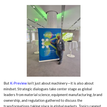
But
K‑Preview
isn’t just about machinery—it is also about
mindset. Strategic dialogues take center stage as global
leaders from material science, equipment manufacturing, brand
ownership, and regulation gathered to discuss the
transformations taking place in global markets. Topics ranged