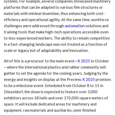
systems. For example, several companies showcased machinery
platforms that can be adapted to various film structures or
materials with minimal downtime, thus enhancing both cost-
efficiency and operational agility. At the same time, workforce
challenges were addressed through
automation
solutions and
training tools that make high-tech operations accessible even
to less-experienced workers. The ability to remain competitive
in a fast-changing landscape was not treated as a function of
scale or legacy but of adaptability and innovation.
All of this is a precursor to the main event—
K 2025
in October
—where the international plastics and rubber community will
gather to set the agenda for the coming years. Judging by the
energy and insights on display at the Preview,
K 2025
promises
to be a milestone event. Scheduled from October 8 to 15 in
Düsseldorf, the show is expected to feature over 3,000
exhibitors across 18 halls and over 170,000 square meters of
space. It will include dedicated areas for machinery and
equipment, raw materials and auxiliaries, semi-finished