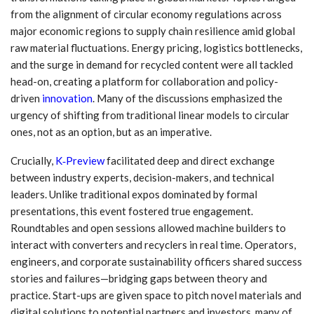
from the alignment of circular economy regulations across
major economic regions to supply chain resilience amid global
raw material fluctuations. Energy pricing, logistics bottlenecks,
and the surge in demand for recycled content were all tackled
head-on, creating a platform for collaboration and policy-
driven
innovation
. Many of the discussions emphasized the
urgency of shifting from traditional linear models to circular
ones, not as an option, but as an imperative.
Crucially,
K‑Preview
facilitated deep and direct exchange
between industry experts, decision-makers, and technical
leaders. Unlike traditional expos dominated by formal
presentations, this event fostered true engagement.
Roundtables and open sessions allowed machine builders to
interact with converters and recyclers in real time. Operators,
engineers, and corporate sustainability officers shared success
stories and failures—bridging gaps between theory and
practice. Start-ups are given space to pitch novel materials and
digital solutions to potential partners and investors, many of