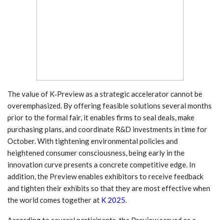
The value of K‑Preview as a strategic accelerator cannot be
overemphasized. By offering feasible solutions several months
prior to the formal fair, it enables firms to seal deals, make
purchasing plans, and coordinate R&D investments in time for
October. With tightening environmental policies and
heightened consumer consciousness, being early in the
innovation curve presents a concrete competitive edge. In
addition, the Preview enables exhibitors to receive feedback
and tighten their exhibits so that they are most effective when
the world comes together at
K 2025
.
According to several participants, the Preview served as a