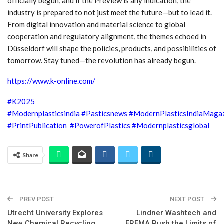
officially begun, and if the Preview is any indication, the
industry is prepared to not just meet the future—but to lead it.
From digital innovation and material science to global
cooperation and regulatory alignment, the themes echoed in
Düsseldorf will shape the policies, products, and possibilities of
tomorrow. Stay tuned—the revolution has already begun.
https://www.k-online.com/
#K2025
#Modernplasticsindia
#Pasticsnews
#ModernPlasticsIndiaMaga
#PrintPublication
#PowerofPlastics
#Modernplasticsglobal
Share
PREV POST
NEXT POST
Utrecht University Explores
Lindner Washtech and
New Chemical Recycling
EREMA Push the Limits of