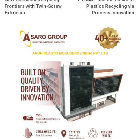
Frontiers with Twin-Screw
Plastics Recycling via
Extrusion
Process Innovation