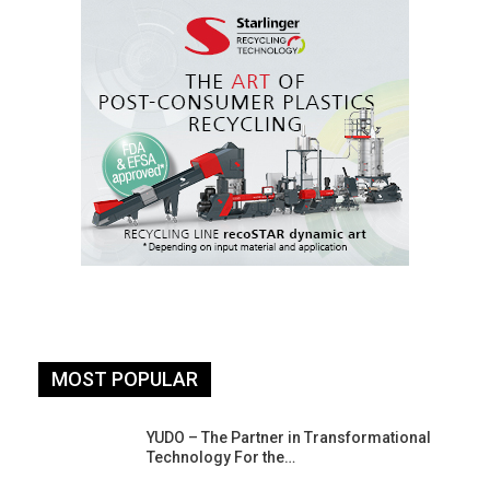
MOST POPULAR
YUDO – The Partner in Transformational
Technology For the…