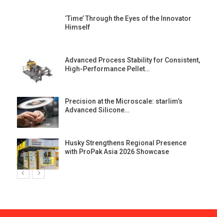
‘Time’ Through the Eyes of the Innovator
Himself
Advanced Process Stability for Consistent,
High-Performance Pellet…
st
Precision at the Microscale: starlim’s
Advanced Silicone…
Husky Strengthens Regional Presence
with ProPak Asia 2026 Showcase