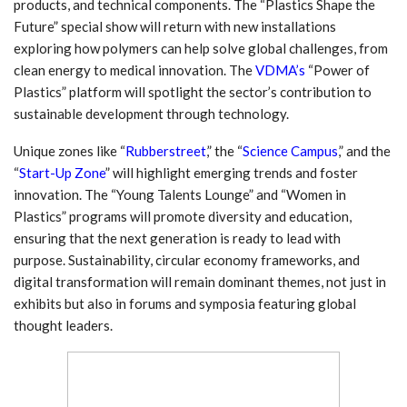
products, and technical components. The “Plastics Shape the
Future” special show will return with new installations
exploring how polymers can help solve global challenges, from
clean energy to medical innovation. The
VDMA’s
“Power of
Plastics” platform will spotlight the sector’s contribution to
sustainable development through technology.
Unique zones like “
Rubberstreet
,” the “
Science Campus
,” and the
“
Start-Up Zone
” will highlight emerging trends and foster
innovation. The “Young Talents Lounge” and “Women in
Plastics” programs will promote diversity and education,
ensuring that the next generation is ready to lead with
purpose. Sustainability, circular economy frameworks, and
digital transformation will remain dominant themes, not just in
exhibits but also in forums and symposia featuring global
thought leaders.