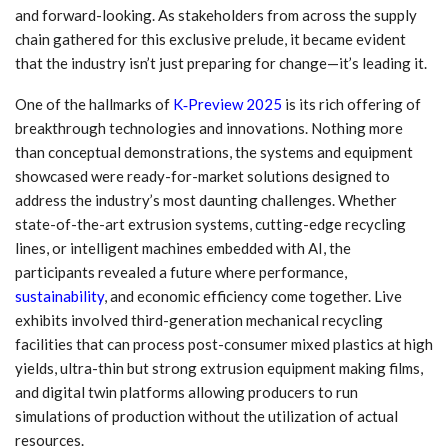
and forward-looking. As stakeholders from across the supply
chain gathered for this exclusive prelude, it became evident
that the industry isn’t just preparing for change—it’s leading it.
One of the hallmarks of
K‑Preview 2025
is its rich offering of
breakthrough technologies and innovations. Nothing more
than conceptual demonstrations, the systems and equipment
showcased were ready-for-market solutions designed to
address the industry’s most daunting challenges. Whether
state-of-the-art extrusion systems, cutting-edge recycling
lines, or intelligent machines embedded with AI, the
participants revealed a future where performance,
sustainability
, and economic efficiency come together. Live
exhibits involved third-generation mechanical recycling
facilities that can process post-consumer mixed plastics at high
yields, ultra-thin but strong extrusion equipment making films,
and digital twin platforms allowing producers to run
simulations of production without the utilization of actual
resources.