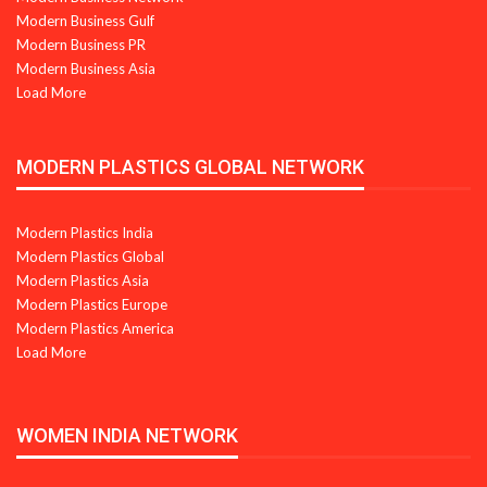
Modern Business Gulf
Modern Business PR
Modern Business Asia
Load More
MODERN PLASTICS GLOBAL NETWORK
Modern Plastics India
Modern Plastics Global
Modern Plastics Asia
Modern Plastics Europe
Modern Plastics America
Load More
WOMEN INDIA NETWORK