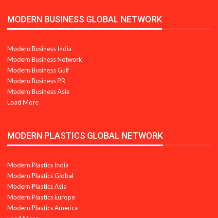
MODERN BUSINESS GLOBAL NETWORK
Modern Business India
Modern Business Network
Modern Business Gulf
Modern Business PR
Modern Business Asia
Load More
MODERN PLASTICS GLOBAL NETWORK
Modern Plastics India
Modern Plastics Global
Modern Plastics Asia
Modern Plastics Europe
Modern Plastics America