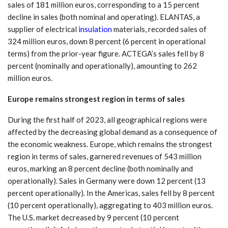
sales of 181 million euros, corresponding to a 15 percent
decline in sales (both nominal and operating). ELANTAS, a
supplier of electrical
insulation
materials, recorded sales of
324 million euros, down 8 percent (6 percent in operational
terms) from the prior-year figure. ACTEGA’s sales fell by 8
percent (nominally and operationally), amounting to 262
million euros.
Europe remains strongest region in terms of sales
During the first half of 2023, all geographical regions were
affected by the decreasing global demand as a consequence of
the economic weakness. Europe, which remains the strongest
region in terms of sales, garnered revenues of 543 million
euros, marking an 8 percent decline (both nominally and
operationally). Sales in Germany were down 12 percent (13
percent operationally). In the Americas, sales fell by 8 percent
(10 percent operationally), aggregating to 403 million euros.
The U.S. market decreased by 9 percent (10 percent