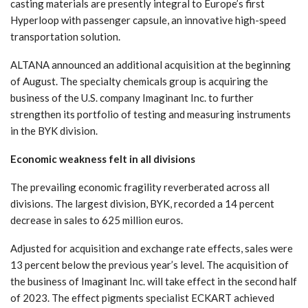
casting materials are presently integral to Europe’s first
Hyperloop with passenger capsule, an innovative high-speed
transportation solution.
ALTANA announced an additional acquisition at the beginning
of August. The specialty chemicals group is acquiring the
business of the U.S. company Imaginant Inc. to further
strengthen its portfolio of testing and measuring instruments
in the BYK division.
Economic weakness felt in all divisions
The prevailing economic fragility reverberated across all
divisions. The largest division, BYK, recorded a 14 percent
decrease in sales to 625 million euros.
Adjusted for acquisition and exchange rate effects, sales were
13 percent below the previous year’s level. The acquisition of
the business of Imaginant Inc. will take effect in the second half
of 2023. The effect pigments specialist ECKART achieved