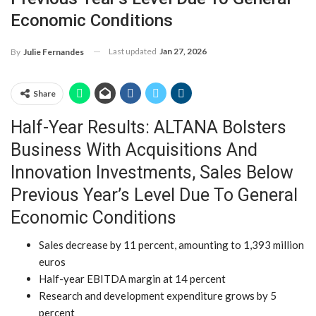
Economic Conditions
Last updated
Jan 27, 2026
By
Julie Fernandes
Share
Half-Year Results: ALTANA Bolsters
Business With Acquisitions And
Innovation Investments, Sales Below
Previous Year’s Level Due To General
Economic Conditions
Sales decrease by 11 percent, amounting to 1,393 million
euros
Half-year EBITDA margin at 14 percent
Research and development expenditure grows by 5
percent