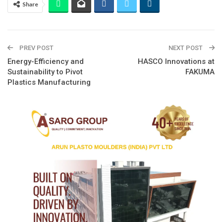
Share
PREV POST
NEXT POST
Energy-Efficiency and
HASCO Innovations at
Sustainability to Pivot
FAKUMA
Plastics Manufacturing