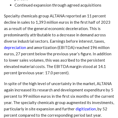
Continued expansion through agreed acquisitions
Specialty chemicals group ALTANA reported an 11 percent
decline in sales to 1,393 million euros in the first half of 2023
as a result of the general economic deceleration. This is
predominantly attributable to a decrease in demand across
diverse industrial sectors. Earnings before interest, taxes,
depreciation
and amortization (EBITDA) reached 196 million
euros, 27 percent below the previous year’s figure. In addition
to lower sales volumes, this was ascribed to the persistent
elevated material costs. The EBITDA margin stood at 14.1
percent (previous year: 17.0 percent).
In spite of the high level of uncertainty in the market, ALTANA
again increased its research and development expenditure by 5
percent to 99 million euros in the first six months of the current
year. The specialty chemicals group augmented its investments,
particularly in site expansion and further
digitization
, by 52
percent compared to the corresponding period last year.