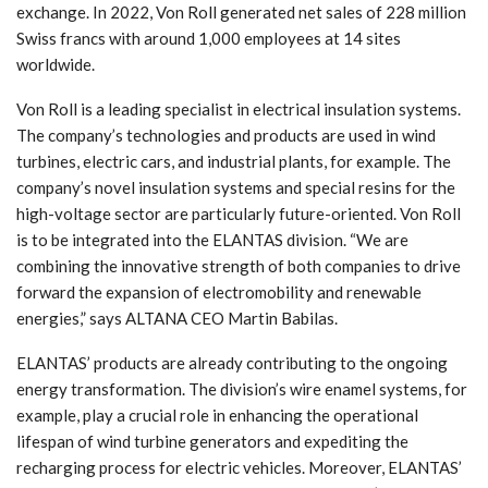
exchange. In 2022, Von Roll generated net sales of 228 million
Swiss francs with around 1,000 employees at 14 sites
worldwide.
Von Roll is a leading specialist in electrical insulation systems.
The company’s technologies and products are used in wind
turbines, electric cars, and industrial plants, for example. The
company’s novel insulation systems and special resins for the
high-voltage sector are particularly future-oriented. Von Roll
is to be integrated into the ELANTAS division. “We are
combining the innovative strength of both companies to drive
forward the expansion of electromobility and renewable
energies,” says ALTANA CEO Martin Babilas.
ELANTAS’ products are already contributing to the ongoing
energy transformation. The division’s wire enamel systems, for
example, play a crucial role in enhancing the operational
lifespan of wind turbine generators and expediting the
recharging process for electric vehicles. Moreover, ELANTAS’