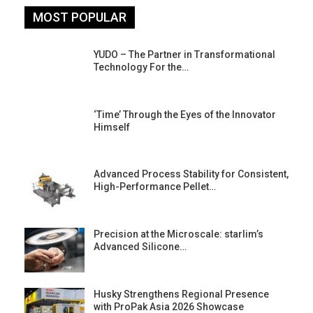
MOST POPULAR
YUDO – The Partner in Transformational
Technology For the…
‘Time’ Through the Eyes of the Innovator
Himself
Advanced Process Stability for Consistent,
High-Performance Pellet…
st
Precision at the Microscale: starlim’s
Advanced Silicone…
Husky Strengthens Regional Presence
with ProPak Asia 2026 Showcase