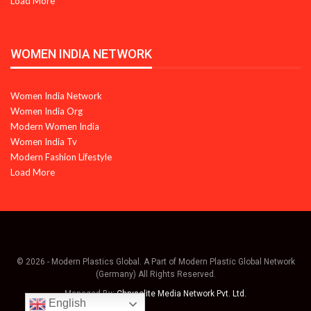
Load More
WOMEN INDIA NETWORK
Women India Network
Women India Org
Modern Women India
Women India Tv
Modern Fashion Lifestyle
Load More
© 2026 - Modern Plastics Global. A Part of Modern Plastic Global Network
(Germany) All Rights Reserved.
Managed By:
Chrysolite Media Network Pvt. Ltd.
English