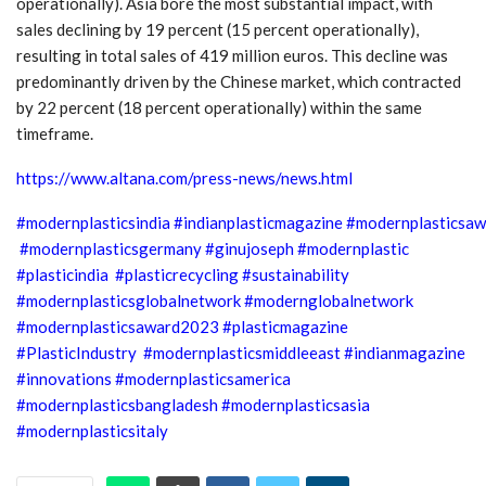
operationally). Asia bore the most substantial impact, with
sales declining by 19 percent (15 percent operationally),
resulting in total sales of 419 million euros. This decline was
predominantly driven by the Chinese market, which contracted
by 22 percent (18 percent operationally) within the same
timeframe.
https://www.altana.com/press-news/news.html
#modernplasticsindia #indianplasticmagazine #modernplasticsa
#modernplasticsgermany #ginujoseph #modernplastic
#plasticindia #plasticrecycling #sustainability
#modernplasticsglobalnetwork #modernglobalnetwork
#modernplasticsaward2023 #plasticmagazine
#PlasticIndustry #modernplasticsmiddleeast #indianmagazine
#innovations #modernplasticsamerica
#modernplasticsbangladesh #modernplasticsasia
#modernplasticsitaly