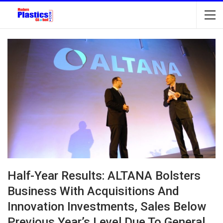
Half-Year Results: ALTANA Bolsters
Business With Acquisitions And
Innovation Investments, Sales Below
Previous Year’s Level Due To General