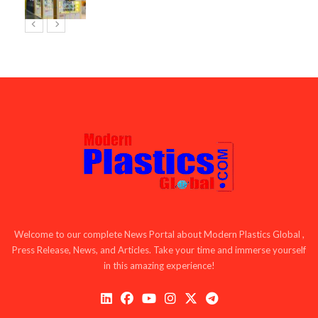
Welcome to our complete News Portal about Modern Plastics Global ,
Press Release, News, and Articles. Take your time and immerse yourself
in this amazing experience!