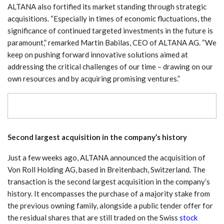
ALTANA also fortified its market standing through strategic
acquisitions. “Especially in times of economic fluctuations, the
significance of continued targeted investments in the future is
paramount,” remarked Martin Babilas, CEO of ALTANA AG. “We
keep on pushing forward innovative solutions aimed at
addressing the critical challenges of our time – drawing on our
own resources and by acquiring promising ventures.”
Second largest acquisition in the company’s history
Just a few weeks ago, ALTANA announced the acquisition of
Von Roll Holding AG, based in Breitenbach, Switzerland. The
transaction is the second largest acquisition in the company’s
history. It encompasses the purchase of a majority stake from
the previous owning family, alongside a public tender offer for
the residual shares that are still traded on the Swiss
stock