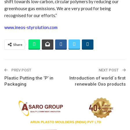
shift towards low-carbon, circular polymers by reducing our
greenhouse gas emissions. We are very proud for being
recognised for our efforts.”
www.ineos-styrolution.com
Share
PREV POST
NEXT POST
Plastic Putting the ‘P’ in
Introduction of world´s first
Packaging
renewable Oxo products