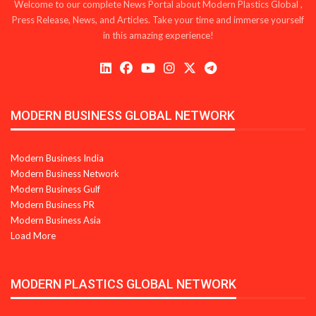
Welcome to our complete News Portal about Modern Plastics Global ,
Press Release, News, and Articles. Take your time and immerse yourself
in this amazing experience!
MODERN BUSINESS GLOBAL NETWORK
Modern Business India
Modern Business Network
Modern Business Gulf
Modern Business PR
Modern Business Asia
Load More
MODERN PLASTICS GLOBAL NETWORK