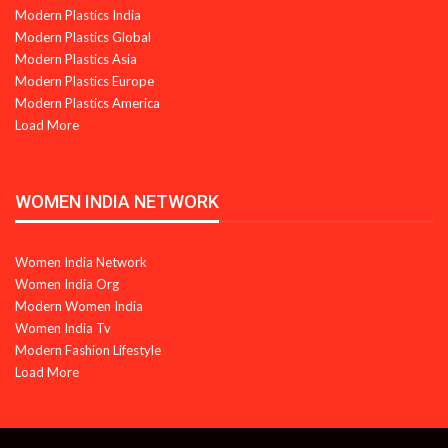
Modern Plastics India
Modern Plastics Global
Modern Plastics Asia
Modern Plastics Europe
Modern Plastics America
Load More
WOMEN INDIA NETWORK
Women India Network
Women India Org
Modern Women India
Women India Tv
Modern Fashion Lifestyle
Load More