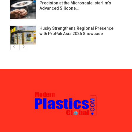
st
Precision at the Microscale: starlim’s
Advanced Silicone…
Husky Strengthens Regional Presence
with ProPak Asia 2026 Showcase