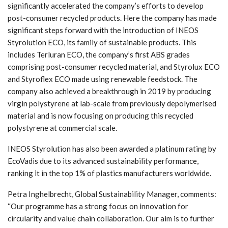
significantly accelerated the company’s efforts to develop
post-consumer recycled products. Here the company has made
significant steps forward with the introduction of INEOS
Styrolution ECO, its family of sustainable products. This
includes Terluran ECO, the company’s first ABS grades
comprising post-consumer recycled material, and Styrolux ECO
and Styroflex ECO made using renewable feedstock. The
company also achieved a breakthrough in 2019 by producing
virgin polystyrene at lab-scale from previously depolymerised
material and is now focusing on producing this recycled
polystyrene at commercial scale.
INEOS Styrolution has also been awarded a platinum rating by
EcoVadis due to its advanced sustainability performance,
ranking it in the top 1% of plastics manufacturers worldwide.
Petra Inghelbrecht, Global Sustainability Manager, comments:
“Our programme has a strong focus on innovation for
circularity and value chain collaboration. Our aim is to further