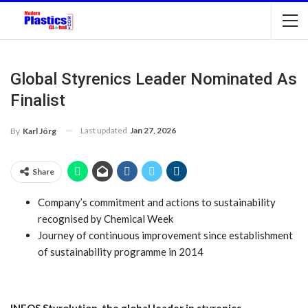
Global Styrenics Leader Nominated As
Finalist
Last updated
Jan 27, 2026
By
Karl Jörg
Share
Company’s commitment and actions to sustainability
recognised by Chemical Week
Journey of continuous improvement since establishment
of sustainability programme in 2014
INEOS Styrolution, the global leader in styrenics,