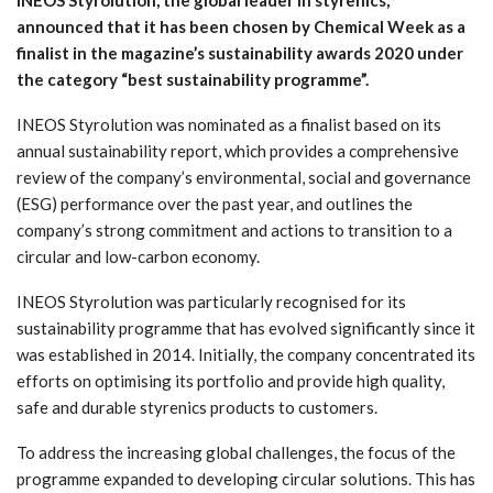
announced that it has been chosen by Chemical Week as a
finalist in the magazine’s sustainability awards 2020 under
the category “best sustainability programme”.
INEOS Styrolution was nominated as a finalist based on its
annual sustainability report, which provides a comprehensive
review of the company’s environmental, social and governance
(ESG) performance over the past year, and outlines the
company’s strong commitment and actions to transition to a
circular and low-carbon economy.
INEOS Styrolution was particularly recognised for its
sustainability programme that has evolved significantly since it
was established in 2014. Initially, the company concentrated its
efforts on optimising its portfolio and provide high quality,
safe and durable styrenics products to customers.
To address the increasing global challenges, the focus of the
programme expanded to developing circular solutions. This has