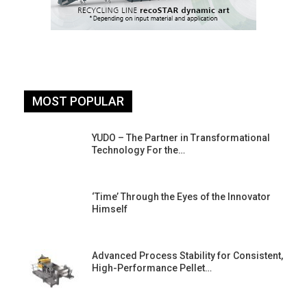
MOST POPULAR
YUDO – The Partner in Transformational
Technology For the…
‘Time’ Through the Eyes of the Innovator
Himself
Advanced Process Stability for Consistent,
High-Performance Pellet…