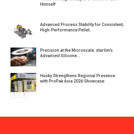
Himself
Advanced Process Stability for Consistent,
High-Performance Pellet…
st
Precision at the Microscale: starlim’s
Advanced Silicone…
Husky Strengthens Regional Presence
with ProPak Asia 2026 Showcase