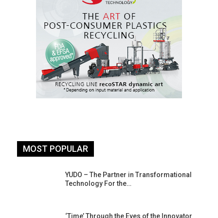
MOST POPULAR
YUDO – The Partner in Transformational
Technology For the…
‘Time’ Through the Eyes of the Innovator