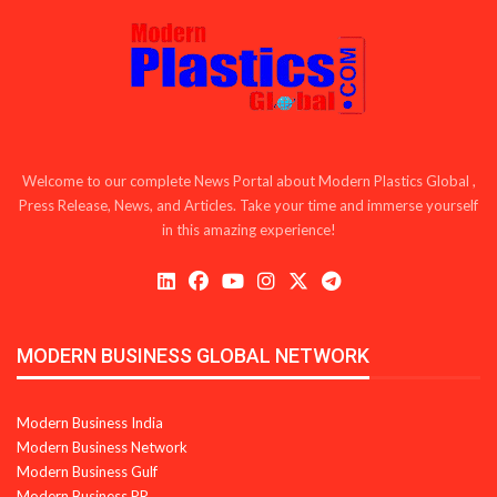
Welcome to our complete News Portal about Modern Plastics Global ,
Press Release, News, and Articles. Take your time and immerse yourself
in this amazing experience!
MODERN BUSINESS GLOBAL NETWORK
Modern Business India
Modern Business Network
Modern Business Gulf
Modern Business PR