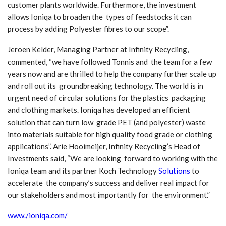
customer plants worldwide. Furthermore, the investment
allows Ioniqa to broaden the types of feedstocks it can
process by adding Polyester fibres to our scope”.
Jeroen Kelder, Managing Partner at Infinity Recycling,
commented, “we have followed Tonnis and the team for a few
years now and are thrilled to help the company further scale up
and roll out its groundbreaking technology. The world is in
urgent need of circular solutions for the plastics packaging
and clothing markets. Ioniqa has developed an efficient
solution that can turn low grade PET (and polyester) waste
into materials suitable for high quality food grade or clothing
applications”. Arie Hooimeijer, Infinity Recycling’s Head of
Investments said, “We are looking forward to working with the
Ioniqa team and its partner Koch Technology
Solutions
to
accelerate the company’s success and deliver real impact for
our stakeholders and most importantly for the environment.”
www./ioniqa.com/