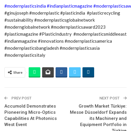
#modernplasticsindia
#indianplasticmagazine
#modernplasticsaw
#ginujoseph #modernplastic #plasticindia #plasticrecycling
#sustainability #modernplasticsglobalnetwork
#modernglobalnetwork #modernplasticsaward2023
#plasticmagazine #PlasticIndustry #modernplasticsmiddleeast
#indianmagazine #innovations #modernplasticsamerica
#modernplasticsbangladesh #modernplasticsasia
#modernplasticsitaly
Share
PREV POST
NEXT POST
Accumold Demonstrates
Growth Market Türkiye:
Pioneering Micro-Optics
Messe Düsseldorf Expands
Capabilities At Photonics
its Machinery and
West Event
Equipment Portfolio in
Türkiye