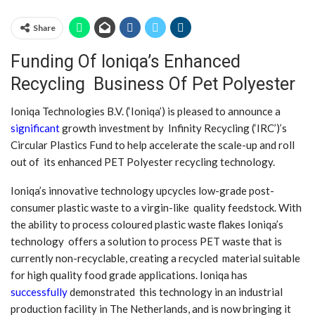
Share
Funding Of Ioniqa’s Enhanced
Recycling Business Of Pet Polyester
Ioniqa Technologies B.V. (‘Ioniqa’) is pleased to announce a
significant
growth investment by Infinity Recycling (‘IRC’)’s
Circular Plastics Fund to help accelerate the scale-up and roll
out of its enhanced PET Polyester recycling technology.
Ioniqa’s innovative technology upcycles low-grade post-
consumer plastic waste to a virgin-like quality feedstock. With
the ability to process coloured plastic waste flakes Ioniqa’s
technology offers a solution to process PET waste that is
currently non-recyclable, creating a recycled material suitable
for high quality food grade applications. Ioniqa has
successfully
demonstrated this technology in an industrial
production facility in The Netherlands, and is now bringing it