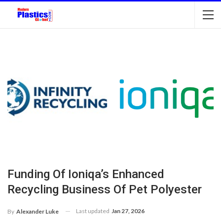
Funding Of Ioniqa’s Enhanced
Recycling Business Of Pet Polyester
Last updated
Jan 27, 2026
By
Alexander Luke