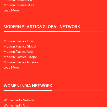
Modern Business Asia
Load More
MODERN PLASTICS GLOBAL NETWORK
Modern Plastics India
Modern Plastics Global
Modern Plastics Asia
Modern Plastics Europe
Modern Plastics America
Load More
WOMEN INDIA NETWORK
Women India Network
Women India Org