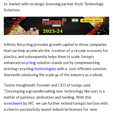
to market with strategic licensing partner Koch Technology
Solutions.
Infinity Recycling provides growth capital to those companies
that can help accelerate the creation of a circular economy for
plastics, and subsequently helps them to scale. Ioniqa’s
enhanced
recycling
solution stands out by complementing
existing recycling
technologies
with a cost-efficient solution,
therewith catalysing the scale up of the industry as a whole.
Tonnis Hooghoudt, Founder and CEO of Ioniqa, said,
“Developing a groundbreaking new technology like ours is a
matter of patience, dedication and funding. With this
investment
by IRC we can further extend Ioniqa’s horizon with
a view to successfully launch industrial licenses for new