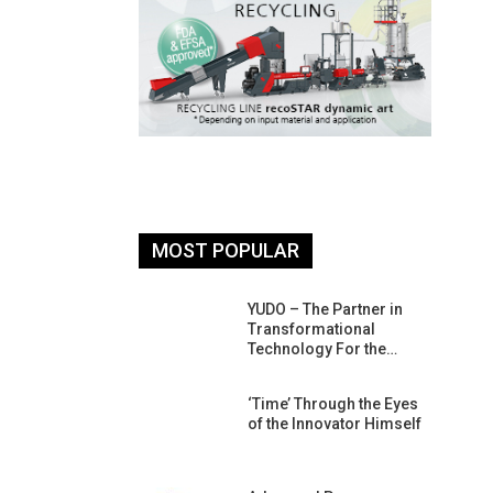
MOST POPULAR
26: South
YUDO – The Partner in
atform For
Transformational
Progress
Technology For the…
 Of Circular
‘Time’ Through the Eyes
An Interview
of the Innovator Himself
Anish…