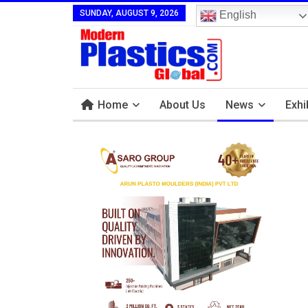
SUNDAY, AUGUST 9, 2026
English
Home
About Us
News
Exhi