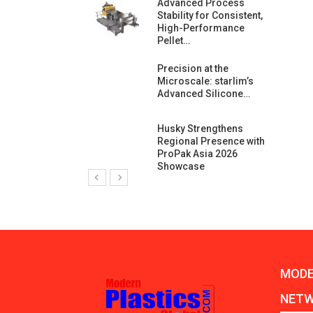
ng Growth:
Advanced Process
ternational And
Stability for Consistent,
C…
High-Performance
Pellet…
ashtech And
Precision at the
 Polyplast
Microscale: starlim’s
 Bar For…
Advanced Silicone…
duction
Husky Strengthens
 For
Regional Presence with
l Pellet Quality
ProPak Asia 2026
Showcase
MODE
NET