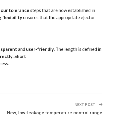
four
tolerance
steps that are now established in
ng
flexibility
ensures that the appropriate ejector
nsparent
and
user-friendly
. The length is defined in
irectly
.
Short
cess.
NEXT POST
New, low-leakage temperature control range