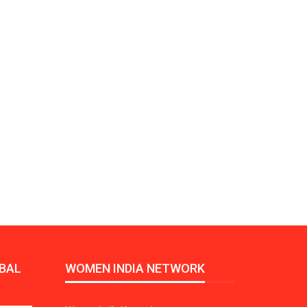
Growth:
Advanced Process
national And
Stability for Consistent,
High-Performance
Pellet…
tech And
Precision at the
yplast
Microscale: starlim’s
r For…
Advanced Silicone…
tion
Husky Strengthens
Regional Presence with
llet Quality
ProPak Asia 2026
Showcase
BAL
WOMEN INDIA NETWORK