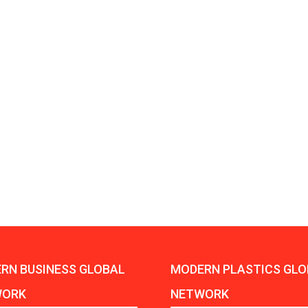
Aduro Clean
Engineering 
Technologies Unveils
Haitian Inter
Public Offering With
India’s 3C…
Concurrent…
Lindner Wash
New PPRDC Publication
Srichakra Pol
Drives Innovation in
Raise The Ba
Plastics Recycling and…
Smart Produc
PLAST 2026: Taking
Solutions For
Industry Events To New
Exceptional Pe
Heights
RN BUSINESS GLOBAL
MODERN PLASTICS GLO
WORK
NETWORK