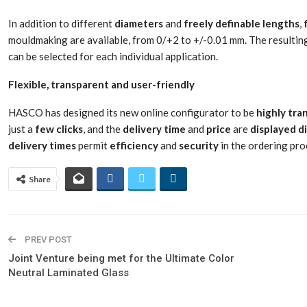
In addition to different
diameters
and
freely
definable
lengths
,
mouldmaking are available, from 0/+2 to +/-0.01 mm. The resulti
can be selected for each individual application.
Flexible, transparent and user-friendly
HASCO has designed its new online configurator to be
highly
tra
just a
few
clicks
, and the
delivery
time
and
price
are
displayed
d
delivery
times
permit
efficiency
and
security
in the ordering pro
Share
PREV POST
Joint Venture being met for the Ultimate Color
Neutral Laminated Glass