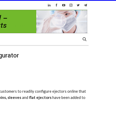
gurator
ustomers to readily configure ejectors online that
pins
,
sleeves
and
flat ejectors
have been added to