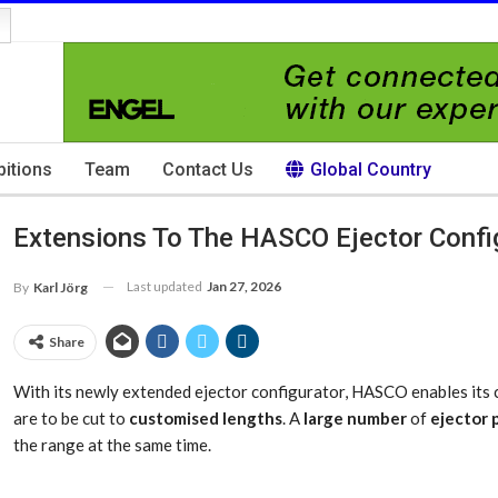
bitions
Team
Contact Us
Global Country
Extensions To The HASCO Ejector Confi
Last updated
Jan 27, 2026
By
Karl Jörg
Share
With its newly extended ejector configurator, HASCO enables its c
are to be cut to
customised lengths
. A
large number
of
ejector 
the range at the same time.