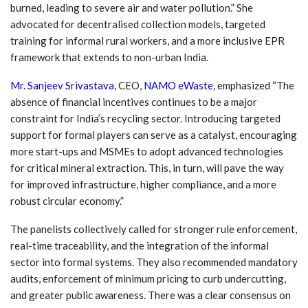
burned, leading to severe air and water pollution.” She
advocated for decentralised collection models, targeted
training for informal rural workers, and a more inclusive EPR
framework that extends to non-urban India.
Mr. Sanjeev Srivastava
, CEO,
NAMO eWaste
,
emphasized “The
absence of financial incentives continues to be a major
constraint for India’s recycling sector. Introducing targeted
support for formal players can serve as a catalyst, encouraging
more start-ups and MSMEs to adopt advanced technologies
for critical mineral extraction. This, in turn, will pave the way
for improved infrastructure, higher compliance, and a more
robust circular economy.”
The panelists collectively called for stronger rule enforcement,
real-time traceability, and the integration of the informal
sector into formal systems. They also recommended mandatory
audits, enforcement of minimum pricing to curb undercutting,
and greater public awareness. There was a clear consensus on