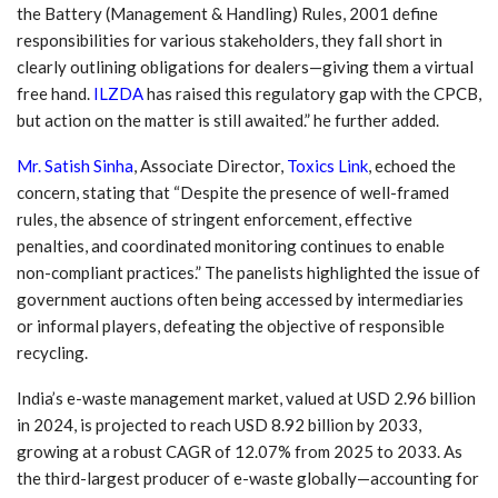
the Battery (Management & Handling) Rules, 2001 define
responsibilities for various stakeholders, they fall short in
clearly outlining obligations for dealers—giving them a virtual
free hand.
ILZDA
has raised this regulatory gap with the CPCB,
but action on the matter is still awaited.”
he further added.
Mr. Satish Sinha
, Associate Director,
Toxics Link
, echoed the
concern, stating that “Despite the presence of well-framed
rules, the absence of stringent enforcement, effective
penalties, and coordinated monitoring continues to enable
non-compliant practices.” The panelists highlighted the issue of
government auctions often being accessed by intermediaries
or informal players, defeating the objective of responsible
recycling.
India’s e-waste management market, valued at USD 2.96 billion
in 2024, is projected to reach USD 8.92 billion by 2033,
growing at a robust CAGR of 12.07% from 2025 to 2033. As
the third-largest producer of e-waste globally—accounting for