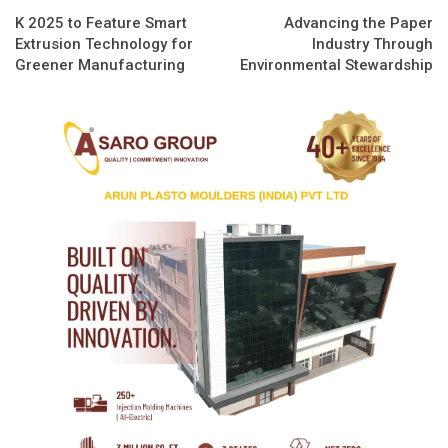
K 2025 to Feature Smart
Advancing the Paper
Extrusion Technology for
Industry Through
Greener Manufacturing
Environmental Stewardship