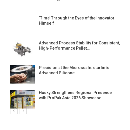
‘Time’ Through the Eyes of the Innovator
Himself
Advanced Process Stability for Consistent,
High-Performance Pellet…
st
Precision at the Microscale: starlim’s
Advanced Silicone…
Husky Strengthens Regional Presence
with ProPak Asia 2026 Showcase