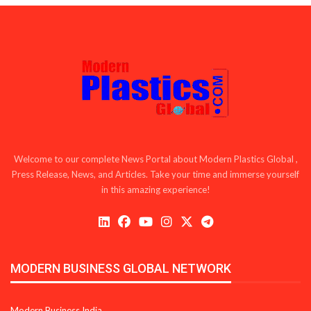
Welcome to our complete News Portal about Modern Plastics Global ,
Press Release, News, and Articles. Take your time and immerse yourself
in this amazing experience!
MODERN BUSINESS GLOBAL NETWORK
Modern Business India