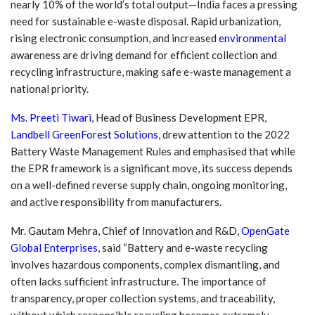
nearly 10% of the world’s total output—India faces a pressing
need for sustainable e-waste disposal. Rapid urbanization,
rising electronic consumption, and increased
environmental
awareness are driving demand for efficient collection and
recycling infrastructure, making safe e-waste management a
national priority.
Ms. Preeti Tiwari
, Head of Business Development EPR,
Landbell GreenForest Solutions
,
drew attention to the 2022
Battery Waste Management Rules and emphasised that while
the EPR framework is a significant move, its success depends
on a well-defined reverse supply chain, ongoing monitoring,
and active responsibility from manufacturers.
Mr. Gautam Mehra, Chief of Innovation and R&D,
OpenGate
Global Enterprises
, said “Battery and e-waste recycling
involves hazardous components, complex dismantling, and
often lacks sufficient infrastructure. The importance of
transparency, proper collection systems, and traceability,
without which responsible recycling becomes extremely