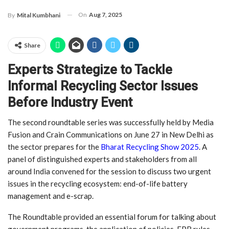
On
Aug 7, 2025
By
Mital Kumbhani
Share
Experts Strategize to Tackle
Informal Recycling Sector Issues
Before Industry Event
The second roundtable series was successfully held by Media
Fusion and Crain Communications on June 27 in New Delhi as
the sector prepares for the
Bharat Recycling Show 2025
. A
panel of distinguished experts and stakeholders from all
around India convened for the session to discuss two urgent
issues in the recycling ecosystem: end-of-life battery
management and e-scrap.
The Roundtable provided an essential forum for talking about
government programs, the application of policies, EPR rules,