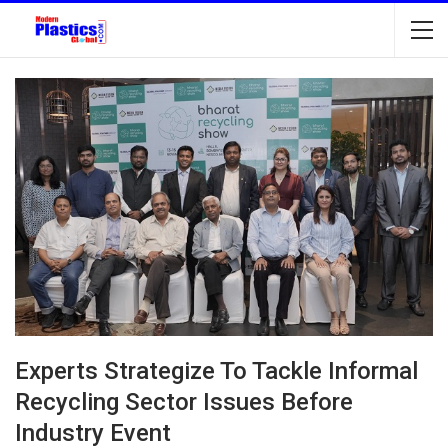
Experts Strategize To Tackle Informal
Recycling Sector Issues Before
Industry Event