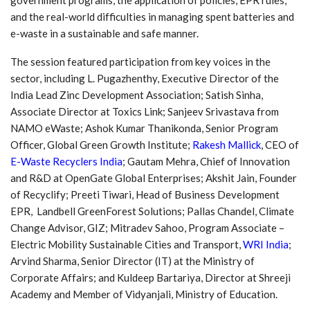
and the real-world difficulties in managing spent batteries and
e-waste in a sustainable and safe manner.
The session featured participation from key voices in the
sector, including L. Pugazhenthy, Executive Director of the
India Lead Zinc Development Association; Satish Sinha,
Associate Director at Toxics Link; Sanjeev Srivastava from
NAMO eWaste; Ashok Kumar Thanikonda, Senior Program
Officer, Global Green Growth Institute;
Rakesh Mallick
, CEO of
E-Waste Recyclers India
; Gautam Mehra, Chief of Innovation
and R&D at OpenGate Global Enterprises; Akshit Jain, Founder
of Recyclify; Preeti Tiwari, Head of Business Development
EPR, Landbell GreenForest Solutions; Pallas Chandel, Climate
Change Advisor, GIZ; Mitradev Sahoo, Program Associate –
Electric Mobility Sustainable Cities and Transport,
WRI India
;
Arvind Sharma, Senior Director (IT) at the Ministry of
Corporate Affairs; and Kuldeep Bartariya, Director at Shreeji
Academy and Member of Vidyanjali, Ministry of Education.