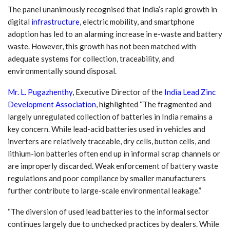
The panel unanimously recognised that India’s rapid growth in
digital
infrastructure
, electric mobility, and smartphone
adoption has led to an alarming increase in e-waste and battery
waste. However, this growth has not been matched with
adequate systems for collection, traceability, and
environmentally sound disposal.
Mr. L. Pugazhenthy
, Executive Director of the
India Lead Zinc
Development Association
, highlighted
“The fragmented and
largely unregulated collection of batteries in India remains a
key concern. While lead-acid batteries used in vehicles and
inverters are relatively traceable, dry cells, button cells, and
lithium-ion batteries often end up in informal scrap channels or
are improperly discarded. Weak enforcement of battery waste
regulations and poor compliance by smaller manufacturers
further contribute to large-scale environmental leakage.”
“The diversion of used lead batteries to the informal sector
continues largely due to unchecked practices by dealers. While