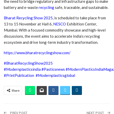
the need to bridge regulatory and infrastructure gaps to make
battery and e-waste
recycling
safe, traceable, and sustainable.
Bharat Recycling Show 2025
, is scheduled to take place from
13 to 15 November at Hall 6,
NESCO
Exhibition Center,
Mumbai. With a focused commodity showcase and high-level
discussions, the event aims to accelerate India’s recycling
ecosystem and drive long-term industry transformation.
https://www.bharatrecyclingshow.com/
#BharatRecyclingShow2025
#Modernplasticsindia
#Pasticsnews
#ModernPlasticsIndiaMaga
#PrintPublication
#Modernplasticsglobal
Share
PREV POST
NEXT POST