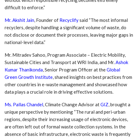
difficult to enforce.”
Mr. Akshit Jain
, Founder of
Recyclify
said “The most informal
recyclers, despite handling a significant volume of waste, do
not disclose or document their processes, leaving major gaps in
national-level data.”
Mr. Mitradev Sahoo, Program Associate – Electric Mobility,
Sustainable Cities and Transport at WRI India, and Mr.
Ashok
Kumar Thanikonda
, Senior Program Officer at the
Global
Green Growth Institute
, shared insights on best practices from
other countries in e-waste management and showcased how
data plays a crucial role in driving effective solutions.
Ms. Pallas Chandel
, Climate Change Advisor at
GIZ
, brought a
unique perspective by mentioning “The rural and peri-urban
regions, despite their increasing usage of electronic devices,
are often left out of formal waste collection systems. In the
absence of basic infrastructure, electronic waste is frequently