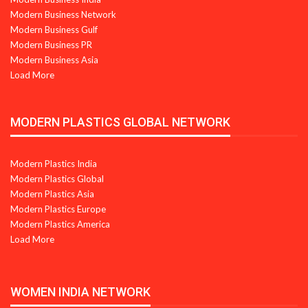
Modern Business Network
Modern Business Gulf
Modern Business PR
Modern Business Asia
Load More
MODERN PLASTICS GLOBAL NETWORK
Modern Plastics India
Modern Plastics Global
Modern Plastics Asia
Modern Plastics Europe
Modern Plastics America
Load More
WOMEN INDIA NETWORK