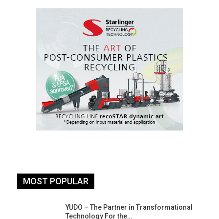
MOST POPULAR
YUDO – The Partner in Transformational
Technology For the…