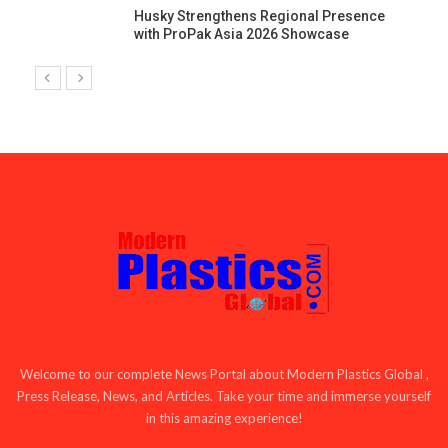
Husky Strengthens Regional Presence
with ProPak Asia 2026 Showcase
Welcome to our complete News Portal about Modern Plastics Global ,
Press Release, News, and Articles. Take your time and immerse yourself
in this amazing experience!