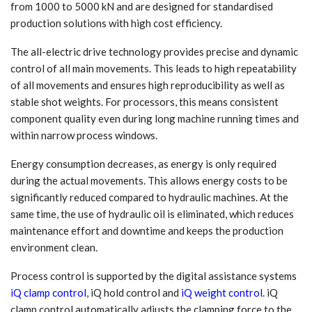
from 1000 to 5000 kN and are designed for standardised
production solutions with high cost efficiency.
The all-electric drive technology provides precise and dynamic
control of all main movements. This leads to high repeatability
of all movements and ensures high reproducibility as well as
stable shot weights. For processors, this means consistent
component quality even during long machine running times and
within narrow process windows.
Energy consumption decreases, as energy is only required
during the actual movements. This allows energy costs to be
significantly reduced compared to hydraulic machines. At the
same time, the use of hydraulic oil is eliminated, which reduces
maintenance effort and downtime and keeps the production
environment clean.
Process control is supported by the digital assistance systems
iQ clamp control
, iQ hold control and
iQ weight control
. iQ
clamp control automatically adjusts the clamping force to the