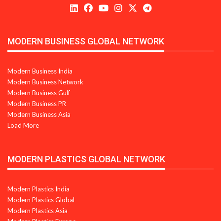
MODERN BUSINESS GLOBAL NETWORK
Modern Business India
Modern Business Network
Modern Business Gulf
Modern Business PR
Modern Business Asia
Load More
MODERN PLASTICS GLOBAL NETWORK
Modern Plastics India
Modern Plastics Global
Modern Plastics Asia