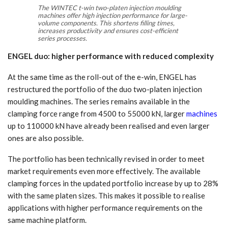
The WINTEC t-win two-platen injection moulding
machines offer high injection performance for large-
volume components. This shortens filling times,
increases productivity and ensures cost-efficient
series processes.
ENGEL duo: higher performance with reduced complexity
At the same time as the roll-out of the e-win, ENGEL has
restructured the portfolio of the duo two-platen injection
moulding machines. The series remains available in the
clamping force range from 4500 to 55000 kN, larger
machines
up to 110000 kN have already been realised and even larger
ones are also possible.
The portfolio has been technically revised in order to meet
market requirements even more effectively. The available
clamping forces in the updated portfolio increase by up to 28%
with the same platen sizes. This makes it possible to realise
applications with higher performance requirements on the
same machine platform.