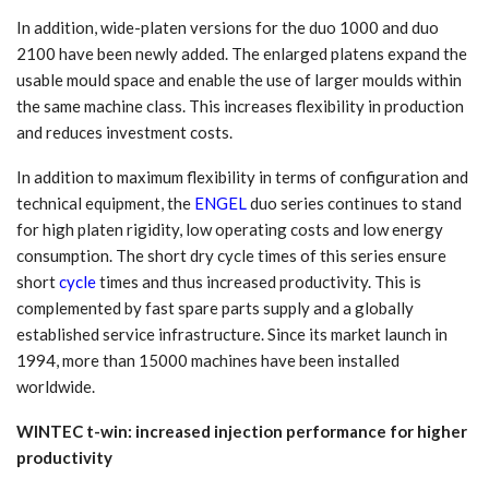
In addition, wide-platen versions for the duo 1000 and duo
2100 have been newly added. The enlarged platens expand the
usable mould space and enable the use of larger moulds within
the same machine class. This increases flexibility in production
and reduces investment costs.
In addition to maximum flexibility in terms of configuration and
technical equipment, the
ENGEL
duo series continues to stand
for high platen rigidity, low operating costs and low energy
consumption. The short dry cycle times of this series ensure
short
cycle
times and thus increased productivity. This is
complemented by fast spare parts supply and a globally
established service infrastructure. Since its market launch in
1994, more than 15000 machines have been installed
worldwide.
WINTEC t-win: increased injection performance for higher
productivity