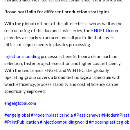
Broad portfolio for different production strategies
With the global roll-out of the all-electric e-win as well as the
restructuring of the duo and t-win series, the
ENGEL Group
provides a clearly structured overall portfolio that covers
different requirements in plastics processing.
Injection moulding
processors benefit from a clear machine
selection, faster project execution and higher cost efficiency.
With the two brands ENGEL and WINTEC, the globally
operating group covers a broad technological spectrum with
which efficiency, process stability and cost efficiency can be
specifically improved.
engelglobal.com
#engelglobal
#Modernplasticsindia
#Pasticsnews
#ModernPlast
#PrintPublication
#injectionmouldingworld
#modernplasticsglob