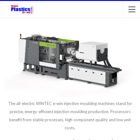
The all-electric WINTEC e-win injection moulding machines stand for
precise, energy-efficient injection moulding production. Processors
benefit from stable processes, high component quality and low unit
costs.