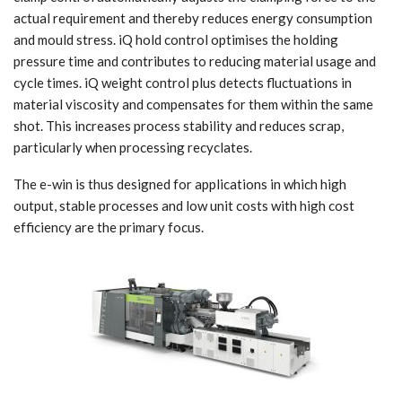
actual requirement and thereby reduces energy consumption
and mould stress. iQ hold control optimises the holding
pressure time and contributes to reducing material usage and
cycle times. iQ weight control plus detects fluctuations in
material viscosity and compensates for them within the same
shot. This increases process stability and reduces scrap,
particularly when processing recyclates.
The e-win is thus designed for applications in which high
output, stable processes and low unit costs with high cost
efficiency are the primary focus.