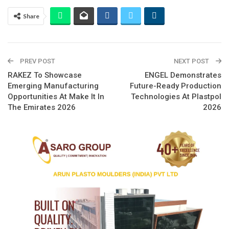
Share
PREV POST
NEXT POST
RAKEZ To Showcase
ENGEL Demonstrates
Emerging Manufacturing
Future-Ready Production
Opportunities At Make It In
Technologies At Plastpol
The Emirates 2026
2026