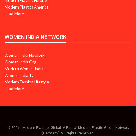
Modern Plastics Europe
Modern Plastics America
Load More
WOMEN INDIA NETWORK
Women India Network
Women India Org
Modern Women India
Women India Tv
Modern Fashion Lifestyle
Load More
© 2026 - Modern Plastics Global. A Part of Modern Plastic Global Network
(Germany) All Rights Reserved.