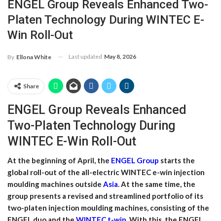
ENGEL Group Reveals Enhanced Two-
Platen Technology During WINTEC E-
Win Roll-Out
Last updated
May 8, 2026
By
Ellona White
Share
ENGEL Group Reveals Enhanced
Two-Platen Technology During
WINTEC E-Win Roll-Out
At the beginning of April, the
ENGEL Group
starts the
global roll-out of the all-electric WINTEC e-win injection
moulding machines outside
Asia
. At the same time, the
group presents a revised and streamlined portfolio of its
two-platen injection moulding machines, consisting of the
ENGEL duo and the
WINTEC t-win
. With this, the ENGEL