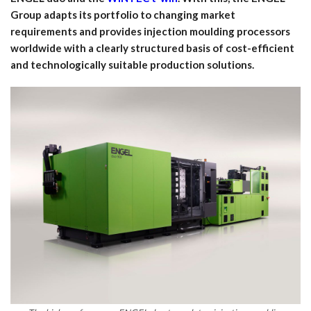
Group adapts its portfolio to changing market
requirements and provides injection moulding processors
worldwide with a clearly structured basis of cost-efficient
and technologically suitable production solutions.