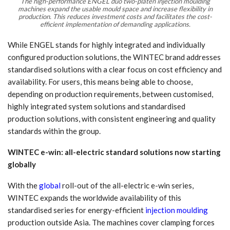
The high-performance ENGEL duo two-platen injection moulding
machines expand the usable mould space and increase flexibility in
production. This reduces investment costs and facilitates the cost-
efficient implementation of demanding applications.
While ENGEL stands for highly integrated and individually
configured production solutions, the WINTEC brand addresses
standardised solutions with a clear focus on cost efficiency and
availability. For users, this means being able to choose,
depending on production requirements, between customised,
highly integrated system solutions and standardised
production solutions, with consistent engineering and quality
standards within the group.
WINTEC e-win: all-electric standard solutions now starting
globally
With the
global
roll-out of the all-electric e-win series,
WINTEC expands the worldwide availability of this
standardised series for energy-efficient
injection moulding
production outside Asia. The machines cover clamping forces