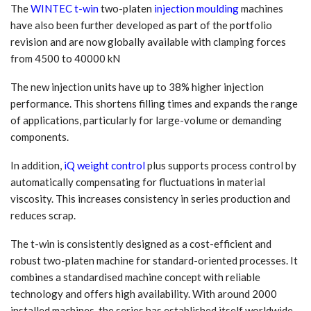
The
WINTEC t-win
two-platen
injection moulding
machines
have also been further developed as part of the portfolio
revision and are now globally available with clamping forces
from 4500 to 40000 kN
The new injection units have up to 38% higher injection
performance. This shortens filling times and expands the range
of applications, particularly for large-volume or demanding
components.
In addition,
iQ weight control
plus supports process control by
automatically compensating for fluctuations in material
viscosity. This increases consistency in series production and
reduces scrap.
The t-win is consistently designed as a cost-efficient and
robust two-platen machine for standard-oriented processes. It
combines a standardised machine concept with reliable
technology and offers high availability. With around 2000
installed machines, the series has established itself worldwide.