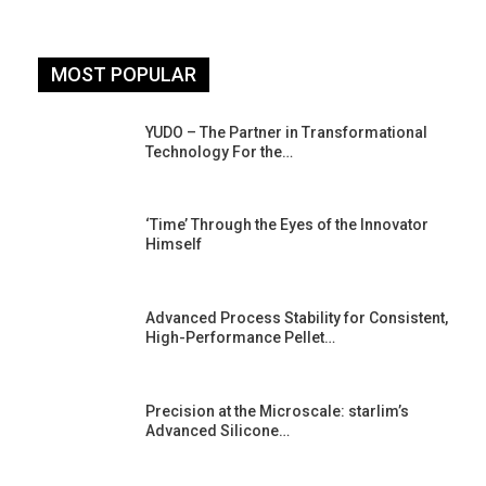
MOST POPULAR
YUDO – The Partner in Transformational
Technology For the…
‘Time’ Through the Eyes of the Innovator
Himself
Advanced Process Stability for Consistent,
High-Performance Pellet…
st
Precision at the Microscale: starlim’s
Advanced Silicone…