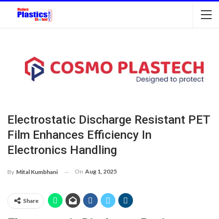
Electrostatic Discharge Resistant PET
Film Enhances Efficiency In
Electronics Handling
On
Aug 1, 2025
By
Mital Kumbhani
Share