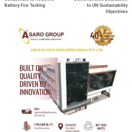
Battery Fire Testing
to UN Sustainability
Objectives