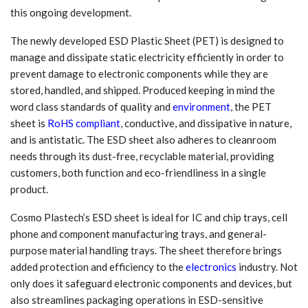
this ongoing development.
The newly developed ESD Plastic Sheet (PET) is designed to
manage and dissipate static electricity efficiently in order to
prevent damage to electronic components while they are
stored, handled, and shipped. Produced keeping in mind the
word class standards of quality and
environment
, the PET
sheet is
RoHS compliant
, conductive, and dissipative in nature,
and is antistatic. The ESD sheet also adheres to cleanroom
needs through its dust-free, recyclable material, providing
customers, both function and eco-friendliness in a single
product.
Cosmo Plastech’s ESD sheet is ideal for IC and chip trays, cell
phone and component manufacturing trays, and general-
purpose material handling trays. The sheet therefore brings
added protection and efficiency to the
electronics
industry. Not
only does it safeguard electronic components and devices, but
also streamlines packaging operations in ESD-sensitive