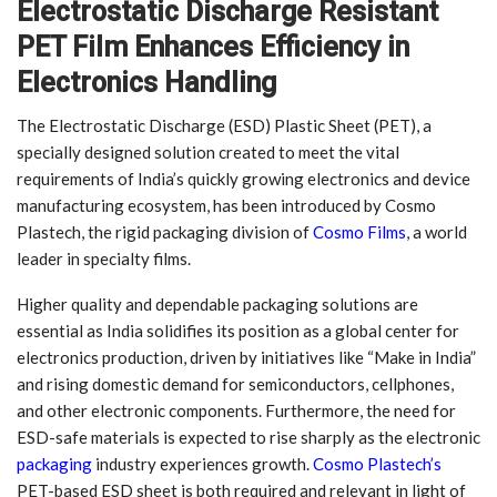
Electrostatic Discharge Resistant
PET Film Enhances Efficiency in
Electronics Handling
The Electrostatic Discharge (ESD) Plastic Sheet (PET), a
specially designed solution created to meet the vital
requirements of India’s quickly growing electronics and device
manufacturing ecosystem, has been introduced by Cosmo
Plastech, the rigid packaging division of
Cosmo Films
, a world
leader in specialty films.
Higher quality and dependable packaging solutions are
essential as India solidifies its position as a global center for
electronics production, driven by initiatives like “Make in India”
and rising domestic demand for semiconductors, cellphones,
and other electronic components. Furthermore, the need for
ESD-safe materials is expected to rise sharply as the electronic
packaging
industry experiences growth.
Cosmo Plastech’s
PET-based ESD sheet is both required and relevant in light of