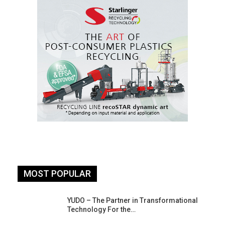
MOST POPULAR
YUDO – The Partner in Transformational
Technology For the…