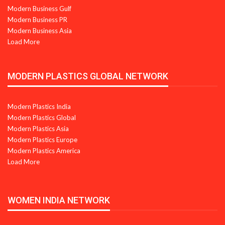
Modern Business Gulf
Modern Business PR
Modern Business Asia
Load More
MODERN PLASTICS GLOBAL NETWORK
Modern Plastics India
Modern Plastics Global
Modern Plastics Asia
Modern Plastics Europe
Modern Plastics America
Load More
WOMEN INDIA NETWORK