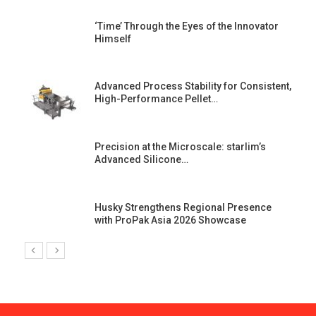
‘Time’ Through the Eyes of the Innovator
Himself
Advanced Process Stability for Consistent,
High-Performance Pellet…
st
Precision at the Microscale: starlim’s
Advanced Silicone…
Husky Strengthens Regional Presence
with ProPak Asia 2026 Showcase