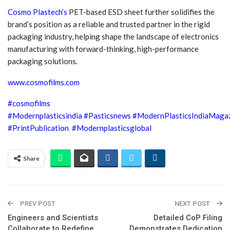
Cosmo Plastech’s
PET-based ESD sheet further solidifies the
brand’s position as a reliable and trusted partner in the rigid
packaging industry, helping shape the landscape of electronics
manufacturing with forward-thinking, high-performance
packaging solutions.
www.cosmofilms.com
#cosmofilms
#Modernplasticsindia
#Pasticsnews
#ModernPlasticsIndiaMaga
#PrintPublication
#Modernplasticsglobal
Share
PREV POST
NEXT POST
Engineers and Scientists
Detailed CoP Filing
Collaborate to Redefine
Demonstrates Dedication