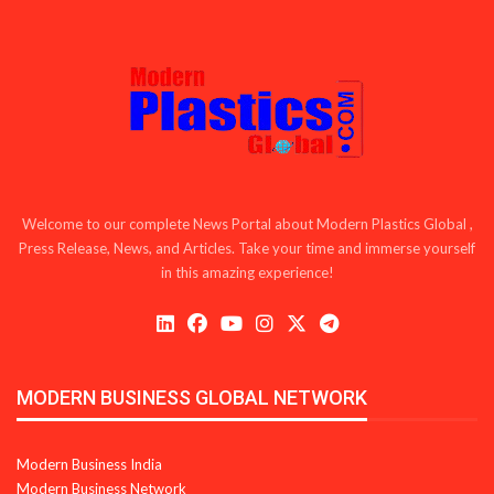
Welcome to our complete News Portal about Modern Plastics Global ,
Press Release, News, and Articles. Take your time and immerse yourself
in this amazing experience!
MODERN BUSINESS GLOBAL NETWORK
Modern Business India
Modern Business Network