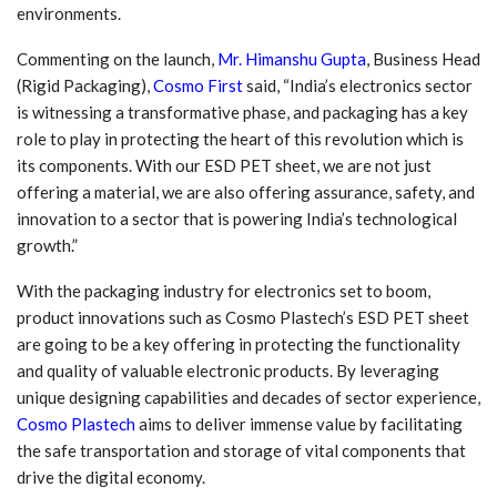
environments.
Commenting on the launch,
Mr. Himanshu Gupta
, Business Head
(Rigid Packaging),
Cosmo First
said, “India’s electronics sector
is witnessing a transformative phase, and packaging has a key
role to play in protecting the heart of this revolution which is
its components. With our ESD PET sheet, we are not just
offering a material, we are also offering assurance, safety, and
innovation to a sector that is powering India’s technological
growth.”
With the packaging industry for electronics set to boom,
product innovations such as Cosmo Plastech’s ESD PET sheet
are going to be a key offering in protecting the functionality
and quality of valuable electronic products. By leveraging
unique designing capabilities and decades of sector experience,
Cosmo Plastech
aims to deliver immense value by facilitating
the safe transportation and storage of vital components that
drive the digital economy.