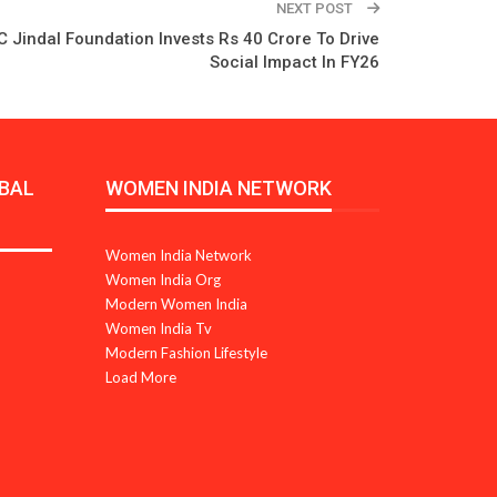
NEXT POST
C Jindal Foundation Invests Rs 40 Crore To Drive
Social Impact In FY26
BAL
WOMEN INDIA NETWORK
Women India Network
Women India Org
Modern Women India
Women India Tv
Modern Fashion Lifestyle
Load More