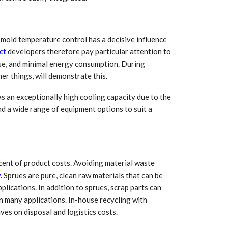
Growth:
Advanced Process
national And
Stability for Consistent,
High-Performance
Pellet…
 mold temperature control has a decisive influence
tech And
Precision at the
ct
developers therefore pay particular attention to
yplast
Microscale: starlim’s
use, and minimal energy consumption. During
r For…
Advanced Silicone…
er things, will demonstrate this.
tion
Husky Strengthens
s an exceptionally high cooling capacity due to the
Regional Presence with
llet Quality
nd a wide range of equipment options to suit a
ProPak Asia 2026
Showcase
ent of product costs. Avoiding material waste
y
. Sprues are pure, clean raw materials that can be
plications. In addition to sprues, scrap parts can
in many applications. In-house recycling with
ves on disposal and logistics costs.