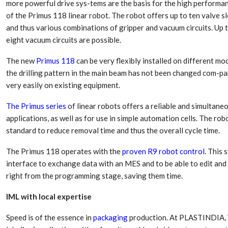
more powerful drive sys-tems are the basis for the high performa
of the Primus 118 linear robot. The robot offers up to ten valve s
and thus various combinations of gripper and vacuum circuits. Up 
eight vacuum circuits are possible.
The new
Primus 118
can be very flexibly installed on different mo
the drilling pattern in the main beam has not been changed com-pa
very easily on existing equipment.
The Primus series
of linear robots offers a reliable and simultaneo
applications, as well as for use in simple automation cells. The r
standard to reduce removal time and thus the overall cycle time.
The Primus 118 operates with the
proven R9 robot control
. This
interface to exchange data with an MES and to be able to edit an
right from the programming stage, saving them time.
IML with local expertise
Speed is of the essence in
packaging
production. At PLASTINDIA,