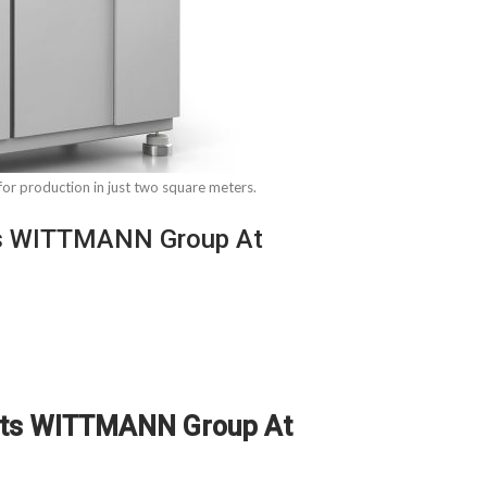
r production in just two square meters.
cts WITTMANN Group At
ducts WITTMANN Group At