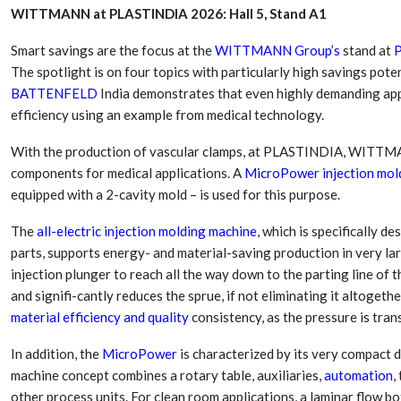
WITTMANN at PLASTINDIA 2026: Hall 5, Stand A1
Smart savings are the focus at the
WITTMANN Group’s
stand at
The spotlight is on four topics with particularly high savings poten
BATTENFELD
India demonstrates that even highly demanding ap
efficiency using an example from medical technology.
With the production of vascular clamps, at PLASTINDIA, WITTMAN
components for medical applications. A
MicroPower injection mol
equipped with a 2-cavity mold – is used for this purpose.
The
all-electric injection molding machine
, which is specifically d
parts, supports energy- and material-saving production in very la
Dr. Axel Von Wiedersperg
HIPLEX 2026:
Elected to Lead as
India’s Platf
injection plunger to reach all the way down to the parting line of 
Chairman
Plastics Pro
and signifi-cantly reduces the sprue, if not eliminating it altogeth
material efficiency and quality
consistency, as the pressure is tran
Next-Generation Rotating
The Future Of
Retractors Redefine
Plastics: An I
In addition, the
MicroPower
is characterized by its very compact 
Cleaning Performance…
With Mr. Anis
machine concept combines a rotary table, auxiliaries,
automation
,
other process units. For clean room applications, a laminar flow bo