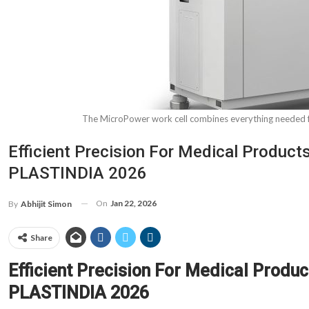
The MicroPower work cell combines everything needed fo
Efficient Precision For Medical Produ
PLASTINDIA 2026
On
Jan 22, 2026
By
Abhijit Simon
Share
Efficient Precision For Medical Pro
PLASTINDIA 2026