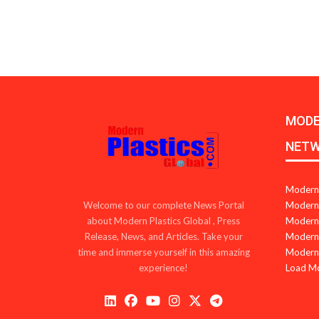
MODE
NET
Modern 
Modern 
Welcome to our complete News Portal
Modern 
about Modern Plastics Global , Press
Modern 
Release, News, and Articles. Take your
Modern 
time and immerse yourself in this amazing
Load M
experience!