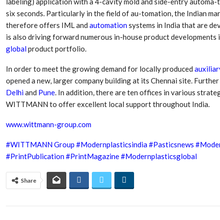
labeling) application with a 4-cavity mold and side-entry automa-t
six seconds. Particularly in the field of au-tomation, the Indian
therefore offers IML and
automation
systems in India that are d
is also driving forward numerous in-house product developments in
global
product portfolio.
In order to meet the growing demand for locally produced
auxiliar
opened a new, larger company building at its Chennai site. Further 
Delhi
and
Pune
. In addition, there are ten offices in various strat
WITTMANN to offer excellent local support throughout India.
www.wittmann-group.com
#WITTMANN Group
#Modernplasticsindia
#Pasticsnews
#Moder
#PrintPublication
#PrintMagazine
#Modernplasticsglobal
Share