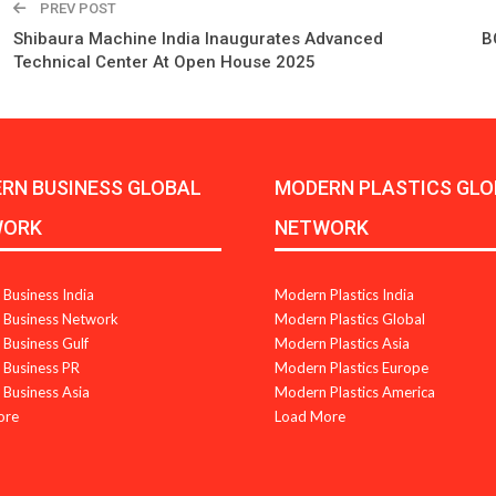
PREV POST
Shibaura Machine India Inaugurates Advanced
B
Technical Center At Open House 2025
RN BUSINESS GLOBAL
MODERN PLASTICS GLO
WORK
NETWORK
Business India
Modern Plastics India
Business Network
Modern Plastics Global
Business Gulf
Modern Plastics Asia
Business PR
Modern Plastics Europe
Business Asia
Modern Plastics America
ore
Load More