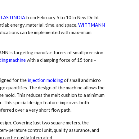
PLASTINDIA
from February 5 to 10 in New Delhi.
tial: energy, material, time, and space.
WITTMANN
plications can be implemented with max-imum
N is targeting manufac-turers of small precision
ding machine
with a clamping force of 15 tons –
esigned for the
injection molding
of small and micro
rge quantities. The design of the machine allows the
 South
YUDO – The Partner in
orm For
Transformational
the mold. This reduces the melt cushion to a minimum
gress
Technology For the…
er. This special design feature improves both
sferred over a very short flow path.
 Circular
‘Time’ Through the Eyes
nterview
of the Innovator Himself
design. Covering just two square meters, the
h…
 tem-perature control unit, quality assurance, and
x can be easily integrated.