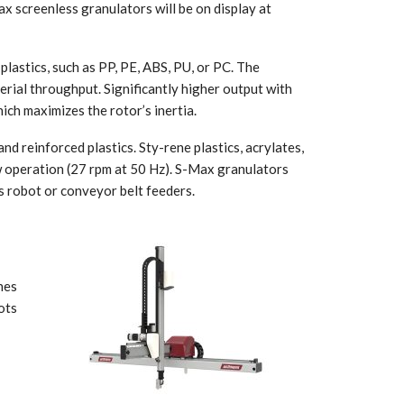
 screenless granulators will be on display at
plastics, such as PP, PE, ABS, PU, or PC. The
rial throughput. Significantly higher output with
ich maximizes the rotor’s inertia.
d reinforced plastics. Sty-rene plastics, acrylates,
ow operation (27 rpm at 50 Hz). S-Max granulators
us robot or conveyor belt feeders.
nes
ots