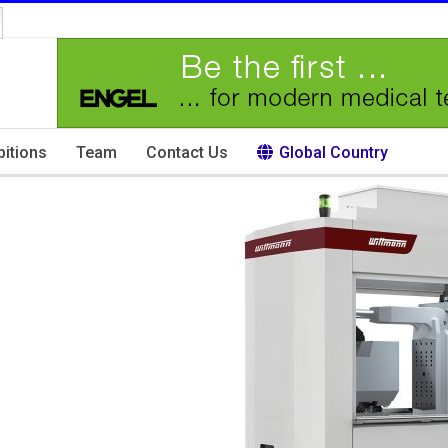
bitions
Team
Contact Us
Global Country