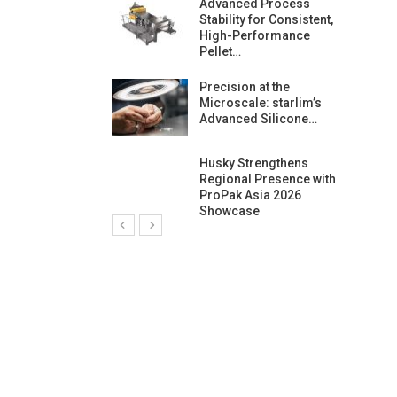
ng Growth:
Advanced Process
ternational And
Stability for Consistent,
C…
High-Performance
Pellet…
ashtech And
Precision at the
 Polyplast
Microscale: starlim’s
 Bar For…
Advanced Silicone…
duction
Husky Strengthens
 For
Regional Presence with
l Pellet Quality
ProPak Asia 2026
Showcase