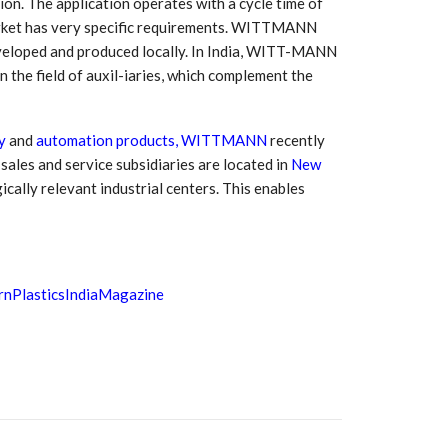
ion. The application operates with a cycle time of
 market has very specific requirements. WITTMANN
eveloped and produced locally. In India, WITT-MANN
 the field of auxil-iaries, which complement the
y
and
automation products, WITTMANN
recently
sales and service subsidiaries are located in
New
egically relevant industrial centers. This enables
nPlasticsIndiaMagazine