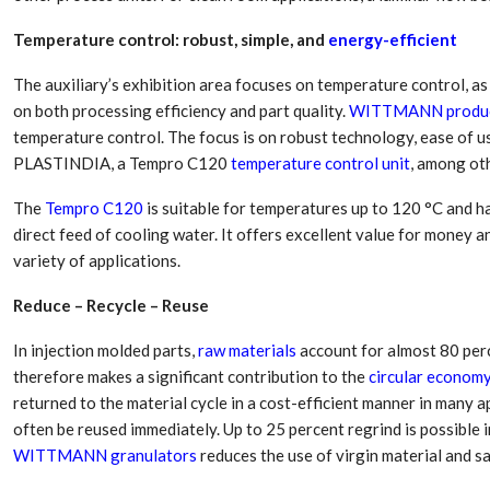
Aduro Clean
Engineering 
Technologies Unveils
Haitian Inter
Temperature control: robust, simple, and
energy-efficient
Public Offering With
India’s 3C…
Concurrent…
The auxiliary’s exhibition area focuses on temperature control, as
Lindner Wash
New PPRDC Publication
on both processing efficiency and part quality.
WITTMANN produ
Srichakra Pol
Drives Innovation in
temperature control. The focus is on robust technology, ease of 
Raise The Ba
Plastics Recycling and…
PLASTINDIA, a Tempro C120
temperature control unit
, among oth
Smart Produc
PLAST 2026: Taking
The
Tempro C120
is suitable for temperatures up to 120 °C and ha
Solutions For
Industry Events To New
Exceptional Pe
direct feed of cooling water. It offers excellent value for money a
Heights
variety of applications.
Reduce – Recycle – Reuse
In injection molded parts,
raw materials
account for almost 80 perc
therefore makes a significant contribution to the
circular econom
returned to the material cycle in a cost-efficient manner in many ap
often be reused immediately. Up to 25 percent regrind is possible 
WITTMANN granulators
reduces the use of virgin material and sa