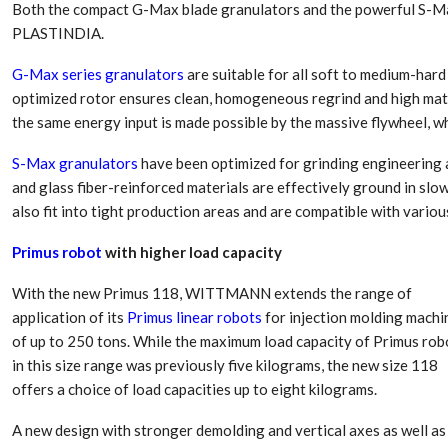
Both the compact G-Max blade granulators and the powerful S-Max
PLASTINDIA.
G-Max series granulators
are suitable for all soft to medium-hard 
optimized rotor ensures clean, homogeneous regrind and high mate
the same energy input is made possible by the massive flywheel, wh
S-Max granulators
have been optimized for grinding engineering an
and glass fiber-reinforced materials are effectively ground in sl
also fit into tight production areas and are compatible with vario
Primus robot
with higher load capacity
With the new Primus 118, WITTMANN extends the range of
application of its
Primus linear robots
for injection molding machi
of up to 250 tons. While the maximum load capacity of Primus rob
in this size range was previously five kilograms, the new size 118
offers a choice of load capacities up to eight kilograms.
A new design with stronger demolding and vertical axes as well as