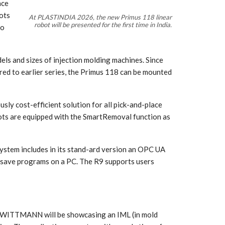
nce
lots
At PLASTINDIA 2026, the new Primus 118 linear
robot will be presented for the first time in India.
to
dels and sizes of injection molding machines. Since
red to earlier series, the Primus 118 can be mounted
usly cost-efficient solution for all pick-and-place
obots are equipped with the SmartRemoval function as
 system includes in its stand-ard version an OPC UA
d save programs on a PC. The R9 supports users
 WITTMANN will be showcasing an IML (in mold