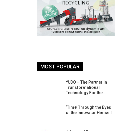
MOST POPULAR
26: South
YUDO – The Partner in
atform For
Transformational
Progress
Technology For the…
 Of Circular
‘Time’ Through the Eyes
An Interview
of the Innovator Himself
Anish…