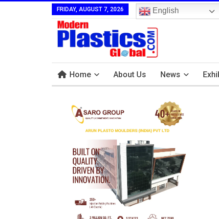
FRIDAY, AUGUST 7, 2026
English
Home
About Us
News
Exhi