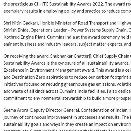
the prestigious CII-ITC Sustainability Awards 2022. The award re
exemplary results in employing policy and practice to reduce com
Shri Nitin Gadkari, Hon’ble Minister of Road Transport and Highw
Shirish Bhide, Operations Leader – Power Systems Supply Chain, C
Kothrud Engine Plant, Cummins India at the award ceremony held o
eminent business and industry leaders, subject matter experts, an
On receiving the award, Shubhankar Chatterji, Chief Supply Chain 
Sustainability Awards is the cynosure of all sustainability awards
Excellence in Environment Management award. This award is a c
and Destination Zero aspirations to reduce our carbon footprint 
Dr. Axel Von Wiedersperg
HIPLEX 2026:
initiatives focused on reducing greenhouse gas emissions, volat
Elected to Lead as
India’s Platf
and waste of all kinds across Cummins India facilities. I also dedi
Chairman
Plastics Pro
commitment to environmental stewardship to build a more prospero
Next-Generation Rotating
The Future Of
Seema Arora, Deputy Director General, Confederation of Indian Indus
Retractors Redefine
Plastics: An I
journey of continuous improvement in processes and results. The
Cleaning Performance…
With Mr. Anis
sustainability goals and ways in they create an impact on environ
congratulate Cummins India, recognizing their efforts for exempl