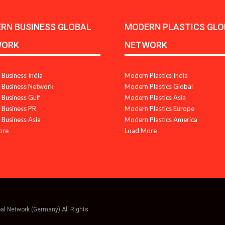
RN BUSINESS GLOBAL
MODERN PLASTICS GLO
WORK
NETWORK
Business India
Modern Plastics India
Business Network
Modern Plastics Global
Business Gulf
Modern Plastics Asia
Business PR
Modern Plastics Europe
Business Asia
Modern Plastics America
ore
Load More
bal Network (Germany) All Rights