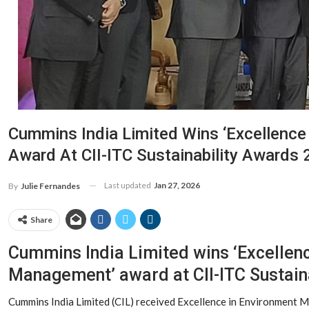
Cummins India Limited Wins ‘Excellenc
Award At CII-ITC Sustainability Awards
Last updated
Jan 27, 2026
By
Julie Fernandes
Share
Cummins India Limited wins ‘Excellen
Management’ award at CII-ITC Sustain
Cummins India Limited (CIL) received Excellence in Environment