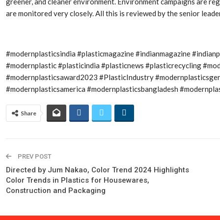
greener, and cleaner environment. Environment campaigns are regu
are monitored very closely. All this is reviewed by the senior lea
#modernplasticsindia #plasticmagazine #indianmagazine #indian
#modernplastic #plasticindia #plasticnews #plasticrecycling #
#modernplasticsaward2023 #PlasticIndustry #modernplasticsge
#modernplasticsamerica #modernplasticsbangladesh #modernplast
Share
PREV POST
Directed by Jum Nakao, Color Trend 2024 Highlights
Color Trends in Plastics for Housewares,
Construction and Packaging