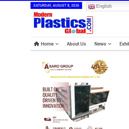
SATURDAY, AUGUST 8, 2026
English
Home
About Us
News
Exhi