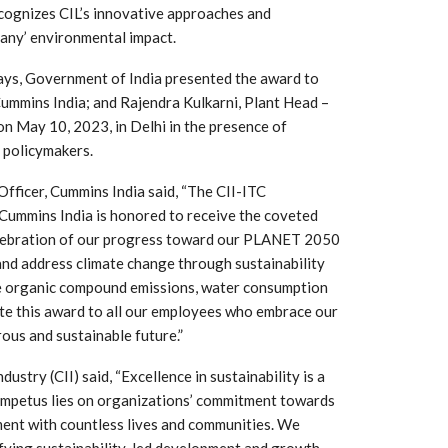
cognizes CIL’s innovative approaches and
pany’ environmental impact.
ays, Government of India presented the award to
ummins India; and Rajendra Kulkarni, Plant Head –
n May 10, 2023, in Delhi in the presence of
d policymakers.
Officer, Cummins India said, “The CII-ITC
. Cummins India is honored to receive the coveted
elebration of our progress toward our PLANET 2050
and address climate change through sustainability
 South
YUDO – The Partner in
ile organic compound emissions, water consumption
orm For
Transformational
cate this award to all our employees who embrace our
gress
Technology For the…
us and sustainable future.”
 Circular
‘Time’ Through the Eyes
try (CII) said, “Excellence in sustainability is a
nterview
of the Innovator Himself
 impetus lies on organizations’ commitment towards
h…
ment with countless lives and communities. We
ifying sustainability-led development and growth