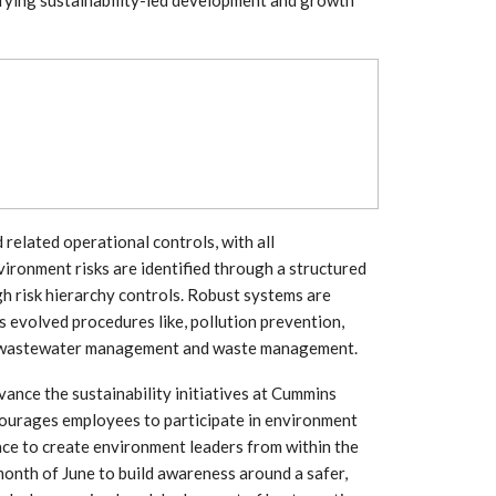
Growth:
Advanced Process
national And
Stability for Consistent,
High-Performance
Pellet…
tech And
Precision at the
yplast
Microscale: starlim’s
r For…
Advanced Silicone…
tion
Husky Strengthens
Regional Presence with
llet Quality
lated operational controls, with all
ProPak Asia 2026
Showcase
ironment risks are identified through a structured
h risk hierarchy controls. Robust systems are
 evolved procedures like, pollution prevention,
 wastewater management and waste management.
vance the sustainability initiatives at Cummins
ourages employees to participate in environment
ace to create environment leaders from within the
month of June to build awareness around a safer,