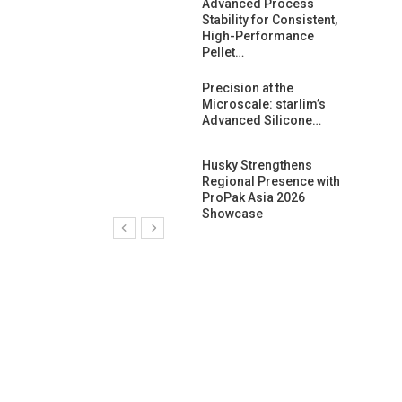
ng Growth:
Advanced Process
ternational And
Stability for Consistent,
C…
High-Performance
Pellet…
ashtech And
Precision at the
 Polyplast
Microscale: starlim’s
 Bar For…
Advanced Silicone…
duction
Husky Strengthens
 For
Regional Presence with
l Pellet Quality
ProPak Asia 2026
Showcase