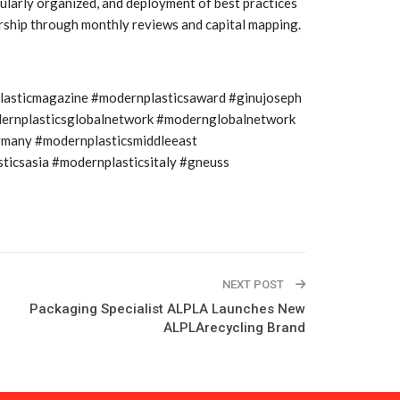
larly organized, and deployment of best practices
dership through monthly reviews and capital mapping.
plasticmagazine #modernplasticsaward #ginujoseph
modernplasticsglobalnetwork #modernglobalnetwork
rmany #modernplasticsmiddleeast
icsasia #modernplasticsitaly #gneuss
NEXT POST
Packaging Specialist ALPLA Launches New
ALPLArecycling Brand