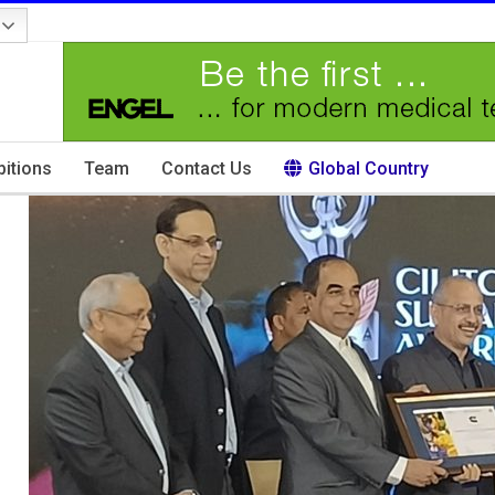
bitions
Team
Contact Us
Global Country