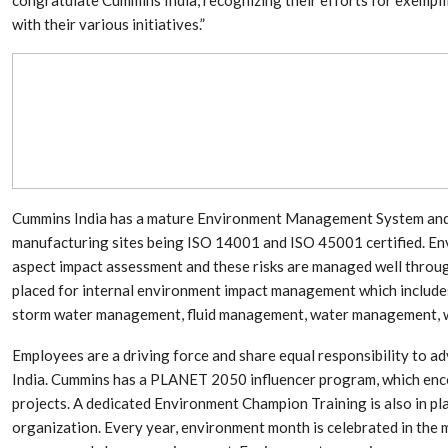
Aduro Clean
Engineering 
Technologies Unveils
Haitian Inter
with their various initiatives.”
Public Offering With
India’s 3C…
Concurrent…
Lindner Wash
New PPRDC Publication
Srichakra Pol
Drives Innovation in
Raise The Ba
Plastics Recycling and…
Smart Produc
PLAST 2026: Taking
Solutions For
Industry Events To New
Exceptional Pe
Cummins India has a mature Environment Management System and re
Heights
manufacturing sites being ISO 14001 and ISO 45001 certified. Env
aspect impact assessment and these risks are managed well throug
placed for internal environment impact management which includes
storm water management, fluid management, water management,
Employees are a driving force and share equal responsibility to ad
India. Cummins has a PLANET 2050 influencer program, which enc
projects. A dedicated Environment Champion Training is also in pl
organization. Every year, environment month is celebrated in the 