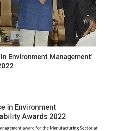
e In Environment Management’
 2022
ce in Environment
ability Awards 2022
 Management award for the Manufacturing Sector at