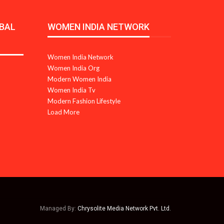
BAL
WOMEN INDIA NETWORK
Women India Network
Women India Org
Modern Women India
Women India Tv
Modern Fashion Lifestyle
Load More
Managed By:
Chrysolite Media Network Pvt. Ltd.