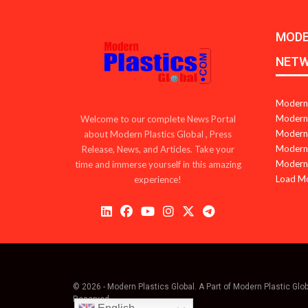
MODE
NET
Modern 
Modern 
Welcome to our complete News Portal
Modern 
about Modern Plastics Global , Press
Modern 
Release, News, and Articles. Take your
Modern 
time and immerse yourself in this amazing
Load M
experience!
© 2026 - Modern Plastics Global. A Part of Modern Plastic Glo
Reserved.