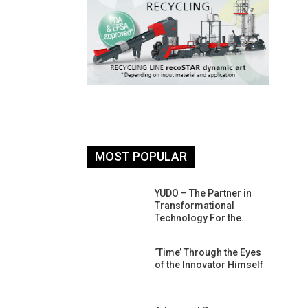
MOST POPULAR
26: South
YUDO – The Partner in
atform For
Transformational
Progress
Technology For the…
 Of Circular
‘Time’ Through the Eyes
An Interview
of the Innovator Himself
Anish…