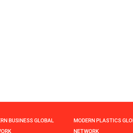
Aduro Clean
Engineering 
Technologies Unveils
Haitian Inter
Public Offering With
India’s 3C…
Concurrent…
Lindner Wash
New PPRDC Publication
Srichakra Pol
Drives Innovation in
Raise The Ba
Plastics Recycling and…
Smart Produc
PLAST 2026: Taking
Solutions For
Industry Events To New
Exceptional Pe
Heights
RN BUSINESS GLOBAL
MODERN PLASTICS GLO
WORK
NETWORK