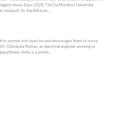
biggest shows Expo 2020, The De Montfort University
eir research. Dr. Karthikeyan…
sh to women into exercise and encourages them to move
 Dr. Chitrakala Mohan, an electrical engineer working at
gapattinam, India, is a prime…