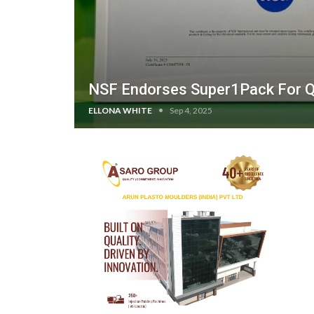
NSF Endorses Super1Pack For Qu
ELLONA WHITE
Sep 4, 2025