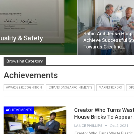
Sabic And Jessa Hospi
ality & Safety
Achieve Successful St
Towards Creating…
Browsing Category
Achievements
AWARDS & RECOGNITION
EXPANSIONS & APPOINTMENTS
MARKET REPORT
OPE
Creator Who Turns Waste
ACHIEVEMENTS
House Bricks To Appear
LANCE PHILLIPS
Oct 5, 2021
Creator Who Turns Waste Plastic 