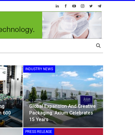
INDUSTRY NEWS
ng
Global Expansion And Creative
h 600
Packaging: Axium Celebrates
15 Years
PRESS RELEASE