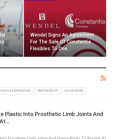
tal
Wendel Signs An Agreement
ep
For The Sale Of Constantia
Flexibles To One…
NING & EXPANSIONS
PARTNERSHIP
SHOW NEWS
 Plastic Into Prosthetic Limb Joints And
 At…
Into Prosthetic Limb Joints And House Bricks To Appear At