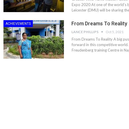
Expo 2020 At one of the world’s 
Leicester (DMU) will be sharing th
From Dreams To Reality
ACHIEVEMENTS
LANCE PHILLIPS
Oct 5, 2021
From Dreams To Reality A big pu
forward in this competitive world.
Freudenberg training Centre in Na