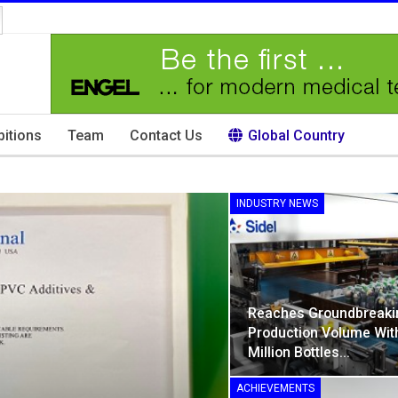
bitions
Team
Contact Us
Global Country
INDUSTRY NEWS
Reaches Groundbreaki
Production Volume Wit
Million Bottles…
ACHIEVEMENTS