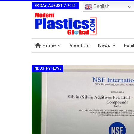
FRIDAY, AUGUST 7, 2026
English
Home
About Us
News
Exhi
INDUSTRY NEWS