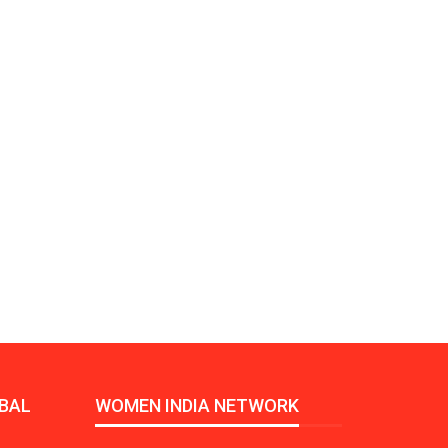
Growth:
Advanced Process
national And
Stability for Consistent,
High-Performance
Pellet…
tech And
Precision at the
yplast
Microscale: starlim’s
r For…
Advanced Silicone…
tion
Husky Strengthens
Regional Presence with
llet Quality
ProPak Asia 2026
Showcase
BAL
WOMEN INDIA NETWORK