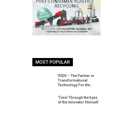
MOST POPULAR
26: South
YUDO – The Partner in
atform For
Transformational
Progress
Technology For the…
 Of Circular
‘Time’ Through the Eyes
An Interview
of the Innovator Himself
Anish…