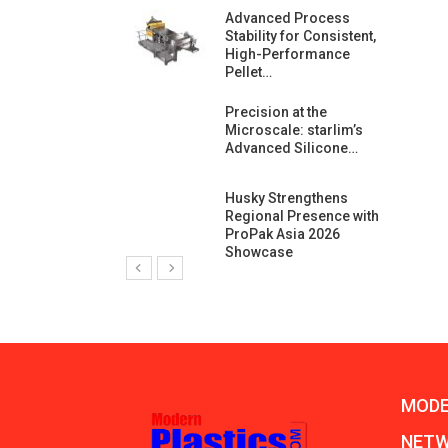
ng Growth:
Advanced Process
ternational And
Stability for Consistent,
C…
High-Performance
Pellet…
ashtech And
Precision at the
 Polyplast
Microscale: starlim’s
 Bar For…
Advanced Silicone…
duction
Husky Strengthens
 For
Regional Presence with
l Pellet Quality
ProPak Asia 2026
Showcase
MODE
NET