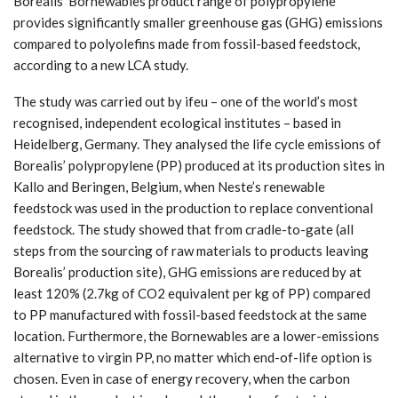
Borealis’ Bornewables product range of polypropylene
provides significantly smaller greenhouse gas (GHG) emissions
compared to polyolefins made from fossil-based feedstock,
according to a new LCA study.
The study was carried out by ifeu – one of the world’s most
recognised, independent ecological institutes – based in
Heidelberg, Germany. They analysed the life cycle emissions of
Borealis’ polypropylene (PP) produced at its production sites in
Kallo and Beringen, Belgium, when Neste’s renewable
feedstock was used in the production to replace conventional
feedstock. The study showed that from cradle-to-gate (all
steps from the sourcing of raw materials to products leaving
Borealis’ production site), GHG emissions are reduced by at
least 120% (2.7kg of CO2 equivalent per kg of PP) compared
to PP manufactured with fossil-based feedstock at the same
location. Furthermore, the Bornewables are a lower-emissions
alternative to virgin PP, no matter which end-of-life option is
chosen. Even in case of energy recovery, when the carbon