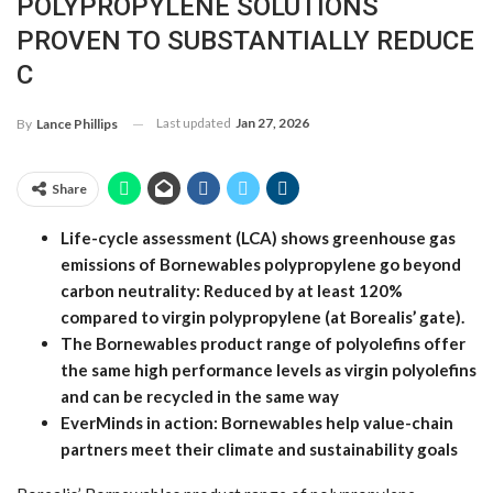
POLYPROPYLENE SOLUTIONS
PROVEN TO SUBSTANTIALLY REDUCE
C
Last updated
Jan 27, 2026
By
Lance Phillips
Share
Life-cycle assessment (LCA) shows greenhouse gas
emissions of Bornewables polypropylene go beyond
carbon neutrality: Reduced by at least 120%
compared to virgin polypropylene (at Borealis’ gate).
The Bornewables product range of polyolefins offer
the same high performance levels as virgin polyolefins
and can be recycled in the same way
EverMinds in action: Bornewables help value-chain
partners meet their climate and sustainability goals