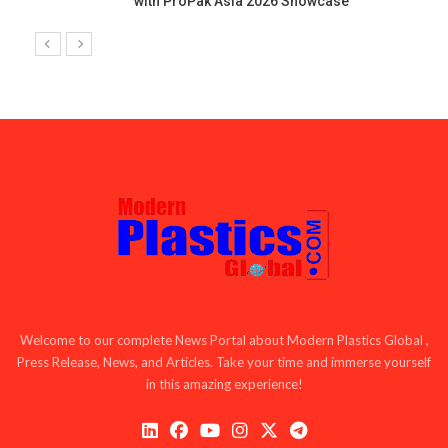
with ProPak Asia 2026 Showcase
Welcome to our complete News Portal about Modern Plastics Global ,
Press Release, News, and Articles. Take your time and immerse yourself
in this amazing experience!