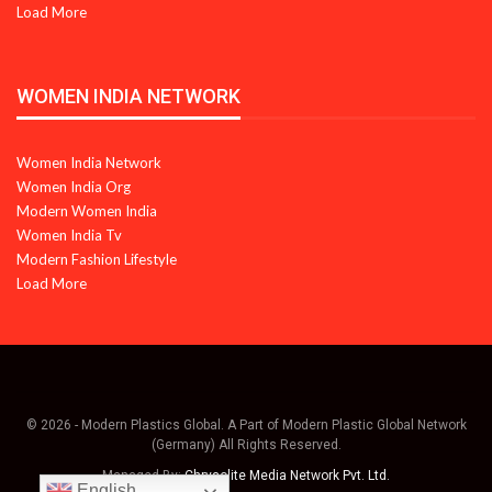
Load More
WOMEN INDIA NETWORK
Women India Network
Women India Org
Modern Women India
Women India Tv
Modern Fashion Lifestyle
Load More
© 2026 - Modern Plastics Global. A Part of Modern Plastic Global Network
(Germany) All Rights Reserved.
Managed By:
Chrysolite Media Network Pvt. Ltd.
English