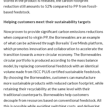
stored in the product is released, the carbon footprint
reduction still amounts to 52% compared to PP from fossil-
based feedstock.
Helping customers meet their sustainability targets
Now proven to provide significant carbon emissions reductions
when compared to virgin PP, the Bornewables are an example
of what can be achieved through Borealis’ EverMinds platform,
which promotes innovation and collaboration to accelerate the
transition towards a more circular economy. The Bornewables
circular portfolio is produced according to the mass balance
model, by replacing conventional feedstock with an identical
volume made from ISCC PLUS certified sustainable feedstock.
By choosing the Bornewables, customers can manufacture
more sustainable products with reduced carbon footprint, while
retaining their recyclability at the same level with their
traditional counterparts. Bornewables help customers
decouple from resources based on conventional feedstock. All
this is possible while avoiding switching costs, and delivering