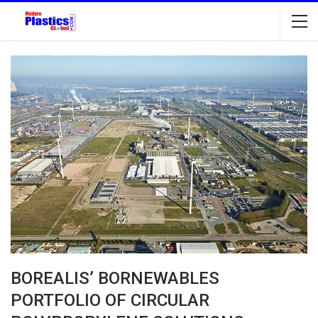
BOREALIS’ BORNEWABLES
PORTFOLIO OF CIRCULAR