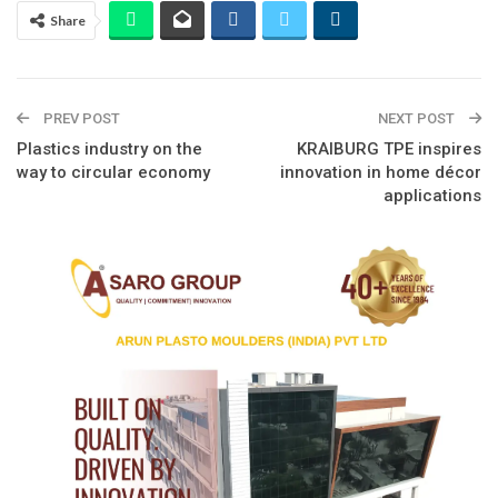
Share
PREV POST
NEXT POST
Plastics industry on the
KRAIBURG TPE inspires
way to circular economy
innovation in home décor
applications