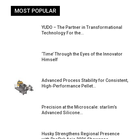
MOST POPULAR
YUDO – The Partner in Transformational
Technology For the…
‘Time’ Through the Eyes of the Innovator
Himself
Advanced Process Stability for Consistent,
High-Performance Pellet…
st
Precision at the Microscale: starlim’s
Advanced Silicone…
Husky Strengthens Regional Presence