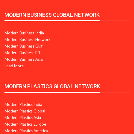
MODERN BUSINESS GLOBAL NETWORK
Modern Business India
Modern Business Network
Modern Business Gulf
Modern Business PR
Modern Business Asia
Load More
MODERN PLASTICS GLOBAL NETWORK
Modern Plastics India
Modern Plastics Global
Modern Plastics Asia
Modern Plastics Europe
Modern Plastics America