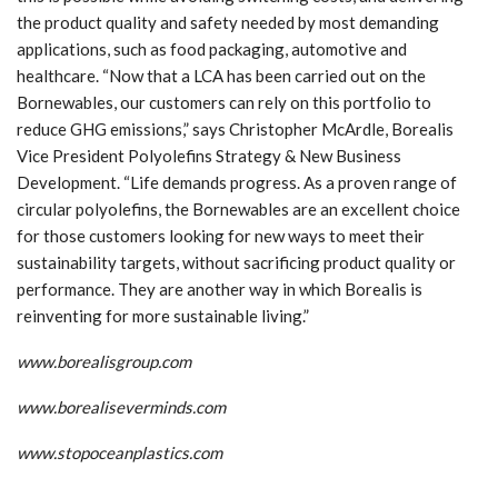
the product quality and safety needed by most demanding
applications, such as food packaging, automotive and
healthcare. “Now that a LCA has been carried out on the
Bornewables, our customers can rely on this portfolio to
reduce GHG emissions,” says Christopher McArdle, Borealis
Vice President Polyolefins Strategy & New Business
Development. “Life demands progress. As a proven range of
circular polyolefins, the Bornewables are an excellent choice
for those customers looking for new ways to meet their
sustainability targets, without sacrificing product quality or
performance. They are another way in which Borealis is
reinventing for more sustainable living.”
www.boreali
s
group.com
www.borealiseverminds.com
www.stopoceanplastics.com