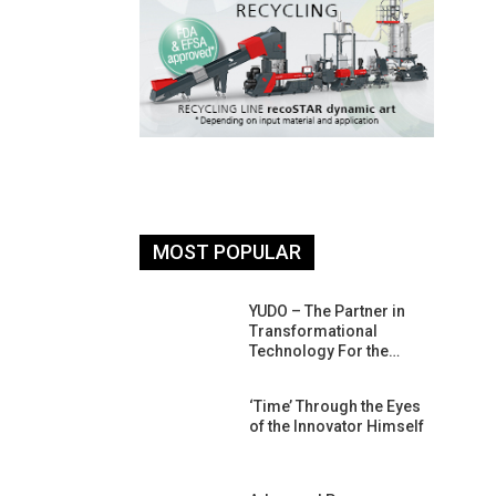
MOST POPULAR
26: South
YUDO – The Partner in
atform For
Transformational
Progress
Technology For the…
 Of Circular
‘Time’ Through the Eyes
An Interview
of the Innovator Himself
Anish…