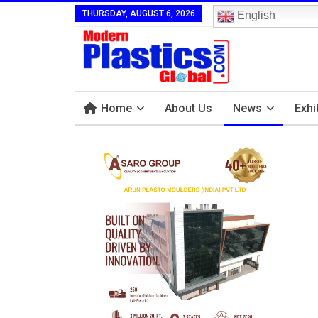
THURSDAY, AUGUST 6, 2026
English
Home
About Us
News
Exhi