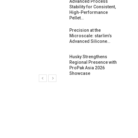
ng Growth:
Advanced Process
ternational And
Stability for Consistent,
C…
High-Performance
Pellet…
ashtech And
Precision at the
 Polyplast
Microscale: starlim’s
 Bar For…
Advanced Silicone…
duction
Husky Strengthens
 For
Regional Presence with
l Pellet Quality
ProPak Asia 2026
Showcase