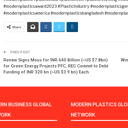
#modernplasticsaward2023 #PlasticIndustry #modernplasticsge
#modernplasticsamerica #modernplasticsbangladesh #modernplast
Share
PREV POST
Renew Signs Mous for INR 640 Billion (~US $7.8bn)
Win
for Green Energy Projects PFC, REC Commit to Debt
Funding of INR 320 bn (~US $3.9 bn) Each
RN BUSINESS GLOBAL
MODERN PLASTICS GLO
WORK
NETWORK