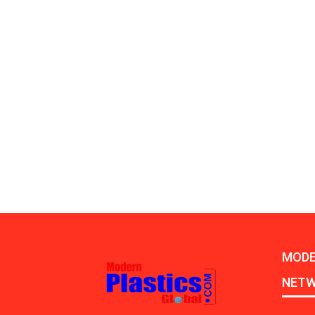
MODE
NET