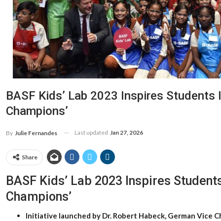
BASF Kids’ Lab 2023 Inspires Students 
Champions’
Last updated
Jan 27, 2026
By
Julie Fernandes
Share
BASF Kids’ Lab 2023 Inspires Students
Champions’
Initiative launched by Dr. Robert Habeck, German Vice C