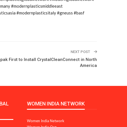
rmany #modernplasticsmiddleeast
icsasia #modernplasticsitaly #gneuss #basf
NEXT POST
pak First to Install CrystalCleanConnect in North
America
BAL
WOMEN INDIA NETWORK
Women India Network