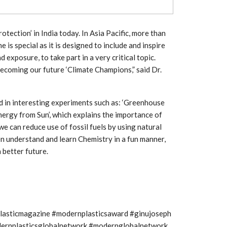
Growth:
Advanced Process
national And
Stability for Consistent,
High-Performance
Pellet…
tection’ in India today. In Asia Pacific, more than
 is special as it is designed to include and inspire
tech And
Precision at the
yplast
exposure, to take part in a very critical topic.
Microscale: starlim’s
r For…
Advanced Silicone…
becoming our future ‘Climate Champions,” said Dr.
tion
Husky Strengthens
ed in interesting experiments such as: ‘Greenhouse
Regional Presence with
llet Quality
ProPak Asia 2026
nergy from Sun’, which explains the importance of
Showcase
e can reduce use of fossil fuels by using natural
ren understand and learn Chemistry in a fun manner,
better future.
plasticmagazine #modernplasticsaward #ginujoseph
modernplasticsglobalnetwork #modernglobalnetwork