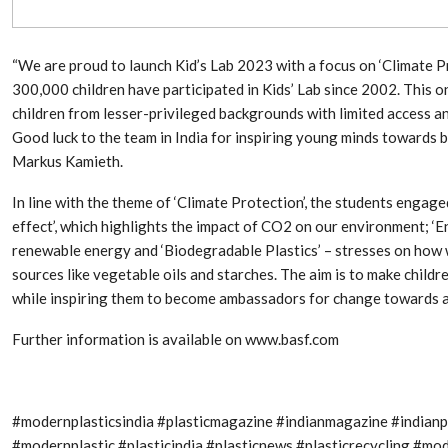
Aduro Clean
Engineering 
Technologies Unveils
Haitian Inter
Public Offering With
India’s 3C…
Concurrent…
“We are proud to launch Kid’s Lab 2023 with a focus on ‘Climate Pro
300,000 children have participated in Kids’ Lab since 2002. This one
Lindner Wash
New PPRDC Publication
Srichakra Pol
children from lesser-privileged backgrounds with limited access and 
Drives Innovation in
Raise The Ba
Plastics Recycling and…
Good luck to the team in India for inspiring young minds towards 
Markus Kamieth.
Smart Produc
PLAST 2026: Taking
Solutions For
In line with the theme of ‘Climate Protection’, the students engag
Industry Events To New
Exceptional Pe
Heights
effect’, which highlights the impact of CO2 on our environment; ‘E
renewable energy and ‘Biodegradable Plastics’ – stresses on how w
sources like vegetable oils and starches. The aim is to make child
while inspiring them to become ambassadors for change towards a 
Further information is available on www.basf.com
#modernplasticsindia #plasticmagazine #indianmagazine #indian
#modernplastic #plasticindia #plasticnews #plasticrecycling #