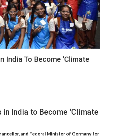
In India To Become ‘Climate
 in India to Become ‘Climate
hancellor, and Federal Minister of Germany for