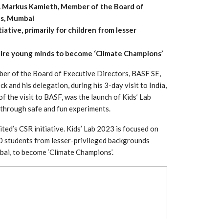
r. Markus Kamieth, Member of the Board of
us, Mumbai
iative, primarily for children from lesser
pire young minds to become ‘Climate Champions’
er of the Board of Executive Directors, BASF SE,
 and his delegation, during his 3-day visit to India,
 the visit to BASF, was the launch of Kids’ Lab
y through safe and fun experiments.
ited’s CSR initiative. Kids’ Lab 2023 is focused on
 South
YUDO – The Partner in
00 students from lesser-privileged backgrounds
orm For
Transformational
bai, to become ‘Climate Champions’.
gress
Technology For the…
 Circular
‘Time’ Through the Eyes
nterview
of the Innovator Himself
h…