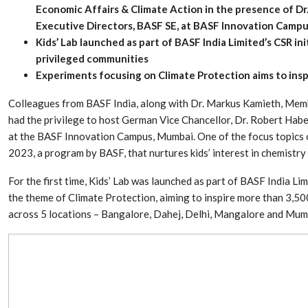
Economic Affairs & Climate Action in the presence of D
Executive Directors, BASF SE, at BASF Innovation Camp
Kids’ Lab launched as part of BASF India Limited’s CSR init
privileged communities
Experiments focusing on Climate Protection aims to ins
Colleagues from BASF India, along with Dr. Markus Kamieth, Memb
had the privilege to host German Vice Chancellor, Dr. Robert Habeck
at the BASF Innovation Campus, Mumbai. One of the focus topics of
2023, a program by BASF, that nurtures kids’ interest in chemistr
For the first time, Kids’ Lab was launched as part of BASF India Lim
Dr. Axel Von Wiedersperg
HIPLEX 2026:
the theme of Climate Protection, aiming to inspire more than 3,5
Elected to Lead as
India’s Platf
across 5 locations – Bangalore, Dahej, Delhi, Mangalore and Mum
Chairman
Plastics Pro
Next-Generation Rotating
The Future Of
Retractors Redefine
Plastics: An I
Cleaning Performance…
With Mr. Anis