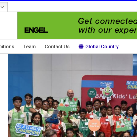
bitions
Team
Contact Us
Global Country